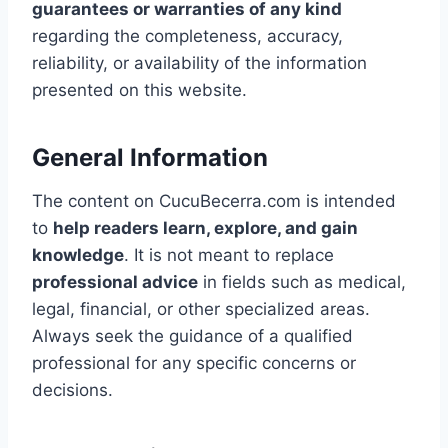
guarantees or warranties of any kind
regarding the completeness, accuracy,
reliability, or availability of the information
presented on this website.
General Information
The content on CucuBecerra.com is intended
to
help readers learn, explore, and gain
knowledge
. It is not meant to replace
professional advice
in fields such as medical,
legal, financial, or other specialized areas.
Always seek the guidance of a qualified
professional for any specific concerns or
decisions.