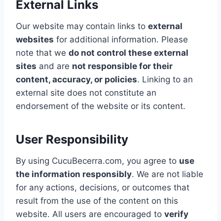
External Links
Our website may contain links to
external
websites
for additional information. Please
note that we
do not control these external
sites
and are
not responsible for their
content, accuracy, or policies
. Linking to an
external site does not constitute an
endorsement of the website or its content.
User Responsibility
By using CucuBecerra.com, you agree to
use
the information responsibly
. We are not liable
for any actions, decisions, or outcomes that
result from the use of the content on this
website. All users are encouraged to
verify