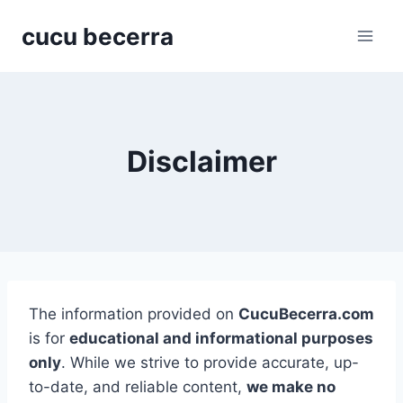
Skip
cucu becerra
to
content
Disclaimer
The information provided on
CucuBecerra.com
is for
educational and informational purposes
only
. While we strive to provide accurate, up-
to-date, and reliable content,
we make no