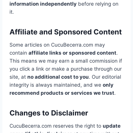
information independently
before relying on
it.
Affiliate and Sponsored Content
Some articles on CucuBecerra.com may
contain
affiliate links or sponsored content
.
This means we may earn a small commission if
you click a link or make a purchase through our
site, at
no additional cost to you
. Our editorial
integrity is always maintained, and we
only
recommend products or services we trust
.
Changes to Disclaimer
CucuBecerra.com reserves the right to
update