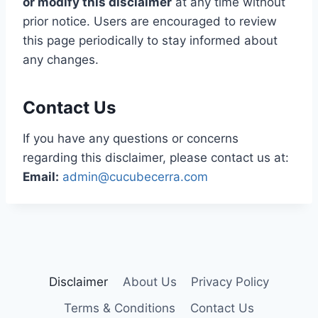
or modify this disclaimer
at any time without
prior notice. Users are encouraged to review
this page periodically to stay informed about
any changes.
Contact Us
If you have any questions or concerns
regarding this disclaimer, please contact us at:
Email:
admin@cucubecerra.com
Disclaimer
About Us
Privacy Policy
Terms & Conditions
Contact Us