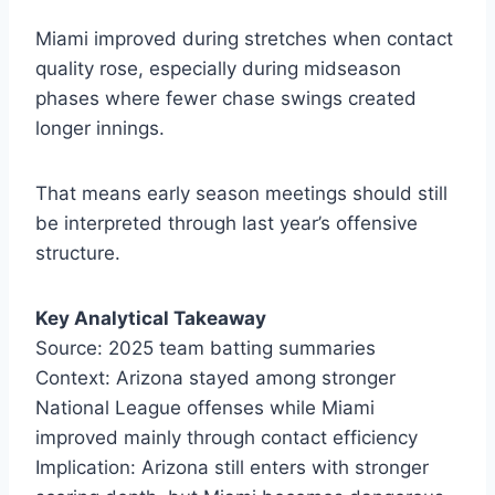
Miami improved during stretches when contact
quality rose, especially during midseason
phases where fewer chase swings created
longer innings.
That means early season meetings should still
be interpreted through last year’s offensive
structure.
Key Analytical Takeaway
Source: 2025 team batting summaries
Context: Arizona stayed among stronger
National League offenses while Miami
improved mainly through contact efficiency
Implication: Arizona still enters with stronger