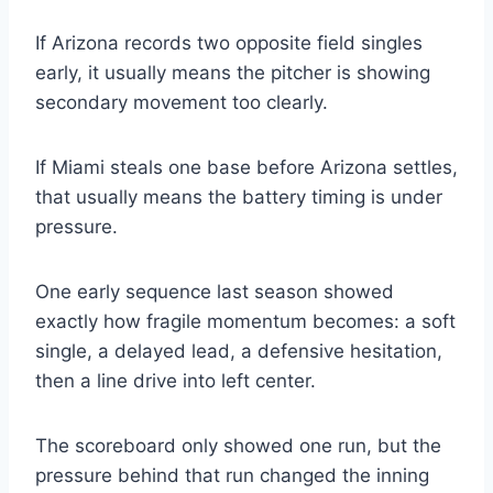
If Arizona records two opposite field singles
early, it usually means the pitcher is showing
secondary movement too clearly.
If Miami steals one base before Arizona settles,
that usually means the battery timing is under
pressure.
One early sequence last season showed
exactly how fragile momentum becomes: a soft
single, a delayed lead, a defensive hesitation,
then a line drive into left center.
The scoreboard only showed one run, but the
pressure behind that run changed the inning