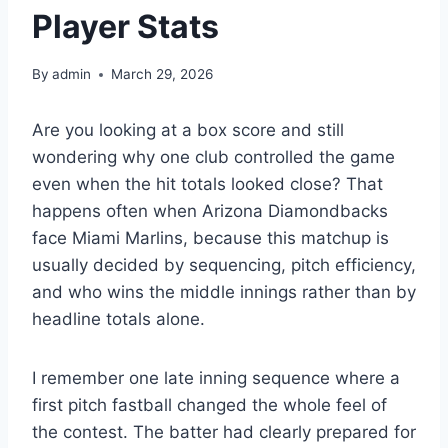
Player Stats
By
admin
March 29, 2026
Are you looking at a box score and still
wondering why one club controlled the game
even when the hit totals looked close? That
happens often when Arizona Diamondbacks
face Miami Marlins, because this matchup is
usually decided by sequencing, pitch efficiency,
and who wins the middle innings rather than by
headline totals alone.
I remember one late inning sequence where a
first pitch fastball changed the whole feel of
the contest. The batter had clearly prepared for