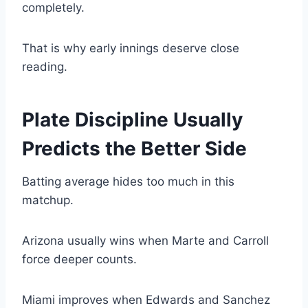
completely.
That is why early innings deserve close
reading.
Plate Discipline Usually
Predicts the Better Side
Batting average hides too much in this
matchup.
Arizona usually wins when Marte and Carroll
force deeper counts.
Miami improves when Edwards and Sanchez