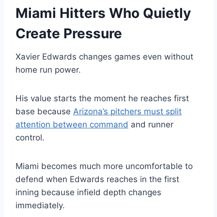
Miami Hitters Who Quietly
Create Pressure
Xavier Edwards changes games even without
home run power.
His value starts the moment he reaches first
base because
Arizona’s pitchers must split
attention between command
and runner
control.
Miami becomes much more uncomfortable to
defend when Edwards reaches in the first
inning because infield depth changes
immediately.