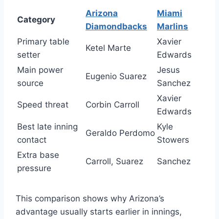
Arizona
Miami
Category
Diamondbacks
Marlins
Primary table
Xavier
Ketel Marte
setter
Edwards
Main power
Jesus
Eugenio Suarez
source
Sanchez
Xavier
Speed threat
Corbin Carroll
Edwards
Best late inning
Kyle
Geraldo Perdomo
contact
Stowers
Extra base
Carroll, Suarez
Sanchez
pressure
This comparison shows why Arizona’s
advantage usually starts earlier in innings,