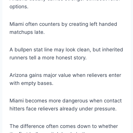
options.
Miami often counters by creating left handed
matchups late.
A bullpen stat line may look clean, but inherited
runners tell a more honest story.
Arizona gains major value when relievers enter
with empty bases.
Miami becomes more dangerous when contact
hitters face relievers already under pressure.
The difference often comes down to whether