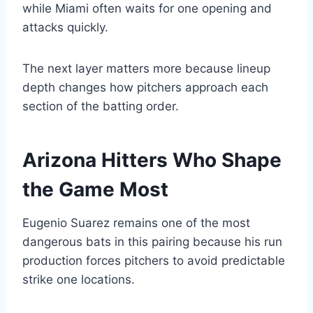
while Miami often waits for one opening and
attacks quickly.
The next layer matters more because lineup
depth changes how pitchers approach each
section of the batting order.
Arizona Hitters Who Shape
the Game Most
Eugenio Suarez remains one of the most
dangerous bats in this pairing because his run
production forces pitchers to avoid predictable
strike one locations.