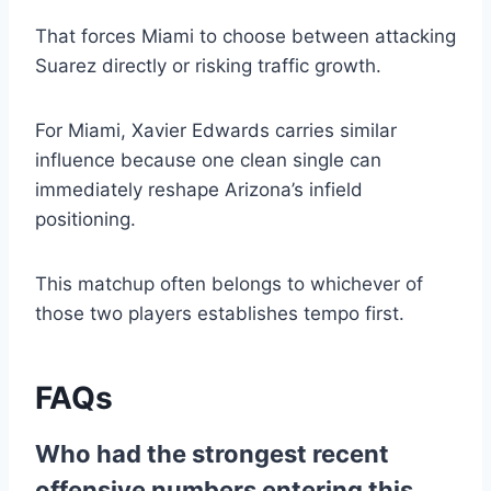
That forces Miami to choose between attacking
Suarez directly or risking traffic growth.
For Miami, Xavier Edwards carries similar
influence because one clean single can
immediately reshape Arizona’s infield
positioning.
This matchup often belongs to whichever of
those two players establishes tempo first.
FAQs
Who had the strongest recent
offensive numbers entering this