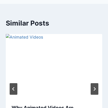
Similar Posts
Why Animated Videos Are