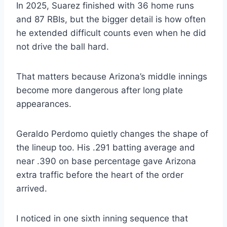
In 2025, Suarez finished with 36 home runs
and 87 RBIs, but the bigger detail is how often
he extended difficult counts even when he did
not drive the ball hard.
That matters because Arizona’s middle innings
become more dangerous after long plate
appearances.
Geraldo Perdomo quietly changes the shape of
the lineup too. His .291 batting average and
near .390 on base percentage gave Arizona
extra traffic before the heart of the order
arrived.
I noticed in one sixth inning sequence that