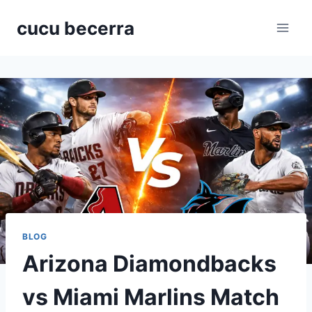
Skip
cucu becerra
to
content
BLOG
Arizona Diamondbacks
vs Miami Marlins Match