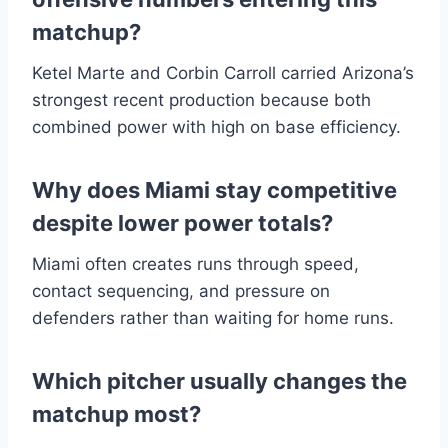
matchup?
Ketel Marte and Corbin Carroll carried Arizona’s
strongest recent production because both
combined power with high on base efficiency.
Why does Miami stay competitive
despite lower power totals?
Miami often creates runs through speed,
contact sequencing, and pressure on
defenders rather than waiting for home runs.
Which pitcher usually changes the
matchup most?