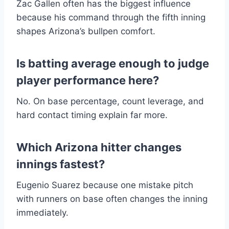
Zac Gallen often has the biggest influence
because his command through the fifth inning
shapes Arizona’s bullpen comfort.
Is batting average enough to judge
player performance here?
No. On base percentage, count leverage, and
hard contact timing explain far more.
Which Arizona hitter changes
innings fastest?
Eugenio Suarez because one mistake pitch
with runners on base often changes the inning
immediately.