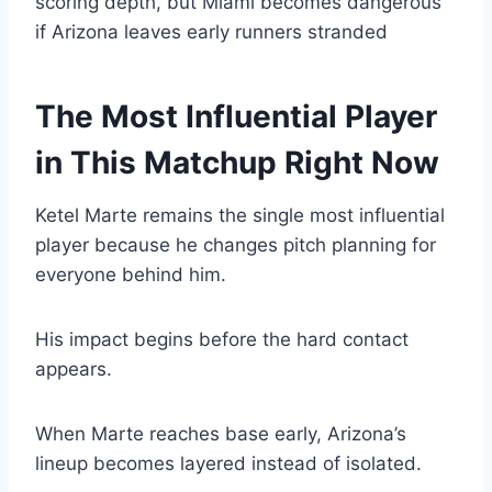
scoring depth, but Miami becomes dangerous
if Arizona leaves early runners stranded
The Most Influential Player
in This Matchup Right Now
Ketel Marte remains the single most influential
player because he changes pitch planning for
everyone behind him.
His impact begins before the hard contact
appears.
When Marte reaches base early, Arizona’s
lineup becomes layered instead of isolated.