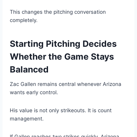
This changes the pitching conversation
completely.
Starting Pitching Decides
Whether the Game Stays
Balanced
Zac Gallen remains central whenever Arizona
wants early control.
His value is not only strikeouts. It is count
management.
If Gallen reaches two strikes quickly, Arizona