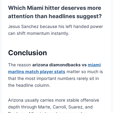
Which Miami hitter deserves more
attention than headlines suggest?
Jesus Sanchez because his left handed power
can shift momentum instantly.
Conclusion
The reason
arizona diamondbacks vs
miami
marlins match player stats
matter so much is
that the most important numbers rarely sit in
the headline column.
Arizona usually carries more stable offensive
depth through Marte, Carroll, Suarez, and