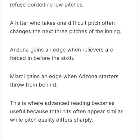
refuse borderline low pitches.
A hitter who takes one difficult pitch often
changes the next three pitches of the inning.
Arizona gains an edge when relievers are
forced in before the sixth.
Miami gains an edge when Arizona starters
throw from behind.
This is where advanced reading becomes
useful because total hits often appear similar
while pitch quality differs sharply.