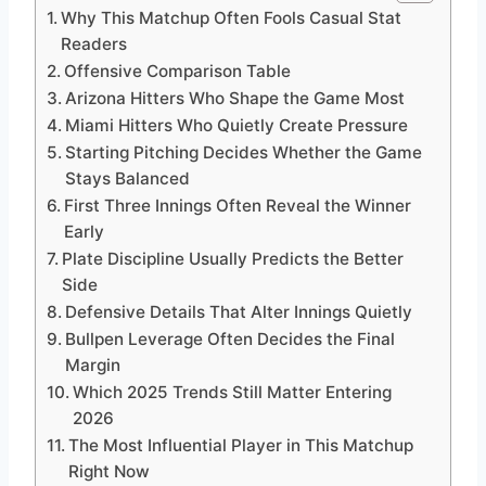
Why This Matchup Often Fools Casual Stat
Readers
Offensive Comparison Table
Arizona Hitters Who Shape the Game Most
Miami Hitters Who Quietly Create Pressure
Starting Pitching Decides Whether the Game
Stays Balanced
First Three Innings Often Reveal the Winner
Early
Plate Discipline Usually Predicts the Better
Side
Defensive Details That Alter Innings Quietly
Bullpen Leverage Often Decides the Final
Margin
Which 2025 Trends Still Matter Entering
2026
The Most Influential Player in This Matchup
Right Now