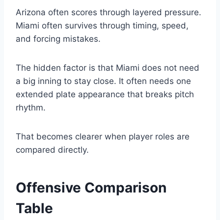
Arizona often scores through layered pressure.
Miami often survives through timing, speed,
and forcing mistakes.
The hidden factor is that Miami does not need
a big inning to stay close. It often needs one
extended plate appearance that breaks pitch
rhythm.
That becomes clearer when player roles are
compared directly.
Offensive Comparison
Table