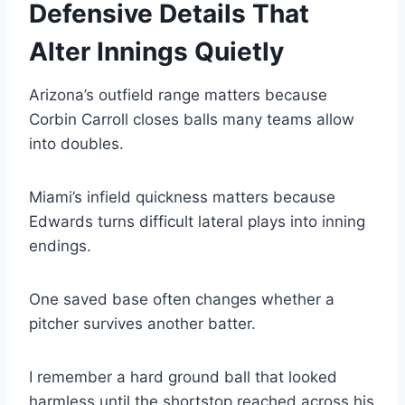
Defensive Details That
Alter Innings Quietly
Arizona’s outfield range matters because
Corbin Carroll closes balls many teams allow
into doubles.
Miami’s infield quickness matters because
Edwards turns difficult lateral plays into inning
endings.
One saved base often changes whether a
pitcher survives another batter.
I remember a hard ground ball that looked
harmless until the shortstop reached across his