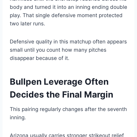
body and turned it into an inning ending double
play. That single defensive moment protected
two later runs.
Defensive quality in this matchup often appears
small until you count how many pitches
disappear because of it.
Bullpen Leverage Often
Decides the Final Margin
This pairing regularly changes after the seventh
inning.
Arizona usually carries stronger strikeout relief