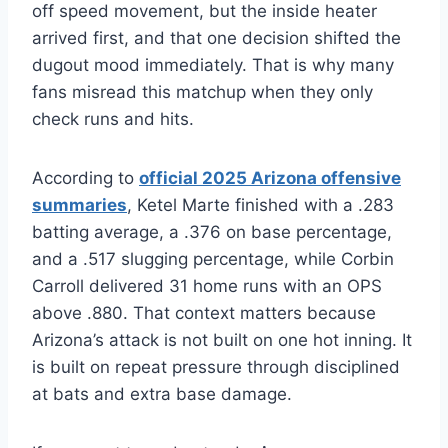
off speed movement, but the inside heater
arrived first, and that one decision shifted the
dugout mood immediately. That is why many
fans misread this matchup when they only
check runs and hits.
According to
official 2025 Arizona offensive
summaries
, Ketel Marte finished with a .283
batting average, a .376 on base percentage,
and a .517 slugging percentage, while Corbin
Carroll delivered 31 home runs with an OPS
above .880. That context matters because
Arizona’s attack is not built on one hot inning. It
is built on repeat pressure through disciplined
at bats and extra base damage.