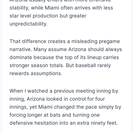
stability, while Miami often arrives with less
star level production but greater
unpredictability.
That difference creates a misleading pregame
narrative. Many assume Arizona should always
dominate because the top of its lineup carries
stronger season totals. But baseball rarely
rewards assumptions.
When I watched a previous meeting inning by
inning, Arizona looked in control for four
innings, yet Miami changed the pace simply by
forcing longer at bats and turning one
defensive hesitation into an extra ninety feet.