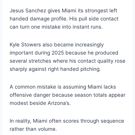
Jesus Sanchez gives Miami its strongest left
handed damage profile. His pull side contact
can turn one mistake into instant runs.
Kyle Stowers also became increasingly
important during 2025 because he produced
several stretches where his contact quality rose
sharply against right handed pitching.
A common mistake is assuming Miami lacks
offensive danger because season totals appear
modest beside Arizona’s.
In reality, Miami often scores through sequence
rather than volume.