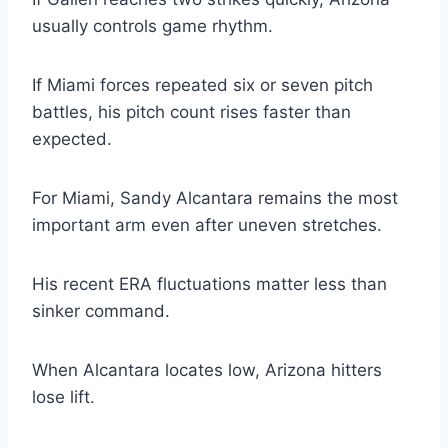
usually controls game rhythm.
If Miami forces repeated six or seven pitch
battles, his pitch count rises faster than
expected.
For Miami, Sandy Alcantara remains the most
important arm even after uneven stretches.
His recent ERA fluctuations matter less than
sinker command.
When Alcantara locates low, Arizona hitters
lose lift.