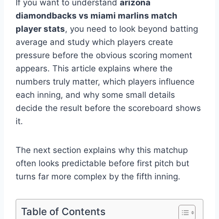
If you want to understand
arizona
diamondbacks vs miami marlins match
player stats
, you need to look beyond batting
average and study which players create
pressure before the obvious scoring moment
appears. This article explains where the
numbers truly matter, which players influence
each inning, and why some small details
decide the result before the scoreboard shows
it.
The next section explains why this matchup
often looks predictable before first pitch but
turns far more complex by the fifth inning.
Table of Contents