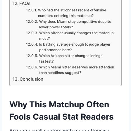
FAQs
Who had the strongest recent offensive
numbers entering this matchup?
Why does Miami stay competitive despite
lower power totals?
Which pitcher usually changes the matchup
most?
Is batting average enough to judge player
performance here?
Which Arizona hitter changes innings
fastest?
Which Miami hitter deserves more attention
than headlines suggest?
Conclusion
Why This Matchup Often
Fools Casual Stat Readers
Arizona usually enters with more offensive