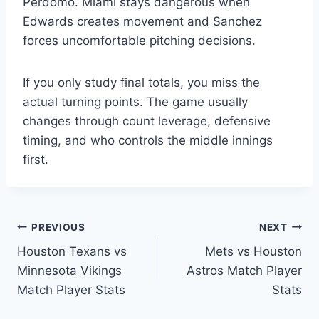
Perdomo. Miami stays dangerous when
Edwards creates movement and Sanchez
forces uncomfortable pitching decisions.
If you only study final totals, you miss the
actual turning points. The game usually
changes through count leverage, defensive
timing, and who controls the middle innings
first.
Post
PREVIOUS
NEXT
Houston Texans vs
Mets vs Houston
navigation
Minnesota Vikings
Astros Match Player
Match Player Stats
Stats