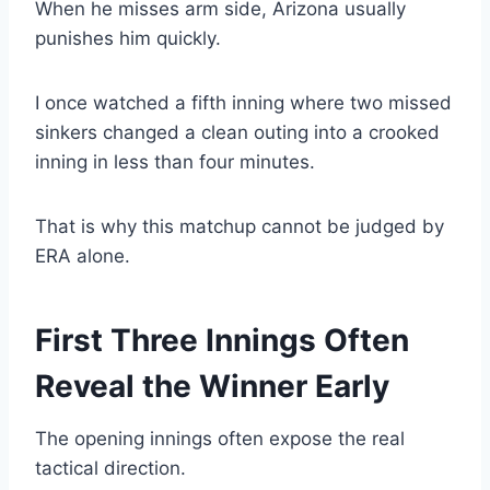
When he misses arm side, Arizona usually
punishes him quickly.
I once watched a fifth inning where two missed
sinkers changed a clean outing into a crooked
inning in less than four minutes.
That is why this matchup cannot be judged by
ERA alone.
First Three Innings Often
Reveal the Winner Early
The opening innings often expose the real
tactical direction.