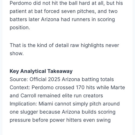
Perdomo did not hit the ball hard at all, but his
patient at bat forced seven pitches, and two
batters later Arizona had runners in scoring
position.
That is the kind of detail raw highlights never
show.
Key Analytical Takeaway
Source: Official 2025 Arizona batting totals
Context: Perdomo crossed 170 hits while Marte
and Carroll remained elite run creators
Implication: Miami cannot simply pitch around
one slugger because Arizona builds scoring
pressure before power hitters even swing