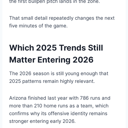
the first bullpen pitch lands in the zone.
That small detail repeatedly changes the next
five minutes of the game.
Which 2025 Trends Still
Matter Entering 2026
The 2026 season is still young enough that
2025 patterns remain highly relevant.
Arizona finished last year with 786 runs and
more than 210 home runs as a team, which
confirms why its offensive identity remains
stronger entering early 2026.