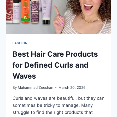
FASHION
Best Hair Care Products
for Defined Curls and
Waves
By
Muhammad Zeeshan
March 20, 2026
Curls and waves are beautiful, but they can
sometimes be tricky to manage. Many
struggle to find the right products that