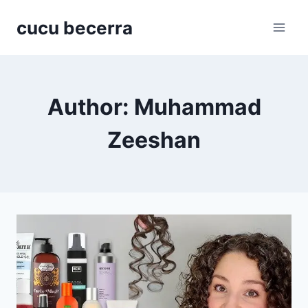
Skip
cucu becerra
to
content
Author: Muhammad
Zeeshan