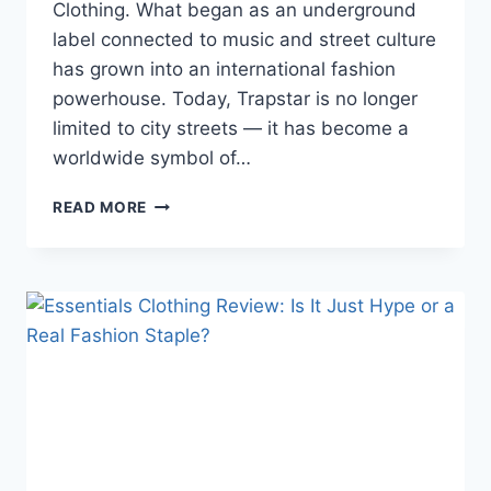
Clothing. What began as an underground
label connected to music and street culture
has grown into an international fashion
powerhouse. Today, Trapstar is no longer
limited to city streets — it has become a
worldwide symbol of…
TRAPSTAR
READ MORE
CLOTHING
2026:
FROM
CITY
STREETS
TO
GLOBAL
FASHION