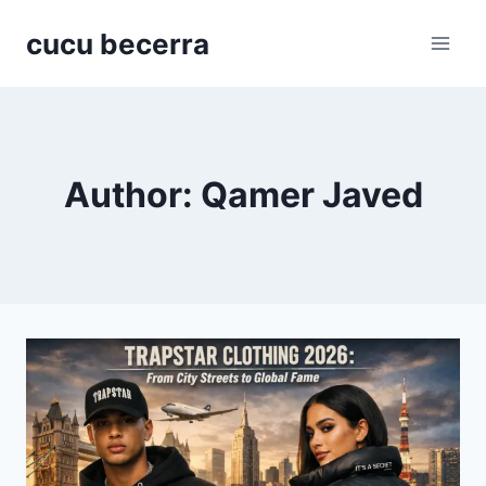
Skip
cucu becerra
to
content
Author: Qamer Javed