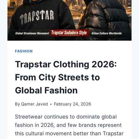
FASHION
Trapstar Clothing 2026:
From City Streets to
Global Fashion
By
Qamer Javed
February 24, 2026
Streetwear continues to dominate global
fashion in 2026, and few brands represent
this cultural movement better than Trapstar