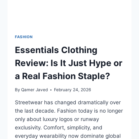
FASHION
Essentials Clothing
Review: Is It Just Hype or
a Real Fashion Staple?
By
Qamer Javed
February 24, 2026
Streetwear has changed dramatically over
the last decade. Fashion today is no longer
only about luxury logos or runway
exclusivity. Comfort, simplicity, and
everyday wearability now dominate global