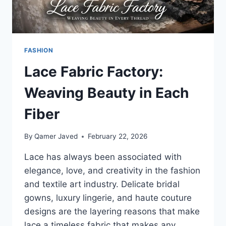
FASHION
Lace Fabric Factory:
Weaving Beauty in Each
Fiber
By
Qamer Javed
February 22, 2026
Lace has always been associated with
elegance, love, and creativity in the fashion
and textile art industry. Delicate bridal
gowns, luxury lingerie, and haute couture
designs are the layering reasons that make
lace a timeless fabric that makes any