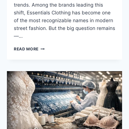
trends. Among the brands leading this
shift, Essentials Clothing has become one
of the most recognizable names in modern
street fashion. But the big question remains
—…
ESSENTIALS
READ MORE
CLOTHING
REVIEW:
IS
IT
JUST
HYPE
OR
A
REAL
FASHION
STAPLE?