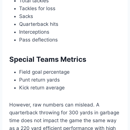
Total tackles
Tackles for loss
Sacks
Quarterback hits
Interceptions
Pass deflections
Special Teams Metrics
Field goal percentage
Punt return yards
Kick return average
However, raw numbers can mislead. A
quarterback throwing for 300 yards in garbage
time does not impact the game the same way
as a 220 yard efficient performance with high