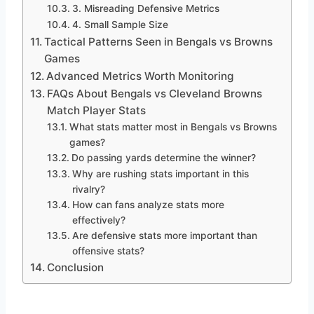
3. Misreading Defensive Metrics
4. Small Sample Size
Tactical Patterns Seen in Bengals vs Browns
Games
Advanced Metrics Worth Monitoring
FAQs About Bengals vs Cleveland Browns
Match Player Stats
What stats matter most in Bengals vs Browns
games?
Do passing yards determine the winner?
Why are rushing stats important in this
rivalry?
How can fans analyze stats more
effectively?
Are defensive stats more important than
offensive stats?
Conclusion