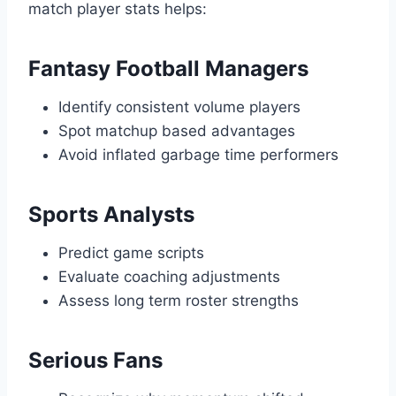
match player stats helps:
Fantasy Football Managers
Identify consistent volume players
Spot matchup based advantages
Avoid inflated garbage time performers
Sports Analysts
Predict game scripts
Evaluate coaching adjustments
Assess long term roster strengths
Serious Fans