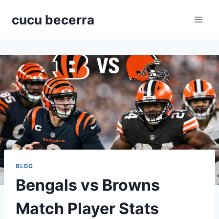
Skip
cucu becerra
to
content
BLOG
Bengals vs Browns
Match Player Stats