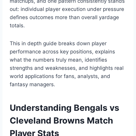
matchups, and one pattern consistently stands
out: individual player execution under pressure
defines outcomes more than overall yardage
totals.
This in depth guide breaks down player
performance across key positions, explains
what the numbers truly mean, identifies
strengths and weaknesses, and highlights real
world applications for fans, analysts, and
fantasy managers.
Understanding Bengals vs
Cleveland Browns Match
Player Stats