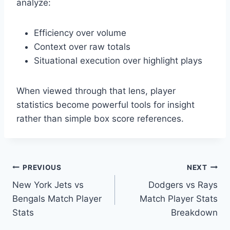
analyze:
Efficiency over volume
Context over raw totals
Situational execution over highlight plays
When viewed through that lens, player
statistics become powerful tools for insight
rather than simple box score references.
Post
PREVIOUS
NEXT
New York Jets vs
Dodgers vs Rays
navigation
Bengals Match Player
Match Player Stats
Stats
Breakdown