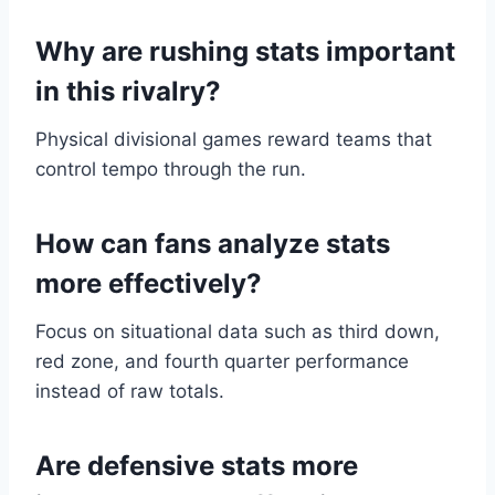
Why are rushing stats important
in this rivalry?
Physical divisional games reward teams that
control tempo through the run.
How can fans analyze stats
more effectively?
Focus on situational data such as third down,
red zone, and fourth quarter performance
instead of raw totals.
Are defensive stats more