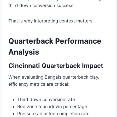
third down conversion success.
That is why interpreting context matters.
Quarterback Performance
Analysis
Cincinnati Quarterback Impact
When evaluating Bengals quarterback play,
efficiency metrics are critical:
Third down conversion rate
Red zone touchdown percentage
Pressure adjusted completion rate