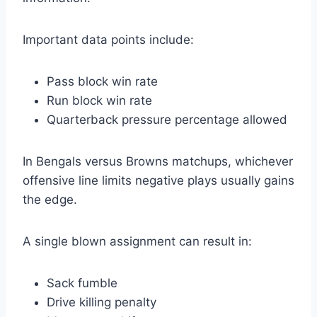
Important data points include:
Pass block win rate
Run block win rate
Quarterback pressure percentage allowed
In Bengals versus Browns matchups, whichever
offensive line limits negative plays usually gains
the edge.
A single blown assignment can result in:
Sack fumble
Drive killing penalty