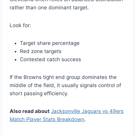
rather than one dominant target.
Look for:
Target share percentage
Red zone targets
Contested catch success
If the Browns tight end group dominates the
middle of the field, it usually signals control of
short passing efficiency.
Also read about
Jacksonville Jaguars vs 49ers
Match Player Stats Breakdown
.