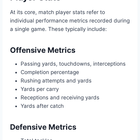
At its core, match player stats refer to
individual performance metrics recorded during
a single game. These typically include:
Offensive Metrics
Passing yards, touchdowns, interceptions
Completion percentage
Rushing attempts and yards
Yards per carry
Receptions and receiving yards
Yards after catch
Defensive Metrics