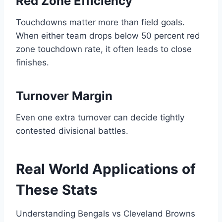
Red Zone Efficiency
Touchdowns matter more than field goals.
When either team drops below 50 percent red
zone touchdown rate, it often leads to close
finishes.
Turnover Margin
Even one extra turnover can decide tightly
contested divisional battles.
Real World Applications of
These Stats
Understanding Bengals vs Cleveland Browns