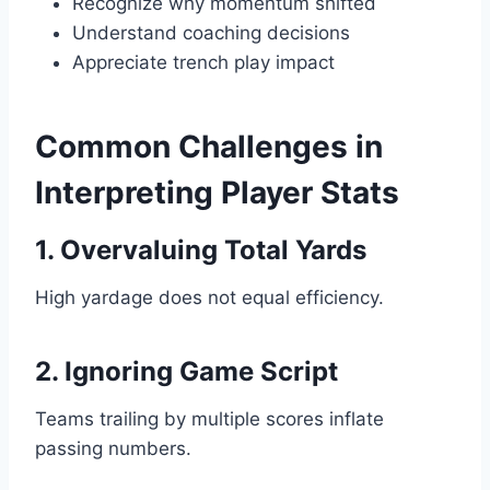
Recognize why momentum shifted
Understand coaching decisions
Appreciate trench play impact
Common Challenges in
Interpreting Player Stats
1. Overvaluing Total Yards
High yardage does not equal efficiency.
2. Ignoring Game Script
Teams trailing by multiple scores inflate
passing numbers.