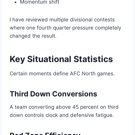
Momentum shift
I have reviewed multiple divisional contests
where one fourth quarter pressure completely
changed the result.
Key Situational Statistics
Certain moments define AFC North games.
Third Down Conversions
A team converting above 45 percent on third
down controls clock and defensive fatigue.