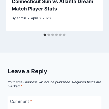
Connecticut Sun vs Atlanta Dream
Match Player Stats
By
admin
April 8, 2026
Leave a Reply
Your email address will not be published.
Required fields are
marked
*
Comment
*