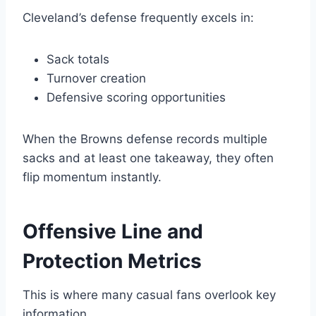
Cleveland’s defense frequently excels in:
Sack totals
Turnover creation
Defensive scoring opportunities
When the Browns defense records multiple
sacks and at least one takeaway, they often
flip momentum instantly.
Offensive Line and
Protection Metrics
This is where many casual fans overlook key
information.