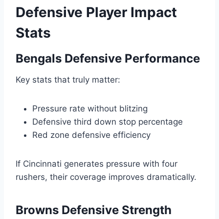
Defensive Player Impact
Stats
Bengals Defensive Performance
Key stats that truly matter:
Pressure rate without blitzing
Defensive third down stop percentage
Red zone defensive efficiency
If Cincinnati generates pressure with four
rushers, their coverage improves dramatically.
Browns Defensive Strength