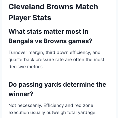
Cleveland Browns Match
Player Stats
What stats matter most in
Bengals vs Browns games?
Turnover margin, third down efficiency, and
quarterback pressure rate are often the most
decisive metrics.
Do passing yards determine the
winner?
Not necessarily. Efficiency and red zone
execution usually outweigh total yardage.