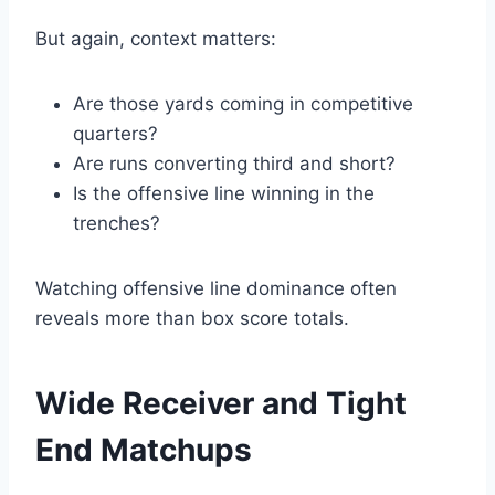
But again, context matters:
Are those yards coming in competitive
quarters?
Are runs converting third and short?
Is the offensive line winning in the
trenches?
Watching offensive line dominance often
reveals more than box score totals.
Wide Receiver and Tight
End Matchups