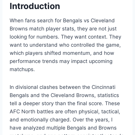
Introduction
When fans search for Bengals vs Cleveland
Browns match player stats, they are not just
looking for numbers. They want context. They
want to understand who controlled the game,
which players shifted momentum, and how
performance trends may impact upcoming
matchups.
In divisional clashes between the Cincinnati
Bengals and the Cleveland Browns, statistics
tell a deeper story than the final score. These
AFC North battles are often physical, tactical,
and emotionally charged. Over the years, I
have analyzed multiple Bengals and Browns