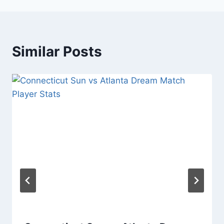
Similar Posts