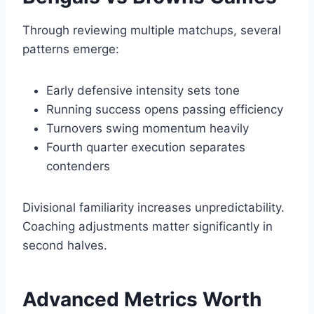
Through reviewing multiple matchups, several
patterns emerge:
Early defensive intensity sets tone
Running success opens passing efficiency
Turnovers swing momentum heavily
Fourth quarter execution separates
contenders
Divisional familiarity increases unpredictability.
Coaching adjustments matter significantly in
second halves.
Advanced Metrics Worth