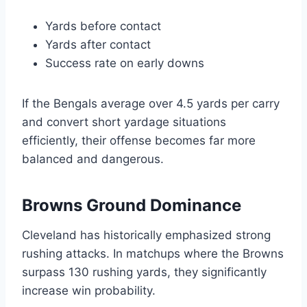
Yards before contact
Yards after contact
Success rate on early downs
If the Bengals average over 4.5 yards per carry
and convert short yardage situations
efficiently, their offense becomes far more
balanced and dangerous.
Browns Ground Dominance
Cleveland has historically emphasized strong
rushing attacks. In matchups where the Browns
surpass 130 rushing yards, they significantly
increase win probability.