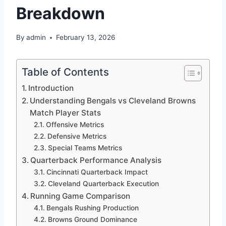
Breakdown
By
admin
February 13, 2026
Table of Contents
Introduction
Understanding Bengals vs Cleveland Browns
Match Player Stats
Offensive Metrics
Defensive Metrics
Special Teams Metrics
Quarterback Performance Analysis
Cincinnati Quarterback Impact
Cleveland Quarterback Execution
Running Game Comparison
Bengals Rushing Production
Browns Ground Dominance