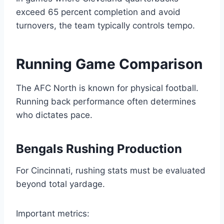
exceed 65 percent completion and avoid
turnovers, the team typically controls tempo.
Running Game Comparison
The AFC North is known for physical football.
Running back performance often determines
who dictates pace.
Bengals Rushing Production
For Cincinnati, rushing stats must be evaluated
beyond total yardage.
Important metrics: