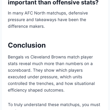
important than offensive stats?
In many AFC North matchups, defensive
pressure and takeaways have been the
difference makers.
Conclusion
Bengals vs Cleveland Browns match player
stats reveal much more than numbers on a
scoreboard. They show which players
executed under pressure, which units
controlled the trenches, and how situational
efficiency shaped outcomes.
To truly understand these matchups, you must