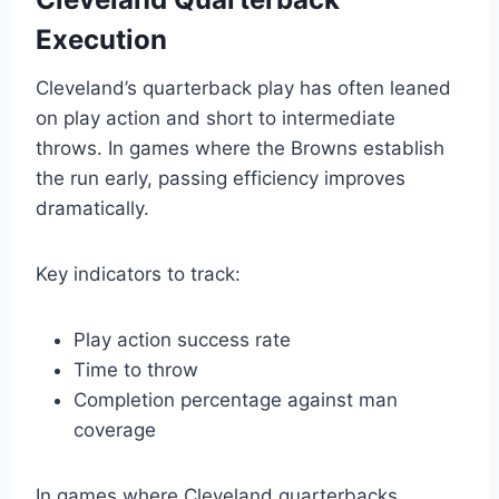
Execution
Cleveland’s quarterback play has often leaned
on play action and short to intermediate
throws. In games where the Browns establish
the run early, passing efficiency improves
dramatically.
Key indicators to track:
Play action success rate
Time to throw
Completion percentage against man
coverage
In games where Cleveland quarterbacks