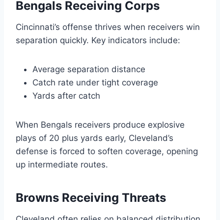
Bengals Receiving Corps
Cincinnati’s offense thrives when receivers win
separation quickly. Key indicators include:
Average separation distance
Catch rate under tight coverage
Yards after catch
When Bengals receivers produce explosive
plays of 20 plus yards early, Cleveland’s
defense is forced to soften coverage, opening
up intermediate routes.
Browns Receiving Threats
Cleveland often relies on balanced distribution