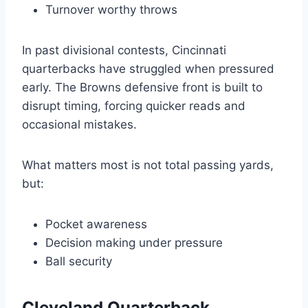
Turnover worthy throws
In past divisional contests, Cincinnati
quarterbacks have struggled when pressured
early. The Browns defensive front is built to
disrupt timing, forcing quicker reads and
occasional mistakes.
What matters most is not total passing yards,
but:
Pocket awareness
Decision making under pressure
Ball security
Cleveland Quarterback