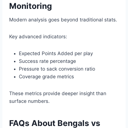
Monitoring
Modern analysis goes beyond traditional stats.
Key advanced indicators:
Expected Points Added per play
Success rate percentage
Pressure to sack conversion ratio
Coverage grade metrics
These metrics provide deeper insight than
surface numbers.
FAQs About Bengals vs