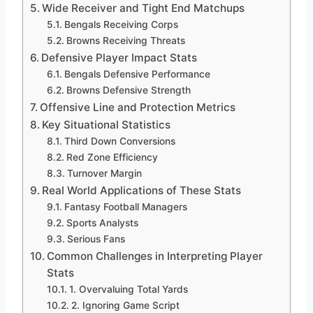
Wide Receiver and Tight End Matchups
Bengals Receiving Corps
Browns Receiving Threats
Defensive Player Impact Stats
Bengals Defensive Performance
Browns Defensive Strength
Offensive Line and Protection Metrics
Key Situational Statistics
Third Down Conversions
Red Zone Efficiency
Turnover Margin
Real World Applications of These Stats
Fantasy Football Managers
Sports Analysts
Serious Fans
Common Challenges in Interpreting Player
Stats
1. Overvaluing Total Yards
2. Ignoring Game Script