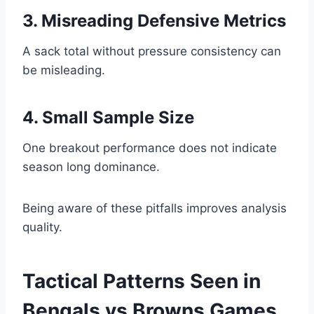
3. Misreading Defensive Metrics
A sack total without pressure consistency can
be misleading.
4. Small Sample Size
One breakout performance does not indicate
season long dominance.
Being aware of these pitfalls improves analysis
quality.
Tactical Patterns Seen in
Bengals vs Browns Games