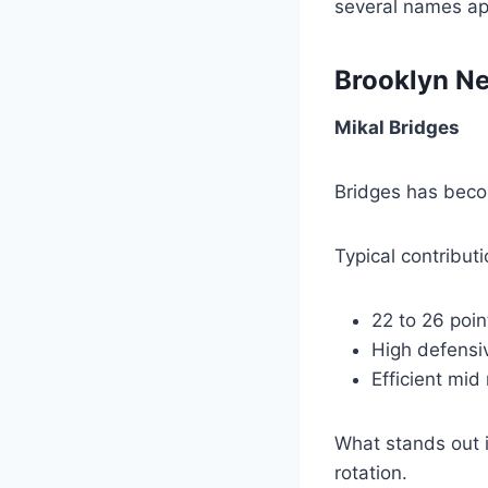
several names ap
Brooklyn Ne
Mikal Bridges
Bridges has becom
Typical contribut
22 to 26 poi
High defensiv
Efficient mid
What stands out i
rotation.