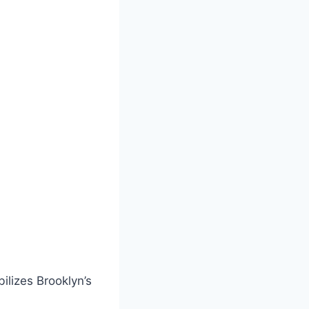
ilizes Brooklyn’s