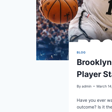
BLOG
Brooklyn
Player S
By
admin
March 14
Have you ever w
outcome? Is it th