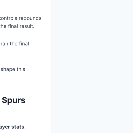
 controls rebounds
e final result.
an the final
 shape this
 Spurs
ayer stats
,