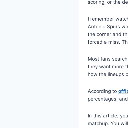
scoring, or the 
I remember watch
Antonio Spurs wh
the corner and th
forced a miss. Th
Most fans search
they want more t
how the lineups 
According to
offi
percentages, and
In this article, 
matchup. You will