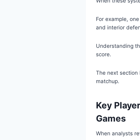
When these system
For example, one 
and interior defen
Understanding th
score.
The next section 
matchup.
Key Playe
Games
When analysts r