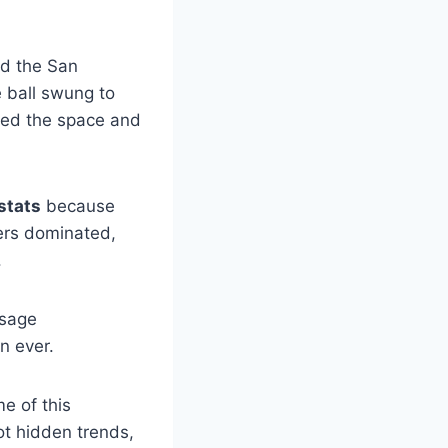
nd the San
 ball swung to
osed the space and
stats
because
ers dominated,
.
usage
an ever.
e of this
ot hidden trends,