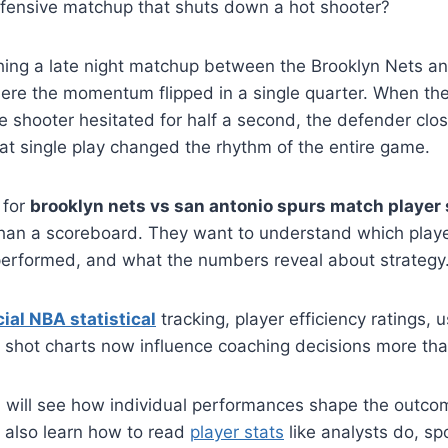
defensive matchup that shuts down a hot shooter?
ing a late night matchup between the Brooklyn Nets a
ere the momentum flipped in a single quarter. When the
e shooter hesitated for half a second, the defender cl
at single play changed the rhythm of the entire game.
 for
brooklyn nets vs san antonio spurs match player 
han a scoreboard. They want to understand which play
performed, and what the numbers reveal about strategy
cial NBA statistical
tracking, player efficiency ratings, 
 shot charts now influence coaching decisions more th
you will see how individual performances shape the outcom
 also learn how to read
player stats
like analysts do, sp