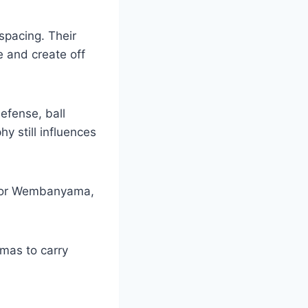
spacing. Their
 and create off
defense, ball
y still influences
ictor Wembanyama,
mas to carry