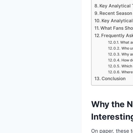
Key Analytical
Recent Season 
Key Analytica
What Fans Sho
Frequently As
What ar
Who us
Why ar
How do
Which 
Where 
Conclusion
Why the Ne
Interestin
On paper, these t