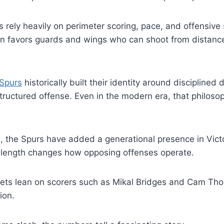
 rely heavily on perimeter scoring, pace, and offensive 
on favors guards and wings who can shoot from distance
 Spurs
historically built their identity around disciplined 
uctured offense. Even in the modern era, that philosoph
s, the Spurs have added a generational presence in V
length changes how opposing offenses operate.
ets lean on scorers such as Mikal Bridges and Cam Tho
ion.