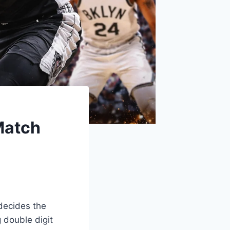
Match
decides the
 double digit