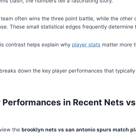
s clash, the numbers tell a fascinating story.
team often wins the three point battle, while the other
se. These small statistical edges frequently determine th
is contrast helps explain why
player stats
matter more th
breaks down the key player performances that typically
r Performances in Recent Nets vs
eview the
brooklyn nets vs san antonio spurs match pl