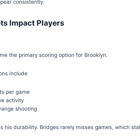
pear consistently.
ts Impact Players
e the primary scoring option for Brooklyn.
ions include
nts per game
e activity
 range shooting
s his durability. Bridges rarely misses games, which stab