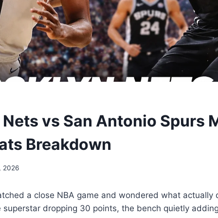
 Nets vs San Antonio Spurs 
tats Breakdown
, 2026
atched a close NBA game and wondered what actually 
e superstar dropping 30 points, the bench quietly adding