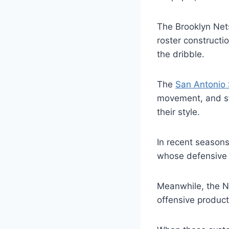
The Brooklyn Nets
roster constructi
the dribble.
The
San Antonio
movement, and str
their style.
In recent season
whose defensive 
Meanwhile, the N
offensive product