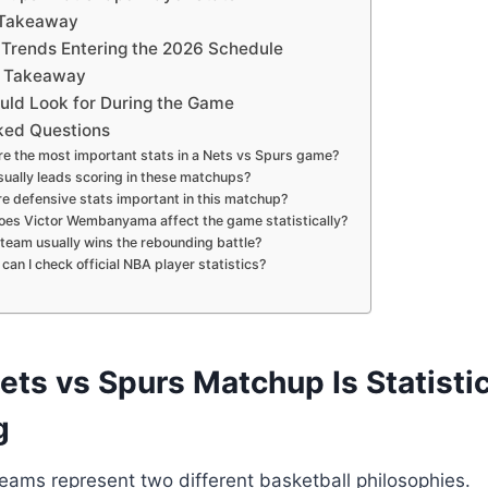
 Takeaway
Trends Entering the 2026 Schedule
l Takeaway
uld Look for During the Game
ked Questions
e the most important stats in a Nets vs Spurs game?
ually leads scoring in these matchups?
e defensive stats important in this matchup?
es Victor Wembanyama affect the game statistically?
team usually wins the rebounding battle?
can I check official NBA player statistics?
ts vs Spurs Matchup Is Statistic
g
eams represent two different basketball philosophies.