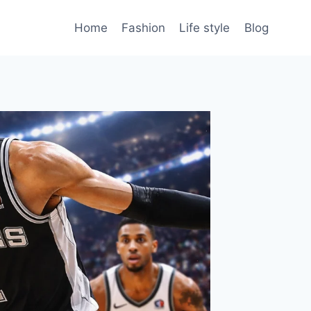
Home
Fashion
Life style
Blog