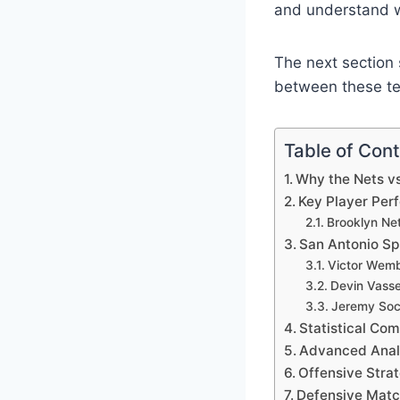
and understand wh
The next section s
between these te
Table of Con
Why the Nets vs
Key Player Per
Brooklyn Ne
San Antonio Sp
Victor Wem
Devin Vasse
Jeremy So
Statistical Com
Advanced Analy
Offensive Stra
Defensive Matc