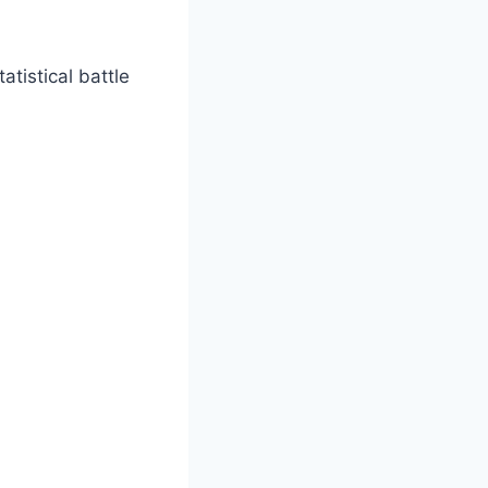
atistical battle