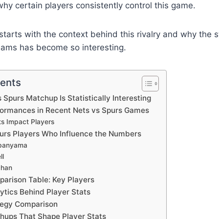
y certain players consistently control this game.
tarts with the context behind this rivalry and why the st
ams has become so interesting.
tents
 Spurs Matchup Is Statistically Interesting
formances in Recent Nets vs Spurs Games
ts Impact Players
urs Players Who Influence the Numbers
banyama
ll
chan
parison Table: Key Players
tics Behind Player Stats
tegy Comparison
hups That Shape Player Stats