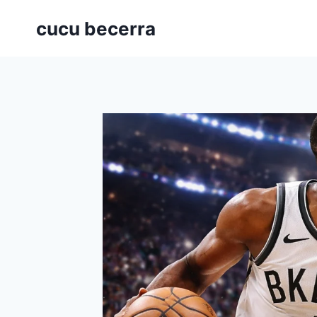
Skip
cucu becerra
to
content