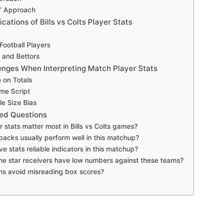
s’ Approach
cations of Bills vs Colts Player Stats
Football Players
 and Bettors
ges When Interpreting Match Player Stats
 on Totals
me Script
e Size Bias
ed Questions
 stats matter most in Bills vs Colts games?
backs usually perform well in this matchup?
e stats reliable indicators in this matchup?
e star receivers have low numbers against these teams?
ns avoid misreading box scores?