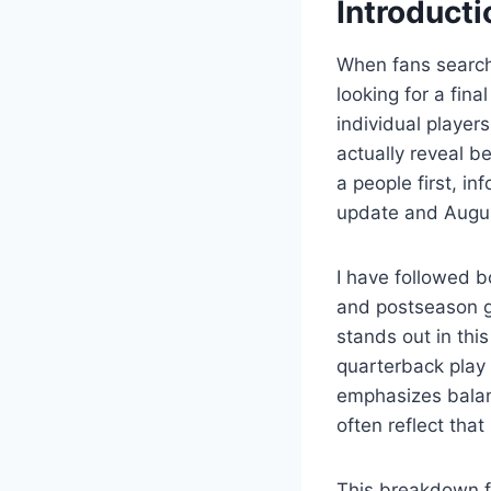
Introducti
When fans searc
looking for a fin
individual playe
actually reveal be
a people first, i
update and Augu
I have followed b
and postseason g
stands out in thi
quarterback play 
emphasizes balanc
often reflect that
This breakdown f