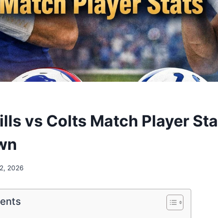
ills vs Colts Match Player Sta
wn
 2, 2026
tents