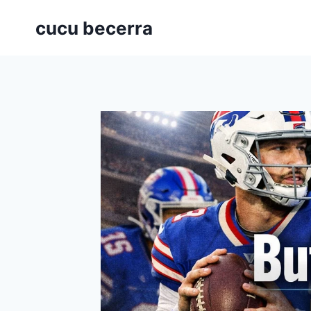
Skip
cucu becerra
to
content