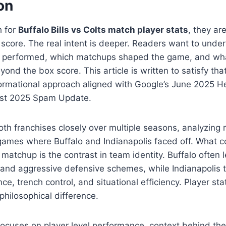
on
h for
Buffalo Bills vs Colts match player stats
, they are
al score. The real intent is deeper. Readers want to und
rs performed, which matchups shaped the game, and wh
yond the box score. This article is written to satisfy that 
nformational approach aligned with Google’s June 2025 H
st 2025 Spam Update.
oth franchises closely over multiple seasons, analyzing
ames where Buffalo and Indianapolis faced off. What co
s matchup is the contrast in team identity. Buffalo often 
and aggressive defensive schemes, while Indianapolis tr
e, trench control, and situational efficiency. Player st
 philosophical difference.
ocuses on player level performance, context behind th