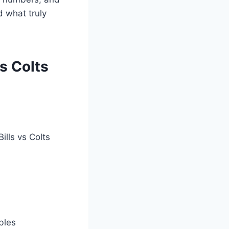
d what truly
s Colts
ills vs Colts
bles