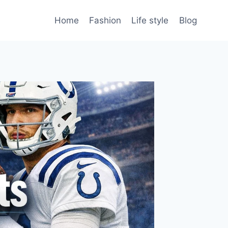
Home
Fashion
Life style
Blog