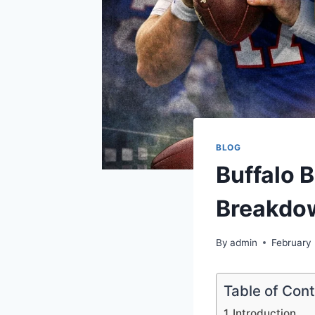
BLOG
Buffalo B
Breakdo
By
admin
February
Table of Con
Introduction