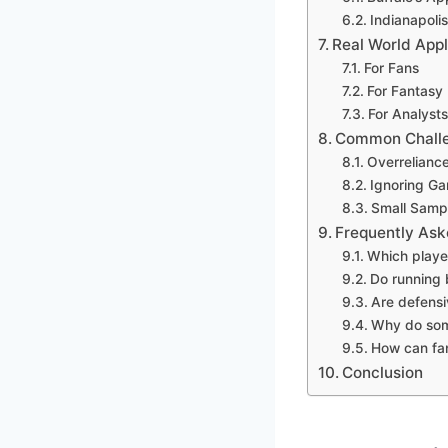
Indianapoli
Real World Appli
For Fans
For Fantasy 
For Analysts
Common Challen
Overreliance
Ignoring Ga
Small Sampl
Frequently Ask
Which player
Do running 
Are defensiv
Why do som
How can fa
Conclusion