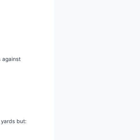
s against
 yards but: