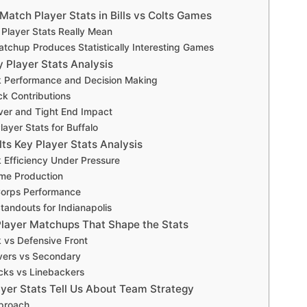
atch Player Stats in Bills vs Colts Games
Player Stats Really Mean
tchup Produces Statistically Interesting Games
ey Player Stats Analysis
 Performance and Decision Making
k Contributions
ver and Tight End Impact
layer Stats for Buffalo
lts Key Player Stats Analysis
 Efficiency Under Pressure
me Production
Corps Performance
tandouts for Indianapolis
layer Matchups That Shape the Stats
 vs Defensive Front
vers vs Secondary
cks vs Linebackers
yer Stats Tell Us About Team Strategy
pproach