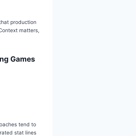
that production
 Context matters,
ting Games
coaches tend to
rated stat lines