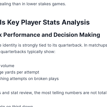
ealing than in lower stakes games.
lls Key Player Stats Analysis
k Performance and Decision Making
e identity is strongly tied to its quarterback. In matchup
s quarterbacks typically show:
 volume
e yards per attempt
shing attempts on broken plays
s and stat review, the most telling numbers are not total
ate on third down