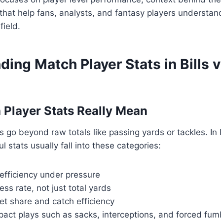
s that help fans, analysts, and fantasy players understan
ield.
ing Match Player Stats in Bills v
Player Stats Really Mean
 go beyond raw totals like passing yards or tackles. In B
 stats usually fall into these categories:
efficiency under pressure
ss rate, not just total yards
et share and catch efficiency
pact plays such as sacks, interceptions, and forced fum