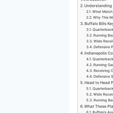
Understanding M
What Match 
Why This Ma
Buffalo Bills K
Quarterback
Running Bac
Wide Recei
Defensive P
Indianapolis Co
Quarterback
Running Ga
Receiving 
Defensive S
Head to Head P
Quarterback
Wide Recei
Running Ba
What These Pla
Buffalo’s A