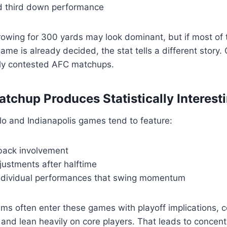
 third down performance
owing for 300 yards may look dominant, but if most of 
ame is already decided, the stat tells a different story.
htly contested AFC matchups.
tchup Produces Statistically Interes
falo and Indianapolis games tend to feature:
back involvement
justments after halftime
ndividual performances that swing momentum
ms often enter these games with playoff implications, 
 and lean heavily on core players. That leads to concent