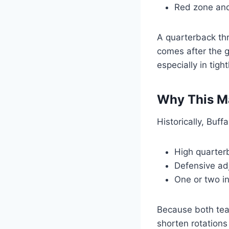
Red zone and
A quarterback thr
comes after the g
especially in tig
Why This Ma
Historically, Buf
High quarter
Defensive ad
One or two i
Because both tea
shorten rotations