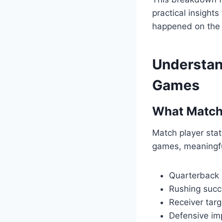
practical insight
happened on the f
Understand
Games
What Match 
Match player stats
games, meaningful
Quarterback 
Rushing succe
Receiver targ
Defensive im