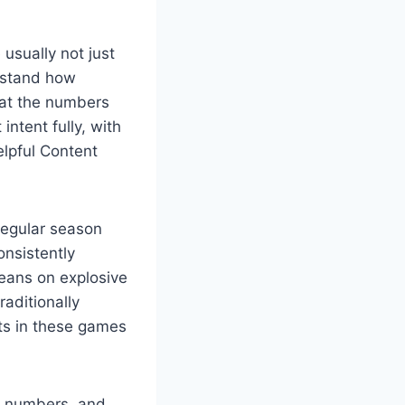
 usually not just
erstand how
at the numbers
intent fully, with
elpful Content
 regular season
nsistently
leans on explosive
aditionally
ats in these games
e numbers, and