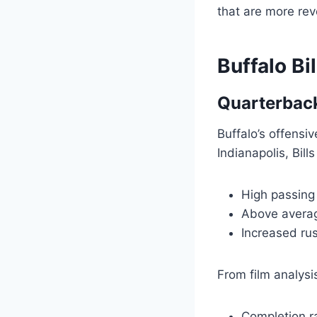
that are more rev
Buffalo Bi
Quarterbac
Buffalo’s offensiv
Indianapolis, Bill
High passing
Above averag
Increased ru
From film analysi
Completion r