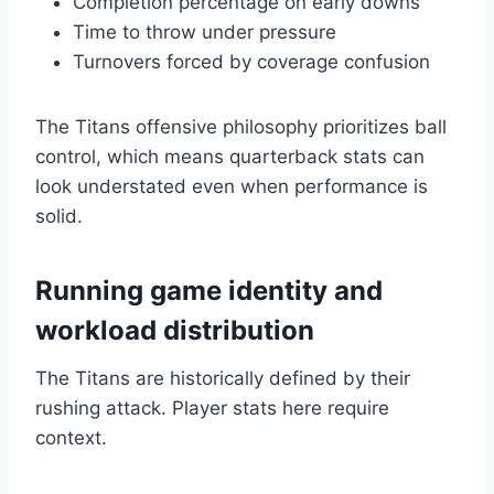
Completion percentage on early downs
Time to throw under pressure
Turnovers forced by coverage confusion
The Titans offensive philosophy prioritizes ball
control, which means quarterback stats can
look understated even when performance is
solid.
Running game identity and
workload distribution
The Titans are historically defined by their
rushing attack. Player stats here require
context.