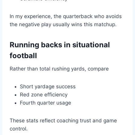
In my experience, the quarterback who avoids
the negative play usually wins this matchup.
Running backs in situational
football
Rather than total rushing yards, compare
Short yardage success
Red zone efficiency
Fourth quarter usage
These stats reflect coaching trust and game
control.