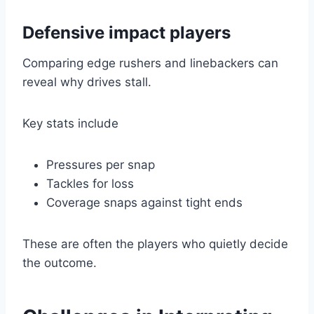
Defensive impact players
Comparing edge rushers and linebackers can
reveal why drives stall.
Key stats include
Pressures per snap
Tackles for loss
Coverage snaps against tight ends
These are often the players who quietly decide
the outcome.