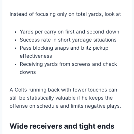
Instead of focusing only on total yards, look at
Yards per carry on first and second down
Success rate in short yardage situations
Pass blocking snaps and blitz pickup
effectiveness
Receiving yards from screens and check
downs
A Colts running back with fewer touches can
still be statistically valuable if he keeps the
offense on schedule and limits negative plays.
Wide receivers and tight ends