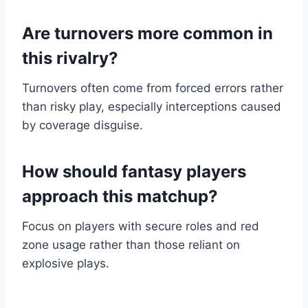
Are turnovers more common in
this rivalry?
Turnovers often come from forced errors rather
than risky play, especially interceptions caused
by coverage disguise.
How should fantasy players
approach this matchup?
Focus on players with secure roles and red
zone usage rather than those reliant on
explosive plays.