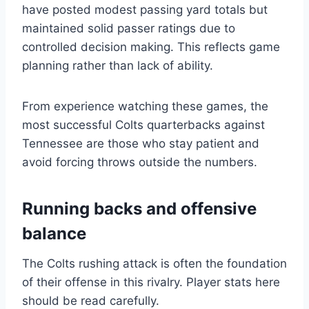
have posted modest passing yard totals but
maintained solid passer ratings due to
controlled decision making. This reflects game
planning rather than lack of ability.
From experience watching these games, the
most successful Colts quarterbacks against
Tennessee are those who stay patient and
avoid forcing throws outside the numbers.
Running backs and offensive
balance
The Colts rushing attack is often the foundation
of their offense in this rivalry. Player stats here
should be read carefully.