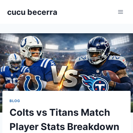
Skip
cucu becerra
to
content
BLOG
Colts vs Titans Match
Player Stats Breakdown