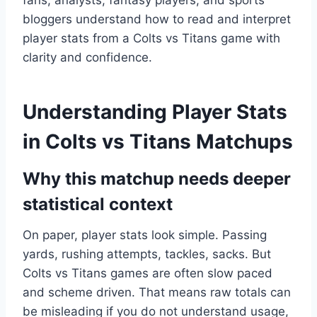
fans, analysts, fantasy players, and sports
bloggers understand how to read and interpret
player stats from a Colts vs Titans game with
clarity and confidence.
Understanding Player Stats
in Colts vs Titans Matchups
Why this matchup needs deeper
statistical context
On paper, player stats look simple. Passing
yards, rushing attempts, tackles, sacks. But
Colts vs Titans games are often slow paced
and scheme driven. That means raw totals can
be misleading if you do not understand usage,