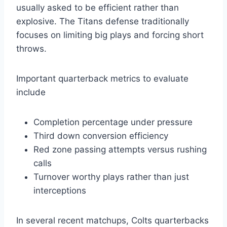
usually asked to be efficient rather than
explosive. The Titans defense traditionally
focuses on limiting big plays and forcing short
throws.
Important quarterback metrics to evaluate
include
Completion percentage under pressure
Third down conversion efficiency
Red zone passing attempts versus rushing
calls
Turnover worthy plays rather than just
interceptions
In several recent matchups, Colts quarterbacks