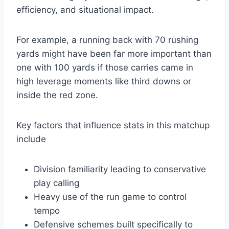
efficiency, and situational impact.
For example, a running back with 70 rushing
yards might have been far more important than
one with 100 yards if those carries came in
high leverage moments like third downs or
inside the red zone.
Key factors that influence stats in this matchup
include
Division familiarity leading to conservative
play calling
Heavy use of the run game to control
tempo
Defensive schemes built specifically to