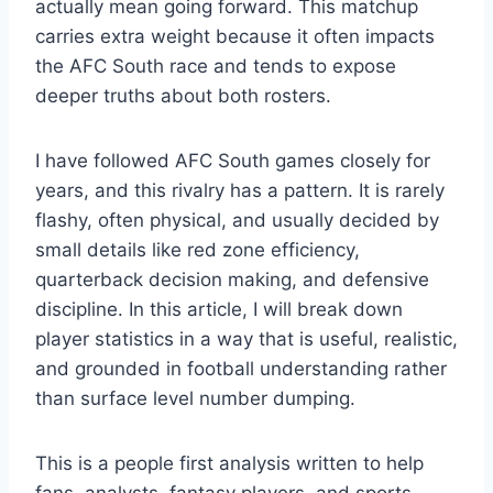
actually mean going forward. This matchup
carries extra weight because it often impacts
the AFC South race and tends to expose
deeper truths about both rosters.
I have followed AFC South games closely for
years, and this rivalry has a pattern. It is rarely
flashy, often physical, and usually decided by
small details like red zone efficiency,
quarterback decision making, and defensive
discipline. In this article, I will break down
player statistics in a way that is useful, realistic,
and grounded in football understanding rather
than surface level number dumping.
This is a people first analysis written to help