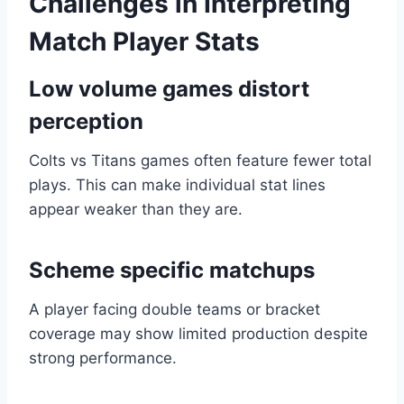
Challenges in Interpreting
Match Player Stats
Low volume games distort
perception
Colts vs Titans games often feature fewer total
plays. This can make individual stat lines
appear weaker than they are.
Scheme specific matchups
A player facing double teams or bracket
coverage may show limited production despite
strong performance.