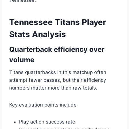
Tennessee.
Tennessee Titans Player
Stats Analysis
Quarterback efficiency over
volume
Titans quarterbacks in this matchup often
attempt fewer passes, but their efficiency
numbers matter more than raw totals.
Key evaluation points include
Play action success rate