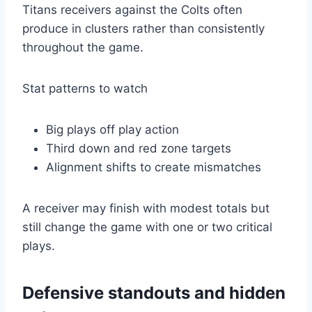
Titans receivers against the Colts often
produce in clusters rather than consistently
throughout the game.
Stat patterns to watch
Big plays off play action
Third down and red zone targets
Alignment shifts to create mismatches
A receiver may finish with modest totals but
still change the game with one or two critical
plays.
Defensive standouts and hidden