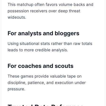
This matchup often favors volume backs and
possession receivers over deep threat
wideouts.
For analysts and bloggers
Using situational stats rather than raw totals
leads to more credible analysis.
For coaches and scouts
These games provide valuable tape on
discipline, patience, and execution under
pressure.