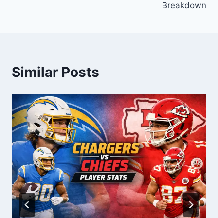
Breakdown
Similar Posts