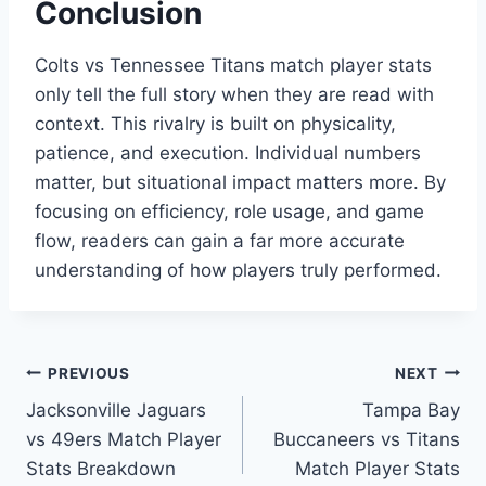
Conclusion
Colts vs Tennessee Titans match player stats
only tell the full story when they are read with
context. This rivalry is built on physicality,
patience, and execution. Individual numbers
matter, but situational impact matters more. By
focusing on efficiency, role usage, and game
flow, readers can gain a far more accurate
understanding of how players truly performed.
Post
PREVIOUS
NEXT
Jacksonville Jaguars
Tampa Bay
navigation
vs 49ers Match Player
Buccaneers vs Titans
Stats Breakdown
Match Player Stats