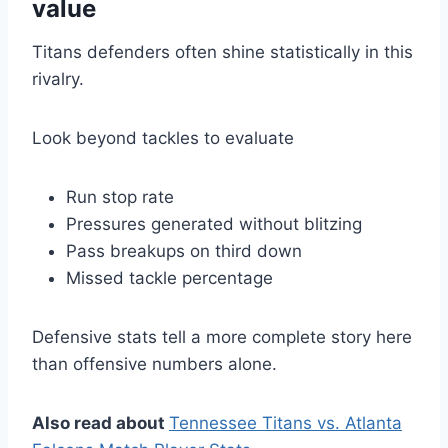
value
Titans defenders often shine statistically in this
rivalry.
Look beyond tackles to evaluate
Run stop rate
Pressures generated without blitzing
Pass breakups on third down
Missed tackle percentage
Defensive stats tell a more complete story here
than offensive numbers alone.
Also read about
Tennessee Titans vs. Atlanta