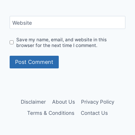
Website
Save my name, email, and website in this
browser for the next time I comment.
Disclaimer
About Us
Privacy Policy
Terms & Conditions
Contact Us