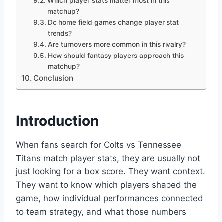
Which player stats matter most in this
matchup?
Do home field games change player stat
trends?
Are turnovers more common in this rivalry?
How should fantasy players approach this
matchup?
Conclusion
Introduction
When fans search for Colts vs Tennessee
Titans match player stats, they are usually not
just looking for a box score. They want context.
They want to know which players shaped the
game, how individual performances connected
to team strategy, and what those numbers