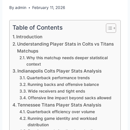
By
admin
February 11, 2026
Table of Contents
Introduction
Understanding Player Stats in Colts vs Titans
Matchups
Why this matchup needs deeper statistical
context
Indianapolis Colts Player Stats Analysis
Quarterback performance trends
Running backs and offensive balance
Wide receivers and tight ends
Offensive line impact beyond sacks allowed
Tennessee Titans Player Stats Analysis
Quarterback efficiency over volume
Running game identity and workload
distribution