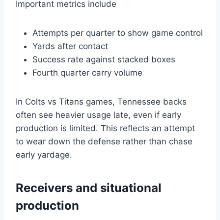
Important metrics include
Attempts per quarter to show game control
Yards after contact
Success rate against stacked boxes
Fourth quarter carry volume
In Colts vs Titans games, Tennessee backs
often see heavier usage late, even if early
production is limited. This reflects an attempt
to wear down the defense rather than chase
early yardage.
Receivers and situational
production