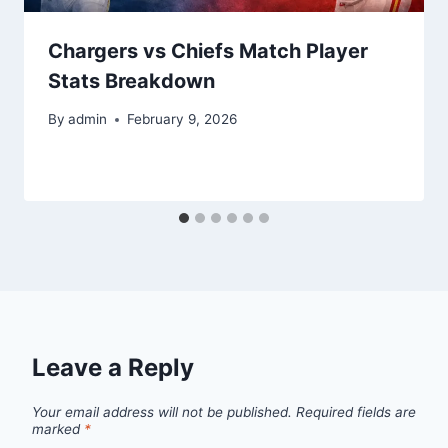
Chargers vs Chiefs Match Player
Stats Breakdown
By
admin
February 9, 2026
Leave a Reply
Your email address will not be published.
Required fields are
marked
*