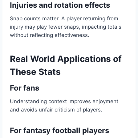
Injuries and rotation effects
Snap counts matter. A player returning from
injury may play fewer snaps, impacting totals
without reflecting effectiveness.
Real World Applications of
These Stats
For fans
Understanding context improves enjoyment
and avoids unfair criticism of players.
For fantasy football players