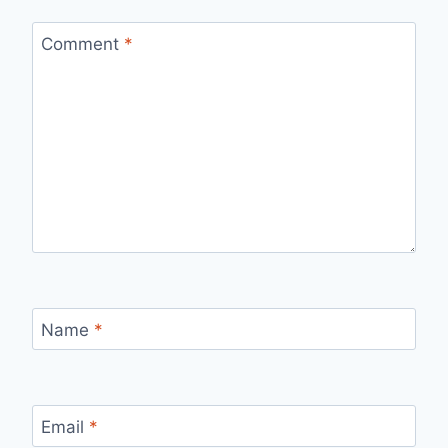
Comment
*
Name
*
Email
*