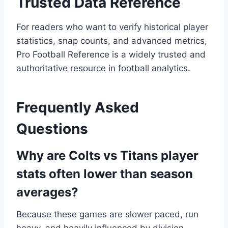
Trusted Data Reference
For readers who want to verify historical player
statistics, snap counts, and advanced metrics,
Pro Football Reference is a widely trusted and
authoritative resource in football analytics.
Frequently Asked
Questions
Why are Colts vs Titans player
stats often lower than season
averages?
Because these games are slower paced, run