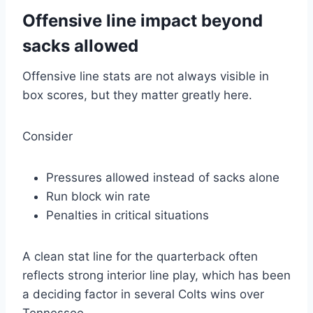
Offensive line impact beyond
sacks allowed
Offensive line stats are not always visible in
box scores, but they matter greatly here.
Consider
Pressures allowed instead of sacks alone
Run block win rate
Penalties in critical situations
A clean stat line for the quarterback often
reflects strong interior line play, which has been
a deciding factor in several Colts wins over