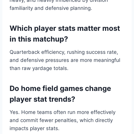
heavy, and heavily influenced by division
familiarity and defensive planning.
Which player stats matter most
in this matchup?
Quarterback efficiency, rushing success rate,
and defensive pressures are more meaningful
than raw yardage totals.
Do home field games change
player stat trends?
Yes. Home teams often run more effectively
and commit fewer penalties, which directly
impacts player stats.