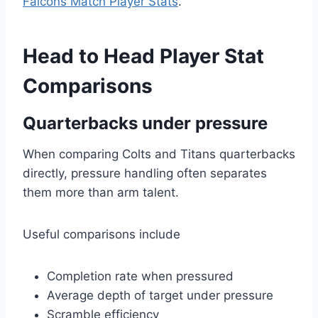
Falcons Match Player Stats
.
Head to Head Player Stat
Comparisons
Quarterbacks under pressure
When comparing Colts and Titans quarterbacks
directly, pressure handling often separates
them more than arm talent.
Useful comparisons include
Completion rate when pressured
Average depth of target under pressure
Scramble efficiency