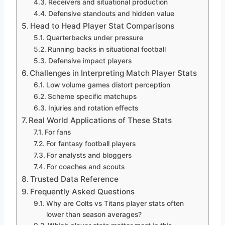
Receivers and situational production
Defensive standouts and hidden value
Head to Head Player Stat Comparisons
Quarterbacks under pressure
Running backs in situational football
Defensive impact players
Challenges in Interpreting Match Player Stats
Low volume games distort perception
Scheme specific matchups
Injuries and rotation effects
Real World Applications of These Stats
For fans
For fantasy football players
For analysts and bloggers
For coaches and scouts
Trusted Data Reference
Frequently Asked Questions
Why are Colts vs Titans player stats often
lower than season averages?