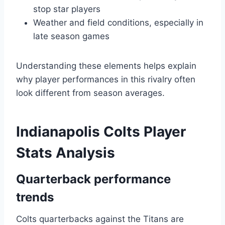
stop star players
Weather and field conditions, especially in
late season games
Understanding these elements helps explain
why player performances in this rivalry often
look different from season averages.
Indianapolis Colts Player
Stats Analysis
Quarterback performance
trends
Colts quarterbacks against the Titans are