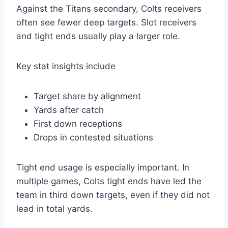
Against the Titans secondary, Colts receivers
often see fewer deep targets. Slot receivers
and tight ends usually play a larger role.
Key stat insights include
Target share by alignment
Yards after catch
First down receptions
Drops in contested situations
Tight end usage is especially important. In
multiple games, Colts tight ends have led the
team in third down targets, even if they did not
lead in total yards.