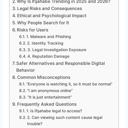
Why Is Ifşahabe Trending in 2025 and 2026?
Legal Risks and Consequences
Ethical and Psychological Impact
Why People Search for It
Risks for Users
1. Malware and Phishing
2. Identity Tracking
3. Legal Investigation Exposure
4. Reputation Damage
Safer Alternatives and Responsible Digital
Behavior
Common Misconceptions
“Everyone is watching it, so it must be normal”
“I am anonymous online”
“It is just entertainment”
Frequently Asked Questions
1. Is Ifşahabe legal to access?
2. Can viewing such content cause legal
trouble?