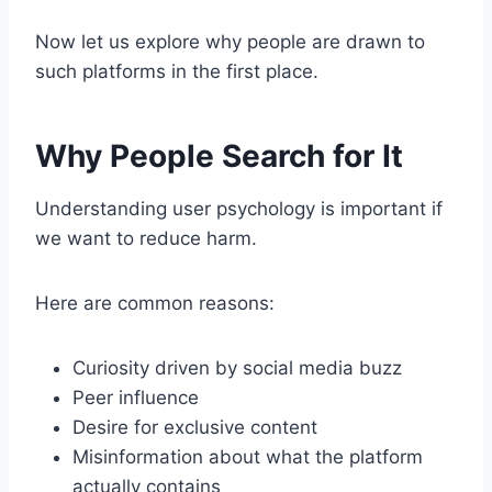
Now let us explore why people are drawn to
such platforms in the first place.
Why People Search for It
Understanding user psychology is important if
we want to reduce harm.
Here are common reasons:
Curiosity driven by social media buzz
Peer influence
Desire for exclusive content
Misinformation about what the platform
actually contains