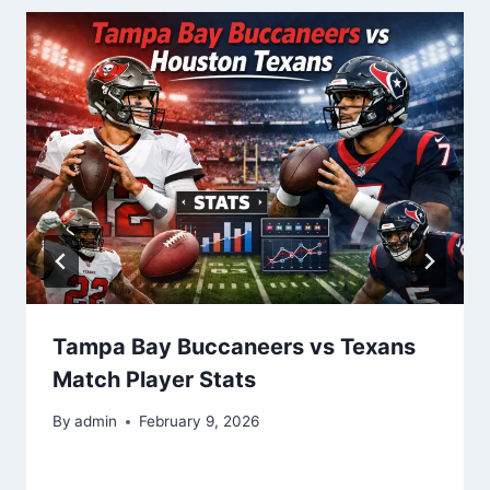
Tampa Bay Buccaneers vs Texans
Match Player Stats
By
admin
February 9, 2026