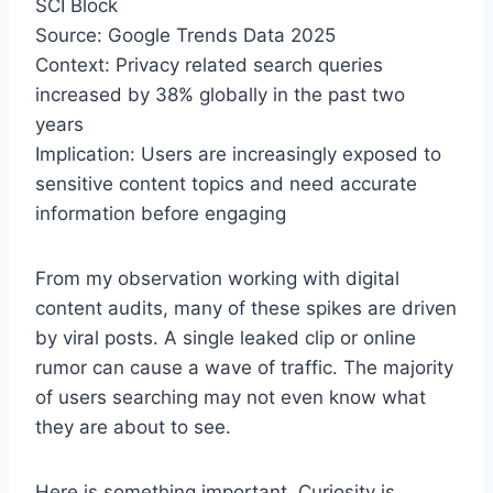
SCI Block
Source: Google Trends Data 2025
Context: Privacy related search queries
increased by 38% globally in the past two
years
Implication: Users are increasingly exposed to
sensitive content topics and need accurate
information before engaging
From my observation working with digital
content audits, many of these spikes are driven
by viral posts. A single leaked clip or online
rumor can cause a wave of traffic. The majority
of users searching may not even know what
they are about to see.
Here is something important. Curiosity is