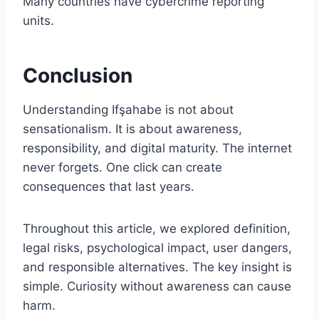
Many countries have cybercrime reporting
units.
Conclusion
Understanding Ifşahabe is not about
sensationalism. It is about awareness,
responsibility, and digital maturity. The internet
never forgets. One click can create
consequences that last years.
Throughout this article, we explored definition,
legal risks, psychological impact, user dangers,
and responsible alternatives. The key insight is
simple. Curiosity without awareness can cause
harm.