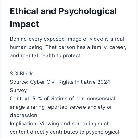
Ethical and Psychological
Impact
Behind every exposed image or video is a real
human being. That person has a family, career,
and mental health to protect.
SCI Block
Source: Cyber Civil Rights Initiative 2024
Survey
Context: 51% of victims of non-consensual
image sharing reported severe anxiety or
depression
Implication: Viewing and spreading such
content directly contributes to psychological