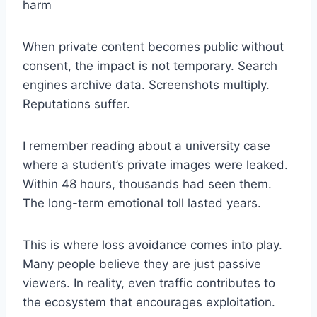
harm
When private content becomes public without
consent, the impact is not temporary. Search
engines archive data. Screenshots multiply.
Reputations suffer.
I remember reading about a university case
where a student’s private images were leaked.
Within 48 hours, thousands had seen them.
The long-term emotional toll lasted years.
This is where loss avoidance comes into play.
Many people believe they are just passive
viewers. In reality, even traffic contributes to
the ecosystem that encourages exploitation.