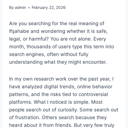
By
admin
February 22, 2026
Are you searching for the real meaning of
Ifşahabe and wondering whether it is safe,
legal, or harmful? You are not alone. Every
month, thousands of users type this term into
search engines, often without fully
understanding what they might encounter.
In my own research work over the past year, I
have analyzed digital trends, online behavior
patterns, and the risks tied to controversial
platforms. What I noticed is simple. Most
people search out of curiosity. Some search out
of frustration. Others search because they
heard about it from friends. But very few truly