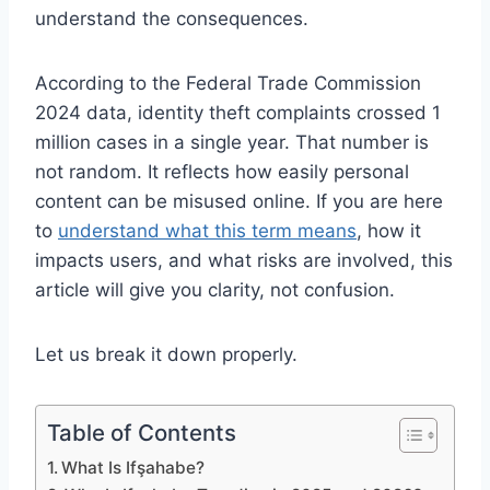
understand the consequences.
According to the Federal Trade Commission
2024 data, identity theft complaints crossed 1
million cases in a single year. That number is
not random. It reflects how easily personal
content can be misused online. If you are here
to
understand what this term means
, how it
impacts users, and what risks are involved, this
article will give you clarity, not confusion.
Let us break it down properly.
Table of Contents
What Is Ifşahabe?