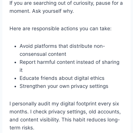
If you are searching out of curiosity, pause for a
moment. Ask yourself why.
Here are responsible actions you can take:
Avoid platforms that distribute non-
consensual content
Report harmful content instead of sharing
it
Educate friends about digital ethics
Strengthen your own privacy settings
I personally audit my digital footprint every six
months. I check privacy settings, old accounts,
and content visibility. This habit reduces long-
term risks.