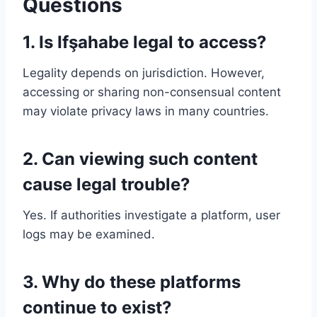
Questions
1. Is Ifşahabe legal to access?
Legality depends on jurisdiction. However,
accessing or sharing non-consensual content
may violate privacy laws in many countries.
2. Can viewing such content
cause legal trouble?
Yes. If authorities investigate a platform, user
logs may be examined.
3. Why do these platforms
continue to exist?