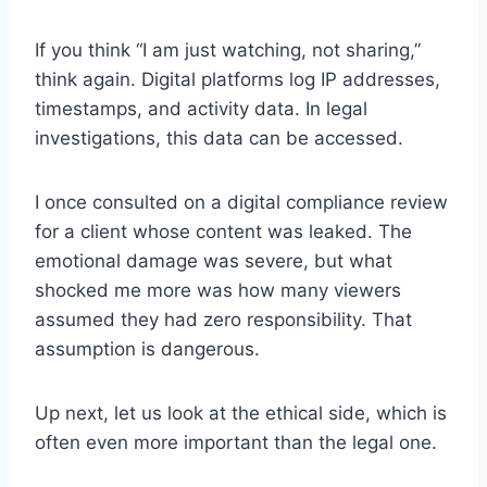
If you think “I am just watching, not sharing,”
think again. Digital platforms log IP addresses,
timestamps, and activity data. In legal
investigations, this data can be accessed.
I once consulted on a digital compliance review
for a client whose content was leaked. The
emotional damage was severe, but what
shocked me more was how many viewers
assumed they had zero responsibility. That
assumption is dangerous.
Up next, let us look at the ethical side, which is
often even more important than the legal one.