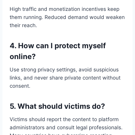
High traffic and monetization incentives keep
them running. Reduced demand would weaken
their reach.
4. How can I protect myself
online?
Use strong privacy settings, avoid suspicious
links, and never share private content without
consent.
5. What should victims do?
Victims should report the content to platform
administrators and consult legal professionals.