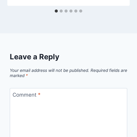
Leave a Reply
Your email address will not be published.
Required fields are
marked
*
Comment
*