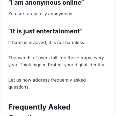
“I am anonymous online”
You are rarely fully anonymous.
“It is just entertainment”
If harm is involved, it is not harmless.
Thousands of users fall into these traps every
year. Think bigger. Protect your digital identity.
Let us now address frequently asked
questions.
Frequently Asked