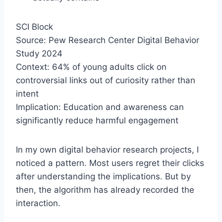
SCI Block
Source: Pew Research Center Digital Behavior
Study 2024
Context: 64% of young adults click on
controversial links out of curiosity rather than
intent
Implication: Education and awareness can
significantly reduce harmful engagement
In my own digital behavior research projects, I
noticed a pattern. Most users regret their clicks
after understanding the implications. But by
then, the algorithm has already recorded the
interaction.