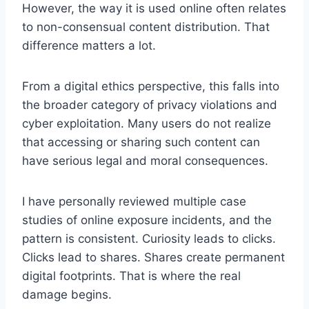
However, the way it is used online often relates
to non-consensual content distribution. That
difference matters a lot.
From a digital ethics perspective, this falls into
the broader category of privacy violations and
cyber exploitation. Many users do not realize
that accessing or sharing such content can
have serious legal and moral consequences.
I have personally reviewed multiple case
studies of online exposure incidents, and the
pattern is consistent. Curiosity leads to clicks.
Clicks lead to shares. Shares create permanent
digital footprints. That is where the real
damage begins.