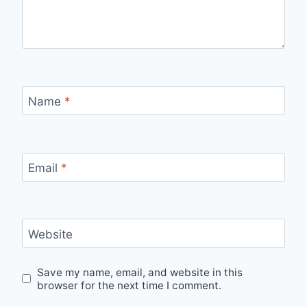
Name
*
Email
*
Website
Save my name, email, and website in this
browser for the next time I comment.