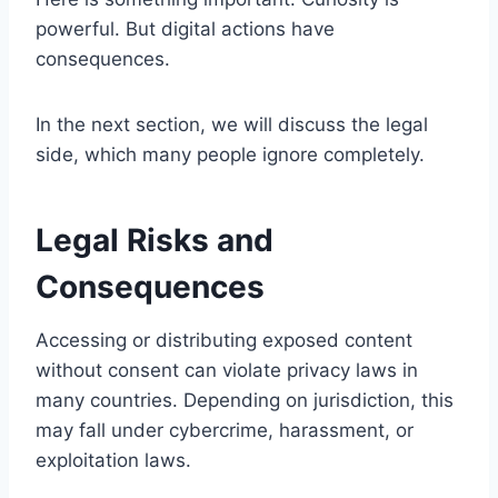
powerful. But digital actions have
consequences.
In the next section, we will discuss the legal
side, which many people ignore completely.
Legal Risks and
Consequences
Accessing or distributing exposed content
without consent can violate privacy laws in
many countries. Depending on jurisdiction, this
may fall under cybercrime, harassment, or
exploitation laws.