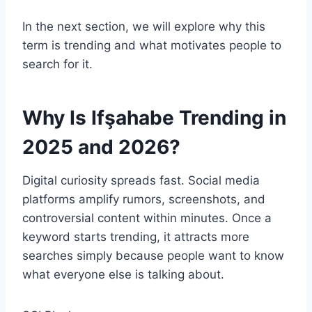
In the next section, we will explore why this
term is trending and what motivates people to
search for it.
Why Is Ifşahabe Trending in
2025 and 2026?
Digital curiosity spreads fast. Social media
platforms amplify rumors, screenshots, and
controversial content within minutes. Once a
keyword starts trending, it attracts more
searches simply because people want to know
what everyone else is talking about.