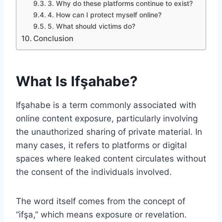
3. Why do these platforms continue to exist?
4. How can I protect myself online?
5. What should victims do?
Conclusion
What Is Ifşahabe?
Ifşahabe is a term commonly associated with
online content exposure, particularly involving
the unauthorized sharing of private material. In
many cases, it refers to platforms or digital
spaces where leaked content circulates without
the consent of the individuals involved.
The word itself comes from the concept of
“ifşa,” which means exposure or revelation.