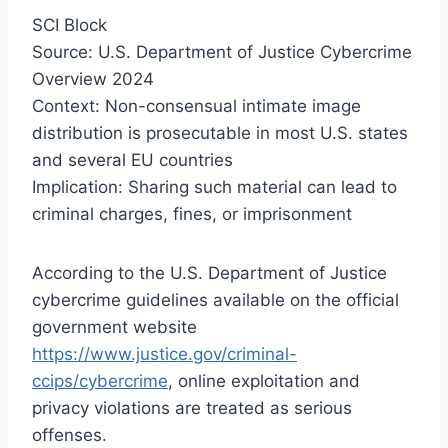
SCI Block
Source: U.S. Department of Justice Cybercrime
Overview 2024
Context: Non-consensual intimate image
distribution is prosecutable in most U.S. states
and several EU countries
Implication: Sharing such material can lead to
criminal charges, fines, or imprisonment
According to the U.S. Department of Justice
cybercrime guidelines available on the official
government website
https://www.justice.gov/criminal-
ccips/cybercrime
, online exploitation and
privacy violations are treated as serious
offenses.