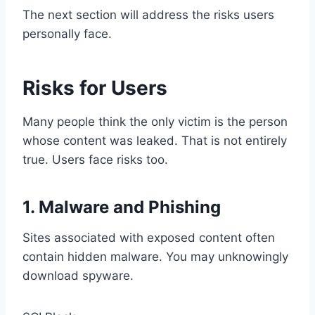
The next section will address the risks users
personally face.
Risks for Users
Many people think the only victim is the person
whose content was leaked. That is not entirely
true. Users face risks too.
1. Malware and Phishing
Sites associated with exposed content often
contain hidden malware. You may unknowingly
download spyware.