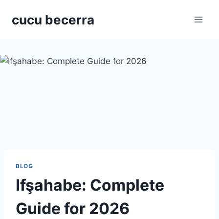
Skip
cucu becerra
to
content
BLOG
Ifşahabe: Complete
Guide for 2026