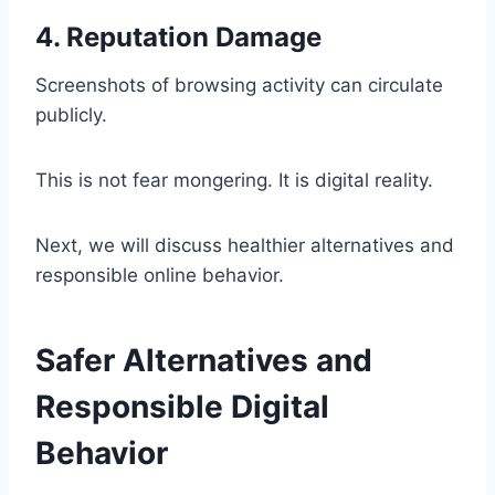
4. Reputation Damage
Screenshots of browsing activity can circulate
publicly.
This is not fear mongering. It is digital reality.
Next, we will discuss healthier alternatives and
responsible online behavior.
Safer Alternatives and
Responsible Digital
Behavior