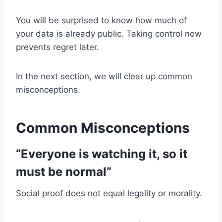
You will be surprised to know how much of
your data is already public. Taking control now
prevents regret later.
In the next section, we will clear up common
misconceptions.
Common Misconceptions
“Everyone is watching it, so it
must be normal”
Social proof does not equal legality or morality.