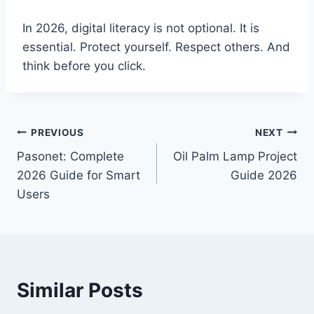
In 2026, digital literacy is not optional. It is
essential. Protect yourself. Respect others. And
think before you click.
Post
PREVIOUS
NEXT
Pasonet: Complete
Oil Palm Lamp Project
navigation
2026 Guide for Smart
Guide 2026
Users
Similar Posts