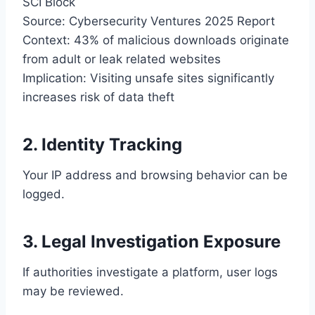
SCI Block
Source: Cybersecurity Ventures 2025 Report
Context: 43% of malicious downloads originate
from adult or leak related websites
Implication: Visiting unsafe sites significantly
increases risk of data theft
2. Identity Tracking
Your IP address and browsing behavior can be
logged.
3. Legal Investigation Exposure
If authorities investigate a platform, user logs
may be reviewed.