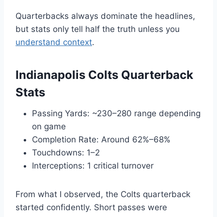
Quarterbacks always dominate the headlines,
but stats only tell half the truth unless you
understand context
.
Indianapolis Colts Quarterback
Stats
Passing Yards: ~230–280 range depending
on game
Completion Rate: Around 62%–68%
Touchdowns: 1–2
Interceptions: 1 critical turnover
From what I observed, the Colts quarterback
started confidently. Short passes were