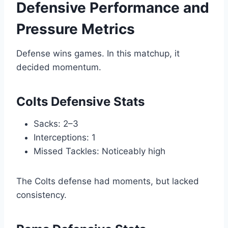
Defensive Performance and
Pressure Metrics
Defense wins games. In this matchup, it
decided momentum.
Colts Defensive Stats
Sacks: 2–3
Interceptions: 1
Missed Tackles: Noticeably high
The Colts defense had moments, but lacked
consistency.