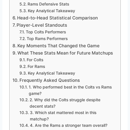
Rams Defensive Stats
Key Analytical Takeaway
Head-to-Head Statistical Comparison
Player-Level Standouts
Top Colts Performers
Top Rams Performers
Key Moments That Changed the Game
What These Stats Mean for Future Matchups
For Colts
For Rams
Key Analytical Takeaway
Frequently Asked Questions
1. Who performed best in the Colts vs Rams
game?
2. Why did the Colts struggle despite
decent stats?
3. Which stat mattered most in this
matchup?
4. Are the Rams a stronger team overall?