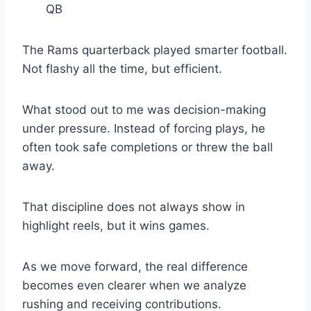
QB
The Rams quarterback played smarter football.
Not flashy all the time, but efficient.
What stood out to me was decision-making
under pressure. Instead of forcing plays, he
often took safe completions or threw the ball
away.
That discipline does not always show in
highlight reels, but it wins games.
As we move forward, the real difference
becomes even clearer when we analyze
rushing and receiving contributions.