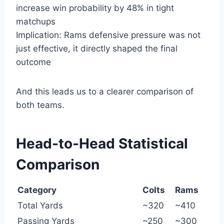
increase win probability by 48% in tight
matchups
Implication: Rams defensive pressure was not
just effective, it directly shaped the final
outcome
And this leads us to a clearer comparison of
both teams.
Head-to-Head Statistical
Comparison
Category
Colts
Rams
Total Yards
~320
~410
Passing Yards
~250
~300