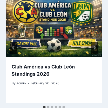
Club América vs Club León
Standings 2026
By
admin
February 20, 2026