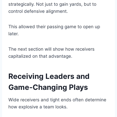
strategically. Not just to gain yards, but to
control defensive alignment.
This allowed their passing game to open up
later.
The next section will show how receivers
capitalized on that advantage.
Receiving Leaders and
Game-Changing Plays
Wide receivers and tight ends often determine
how explosive a team looks.