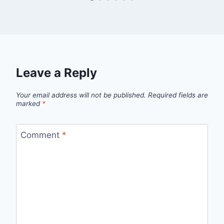
Leave a Reply
Your email address will not be published.
Required fields are
marked
*
Comment
*