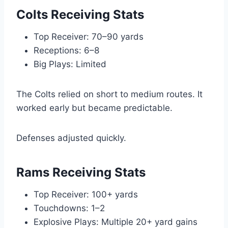
Colts Receiving Stats
Top Receiver: 70–90 yards
Receptions: 6–8
Big Plays: Limited
The Colts relied on short to medium routes. It
worked early but became predictable.
Defenses adjusted quickly.
Rams Receiving Stats
Top Receiver: 100+ yards
Touchdowns: 1–2
Explosive Plays: Multiple 20+ yard gains