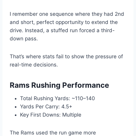
I remember one sequence where they had 2nd
and short, perfect opportunity to extend the
drive. Instead, a stuffed run forced a third-
down pass.
That’s where stats fail to show the pressure of
real-time decisions.
Rams Rushing Performance
Total Rushing Yards: ~110–140
Yards Per Carry: 4.5+
Key First Downs: Multiple
The Rams used the run game more