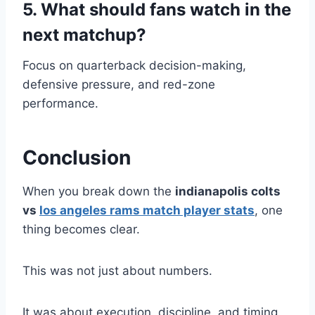
5. What should fans watch in the
next matchup?
Focus on quarterback decision-making,
defensive pressure, and red-zone
performance.
Conclusion
When you break down the
indianapolis colts
vs
los angeles rams match player stats
, one
thing becomes clear.
This was not just about numbers.
It was about execution, discipline, and timing.