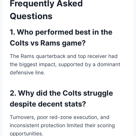
Frequently Asked
Questions
1. Who performed best in the
Colts vs Rams game?
The Rams quarterback and top receiver had
the biggest impact, supported by a dominant
defensive line.
2. Why did the Colts struggle
despite decent stats?
Turnovers, poor red-zone execution, and
inconsistent protection limited their scoring
opportunities.