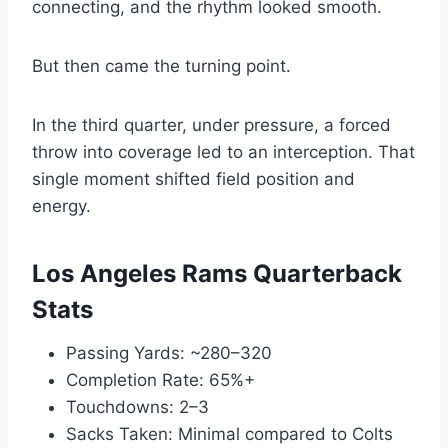
connecting, and the rhythm looked smooth.
But then came the turning point.
In the third quarter, under pressure, a forced
throw into coverage led to an interception. That
single moment shifted field position and
energy.
Los Angeles Rams Quarterback
Stats
Passing Yards: ~280–320
Completion Rate: 65%+
Touchdowns: 2–3
Sacks Taken: Minimal compared to Colts