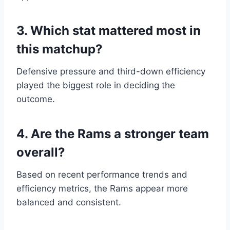
3. Which stat mattered most in
this matchup?
Defensive pressure and third-down efficiency
played the biggest role in deciding the
outcome.
4. Are the Rams a stronger team
overall?
Based on recent performance trends and
efficiency metrics, the Rams appear more
balanced and consistent.