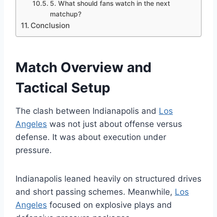
5. What should fans watch in the next
matchup?
Conclusion
Match Overview and
Tactical Setup
The clash between Indianapolis and
Los
Angeles
was not just about offense versus
defense. It was about execution under
pressure.
Indianapolis leaned heavily on structured drives
and short passing schemes. Meanwhile,
Los
Angeles
focused on explosive plays and