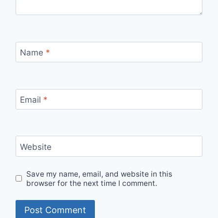
Name
*
Email
*
Website
Save my name, email, and website in this
browser for the next time I comment.