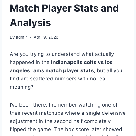
Match Player Stats and
Analysis
By
admin
April 9, 2026
Are you trying to understand what actually
happened in the
indianapolis colts vs los
angeles rams match player stats
, but all you
find are scattered numbers with no real
meaning?
I’ve been there. I remember watching one of
their recent matchups where a single defensive
adjustment in the second half completely
flipped the game. The box score later showed