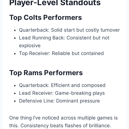
Player-Level Standouts
Top Colts Performers
Quarterback: Solid start but costly turnover
Lead Running Back: Consistent but not
explosive
Top Receiver: Reliable but contained
Top Rams Performers
Quarterback: Efficient and composed
Lead Receiver: Game-breaking plays
Defensive Line: Dominant pressure
One thing I’ve noticed across multiple games is
this. Consistency beats flashes of brilliance.