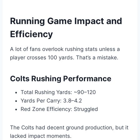
Running Game Impact and
Efficiency
A lot of fans overlook rushing stats unless a
player crosses 100 yards. That’s a mistake.
Colts Rushing Performance
Total Rushing Yards: ~90–120
Yards Per Carry: 3.8–4.2
Red Zone Efficiency: Struggled
The Colts had decent ground production, but it
lacked impact moments.