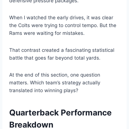
defensive pressure packages.
When I watched the early drives, it was clear
the Colts were trying to control tempo. But the
Rams were waiting for mistakes.
That contrast created a fascinating statistical
battle that goes far beyond total yards.
At the end of this section, one question
matters. Which team’s strategy actually
translated into winning plays?
Quarterback Performance
Breakdown