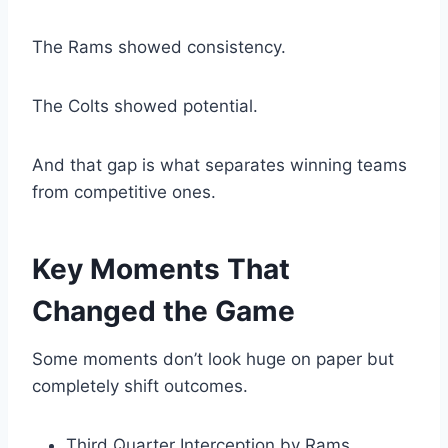
The Rams showed consistency.
The Colts showed potential.
And that gap is what separates winning teams
from competitive ones.
Key Moments That
Changed the Game
Some moments don’t look huge on paper but
completely shift outcomes.
Third Quarter Interception by Rams