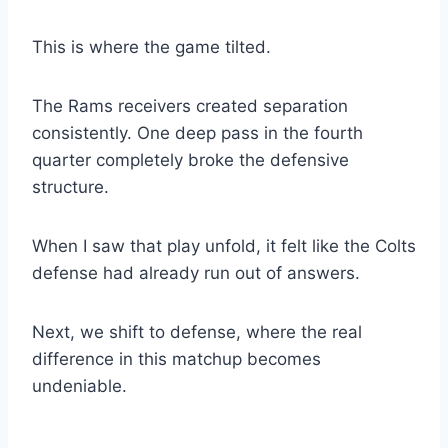
This is where the game tilted.
The Rams receivers created separation
consistently. One deep pass in the fourth
quarter completely broke the defensive
structure.
When I saw that play unfold, it felt like the Colts
defense had already run out of answers.
Next, we shift to defense, where the real
difference in this matchup becomes
undeniable.