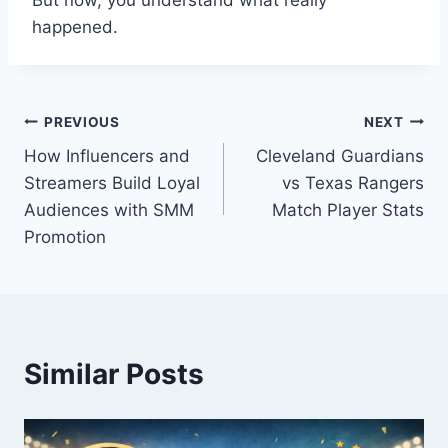
But now, you understand what really
happened.
Post
PREVIOUS
NEXT
How Influencers and
Cleveland Guardians
navigation
Streamers Build Loyal
vs Texas Rangers
Audiences with SMM
Match Player Stats
Promotion
Similar Posts