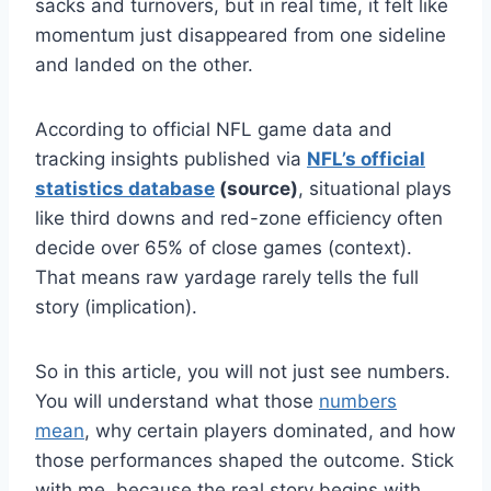
sacks and turnovers, but in real time, it felt like
momentum just disappeared from one sideline
and landed on the other.
According to official NFL game data and
tracking insights published via
NFL’s official
statistics database
(source)
, situational plays
like third downs and red-zone efficiency often
decide over 65% of close games (context).
That means raw yardage rarely tells the full
story (implication).
So in this article, you will not just see numbers.
You will understand what those
numbers
mean
, why certain players dominated, and how
those performances shaped the outcome. Stick
with me, because the real story begins with