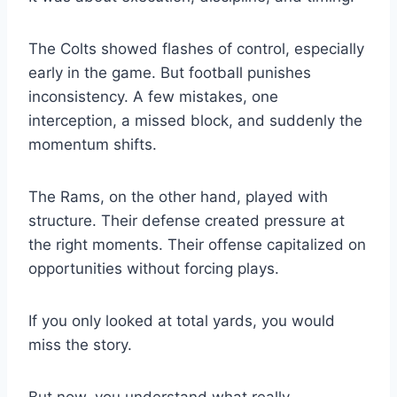
The Colts showed flashes of control, especially
early in the game. But football punishes
inconsistency. A few mistakes, one
interception, a missed block, and suddenly the
momentum shifts.
The Rams, on the other hand, played with
structure. Their defense created pressure at
the right moments. Their offense capitalized on
opportunities without forcing plays.
If you only looked at total yards, you would
miss the story.