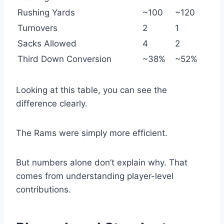
Rushing Yards
~100
~120
Turnovers
2
1
Sacks Allowed
4
2
Third Down Conversion
~38%
~52%
Looking at this table, you can see the
difference clearly.
The Rams were simply more efficient.
But numbers alone don’t explain why. That
comes from understanding player-level
contributions.