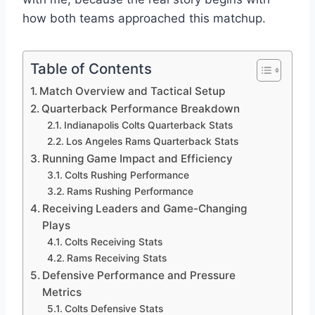
how both teams approached this matchup.
Table of Contents
Match Overview and Tactical Setup
Quarterback Performance Breakdown
Indianapolis Colts Quarterback Stats
Los Angeles Rams Quarterback Stats
Running Game Impact and Efficiency
Colts Rushing Performance
Rams Rushing Performance
Receiving Leaders and Game-Changing
Plays
Colts Receiving Stats
Rams Receiving Stats
Defensive Performance and Pressure
Metrics
Colts Defensive Stats