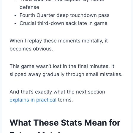
defense
Fourth Quarter deep touchdown pass
Crucial third-down sack late in game
When I replay these moments mentally, it
becomes obvious.
This game wasn’t lost in the final minutes. It
slipped away gradually through small mistakes.
And that’s exactly what the next section
explains in practical
terms.
What These Stats Mean for