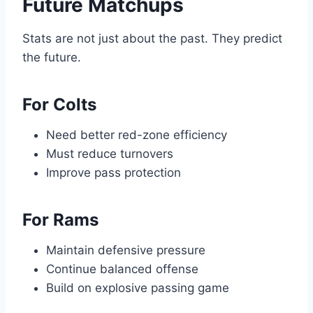
Future Matchups
Stats are not just about the past. They predict
the future.
For Colts
Need better red-zone efficiency
Must reduce turnovers
Improve pass protection
For Rams
Maintain defensive pressure
Continue balanced offense
Build on explosive passing game