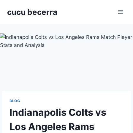
Skip
cucu becerra
to
content
BLOG
Indianapolis Colts vs
Los Angeles Rams