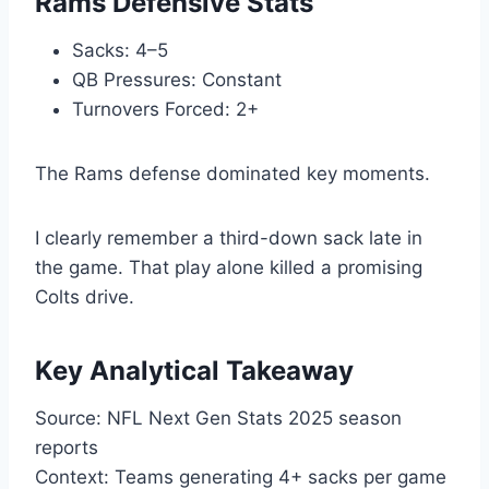
Rams Defensive Stats
Sacks: 4–5
QB Pressures: Constant
Turnovers Forced: 2+
The Rams defense dominated key moments.
I clearly remember a third-down sack late in
the game. That play alone killed a promising
Colts drive.
Key Analytical Takeaway
Source: NFL Next Gen Stats 2025 season
reports
Context: Teams generating 4+ sacks per game