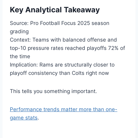
Key Analytical Takeaway
Source: Pro Football Focus 2025 season
grading
Context: Teams with balanced offense and
top-10 pressure rates reached playoffs 72% of
the time
Implication: Rams are structurally closer to
playoff consistency than Colts right now
This tells you something important.
Performance trends matter more than one-
game stats
.