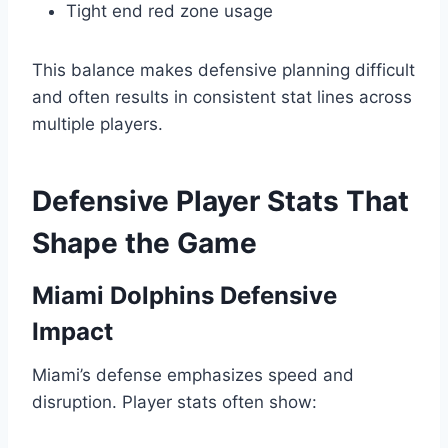
Tight end red zone usage
This balance makes defensive planning difficult
and often results in consistent stat lines across
multiple players.
Defensive Player Stats That
Shape the Game
Miami Dolphins Defensive
Impact
Miami’s defense emphasizes speed and
disruption. Player stats often show: