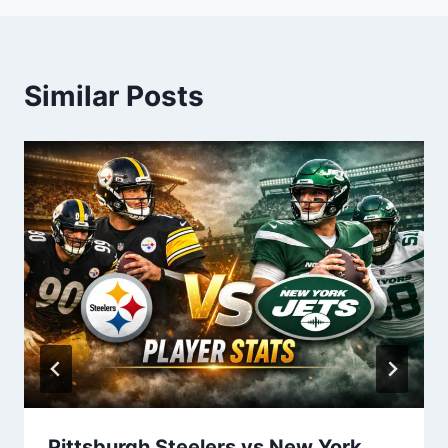
Similar Posts
Pittsburgh Steelers vs New York