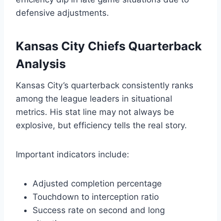
defensive adjustments.
Kansas City Chiefs Quarterback
Analysis
Kansas City’s quarterback consistently ranks
among the league leaders in situational
metrics. His stat line may not always be
explosive, but efficiency tells the real story.
Important indicators include:
Adjusted completion percentage
Touchdown to interception ratio
Success rate on second and long