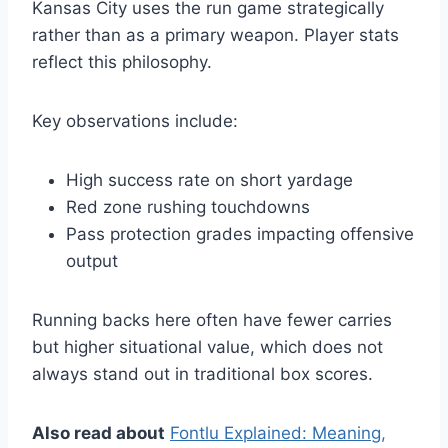
Kansas City uses the run game strategically
rather than as a primary weapon. Player stats
reflect this philosophy.
Key observations include:
High success rate on short yardage
Red zone rushing touchdowns
Pass protection grades impacting offensive
output
Running backs here often have fewer carries
but higher situational value, which does not
always stand out in traditional box scores.
Also read about
Fontlu Explained: Meaning,