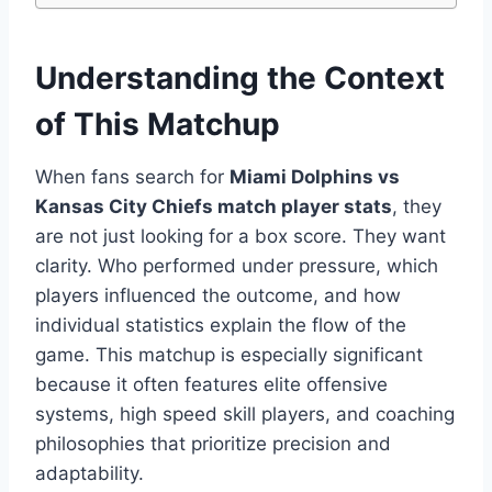
Understanding the Context
of This Matchup
When fans search for
Miami Dolphins vs
Kansas City Chiefs match player stats
, they
are not just looking for a box score. They want
clarity. Who performed under pressure, which
players influenced the outcome, and how
individual statistics explain the flow of the
game. This matchup is especially significant
because it often features elite offensive
systems, high speed skill players, and coaching
philosophies that prioritize precision and
adaptability.