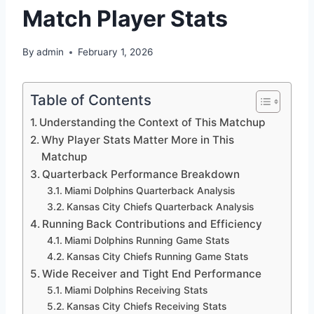
Match Player Stats
By
admin
February 1, 2026
Table of Contents
Understanding the Context of This Matchup
Why Player Stats Matter More in This
Matchup
Quarterback Performance Breakdown
Miami Dolphins Quarterback Analysis
Kansas City Chiefs Quarterback Analysis
Running Back Contributions and Efficiency
Miami Dolphins Running Game Stats
Kansas City Chiefs Running Game Stats
Wide Receiver and Tight End Performance
Miami Dolphins Receiving Stats
Kansas City Chiefs Receiving Stats