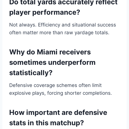
Do total yards accurately reflect
player performance?
Not always. Efficiency and situational success
often matter more than raw yardage totals.
Why do Miami receivers
sometimes underperform
statistically?
Defensive coverage schemes often limit
explosive plays, forcing shorter completions.
How important are defensive
stats in this matchup?