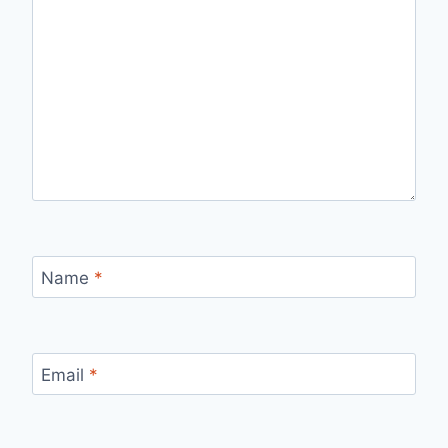
Name
*
Email
*