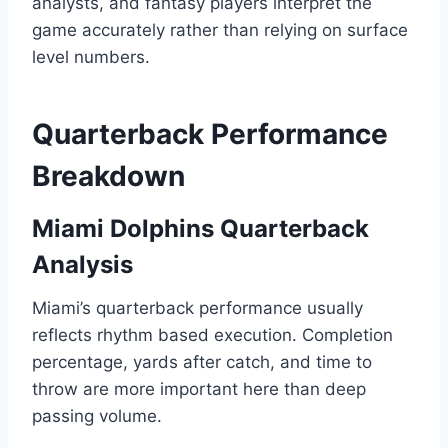
analysts, and fantasy players interpret the
game accurately rather than relying on surface
level numbers.
Quarterback Performance
Breakdown
Miami Dolphins Quarterback
Analysis
Miami’s quarterback performance usually
reflects rhythm based execution. Completion
percentage, yards after catch, and time to
throw are more important here than deep
passing volume.