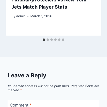
Jets Match Player Stats
By
admin
March 1, 2026
Leave a Reply
Your email address will not be published.
Required fields are
marked
*
Comment
*