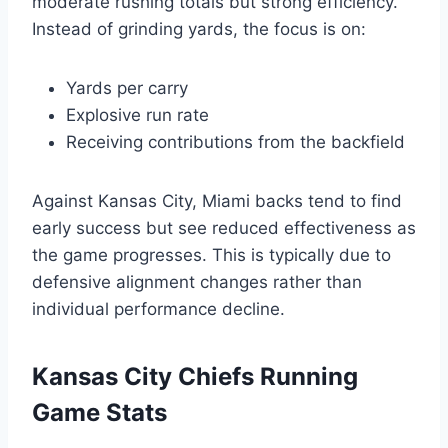
moderate rushing totals but strong efficiency.
Instead of grinding yards, the focus is on:
Yards per carry
Explosive run rate
Receiving contributions from the backfield
Against Kansas City, Miami backs tend to find
early success but see reduced effectiveness as
the game progresses. This is typically due to
defensive alignment changes rather than
individual performance decline.
Kansas City Chiefs Running
Game Stats