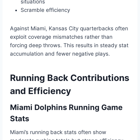
situations
Scramble efficiency
Against Miami, Kansas City quarterbacks often
exploit coverage mismatches rather than
forcing deep throws. This results in steady stat
accumulation and fewer negative plays.
Running Back Contributions
and Efficiency
Miami Dolphins Running Game
Stats
Miami’s running back stats often show