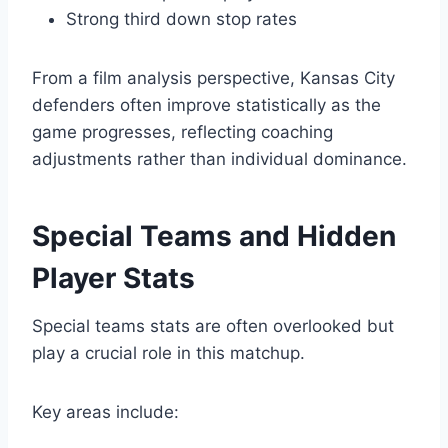
Strong third down stop rates
From a film analysis perspective, Kansas City
defenders often improve statistically as the
game progresses, reflecting coaching
adjustments rather than individual dominance.
Special Teams and Hidden
Player Stats
Special teams stats are often overlooked but
play a crucial role in this matchup.
Key areas include: