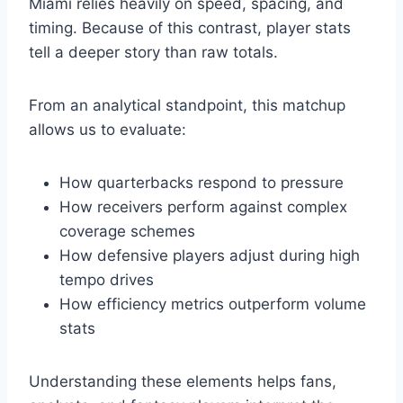
Miami relies heavily on speed, spacing, and
timing. Because of this contrast, player stats
tell a deeper story than raw totals.
From an analytical standpoint, this matchup
allows us to evaluate:
How quarterbacks respond to pressure
How receivers perform against complex
coverage schemes
How defensive players adjust during high
tempo drives
How efficiency metrics outperform volume
stats
Understanding these elements helps fans,