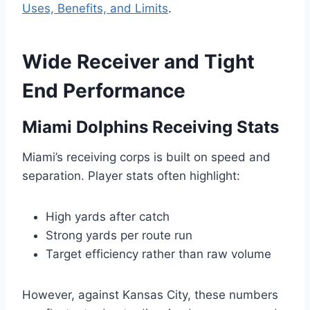
Uses, Benefits, and Limits
.
Wide Receiver and Tight
End Performance
Miami Dolphins Receiving Stats
Miami’s receiving corps is built on speed and
separation. Player stats often highlight:
High yards after catch
Strong yards per route run
Target efficiency rather than raw volume
However, against Kansas City, these numbers