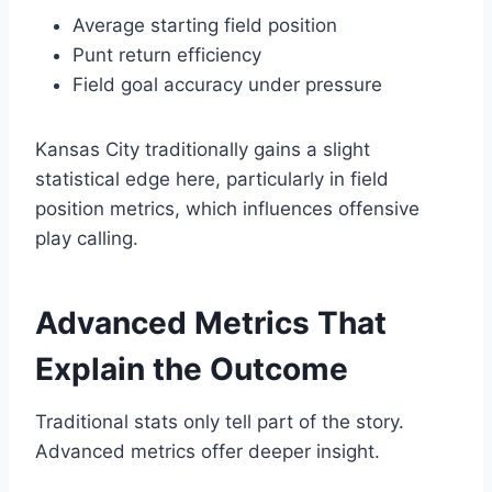
Average starting field position
Punt return efficiency
Field goal accuracy under pressure
Kansas City traditionally gains a slight
statistical edge here, particularly in field
position metrics, which influences offensive
play calling.
Advanced Metrics That
Explain the Outcome
Traditional stats only tell part of the story.
Advanced metrics offer deeper insight.