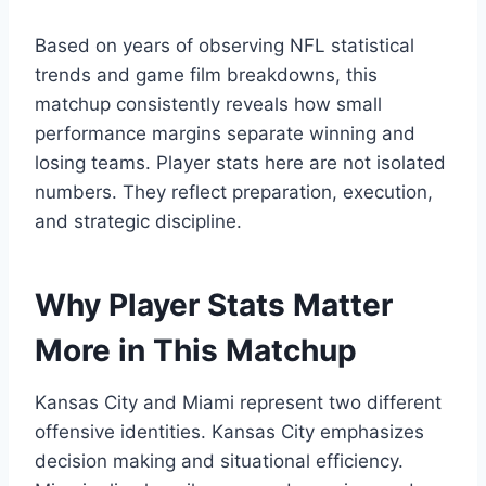
Based on years of observing NFL statistical
trends and game film breakdowns, this
matchup consistently reveals how small
performance margins separate winning and
losing teams. Player stats here are not isolated
numbers. They reflect preparation, execution,
and strategic discipline.
Why Player Stats Matter
More in This Matchup
Kansas City and Miami represent two different
offensive identities. Kansas City emphasizes
decision making and situational efficiency.