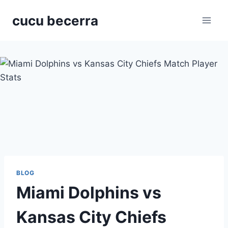
Skip
cucu becerra
to
content
BLOG
Miami Dolphins vs
Kansas City Chiefs