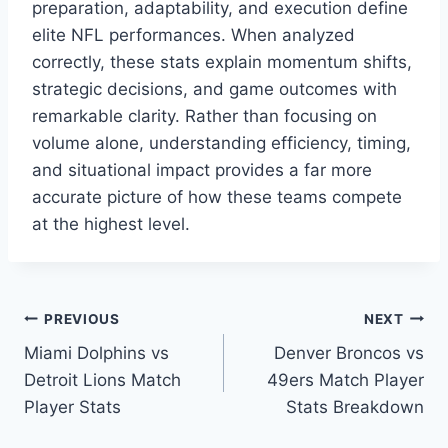
preparation, adaptability, and execution define
elite NFL performances. When analyzed
correctly, these stats explain momentum shifts,
strategic decisions, and game outcomes with
remarkable clarity. Rather than focusing on
volume alone, understanding efficiency, timing,
and situational impact provides a far more
accurate picture of how these teams compete
at the highest level.
Post
PREVIOUS
NEXT
Miami Dolphins vs
Denver Broncos vs
navigation
Detroit Lions Match
49ers Match Player
Player Stats
Stats Breakdown