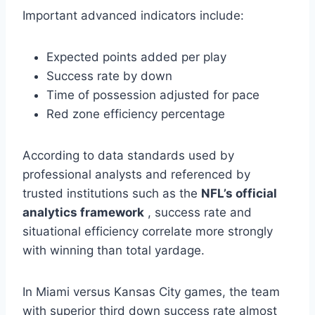
Important advanced indicators include:
Expected points added per play
Success rate by down
Time of possession adjusted for pace
Red zone efficiency percentage
According to data standards used by
professional analysts and referenced by
trusted institutions such as the
NFL’s official
analytics framework
, success rate and
situational efficiency correlate more strongly
with winning than total yardage.
In Miami versus Kansas City games, the team
with superior third down success rate almost