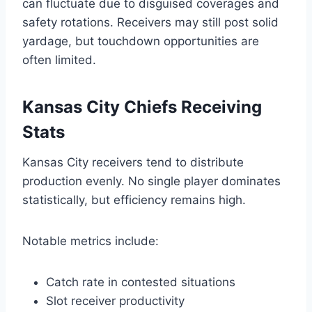
can fluctuate due to disguised coverages and
safety rotations. Receivers may still post solid
yardage, but touchdown opportunities are
often limited.
Kansas City Chiefs Receiving
Stats
Kansas City receivers tend to distribute
production evenly. No single player dominates
statistically, but efficiency remains high.
Notable metrics include:
Catch rate in contested situations
Slot receiver productivity