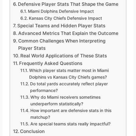
Defensive Player Stats That Shape the Game
Miami Dolphins Defensive Impact
Kansas City Chiefs Defensive Impact
Special Teams and Hidden Player Stats
Advanced Metrics That Explain the Outcome
Common Challenges When Interpreting
Player Stats
Real World Applications of These Stats
Frequently Asked Questions
Which player stats matter most in Miami
Dolphins vs Kansas City Chiefs games?
Do total yards accurately reflect player
performance?
Why do Miami receivers sometimes
underperform statistically?
How important are defensive stats in this
matchup?
Are special teams stats really impactful?
Conclusion