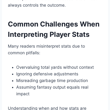
always controls the outcome.
Common Challenges When
Interpreting Player Stats
Many readers misinterpret stats due to
common pitfalls:
Overvaluing total yards without context
Ignoring defensive adjustments
Misreading garbage time production
Assuming fantasy output equals real
impact
Understanding when and how stats are