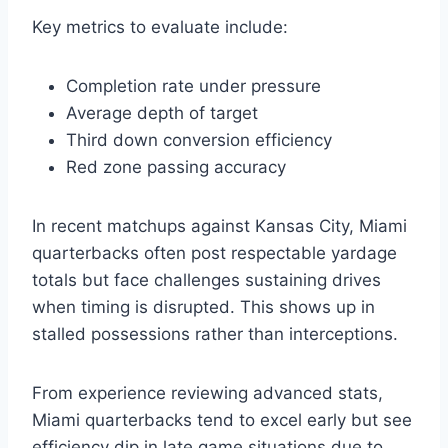
Key metrics to evaluate include:
Completion rate under pressure
Average depth of target
Third down conversion efficiency
Red zone passing accuracy
In recent matchups against Kansas City, Miami
quarterbacks often post respectable yardage
totals but face challenges sustaining drives
when timing is disrupted. This shows up in
stalled possessions rather than interceptions.
From experience reviewing advanced stats,
Miami quarterbacks tend to excel early but see
efficiency dip in late game situations due to