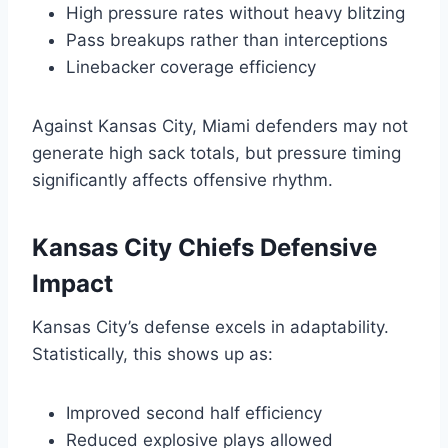
High pressure rates without heavy blitzing
Pass breakups rather than interceptions
Linebacker coverage efficiency
Against Kansas City, Miami defenders may not
generate high sack totals, but pressure timing
significantly affects offensive rhythm.
Kansas City Chiefs Defensive
Impact
Kansas City’s defense excels in adaptability.
Statistically, this shows up as:
Improved second half efficiency
Reduced explosive plays allowed