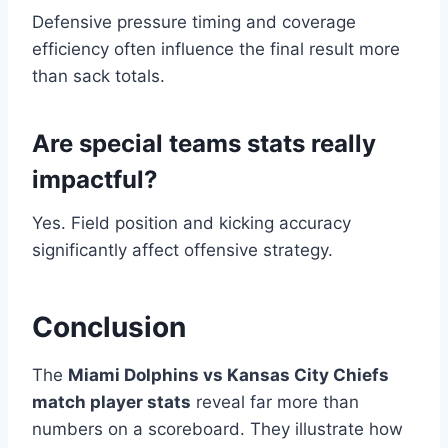
Defensive pressure timing and coverage
efficiency often influence the final result more
than sack totals.
Are special teams stats really
impactful?
Yes. Field position and kicking accuracy
significantly affect offensive strategy.
Conclusion
The
Miami Dolphins vs Kansas City Chiefs
match player stats
reveal far more than
numbers on a scoreboard. They illustrate how