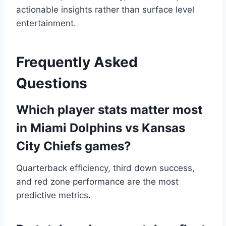
actionable insights rather than surface level
entertainment.
Frequently Asked
Questions
Which player stats matter most
in Miami Dolphins vs Kansas
City Chiefs games?
Quarterback efficiency, third down success,
and red zone performance are the most
predictive metrics.