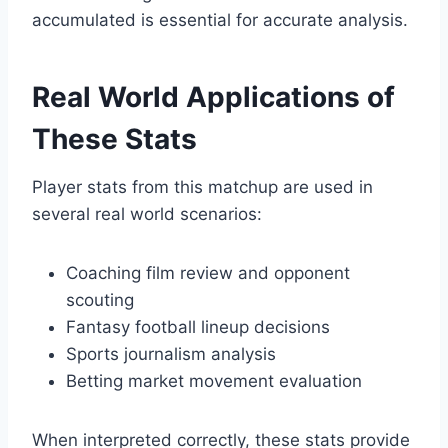
accumulated is essential for accurate analysis.
Real World Applications of
These Stats
Player stats from this matchup are used in
several real world scenarios:
Coaching film review and opponent
scouting
Fantasy football lineup decisions
Sports journalism analysis
Betting market movement evaluation
When interpreted correctly, these stats provide