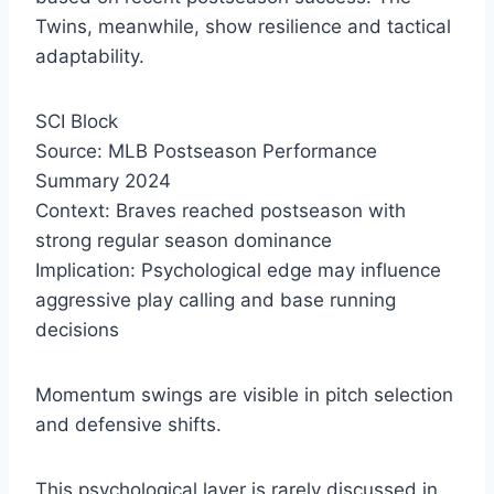
Twins, meanwhile, show resilience and tactical
adaptability.
SCI Block
Source: MLB Postseason Performance
Summary 2024
Context: Braves reached postseason with
strong regular season dominance
Implication: Psychological edge may influence
aggressive play calling and base running
decisions
Momentum swings are visible in pitch selection
and defensive shifts.
This psychological layer is rarely discussed in