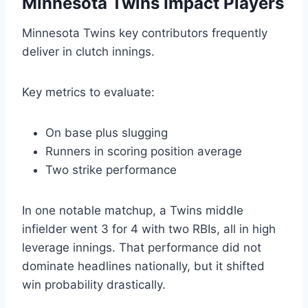
Minnesota Twins Impact Players
Minnesota Twins key contributors frequently
deliver in clutch innings.
Key metrics to evaluate:
On base plus slugging
Runners in scoring position average
Two strike performance
In one notable matchup, a Twins middle
infielder went 3 for 4 with two RBIs, all in high
leverage innings. That performance did not
dominate headlines nationally, but it shifted
win probability drastically.