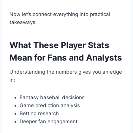
Now let’s connect everything into practical
takeaways.
What These Player Stats
Mean for Fans and Analysts
Understanding the numbers gives you an edge
in:
Fantasy baseball decisions
Game prediction analysis
Betting research
Deeper fan engagement