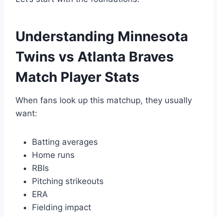
Understanding Minnesota
Twins vs Atlanta Braves
Match Player Stats
When fans look up this matchup, they usually
want:
Batting averages
Home runs
RBIs
Pitching strikeouts
ERA
Fielding impact