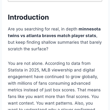
Introduction
Are you searching for real, in depth
minnesota
twins vs atlanta braves match player stats
,
but keep finding shallow summaries that barely
scratch the surface?
You are not alone. According to data from
Statista in 2025, MLB viewership and digital
engagement have continued to grow globally,
with millions of fans consuming advanced
metrics instead of just box scores. That means
fans like you want more than final scores. You
want context. You want patterns. Also, you
want to understand why a player performed