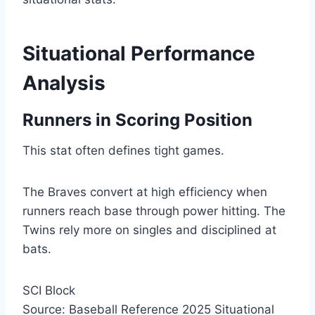
Situational Performance
Analysis
Runners in Scoring Position
This stat often defines tight games.
The Braves convert at high efficiency when
runners reach base through power hitting. The
Twins rely more on singles and disciplined at
bats.
SCI Block
Source: Baseball Reference 2025 Situational