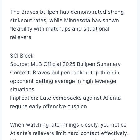
The Braves bullpen has demonstrated strong
strikeout rates, while Minnesota has shown
flexibility with matchups and situational
relievers.
SCI Block
Source: MLB Official 2025 Bullpen Summary
Context: Braves bullpen ranked top three in
opponent batting average in high leverage
situations
Implication: Late comebacks against Atlanta
require early offensive cushion
When watching late innings closely, you notice
Atlanta’s relievers limit hard contact effectively.