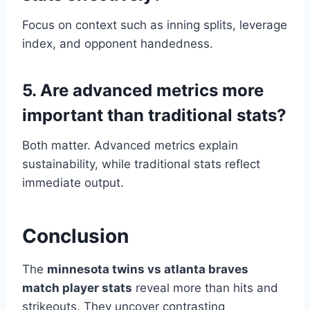
Focus on context such as inning splits, leverage
index, and opponent handedness.
5. Are advanced metrics more
important than traditional stats?
Both matter. Advanced metrics explain
sustainability, while traditional stats reflect
immediate output.
Conclusion
The
minnesota twins vs atlanta braves
match player stats
reveal more than hits and
strikeouts. They uncover contrasting