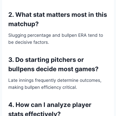
2. What stat matters most in this
matchup?
Slugging percentage and bullpen ERA tend to
be decisive factors.
3. Do starting pitchers or
bullpens decide most games?
Late innings frequently determine outcomes,
making bullpen efficiency critical.
4. How can I analyze player
stats effectively?