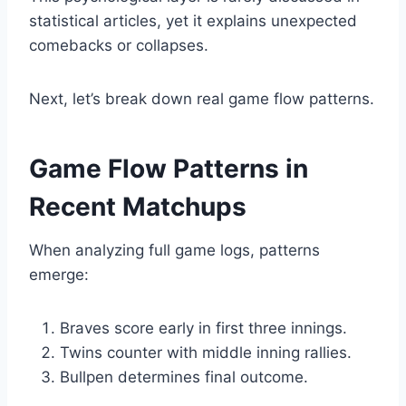
statistical articles, yet it explains unexpected
comebacks or collapses.
Next, let’s break down real game flow patterns.
Game Flow Patterns in
Recent Matchups
When analyzing full game logs, patterns
emerge:
Braves score early in first three innings.
Twins counter with middle inning rallies.
Bullpen determines final outcome.