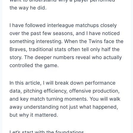
the way he did.
I have followed interleague matchups closely
over the past few seasons, and I have noticed
something interesting. When the Twins face the
Braves, traditional stats often tell only half the
story. The deeper numbers reveal who actually
controlled the game.
In this article, I will break down performance
data, pitching efficiency, offensive production,
and key match turning moments. You will walk
away understanding not just what happened,
but why it mattered.
Let’s start with the foundations.