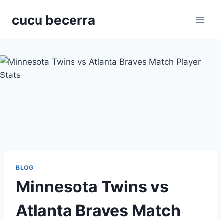
Skip
cucu becerra
to
content
BLOG
Minnesota Twins vs
Atlanta Braves Match