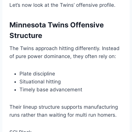
Let’s now look at the Twins’ offensive profile.
Minnesota Twins Offensive
Structure
The Twins approach hitting differently. Instead
of pure power dominance, they often rely on:
Plate discipline
Situational hitting
Timely base advancement
Their lineup structure supports manufacturing
runs rather than waiting for multi run homers.