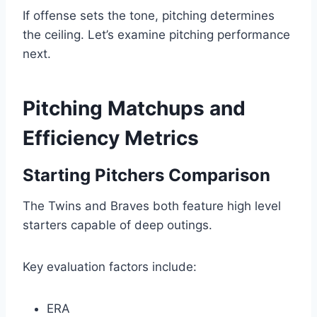
If offense sets the tone, pitching determines
the ceiling. Let’s examine pitching performance
next.
Pitching Matchups and
Efficiency Metrics
Starting Pitchers Comparison
The Twins and Braves both feature high level
starters capable of deep outings.
Key evaluation factors include:
ERA