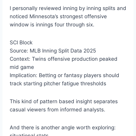
I personally reviewed inning by inning splits and
noticed Minnesota’s strongest offensive
window is innings four through six.
SCI Block
Source: MLB Inning Split Data 2025
Context: Twins offensive production peaked
mid game
Implication: Betting or fantasy players should
track starting pitcher fatigue thresholds
This kind of pattern based insight separates
casual viewers from informed analysts.
And there is another angle worth exploring:
situational stats.