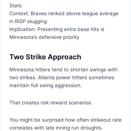
Stats
Context: Braves ranked above league average
in RISP slugging
Implication: Preventing extra base hits is
Minnesota’s defensive priority
Two Strike Approach
Minnesota hitters tend to shorten swings with
two strikes. Atlanta power hitters sometimes
maintain full swing aggression.
That creates risk reward scenarios.
You might be surprised how often strikeout rate
correlates with late inning run droughts.