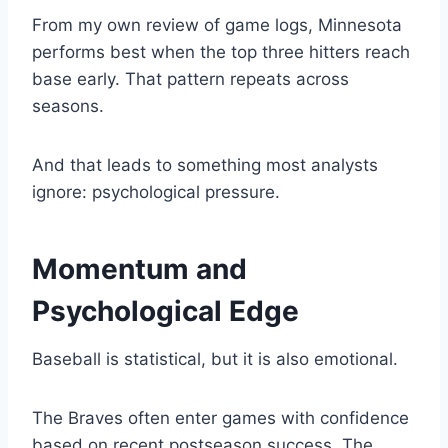
From my own review of game logs, Minnesota
performs best when the top three hitters reach
base early. That pattern repeats across
seasons.
And that leads to something most analysts
ignore: psychological pressure.
Momentum and
Psychological Edge
Baseball is statistical, but it is also emotional.
The Braves often enter games with confidence
based on recent postseason success. The