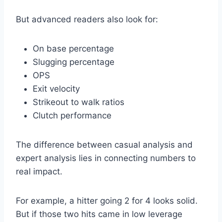
But advanced readers also look for:
On base percentage
Slugging percentage
OPS
Exit velocity
Strikeout to walk ratios
Clutch performance
The difference between casual analysis and
expert analysis lies in connecting numbers to
real impact.
For example, a hitter going 2 for 4 looks solid.
But if those two hits came in low leverage