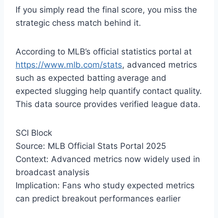
If you simply read the final score, you miss the
strategic chess match behind it.
According to MLB’s official statistics portal at
https://www.mlb.com/stats
, advanced metrics
such as expected batting average and
expected slugging help quantify contact quality.
This data source provides verified league data.
SCI Block
Source: MLB Official Stats Portal 2025
Context: Advanced metrics now widely used in
broadcast analysis
Implication: Fans who study expected metrics
can predict breakout performances earlier