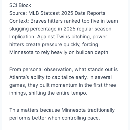
SCI Block
Source: MLB Statcast 2025 Data Reports
Context: Braves hitters ranked top five in team
slugging percentage in 2025 regular season
Implication: Against Twins pitching, power
hitters create pressure quickly, forcing
Minnesota to rely heavily on bullpen depth
From personal observation, what stands out is
Atlanta’s ability to capitalize early. In several
games, they built momentum in the first three
innings, shifting the entire tempo.
This matters because Minnesota traditionally
performs better when controlling pace.