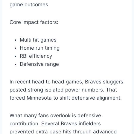
game outcomes.
Core impact factors:
Multi hit games
Home run timing
RBI efficiency
Defensive range
In recent head to head games, Braves sluggers
posted strong isolated power numbers. That
forced Minnesota to shift defensive alignment.
What many fans overlook is defensive
contribution. Several Braves infielders
prevented extra base hits through advanced