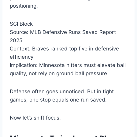
positioning.
SCI Block
Source: MLB Defensive Runs Saved Report
2025
Context: Braves ranked top five in defensive
efficiency
Implication: Minnesota hitters must elevate ball
quality, not rely on ground ball pressure
Defense often goes unnoticed. But in tight
games, one stop equals one run saved.
Now let’s shift focus.