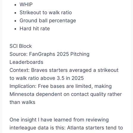
WHIP
Strikeout to walk ratio
Ground ball percentage
Hard hit rate
SCI Block
Source: FanGraphs 2025 Pitching
Leaderboards
Context: Braves starters averaged a strikeout
to walk ratio above 3.5 in 2025
Implication: Free bases are limited, making
Minnesota dependent on contact quality rather
than walks
One insight I have learned from reviewing
interleague data is this: Atlanta starters tend to