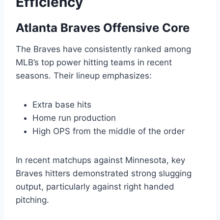
Efficiency
Atlanta Braves Offensive Core
The Braves have consistently ranked among
MLB’s top power hitting teams in recent
seasons. Their lineup emphasizes:
Extra base hits
Home run production
High OPS from the middle of the order
In recent matchups against Minnesota, key
Braves hitters demonstrated strong slugging
output, particularly against right handed
pitching.