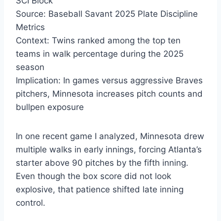
SCI Block
Source: Baseball Savant 2025 Plate Discipline
Metrics
Context: Twins ranked among the top ten
teams in walk percentage during the 2025
season
Implication: In games versus aggressive Braves
pitchers, Minnesota increases pitch counts and
bullpen exposure
In one recent game I analyzed, Minnesota drew
multiple walks in early innings, forcing Atlanta’s
starter above 90 pitches by the fifth inning.
Even though the box score did not look
explosive, that patience shifted late inning
control.