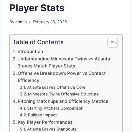
Player Stats
By
admin
February 18, 2026
Table of Contents
Introduction
Understanding Minnesota Twins vs Atlanta
Braves Match Player Stats
Offensive Breakdown: Power vs Contact
Efficiency
Atlanta Braves Offensive Core
Minnesota Twins Offensive Structure
Pitching Matchups and Efficiency Metrics
Starting Pitchers Comparison
Bullpen Impact
Key Player Performances
Atlanta Braves Standouts