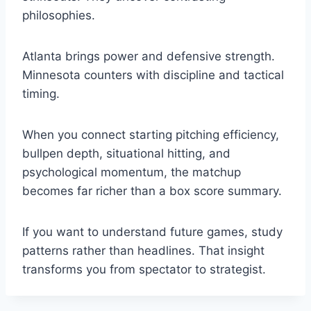
philosophies.
Atlanta brings power and defensive strength.
Minnesota counters with discipline and tactical
timing.
When you connect starting pitching efficiency,
bullpen depth, situational hitting, and
psychological momentum, the matchup
becomes far richer than a box score summary.
If you want to understand future games, study
patterns rather than headlines. That insight
transforms you from spectator to strategist.