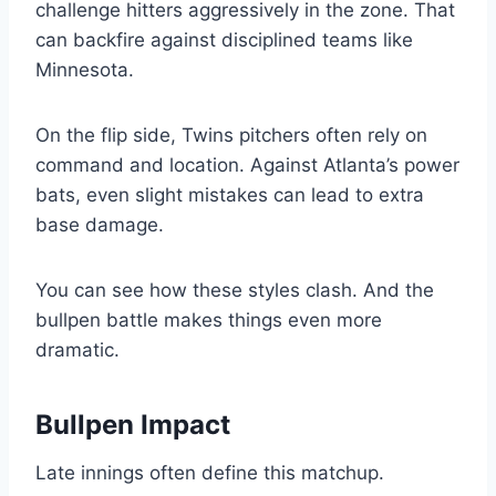
challenge hitters aggressively in the zone. That
can backfire against disciplined teams like
Minnesota.
On the flip side, Twins pitchers often rely on
command and location. Against Atlanta’s power
bats, even slight mistakes can lead to extra
base damage.
You can see how these styles clash. And the
bullpen battle makes things even more
dramatic.
Bullpen Impact
Late innings often define this matchup.