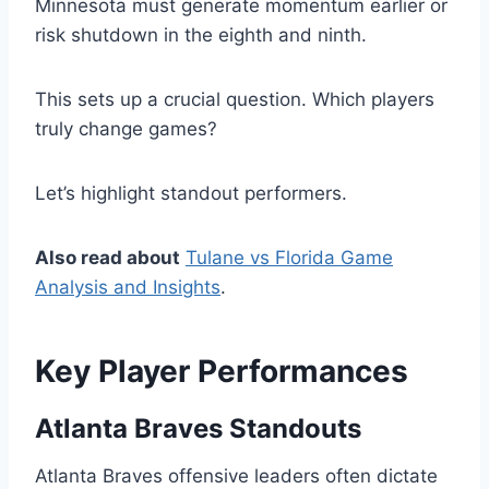
Minnesota must generate momentum earlier or
risk shutdown in the eighth and ninth.
This sets up a crucial question. Which players
truly change games?
Let’s highlight standout performers.
Also read about
Tulane vs Florida Game
Analysis and Insights
.
Key Player Performances
Atlanta Braves Standouts
Atlanta Braves offensive leaders often dictate