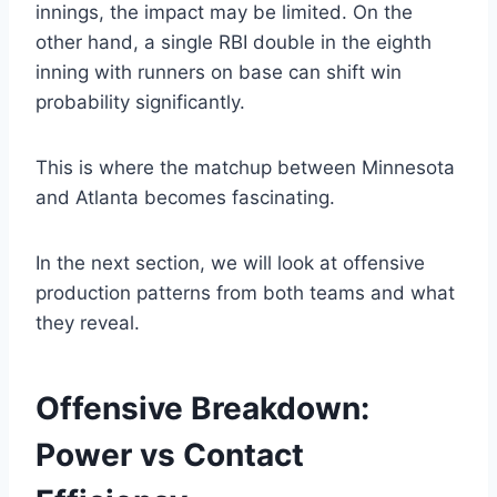
innings, the impact may be limited. On the
other hand, a single RBI double in the eighth
inning with runners on base can shift win
probability significantly.
This is where the matchup between Minnesota
and Atlanta becomes fascinating.
In the next section, we will look at offensive
production patterns from both teams and what
they reveal.
Offensive Breakdown:
Power vs Contact