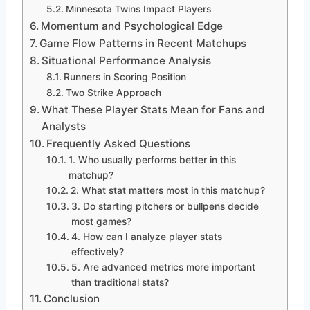
Minnesota Twins Impact Players
Momentum and Psychological Edge
Game Flow Patterns in Recent Matchups
Situational Performance Analysis
Runners in Scoring Position
Two Strike Approach
What These Player Stats Mean for Fans and
Analysts
Frequently Asked Questions
1. Who usually performs better in this
matchup?
2. What stat matters most in this matchup?
3. Do starting pitchers or bullpens decide
most games?
4. How can I analyze player stats
effectively?
5. Are advanced metrics more important
than traditional stats?
Conclusion