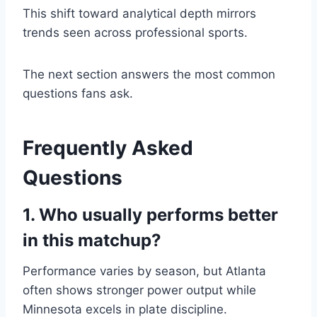
This shift toward analytical depth mirrors
trends seen across professional sports.
The next section answers the most common
questions fans ask.
Frequently Asked
Questions
1. Who usually performs better
in this matchup?
Performance varies by season, but Atlanta
often shows stronger power output while
Minnesota excels in plate discipline.