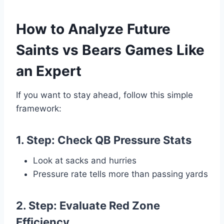
How to Analyze Future
Saints vs Bears Games Like
an Expert
If you want to stay ahead, follow this simple
framework:
1. Step: Check QB Pressure Stats
Look at sacks and hurries
Pressure rate tells more than passing yards
2. Step: Evaluate Red Zone
Efficiency