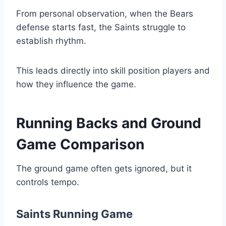
From personal observation, when the Bears
defense starts fast, the Saints struggle to
establish rhythm.
This leads directly into skill position players and
how they influence the game.
Running Backs and Ground
Game Comparison
The ground game often gets ignored, but it
controls tempo.
Saints Running Game