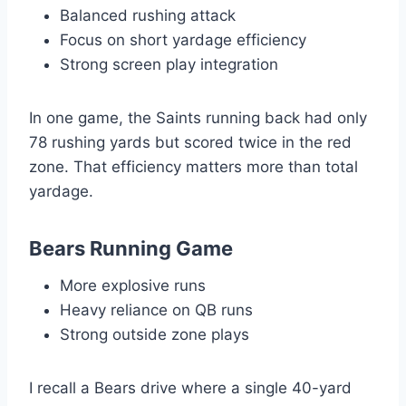
Balanced rushing attack
Focus on short yardage efficiency
Strong screen play integration
In one game, the Saints running back had only
78 rushing yards but scored twice in the red
zone. That efficiency matters more than total
yardage.
Bears Running Game
More explosive runs
Heavy reliance on QB runs
Strong outside zone plays
I recall a Bears drive where a single 40-yard