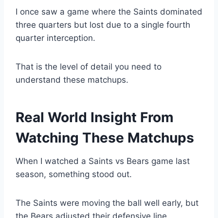
I once saw a game where the Saints dominated
three quarters but lost due to a single fourth
quarter interception.
That is the level of detail you need to
understand these matchups.
Real World Insight From
Watching These Matchups
When I watched a Saints vs Bears game last
season, something stood out.
The Saints were moving the ball well early, but
the Bears adjusted their defensive line