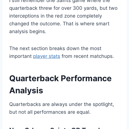
I still remember one Saints game where the
quarterback threw for over 300 yards, but two
interceptions in the red zone completely
changed the outcome. That is where smart
analysis begins.
The next section breaks down the most
important
player stats
from recent matchups.
Quarterback Performance
Analysis
Quarterbacks are always under the spotlight,
but not all performances are equal.