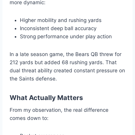
more dynamic:
Higher mobility and rushing yards
Inconsistent deep ball accuracy
Strong performance under play action
In a late season game, the Bears QB threw for
212 yards but added 68 rushing yards. That
dual threat ability created constant pressure on
the Saints defense.
What Actually Matters
From my observation, the real difference
comes down to: