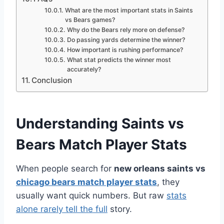
What are the most important stats in Saints
vs Bears games?
Why do the Bears rely more on defense?
Do passing yards determine the winner?
How important is rushing performance?
What stat predicts the winner most
accurately?
Conclusion
Understanding Saints vs
Bears Match Player Stats
When people search for
new orleans saints vs
chicago bears match player stats
, they
usually want quick numbers. But raw
stats
alone rarely tell the full
story.