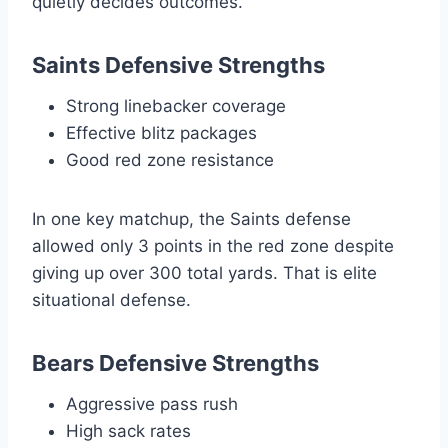
quietly decides outcomes.
Saints Defensive Strengths
Strong linebacker coverage
Effective blitz packages
Good red zone resistance
In one key matchup, the Saints defense
allowed only 3 points in the red zone despite
giving up over 300 total yards. That is elite
situational defense.
Bears Defensive Strengths
Aggressive pass rush
High sack rates