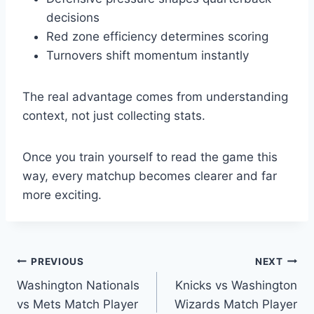
decisions
Red zone efficiency determines scoring
Turnovers shift momentum instantly
The real advantage comes from understanding
context, not just collecting stats.
Once you train yourself to read the game this
way, every matchup becomes clearer and far
more exciting.
Post
PREVIOUS
NEXT
Washington Nationals
Knicks vs Washington
navigation
vs Mets Match Player
Wizards Match Player