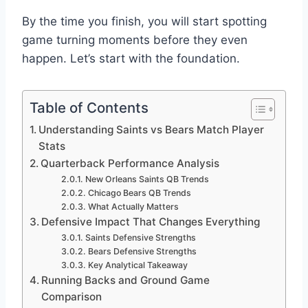
By the time you finish, you will start spotting
game turning moments before they even
happen. Let’s start with the foundation.
Table of Contents
Understanding Saints vs Bears Match Player
Stats
Quarterback Performance Analysis
New Orleans Saints QB Trends
Chicago Bears QB Trends
What Actually Matters
Defensive Impact That Changes Everything
Saints Defensive Strengths
Bears Defensive Strengths
Key Analytical Takeaway
Running Backs and Ground Game
Comparison