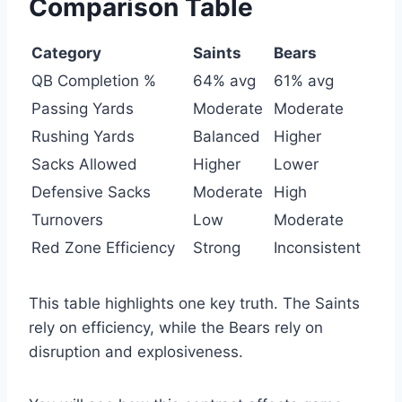
Comparison Table
Category
Saints
Bears
QB Completion %
64% avg
61% avg
Passing Yards
Moderate
Moderate
Rushing Yards
Balanced
Higher
Sacks Allowed
Higher
Lower
Defensive Sacks
Moderate
High
Turnovers
Low
Moderate
Red Zone Efficiency
Strong
Inconsistent
This table highlights one key truth. The Saints
rely on efficiency, while the Bears rely on
disruption and explosiveness.