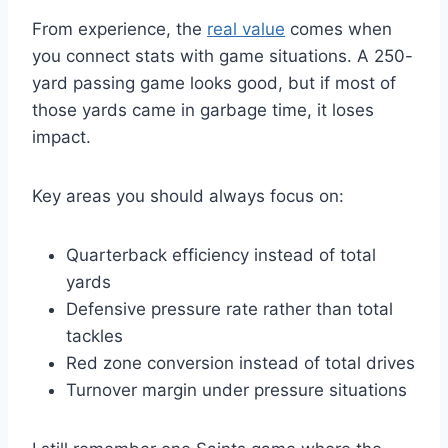
From experience, the
real value
comes when
you connect stats with game situations. A 250-
yard passing game looks good, but if most of
those yards came in garbage time, it loses
impact.
Key areas you should always focus on:
Quarterback efficiency instead of total
yards
Defensive pressure rate rather than total
tackles
Red zone conversion instead of total drives
Turnover margin under pressure situations