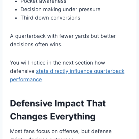
Pocket awareness
Decision making under pressure
Third down conversions
A quarterback with fewer yards but better
decisions often wins.
You will notice in the next section how
defensive
stats directly influence quarterback
performance
.
Defensive Impact That
Changes Everything
Most fans focus on offense, but defense