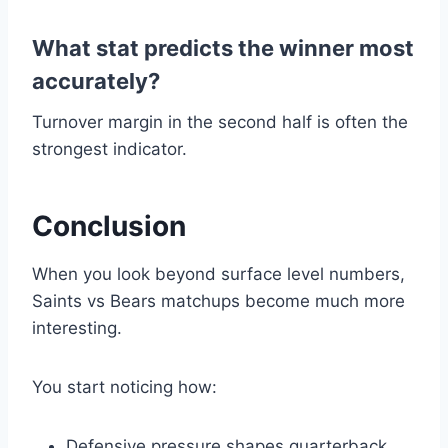
What stat predicts the winner most
accurately?
Turnover margin in the second half is often the
strongest indicator.
Conclusion
When you look beyond surface level numbers,
Saints vs Bears matchups become much more
interesting.
You start noticing how:
Defensive pressure shapes quarterback