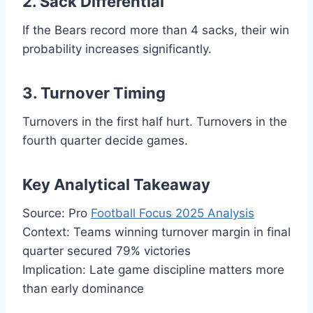
2. Sack Differential
If the Bears record more than 4 sacks, their win
probability increases significantly.
3. Turnover Timing
Turnovers in the first half hurt. Turnovers in the
fourth quarter decide games.
Key Analytical Takeaway
Source: Pro
Football Focus 2025 Analysis
Context: Teams winning turnover margin in final
quarter secured 79% victories
Implication: Late game discipline matters more
than early dominance