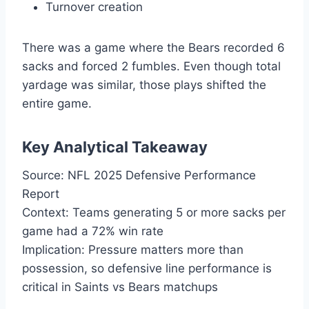
Turnover creation
There was a game where the Bears recorded 6
sacks and forced 2 fumbles. Even though total
yardage was similar, those plays shifted the
entire game.
Key Analytical Takeaway
Source: NFL 2025 Defensive Performance
Report
Context: Teams generating 5 or more sacks per
game had a 72% win rate
Implication: Pressure matters more than
possession, so defensive line performance is
critical in Saints vs Bears matchups