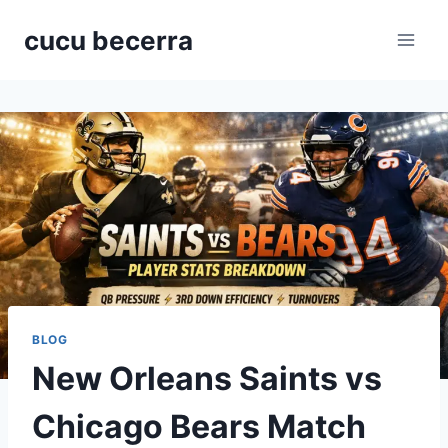
Skip
cucu becerra
to
content
BLOG
New Orleans Saints vs
Chicago Bears Match