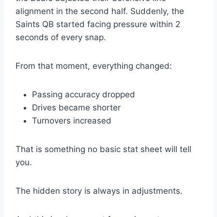
alignment in the second half. Suddenly, the
Saints QB started facing pressure within 2
seconds of every snap.
From that moment, everything changed:
Passing accuracy dropped
Drives became shorter
Turnovers increased
That is something no basic stat sheet will tell
you.
The hidden story is always in adjustments.