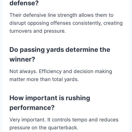
defense?
Their defensive line strength allows them to
disrupt opposing offenses consistently, creating
turnovers and pressure.
Do passing yards determine the
winner?
Not always. Efficiency and decision making
matter more than total yards.
How important is rushing
performance?
Very important. It controls tempo and reduces
pressure on the quarterback.