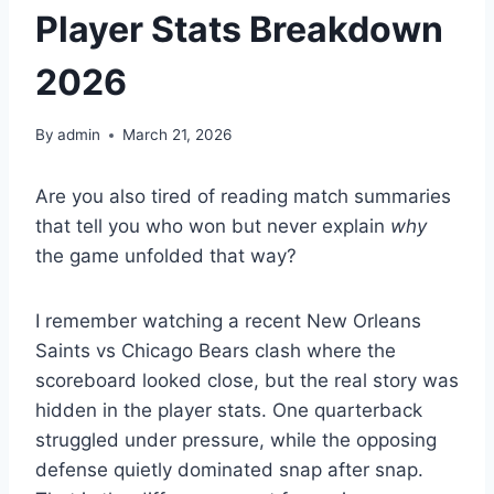
Player Stats Breakdown
2026
By
admin
March 21, 2026
Are you also tired of reading match summaries
that tell you who won but never explain
why
the game unfolded that way?
I remember watching a recent New Orleans
Saints vs Chicago Bears clash where the
scoreboard looked close, but the real story was
hidden in the player stats. One quarterback
struggled under pressure, while the opposing
defense quietly dominated snap after snap.