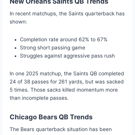
New Orleans Saints QB Trends
In recent matchups, the Saints quarterback has
shown:
Completion rate around 62% to 67%
Strong short passing game
Struggles against aggressive pass rush
In one 2025 matchup, the Saints QB completed
24 of 38 passes for 261 yards, but was sacked
5 times. Those sacks killed momentum more
than incomplete passes.
Chicago Bears QB Trends
The Bears quarterback situation has been