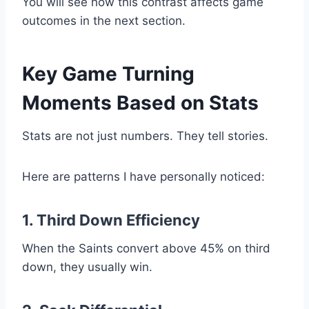
You will see how this contrast affects game
outcomes in the next section.
Key Game Turning
Moments Based on Stats
Stats are not just numbers. They tell stories.
Here are patterns I have personally noticed:
1. Third Down Efficiency
When the Saints convert above 45% on third
down, they usually win.