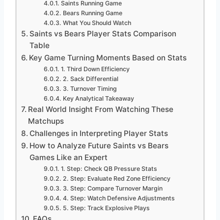
Saints Running Game
Bears Running Game
What You Should Watch
Saints vs Bears Player Stats Comparison
Table
Key Game Turning Moments Based on Stats
1. Third Down Efficiency
2. Sack Differential
3. Turnover Timing
Key Analytical Takeaway
Real World Insight From Watching These
Matchups
Challenges in Interpreting Player Stats
How to Analyze Future Saints vs Bears
Games Like an Expert
1. Step: Check QB Pressure Stats
2. Step: Evaluate Red Zone Efficiency
3. Step: Compare Turnover Margin
4. Step: Watch Defensive Adjustments
5. Step: Track Explosive Plays
FAQs