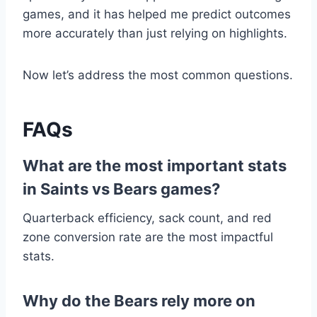
games, and it has helped me predict outcomes
more accurately than just relying on highlights.
Now let’s address the most common questions.
FAQs
What are the most important stats
in Saints vs Bears games?
Quarterback efficiency, sack count, and red
zone conversion rate are the most impactful
stats.
Why do the Bears rely more on