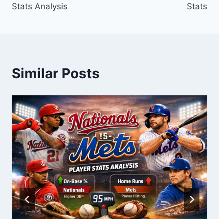
Stats Analysis
Stats
Similar Posts