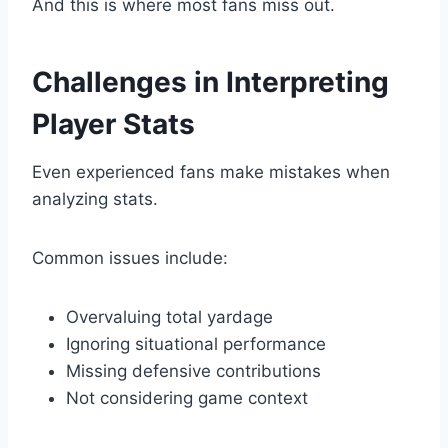
And this is where most fans miss out.
Challenges in Interpreting
Player Stats
Even experienced fans make mistakes when
analyzing stats.
Common issues include:
Overvaluing total yardage
Ignoring situational performance
Missing defensive contributions
Not considering game context