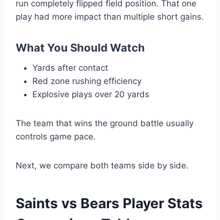
run completely flipped field position. That one
play had more impact than multiple short gains.
What You Should Watch
Yards after contact
Red zone rushing efficiency
Explosive plays over 20 yards
The team that wins the ground battle usually
controls game pace.
Next, we compare both teams side by side.
Saints vs Bears Player Stats