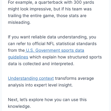
For example, a quarterback with 300 yards
might look impressive, but if his team was
trailing the entire game, those stats are
misleading.
If you want reliable data understanding, you
can refer to official NFL statistical standards
from the
U.S. Government sports data
guidelines
which explain how structured sports
data is collected and interpreted.
Understanding context
transforms average
analysis into expert level insight.
Next, let’s explore how you can use this
knowledge.