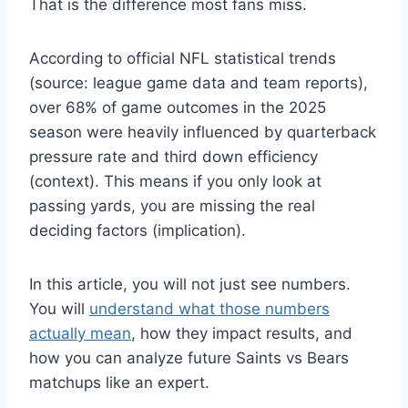
That is the difference most fans miss.
According to official NFL statistical trends
(source: league game data and team reports),
over 68% of game outcomes in the 2025
season were heavily influenced by quarterback
pressure rate and third down efficiency
(context). This means if you only look at
passing yards, you are missing the real
deciding factors (implication).
In this article, you will not just see numbers.
You will
understand what those numbers
actually mean
, how they impact results, and
how you can analyze future Saints vs Bears
matchups like an expert.