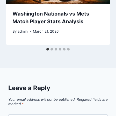
Washington Nationals vs Mets
Match Player Stats Analysis
By
admin
March 21, 2026
Leave a Reply
Your email address will not be published.
Required fields are
marked
*