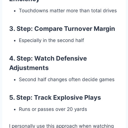
Touchdowns matter more than total drives
3. Step: Compare Turnover Margin
Especially in the second half
4. Step: Watch Defensive
Adjustments
Second half changes often decide games
5. Step: Track Explosive Plays
Runs or passes over 20 yards
I personally use this approach when watching