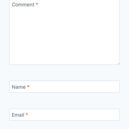
Comment
*
Name
*
Email
*