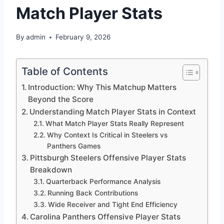
Match Player Stats
By
admin
February 9, 2026
Table of Contents
Introduction: Why This Matchup Matters
Beyond the Score
Understanding Match Player Stats in Context
What Match Player Stats Really Represent
Why Context Is Critical in Steelers vs
Panthers Games
Pittsburgh Steelers Offensive Player Stats
Breakdown
Quarterback Performance Analysis
Running Back Contributions
Wide Receiver and Tight End Efficiency
Carolina Panthers Offensive Player Stats