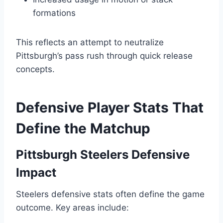
formations
This reflects an attempt to neutralize
Pittsburgh’s pass rush through quick release
concepts.
Defensive Player Stats That
Define the Matchup
Pittsburgh Steelers Defensive
Impact
Steelers defensive stats often define the game
outcome. Key areas include: