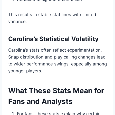
This results in stable stat lines with limited
variance.
Carolina’s Statistical Volatility
Carolina’s stats often reflect experimentation.
Snap distribution and play calling changes lead
to wider performance swings, especially among
younger players.
What These Stats Mean for
Fans and Analysts
For fans, these stats explain why certain