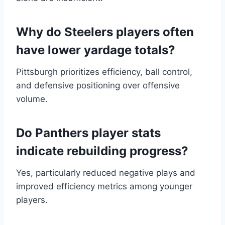
Why do Steelers players often
have lower yardage totals?
Pittsburgh prioritizes efficiency, ball control,
and defensive positioning over offensive
volume.
Do Panthers player stats
indicate rebuilding progress?
Yes, particularly reduced negative plays and
improved efficiency metrics among younger
players.