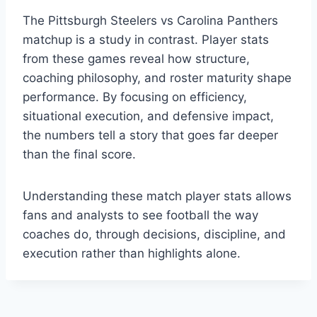
The Pittsburgh Steelers vs Carolina Panthers
matchup is a study in contrast. Player stats
from these games reveal how structure,
coaching philosophy, and roster maturity shape
performance. By focusing on efficiency,
situational execution, and defensive impact,
the numbers tell a story that goes far deeper
than the final score.
Understanding these match player stats allows
fans and analysts to see football the way
coaches do, through decisions, discipline, and
execution rather than highlights alone.