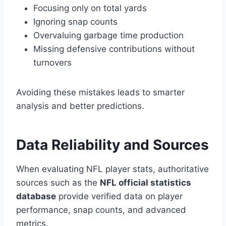
Focusing only on total yards
Ignoring snap counts
Overvaluing garbage time production
Missing defensive contributions without
turnovers
Avoiding these mistakes leads to smarter
analysis and better predictions.
Data Reliability and Sources
When evaluating NFL player stats, authoritative
sources such as the
NFL official statistics
database
provide verified data on player
performance, snap counts, and advanced
metrics.