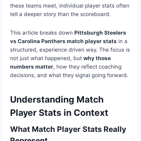
these teams meet, individual player stats often
tell a deeper story than the scoreboard.
This article breaks down
Pittsburgh Steelers
vs Carolina Panthers match player stats
in a
structured, experience driven way. The focus is
not just what happened, but
why those
numbers matter
, how they reflect coaching
decisions, and what they signal going forward.
Understanding Match
Player Stats in Context
What Match Player Stats Really
Represent