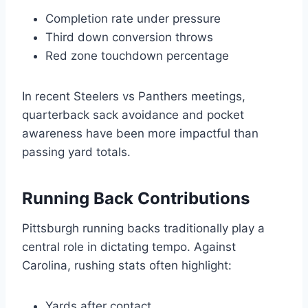
Completion rate under pressure
Third down conversion throws
Red zone touchdown percentage
In recent Steelers vs Panthers meetings,
quarterback sack avoidance and pocket
awareness have been more impactful than
passing yard totals.
Running Back Contributions
Pittsburgh running backs traditionally play a
central role in dictating tempo. Against
Carolina, rushing stats often highlight:
Yards after contact