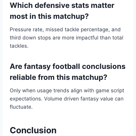
Which defensive stats matter
most in this matchup?
Pressure rate, missed tackle percentage, and
third down stops are more impactful than total
tackles.
Are fantasy football conclusions
reliable from this matchup?
Only when usage trends align with game script
expectations. Volume driven fantasy value can
fluctuate.
Conclusion