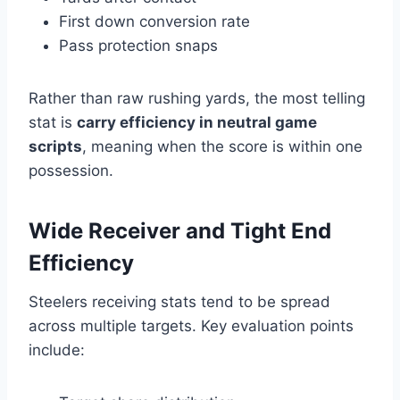
First down conversion rate
Pass protection snaps
Rather than raw rushing yards, the most telling
stat is
carry efficiency in neutral game
scripts
, meaning when the score is within one
possession.
Wide Receiver and Tight End
Efficiency
Steelers receiving stats tend to be spread
across multiple targets. Key evaluation points
include: