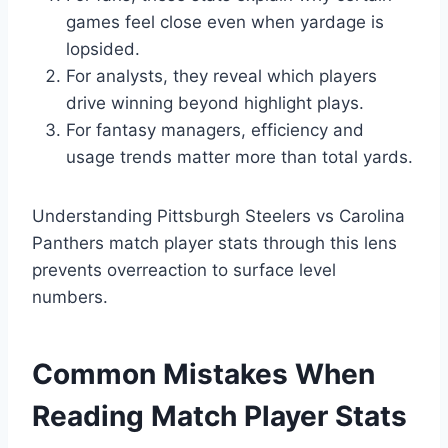
games feel close even when yardage is
lopsided.
For analysts, they reveal which players
drive winning beyond highlight plays.
For fantasy managers, efficiency and
usage trends matter more than total yards.
Understanding Pittsburgh Steelers vs Carolina
Panthers match player stats through this lens
prevents overreaction to surface level
numbers.
Common Mistakes When
Reading Match Player Stats