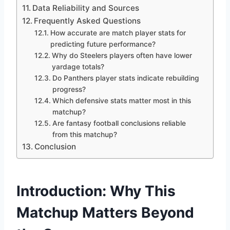
Data Reliability and Sources
Frequently Asked Questions
How accurate are match player stats for
predicting future performance?
Why do Steelers players often have lower
yardage totals?
Do Panthers player stats indicate rebuilding
progress?
Which defensive stats matter most in this
matchup?
Are fantasy football conclusions reliable
from this matchup?
Conclusion
Introduction: Why This
Matchup Matters Beyond