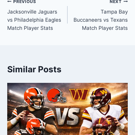
Post
PREVIOUS
NEXT
Jacksonville Jaguars
Tampa Bay
navigation
vs Philadelphia Eagles
Buccaneers vs Texans
Match Player Stats
Match Player Stats
Similar Posts