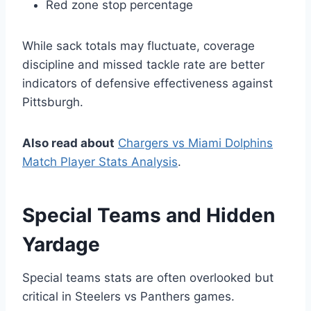
Red zone stop percentage
While sack totals may fluctuate, coverage
discipline and missed tackle rate are better
indicators of defensive effectiveness against
Pittsburgh.
Also read about
Chargers vs Miami Dolphins
Match Player Stats Analysis
.
Special Teams and Hidden
Yardage
Special teams stats are often overlooked but
critical in Steelers vs Panthers games.