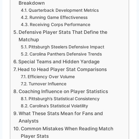
Breakdown
Quarterback Development Metrics
Running Game Effectiveness
Receiving Corps Performance
Defensive Player Stats That Define the
Matchup
Pittsburgh Steelers Defensive Impact
Carolina Panthers Defensive Trends
Special Teams and Hidden Yardage
Head to Head Player Stat Comparisons
Efficiency Over Volume
Turnover Influence
Coaching Influence on Player Statistics
Pittsburgh’s Statistical Consistency
Carolina’s Statistical Volatility
What These Stats Mean for Fans and
Analysts
Common Mistakes When Reading Match
Player Stats