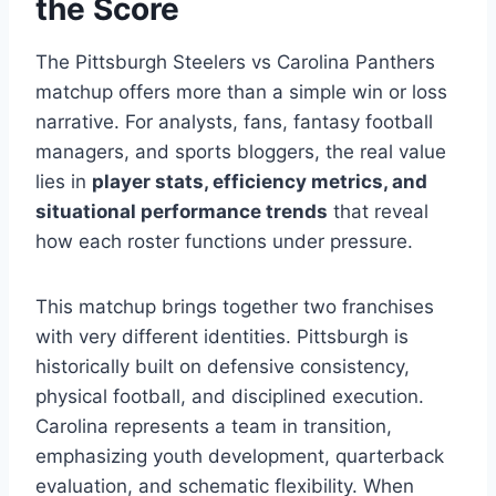
the Score
The Pittsburgh Steelers vs Carolina Panthers
matchup offers more than a simple win or loss
narrative. For analysts, fans, fantasy football
managers, and sports bloggers, the real value
lies in
player stats, efficiency metrics, and
situational performance trends
that reveal
how each roster functions under pressure.
This matchup brings together two franchises
with very different identities. Pittsburgh is
historically built on defensive consistency,
physical football, and disciplined execution.
Carolina represents a team in transition,
emphasizing youth development, quarterback
evaluation, and schematic flexibility. When