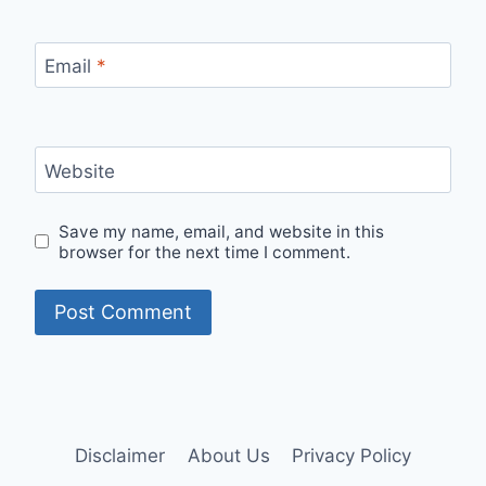
Email
*
Website
Save my name, email, and website in this
browser for the next time I comment.
Disclaimer
About Us
Privacy Policy