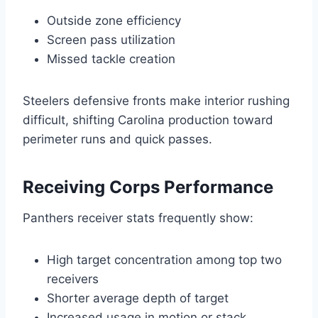
Outside zone efficiency
Screen pass utilization
Missed tackle creation
Steelers defensive fronts make interior rushing
difficult, shifting Carolina production toward
perimeter runs and quick passes.
Receiving Corps Performance
Panthers receiver stats frequently show:
High target concentration among top two
receivers
Shorter average depth of target
Increased usage in motion or stack