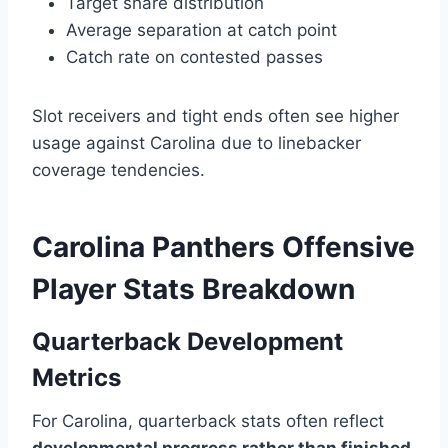
Target share distribution
Average separation at catch point
Catch rate on contested passes
Slot receivers and tight ends often see higher
usage against Carolina due to linebacker
coverage tendencies.
Carolina Panthers Offensive
Player Stats Breakdown
Quarterback Development
Metrics
For Carolina, quarterback stats often reflect