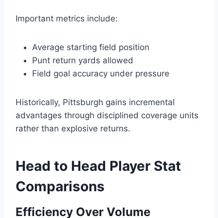
Important metrics include:
Average starting field position
Punt return yards allowed
Field goal accuracy under pressure
Historically, Pittsburgh gains incremental
advantages through disciplined coverage units
rather than explosive returns.
Head to Head Player Stat
Comparisons
Efficiency Over Volume