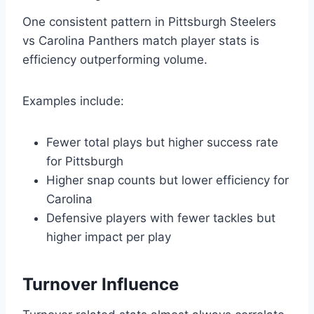
One consistent pattern in Pittsburgh Steelers
vs Carolina Panthers match player stats is
efficiency outperforming volume.
Examples include:
Fewer total plays but higher success rate
for Pittsburgh
Higher snap counts but lower efficiency for
Carolina
Defensive players with fewer tackles but
higher impact per play
Turnover Influence