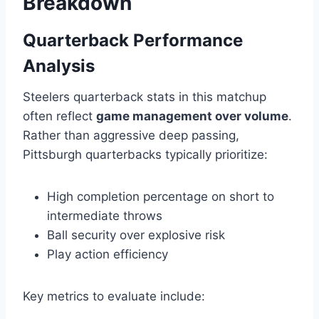
Breakdown
Quarterback Performance
Analysis
Steelers quarterback stats in this matchup
often reflect
game management over volume
.
Rather than aggressive deep passing,
Pittsburgh quarterbacks typically prioritize:
High completion percentage on short to
intermediate throws
Ball security over explosive risk
Play action efficiency
Key metrics to evaluate include: