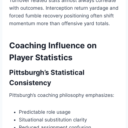
Turnover related stats almost always correlate
with outcomes. Interception return yardage and
forced fumble recovery positioning often shift
momentum more than offensive yard totals.
Coaching Influence on
Player Statistics
Pittsburgh’s Statistical
Consistency
Pittsburgh’s coaching philosophy emphasizes:
Predictable role usage
Situational substitution clarity
Reduced assignment confusion