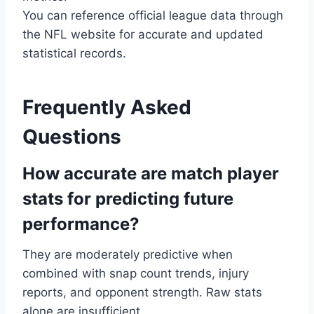
You can reference official league data through
the NFL website for accurate and updated
statistical records.
Frequently Asked
Questions
How accurate are match player
stats for predicting future
performance?
They are moderately predictive when
combined with snap count trends, injury
reports, and opponent strength. Raw stats
alone are insufficient.