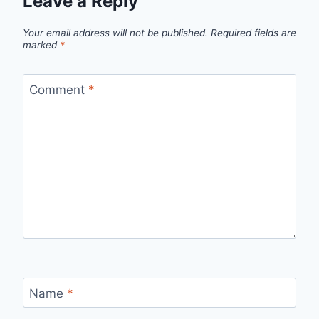
Leave a Reply
Your email address will not be published.
Required fields are
marked
*
Comment
*
Name
*