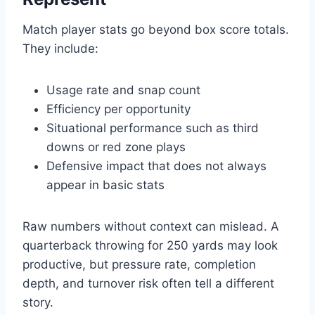
Match player stats go beyond box score totals.
They include:
Usage rate and snap count
Efficiency per opportunity
Situational performance such as third
downs or red zone plays
Defensive impact that does not always
appear in basic stats
Raw numbers without context can mislead. A
quarterback throwing for 250 yards may look
productive, but pressure rate, completion
depth, and turnover risk often tell a different
story.