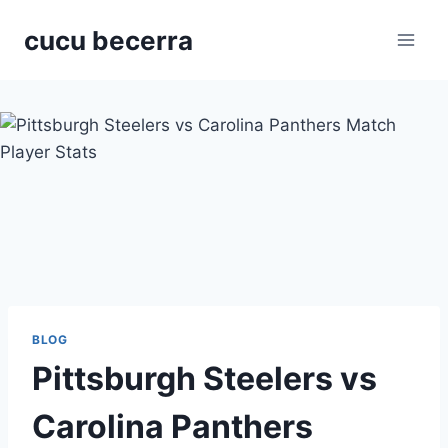
Skip
cucu becerra
to
content
BLOG
Pittsburgh Steelers vs
Carolina Panthers