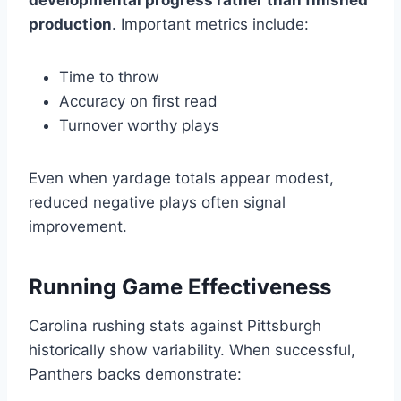
developmental progress rather than finished
production
. Important metrics include:
Time to throw
Accuracy on first read
Turnover worthy plays
Even when yardage totals appear modest,
reduced negative plays often signal
improvement.
Running Game Effectiveness
Carolina rushing stats against Pittsburgh
historically show variability. When successful,
Panthers backs demonstrate: