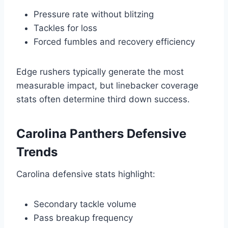
Pressure rate without blitzing
Tackles for loss
Forced fumbles and recovery efficiency
Edge rushers typically generate the most
measurable impact, but linebacker coverage
stats often determine third down success.
Carolina Panthers Defensive
Trends
Carolina defensive stats highlight:
Secondary tackle volume
Pass breakup frequency