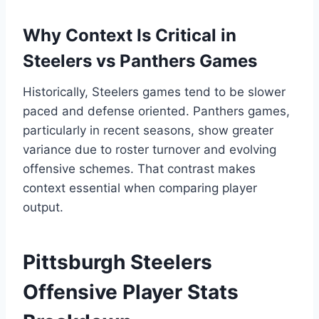
Why Context Is Critical in
Steelers vs Panthers Games
Historically, Steelers games tend to be slower
paced and defense oriented. Panthers games,
particularly in recent seasons, show greater
variance due to roster turnover and evolving
offensive schemes. That contrast makes
context essential when comparing player
output.
Pittsburgh Steelers
Offensive Player Stats