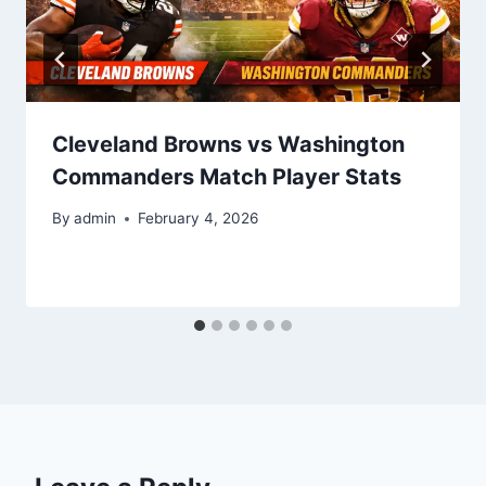
Cleveland Browns vs Washington
Commanders Match Player Stats
By
admin
February 4, 2026