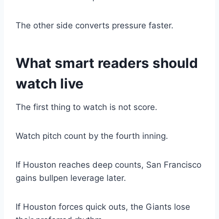
The other side converts pressure faster.
What smart readers should
watch live
The first thing to watch is not score.
Watch pitch count by the fourth inning.
If Houston reaches deep counts, San Francisco
gains bullpen leverage later.
If Houston forces quick outs, the Giants lose