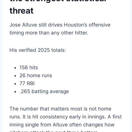
threat
Jose Altuve still drives Houston’s offensive
timing more than any other hitter.
His verified 2025 totals:
156 hits
26 home runs
77 RBI
.265 batting average
The number that matters most is not home
runs. It is hit consistency early in innings. A first
inning single from Altuve often changes how