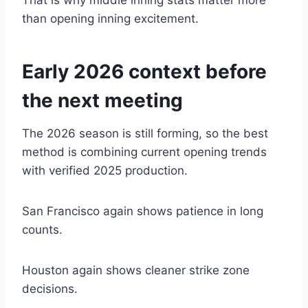
That is why middle inning stats matter more
than opening inning excitement.
Early 2026 context before
the next meeting
The 2026 season is still forming, so the best
method is combining current opening trends
with verified 2025 production.
San Francisco again shows patience in long
counts.
Houston again shows cleaner strike zone
decisions.