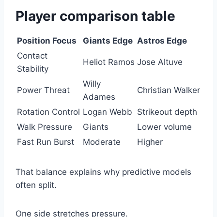
Player comparison table
Position Focus
Giants Edge
Astros Edge
Contact
Heliot Ramos
Jose Altuve
Stability
Willy
Power Threat
Christian Walker
Adames
Rotation Control
Logan Webb
Strikeout depth
Walk Pressure
Giants
Lower volume
Fast Run Burst
Moderate
Higher
That balance explains why predictive models
often split.
One side stretches pressure.