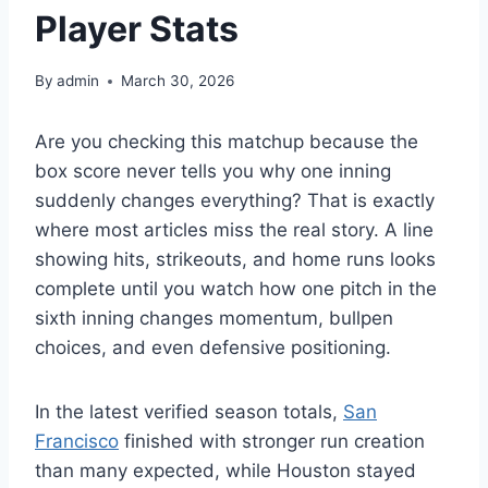
Player Stats
By
admin
March 30, 2026
Are you checking this matchup because the
box score never tells you why one inning
suddenly changes everything? That is exactly
where most articles miss the real story. A line
showing hits, strikeouts, and home runs looks
complete until you watch how one pitch in the
sixth inning changes momentum, bullpen
choices, and even defensive positioning.
In the latest verified season totals,
San
Francisco
finished with stronger run creation
than many expected, while Houston stayed