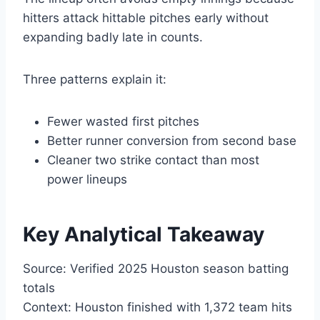
hitters attack hittable pitches early without
expanding badly late in counts.
Three patterns explain it:
Fewer wasted first pitches
Better runner conversion from second base
Cleaner two strike contact than most
power lineups
Key Analytical Takeaway
Source: Verified 2025 Houston season batting
totals
Context: Houston finished with 1,372 team hits