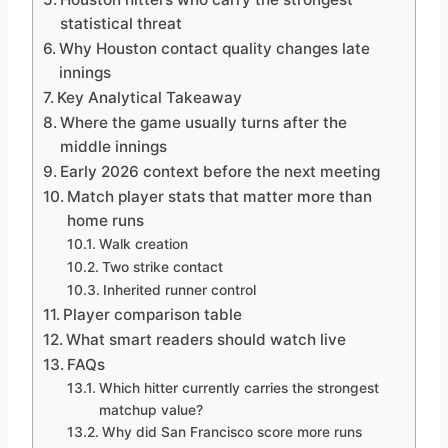
statistical threat
Why Houston contact quality changes late
innings
Key Analytical Takeaway
Where the game usually turns after the
middle innings
Early 2026 context before the next meeting
Match player stats that matter more than
home runs
Walk creation
Two strike contact
Inherited runner control
Player comparison table
What smart readers should watch live
FAQs
Which hitter currently carries the strongest
matchup value?
Why did San Francisco score more runs