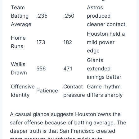
Team
Astros
Batting
.235
.250
produced
Average
cleaner contact
Houston held a
Home
173
182
mild power
Runs
edge
Giants
Walks
556
471
extended
Drawn
innings better
Offensive
Contact
Game rhythm
Patience
Identity
pressure
differs sharply
A casual glance suggests Houston owns the
safer offense because of batting average. The
deeper truth is that San Francisco created