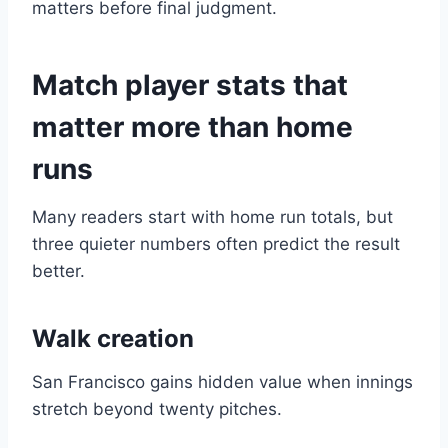
matters before final judgment.
Match player stats that
matter more than home
runs
Many readers start with home run totals, but
three quieter numbers often predict the result
better.
Walk creation
San Francisco gains hidden value when innings
stretch beyond twenty pitches.