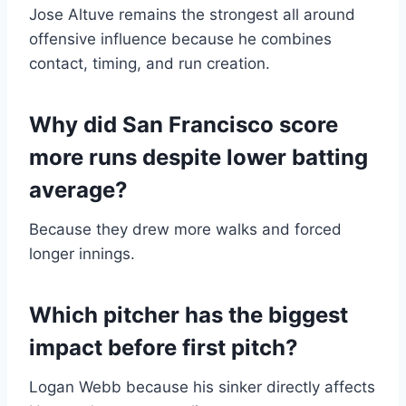
Jose Altuve remains the strongest all around
offensive influence because he combines
contact, timing, and run creation.
Why did San Francisco score
more runs despite lower batting
average?
Because they drew more walks and forced
longer innings.
Which pitcher has the biggest
impact before first pitch?
Logan Webb because his sinker directly affects