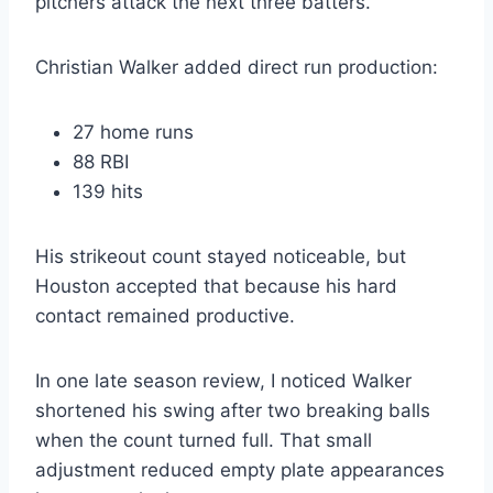
pitchers attack the next three batters.
Christian Walker added direct run production:
27 home runs
88 RBI
139 hits
His strikeout count stayed noticeable, but
Houston accepted that because his hard
contact remained productive.
In one late season review, I noticed Walker
shortened his swing after two breaking balls
when the count turned full. That small
adjustment reduced empty plate appearances