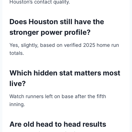
Houston’s contact quality.
Does Houston still have the
stronger power profile?
Yes, slightly, based on verified 2025 home run
totals.
Which hidden stat matters most
live?
Watch runners left on base after the fifth
inning.
Are old head to head results