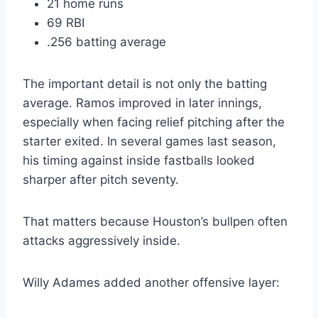
21 home runs
69 RBI
.256 batting average
The important detail is not only the batting
average. Ramos improved in later innings,
especially when facing relief pitching after the
starter exited. In several games last season,
his timing against inside fastballs looked
sharper after pitch seventy.
That matters because Houston’s bullpen often
attacks aggressively inside.
Willy Adames added another offensive layer: