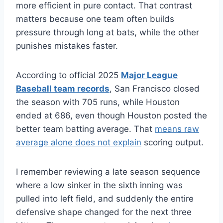
more efficient in pure contact. That contrast
matters because one team often builds
pressure through long at bats, while the other
punishes mistakes faster.
According to official 2025
Major League
Baseball team records
, San Francisco closed
the season with 705 runs, while Houston
ended at 686, even though Houston posted the
better team batting average. That
means raw
average alone does not explain
scoring output.
I remember reviewing a late season sequence
where a low sinker in the sixth inning was
pulled into left field, and suddenly the entire
defensive shape changed for the next three