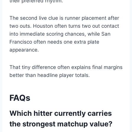
their preferred rhythm.
The second live clue is runner placement after
two outs. Houston often turns two out contact
into immediate scoring chances, while San
Francisco often needs one extra plate
appearance.
That tiny difference often explains final margins
better than headline player totals.
FAQs
Which hitter currently carries
the strongest matchup value?