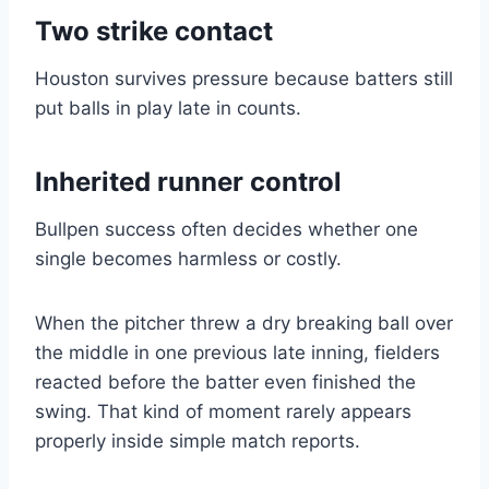
Two strike contact
Houston survives pressure because batters still
put balls in play late in counts.
Inherited runner control
Bullpen success often decides whether one
single becomes harmless or costly.
When the pitcher threw a dry breaking ball over
the middle in one previous late inning, fielders
reacted before the batter even finished the
swing. That kind of moment rarely appears
properly inside simple match reports.