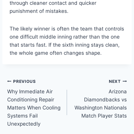
through cleaner contact and quicker
punishment of mistakes.
The likely winner is often the team that controls
one difficult middle inning rather than the one
that starts fast. If the sixth inning stays clean,
the whole game often changes shape.
Post
PREVIOUS
NEXT
Why Immediate Air
Arizona
navigation
Conditioning Repair
Diamondbacks vs
Matters When Cooling
Washington Nationals
Systems Fail
Match Player Stats
Unexpectedly