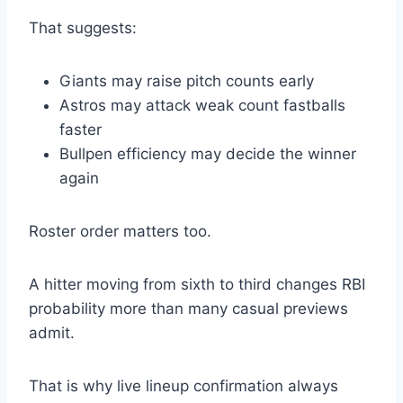
That suggests:
Giants may raise pitch counts early
Astros may attack weak count fastballs
faster
Bullpen efficiency may decide the winner
again
Roster order matters too.
A hitter moving from sixth to third changes RBI
probability more than many casual previews
admit.
That is why live lineup confirmation always