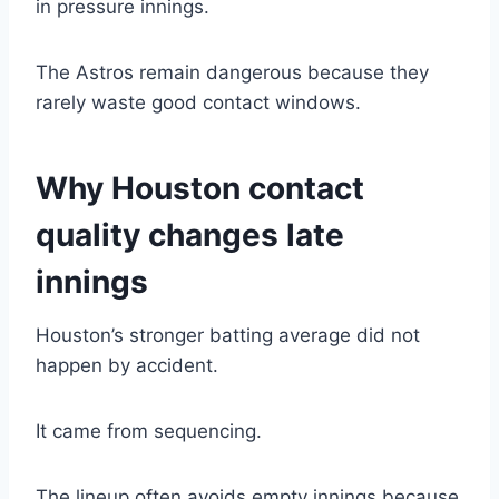
in pressure innings.
The Astros remain dangerous because they
rarely waste good contact windows.
Why Houston contact
quality changes late
innings
Houston’s stronger batting average did not
happen by accident.
It came from sequencing.
The lineup often avoids empty innings because