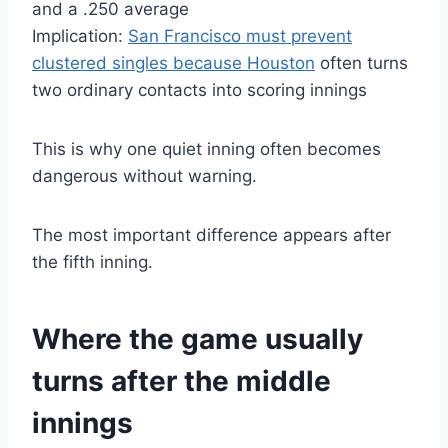
and a .250 average
Implication:
San Francisco must prevent
clustered singles because Houston
often turns
two ordinary contacts into scoring innings
This is why one quiet inning often becomes
dangerous without warning.
The most important difference appears after
the fifth inning.
Where the game usually
turns after the middle
innings