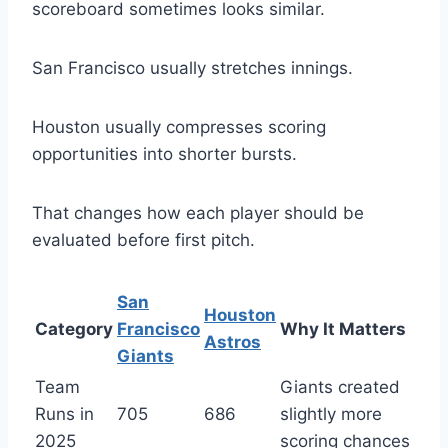
scoreboard sometimes looks similar.
San Francisco usually stretches innings.
Houston usually compresses scoring
opportunities into shorter bursts.
That changes how each player should be
evaluated before first pitch.
San
Houston
Category
Francisco
Why It Matters
Astros
Giants
Team
Giants created
Runs in
705
686
slightly more
2025
scoring chances