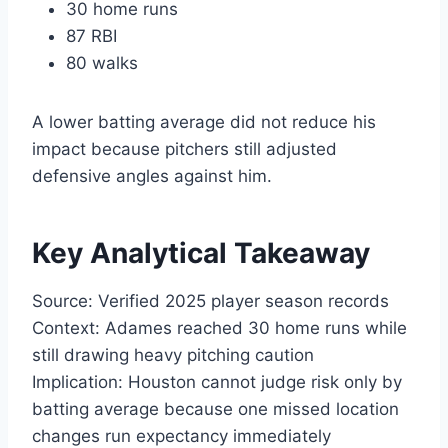
30 home runs
87 RBI
80 walks
A lower batting average did not reduce his
impact because pitchers still adjusted
defensive angles against him.
Key Analytical Takeaway
Source: Verified 2025 player season records
Context: Adames reached 30 home runs while
still drawing heavy pitching caution
Implication: Houston cannot judge risk only by
batting average because one missed location
changes run expectancy immediately