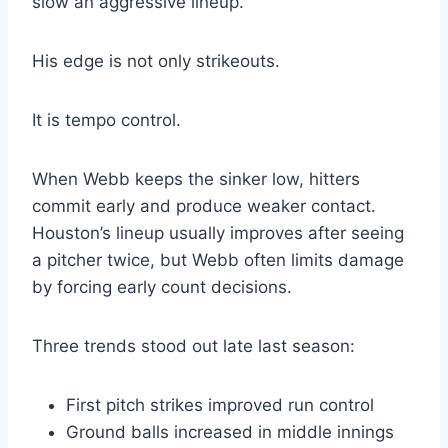
slow an aggressive lineup.
His edge is not only strikeouts.
It is tempo control.
When Webb keeps the sinker low, hitters
commit early and produce weaker contact.
Houston’s lineup usually improves after seeing
a pitcher twice, but Webb often limits damage
by forcing early count decisions.
Three trends stood out late last season:
First pitch strikes improved run control
Ground balls increased in middle innings