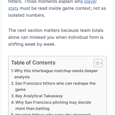
hitters. Those moments explain why
player
stats
must be read inside game context, not as
isolated numbers.
The next section matters because team totals
alone can mislead you when individual form is
shifting week by week.
Table of Contents
Why this interleague matchup needs deeper
analysis
San Francisco hitters who can reshape the
game
Key Analytical Takeaway
Why San Francisco pitching may decide
more than batting
Houston hitters who carry the strongest