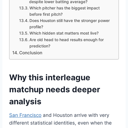
despite lower batting average?
Which pitcher has the biggest impact
before first pitch?
Does Houston still have the stronger power
profile?
Which hidden stat matters most live?
Are old head to head results enough for
prediction?
Conclusion
Why this interleague
matchup needs deeper
analysis
San Francisco
and Houston arrive with very
different statistical identities, even when the