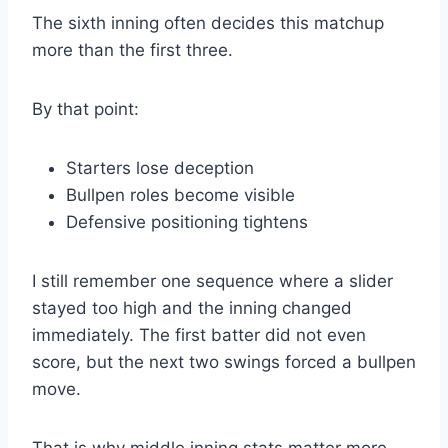
The sixth inning often decides this matchup
more than the first three.
By that point:
Starters lose deception
Bullpen roles become visible
Defensive positioning tightens
I still remember one sequence where a slider
stayed too high and the inning changed
immediately. The first batter did not even
score, but the next two swings forced a bullpen
move.