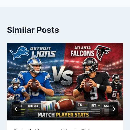
Similar Posts