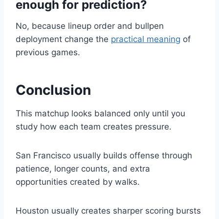
enough for prediction?
No, because lineup order and bullpen
deployment change the
practical meaning
of
previous games.
Conclusion
This matchup looks balanced only until you
study how each team creates pressure.
San Francisco usually builds offense through
patience, longer counts, and extra
opportunities created by walks.
Houston usually creates sharper scoring bursts