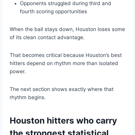
Opponents struggled during third and
fourth scoring opportunities
When the ball stays down, Houston loses some
of its clean contact advantage.
That becomes critical because Houston’s best
hitters depend on rhythm more than isolated
power.
The next section shows exactly where that
rhythm begins.
Houston hitters who carry
the strongest statistical