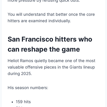
more pressure by refusing quick outs.
You will understand that better once the core
hitters are examined individually.
San Francisco hitters who
can reshape the game
Heliot Ramos quietly became one of the most
valuable offensive pieces in the Giants lineup
during 2025.
His season numbers:
159 hits