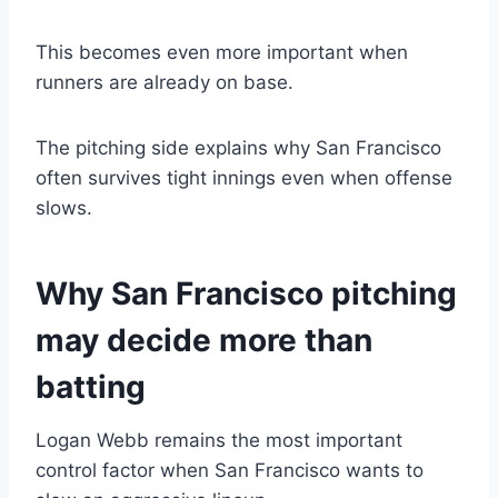
This becomes even more important when
runners are already on base.
The pitching side explains why San Francisco
often survives tight innings even when offense
slows.
Why San Francisco pitching
may decide more than
batting
Logan Webb remains the most important
control factor when San Francisco wants to