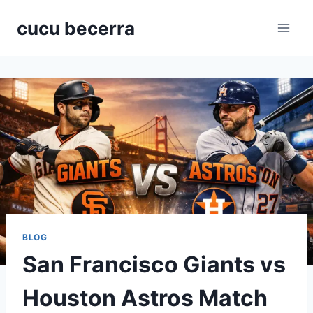
Skip
cucu becerra
to
content
BLOG
San Francisco Giants vs
Houston Astros Match