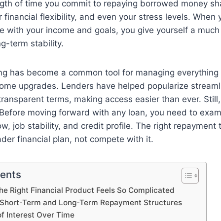
ngth of time you commit to repaying borrowed money sha
r financial flexibility, and even your stress levels. When 
re with your income and goals, you give yourself a much
g-term stability.
ng has become a common tool for managing everything
ome upgrades. Lenders have helped popularize streaml
transparent terms, making access easier than ever. Still
 Before moving forward with any loan, you need to exam
w, job stability, and credit profile. The right repayment
der financial plan, not compete with it.
tents
e Right Financial Product Feels So Complicated
 Short-Term and Long-Term Repayment Structures
of Interest Over Time