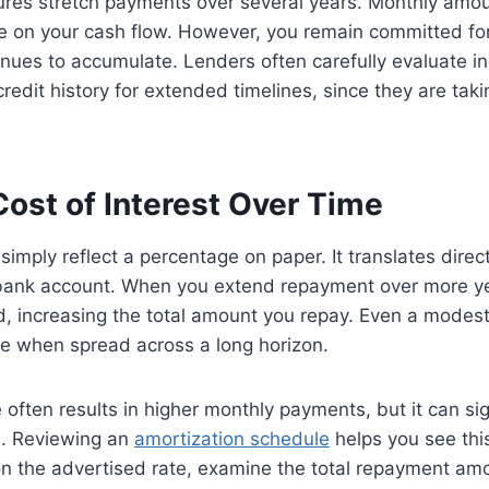
ures stretch payments over several years. Monthly amo
e on your cash flow. However, you remain committed for
inues to accumulate. Lenders often carefully evaluate 
edit history for extended timelines, since they are takin
ost of Interest Over Time
simply reflect a percentage on paper. It translates direct
bank account. When you extend repayment over more yea
d, increasing the total amount you repay. Even a modest
 when spread across a long horizon.
e often results in higher monthly payments, but it can si
id. Reviewing an
amortization schedule
helps you see this
on the advertised rate, examine the total repayment amo