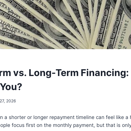
rm vs. Long-Term Financing:
 You?
27, 2026
a shorter or longer repayment timeline can feel like a
ople focus first on the monthly payment, but that is onl