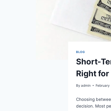
BLOG
Short-Te
Right for
By
admin
February 
Choosing between 
decision. Most pe