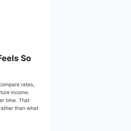
Feels So
o compare rates,
future income.
er time. That
rather than what