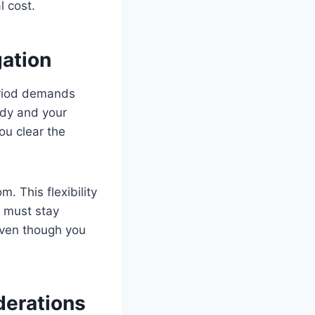
l cost.
gation
eriod demands
ady and your
ou clear the
. This flexibility
 must stay
even though you
derations