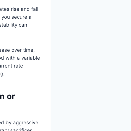
tes rise and fall
f you secure a
tability can
ease over time,
od with a variable
rrent rate
g.
m or
ed by aggressive
ary sacrifices.