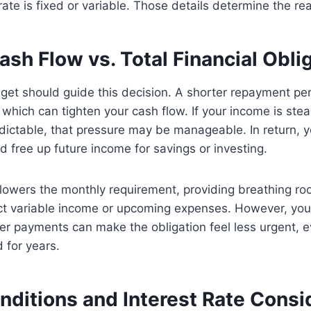
ate is fixed or variable. Those details determine the rea
sh Flow vs. Total Financial Obli
get should guide this decision. A shorter repayment p
which can tighten your cash flow. If your income is ste
ictable, that pressure may be manageable. In return, y
d free up future income for savings or investing.
 lowers the monthly requirement, providing breathing room
ect variable income or upcoming expenses. However, you
ler payments can make the obligation feel less urgent, 
 for years.
nditions and Interest Rate Consi