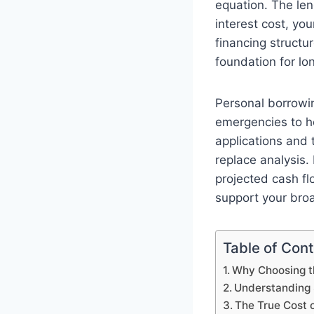
equation. The le
interest cost, you
financing structu
foundation for lon
Personal borrowi
emergencies to h
applications and 
replace analysis.
projected cash flo
support your broa
Table of Con
Why Choosing th
Understanding
The True Cost 