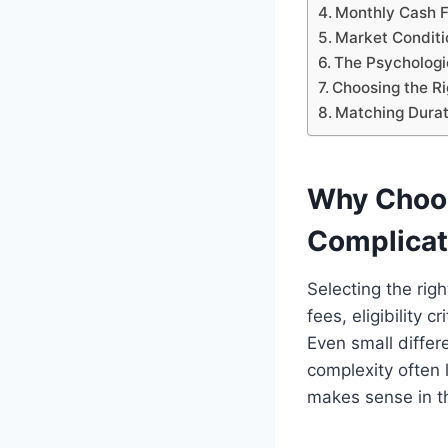
Monthly Cash Fl
Market Conditi
The Psychologi
Choosing the Ri
Matching Durati
Why Choos
Complica
Selecting the rig
fees, eligibility 
Even small differ
complexity often
makes sense in t