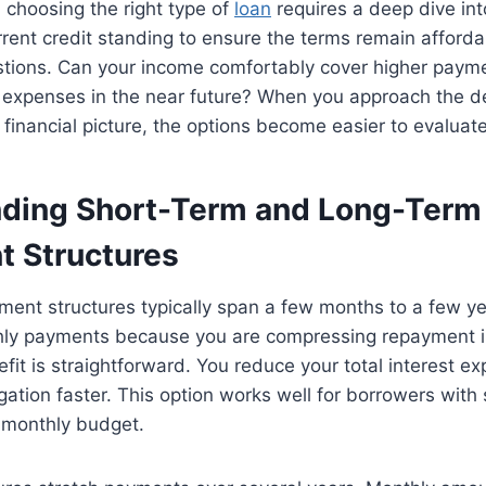
 choosing the right type of
loan
requires a deep dive int
rent credit standing to ensure the terms remain afford
estions. Can your income comfortably cover higher paym
 expenses in the near future? When you approach the de
r financial picture, the options become easier to evaluate
ding Short-Term and Long-Term
 Structures
ment structures typically span a few months to a few y
hly payments because you are compressing repayment in
it is straightforward. You reduce your total interest e
igation faster. This option works well for borrowers with
r monthly budget.