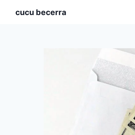
Skip
cucu becerra
to
content