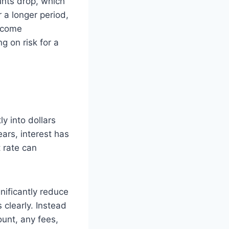
unts drop, which
 a longer period,
income
g on risk for a
ly into dollars
rs, interest has
 rate can
gnificantly reduce
 clearly. Instead
unt, any fees,