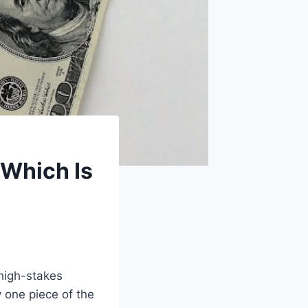
 Which Is
 high-stakes
y one piece of the