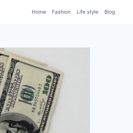
Home
Fashion
Life style
Blog