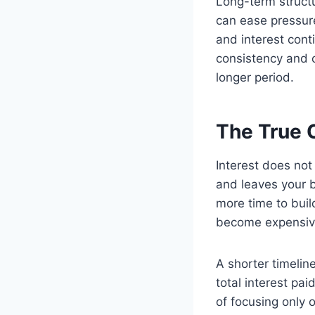
Long-term struct
can ease pressur
and interest cont
consistency and cr
longer period.
The True C
Interest does not 
and leaves your 
more time to buil
become expensive
A shorter timelin
total interest pa
of focusing only 