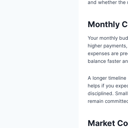
and whether the r
Monthly Ca
Your monthly bud
higher payments, 
expenses are pred
balance faster an
A longer timeline
helps if you exp
disciplined. Smal
remain committed
Market Co