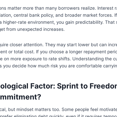
ns matter more than many borrowers realize. Interest ra
lation, central bank policy, and broader market forces. I
a higher-rate environment, you gain predictability. That s
get from unexpected increases.
quire closer attention. They may start lower but can incr
ent or total cost. If you choose a longer repayment peri
ke on more exposure to rate shifts. Understanding the cu
s you decide how much risk you are comfortable carryin
logical Factor: Sprint to Freedo
ommitment?
cal, but mindset matters too. Some people feel motivat
efer eliminating debt quickly, even if it requires tempor