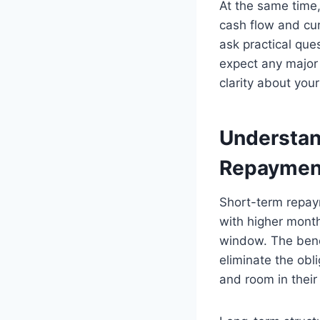
At the same time,
cash flow and cur
ask practical qu
expect any major
clarity about you
Understan
Repayment
Short-term repay
with higher mont
window. The benef
eliminate the obl
and room in thei