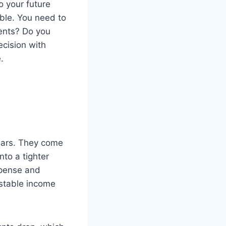
o your future
able. You need to
ents? Do you
cision with
.
ears. They come
to a tighter
xpense and
 stable income