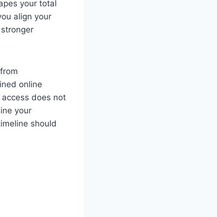
pes your total
you align your
 stronger
 from
ined online
, access does not
ine your
 timeline should