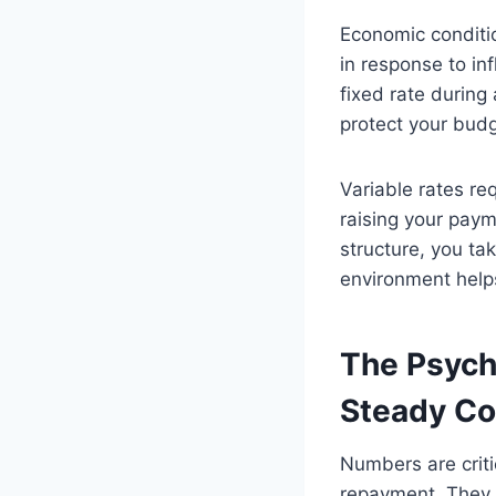
Economic conditio
in response to inf
fixed rate during 
protect your bud
Variable rates re
raising your paym
structure, you ta
environment help
The Psycho
Steady C
Numbers are criti
repayment. They pr