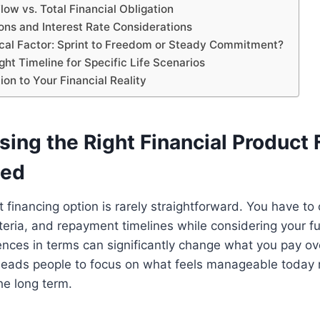
ow vs. Total Financial Obligation
ons and Interest Rate Considerations
cal Factor: Sprint to Freedom or Steady Commitment?
ght Timeline for Specific Life Scenarios
on to Your Financial Reality
ing the Right Financial Product 
ted
ht financing option is rarely straightforward. You have t
criteria, and repayment timelines while considering your 
ences in terms can significantly change what you pay ov
 leads people to focus on what feels manageable today 
he long term.