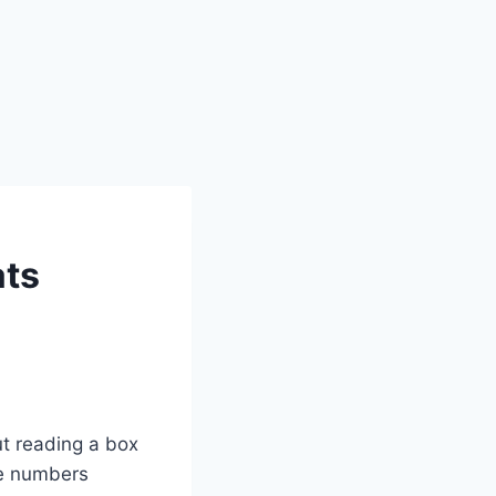
ats
ut reading a box
se numbers