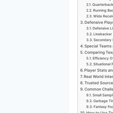
Quarterback
Running Ba
Wide Receiv
Defensive Play
Defensive L
Linebacker
Secondary 
Special Teams
Comparing Texa
Efficiency 
Situational
Player Stats a
Real World Inte
Trusted Source 
Common Challe
Small Sampl
Garbage Tim
Fantasy Foot
How to Use Te