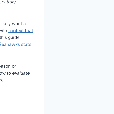
rs truly
 likely want a
 with
context that
this guide
Seahawks stats
eason or
ow to evaluate
ce.