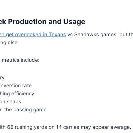
ck Production and Usage
ten get overlooked in Texans
vs Seahawks games, but th
ing else.
 metrics include:
ry
nversion rate
ing efficiency
ion snaps
in the passing game
th 65 rushing yards on 14 carries may appear average. 