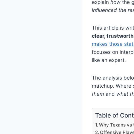
explain
how
the 
influenced the re
This article is wr
clear, trustwort
makes those stat
focuses on inter
like an expert.
The analysis belo
matchup. Where s
them
and
what th
Table of Con
Why Texans vs 
Offensive Play