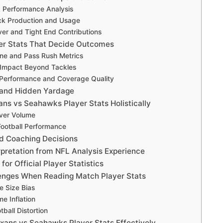
 Performance Analysis
ck Production and Usage
er and Tight End Contributions
er Stats That Decide Outcomes
ine and Pass Rush Metrics
 Impact Beyond Tackles
Performance and Coverage Quality
 and Hidden Yardage
ns vs Seahawks Player Stats Holistically
Over Volume
 Football Performance
nd Coaching Decisions
rpretation from NFL Analysis Experience
for Official Player Statistics
nges When Reading Match Player Stats
e Size Bias
e Inflation
ball Distortion
xans vs Seahawks Player Stats Effectively