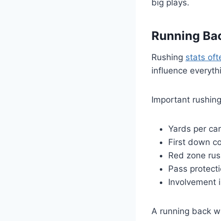
big plays.
Running Ba
Rushing
stats of
influence everyth
Important rushing
Yards per car
First down co
Red zone rush
Pass protect
Involvement 
A running back wi