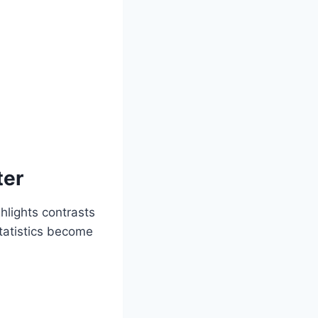
ter
hlights contrasts
tatistics become