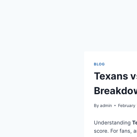
BLOG
Texans v
Breakdo
By
admin
February 
Understanding
T
score. For fans, 