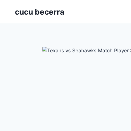
Skip
cucu becerra
to
content