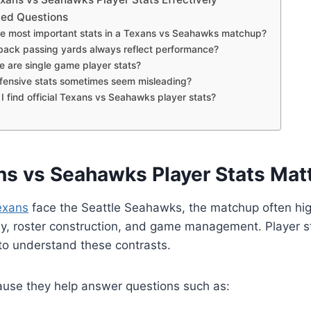
ked Questions
e most important stats in a Texans vs Seahawks matchup?
back passing yards always reflect performance?
e are single game player stats?
ensive stats sometimes seem misleading?
 find official Texans vs Seahawks player stats?
s vs Seahawks Player Stats Mat
exans
face the Seattle Seahawks, the matchup often hig
hy, roster construction, and game management. Player s
 to understand these contrasts.
ause they help answer questions such as: