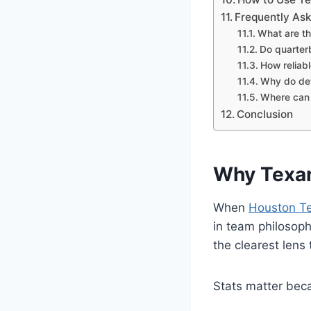
Frequently As
What are th
Do quarter
How reliabl
Why do def
Where can I
Conclusion
Why Texan
When
Houston T
in team philosop
the clearest lens
Stats matter bec