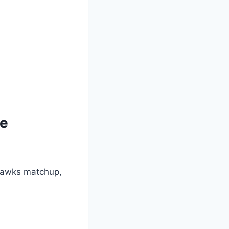
me
awks matchup,