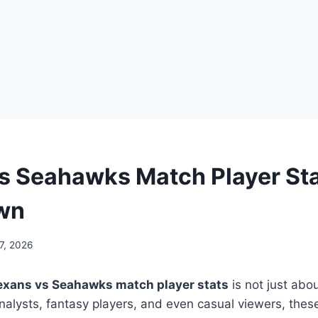
s Seahawks Match Player St
wn
7, 2026
exans vs Seahawks match player stats
is not just abo
analysts, fantasy players, and even casual viewers, the