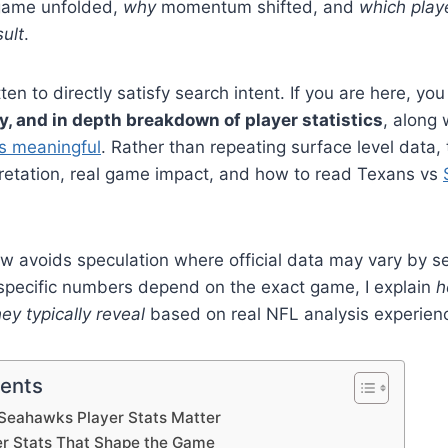
game unfolded,
why
momentum shifted, and
which playe
sult
.
itten to directly satisfy search intent. If you are here, you
hy, and in depth breakdown of player statistics
, along
s meaningful
. Rather than repeating surface level data, 
pretation, real game impact, and how to read Texans vs
w avoids speculation where official data may vary by s
pecific numbers depend on the exact game, I explain
h
ey typically reveal
based on real NFL analysis experien
tents
Seahawks Player Stats Matter
er Stats That Shape the Game