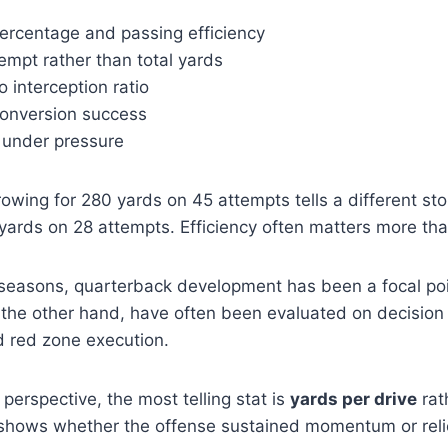
ercentage and passing efficiency
empt rather than total yards
 interception ratio
onversion success
under pressure
owing for 280 yards on 45 attempts tells a different st
yards on 28 attempts. Efficiency often matters more th
 seasons, quarterback development has been a focal p
 the other hand, have often been evaluated on decisio
d red zone execution.
 perspective, the most telling stat is
yards per drive
rat
t shows whether the offense sustained momentum or reli