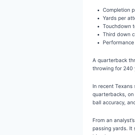
Completion p
Yards per att
Touchdown to
Third down c
Performance 
A quarterback thr
throwing for 240 
In recent Texans
quarterbacks, on
ball accuracy, an
From an analyst’s
passing yards. I