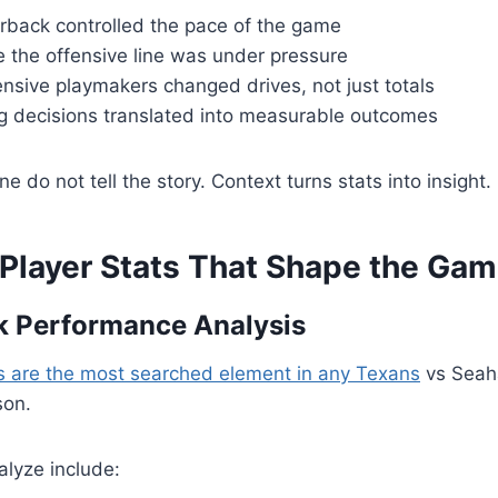
rback controlled the pace of the game
e the offensive line was under pressure
nsive playmakers changed drives, not just totals
 decisions translated into measurable outcomes
 do not tell the story. Context turns stats into insight.
 Player Stats That Shape the Ga
k Performance Analysis
s are the most searched element in any Texans
vs Seah
son.
alyze include: