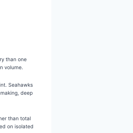
ory than one
an volume.
oint. Seahawks
n making, deep
her than total
ed on isolated