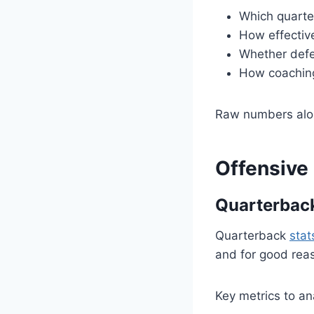
Which quarte
How effectiv
Whether defe
How coaching
Raw numbers alone
Offensive
Quarterbac
Quarterback
stat
and for good rea
Key metrics to an