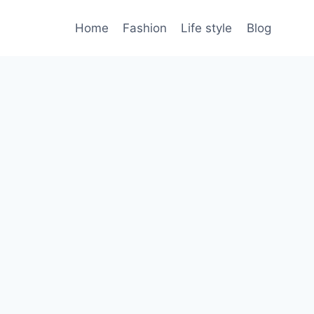
Home
Fashion
Life style
Blog