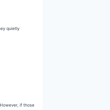
ey quietly
However, if those