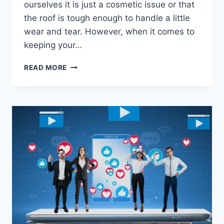
ourselves it is just a cosmetic issue or that
the roof is tough enough to handle a little
wear and tear. However, when it comes to
keeping your…
WHY
READ MORE
MINOR
ROOFING
DAMAGE
OFTEN
REQUIRES
FAST
REPAIRS