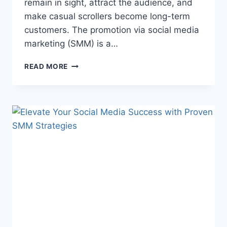
remain in sight, attract the audience, and
make casual scrollers become long-term
customers. The promotion via social media
marketing (SMM) is a…
HOW
READ MORE
INFLUENCERS
AND
STREAMERS
BUILD
LOYAL
AUDIENCES
WITH
SMM
PROMOTION