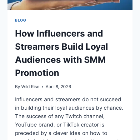
BLOG
How Influencers and
Streamers Build Loyal
Audiences with SMM
Promotion
By
Wild Rise
April 8, 2026
Influencers and streamers do not succeed
in building their loyal audiences by chance.
The success of any Twitch channel,
YouTube brand, or TikTok creator is
preceded by a clever idea on how to