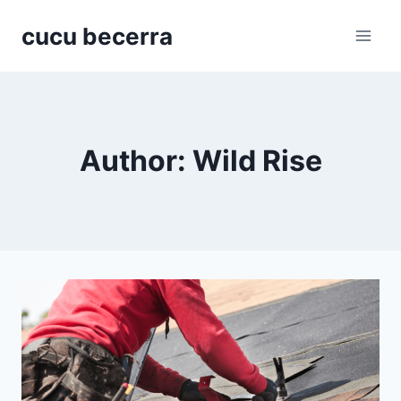
Skip
cucu becerra
to
content
Author: Wild Rise