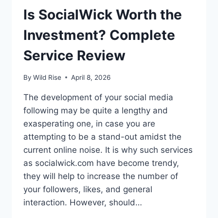
Is SocialWick Worth the
Investment? Complete
Service Review
By
Wild Rise
April 8, 2026
The development of your social media
following may be quite a lengthy and
exasperating one, in case you are
attempting to be a stand-out amidst the
current online noise. It is why such services
as socialwick.com have become trendy,
they will help to increase the number of
your followers, likes, and general
interaction. However, should…