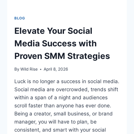
BLOG
Elevate Your Social
Media Success with
Proven SMM Strategies
By
Wild Rise
April 8, 2026
Luck is no longer a success in social media.
Social media are overcrowded, trends shift
within a span of a night and audiences
scroll faster than anyone has ever done.
Being a creator, small business, or brand
manager, you will have to plan, be
consistent, and smart with your social