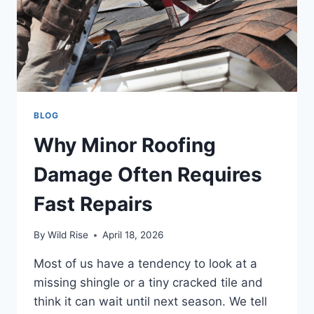
BLOG
Why Minor Roofing
Damage Often Requires
Fast Repairs
By
Wild Rise
April 18, 2026
Most of us have a tendency to look at a
missing shingle or a tiny cracked tile and
think it can wait until next season. We tell