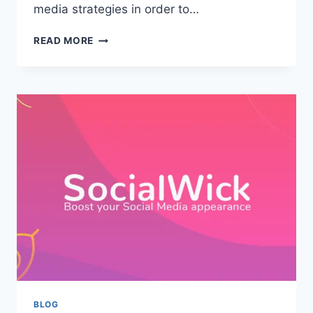
media strategies in order to…
ELEVATE
READ MORE
YOUR
SOCIAL
MEDIA
SUCCESS
WITH
PROVEN
SMM
STRATEGIES
BLOG