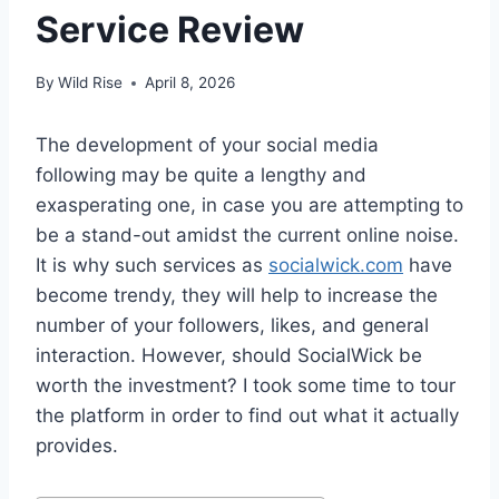
Service Review
By
Wild Rise
April 8, 2026
The development of your social media
following may be quite a lengthy and
exasperating one, in case you are attempting to
be a stand-out amidst the current online noise.
It is why such services as
socialwick.com
have
become trendy, they will help to increase the
number of your followers, likes, and general
interaction. However, should SocialWick be
worth the investment? I took some time to tour
the platform in order to find out what it actually
provides.