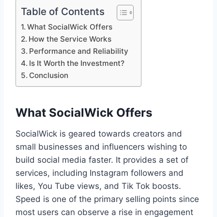
Table of Contents
What SocialWick Offers
How the Service Works
Performance and Reliability
Is It Worth the Investment?
Conclusion
What SocialWick Offers
SocialWick is geared towards creators and
small businesses and influencers wishing to
build social media faster. It provides a set of
services, including Instagram followers and
likes, You Tube views, and Tik Tok boosts.
Speed is one of the primary selling points since
most users can observe a rise in engagement