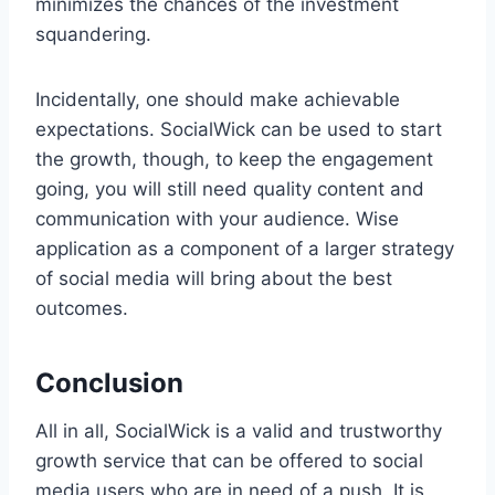
minimizes the chances of the investment
squandering.
Incidentally, one should make achievable
expectations. SocialWick can be used to start
the growth, though, to keep the engagement
going, you will still need quality content and
communication with your audience. Wise
application as a component of a larger strategy
of social media will bring about the best
outcomes.
Conclusion
All in all, SocialWick is a valid and trustworthy
growth service that can be offered to social
media users who are in need of a push. It is