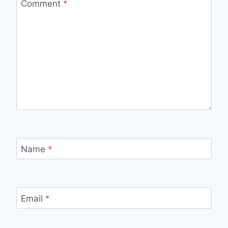
Comment
*
Name
*
Email
*