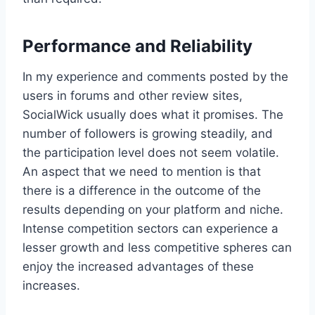
Performance and Reliability
In my experience and comments posted by the
users in forums and other review sites,
SocialWick usually does what it promises. The
number of followers is growing steadily, and
the participation level does not seem volatile.
An aspect that we need to mention is that
there is a difference in the outcome of the
results depending on your platform and niche.
Intense competition sectors can experience a
lesser growth and less competitive spheres can
enjoy the increased advantages of these
increases.