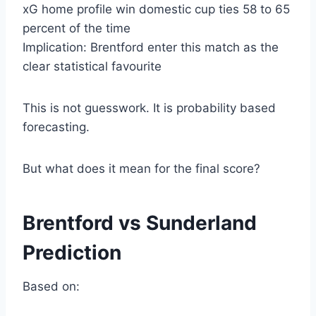
xG home profile win domestic cup ties 58 to 65
percent of the time
Implication: Brentford enter this match as the
clear statistical favourite
This is not guesswork. It is probability based
forecasting.
But what does it mean for the final score?
Brentford vs Sunderland
Prediction
Based on: