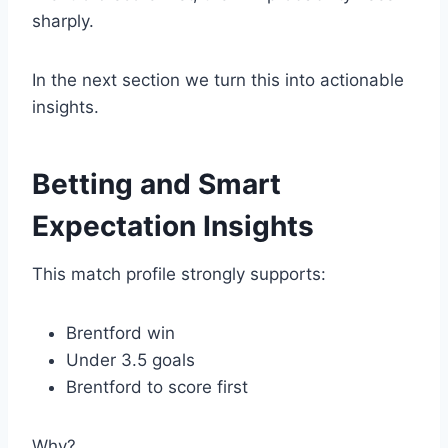
sharply.
In the next section we turn this into actionable
insights.
Betting and Smart
Expectation Insights
This match profile strongly supports:
Brentford win
Under 3.5 goals
Brentford to score first
Why?