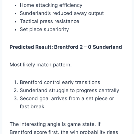
Home attacking efficiency
Sunderland’s reduced away output
Tactical press resistance
Set piece superiority
Predicted Result: Brentford 2 – 0 Sunderland
Most likely match pattern:
Brentford control early transitions
Sunderland struggle to progress centrally
Second goal arrives from a set piece or
fast break
The interesting angle is game state. If
Brentford score first, the win probability rises