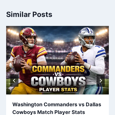
Similar Posts
Washington Commanders vs Dallas
Cowboys Match Player Stats