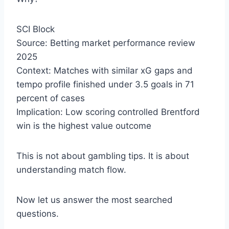
SCI Block
Source: Betting market performance review
2025
Context: Matches with similar xG gaps and
tempo profile finished under 3.5 goals in 71
percent of cases
Implication: Low scoring controlled Brentford
win is the highest value outcome
This is not about gambling tips. It is about
understanding match flow.
Now let us answer the most searched
questions.