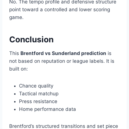
No. The tempo profile and defensive structure
point toward a controlled and lower scoring
game.
Conclusion
This
Brentford vs Sunderland prediction
is
not based on reputation or league labels. It is
built on:
Chance quality
Tactical matchup
Press resistance
Home performance data
Brentford’s structured transitions and set piece