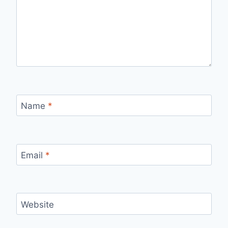
Name
*
Email
*
Website