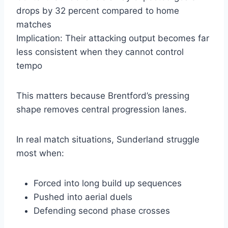
drops by 32 percent compared to home
matches
Implication: Their attacking output becomes far
less consistent when they cannot control
tempo
This matters because Brentford’s pressing
shape removes central progression lanes.
In real match situations, Sunderland struggle
most when:
Forced into long build up sequences
Pushed into aerial duels
Defending second phase crosses