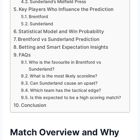
Sunderland’s Midfield Press
Key Players Who Influence the Prediction
Brentford
Sunderland
Statistical Model and Win Probability
Brentford vs Sunderland Prediction
Betting and Smart Expectation Insights
FAQs
Who is the favourite in Brentford vs
Sunderland?
What is the most likely scoreline?
Can Sunderland cause an upset?
Which team has the tactical edge?
Is this expected to be a high scoring match?
Conclusion
Match Overview and Why