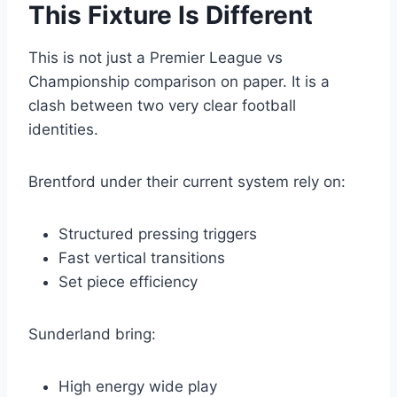
This Fixture Is Different
This is not just a Premier League vs
Championship comparison on paper. It is a
clash between two very clear football
identities.
Brentford under their current system rely on:
Structured pressing triggers
Fast vertical transitions
Set piece efficiency
Sunderland bring:
High energy wide play