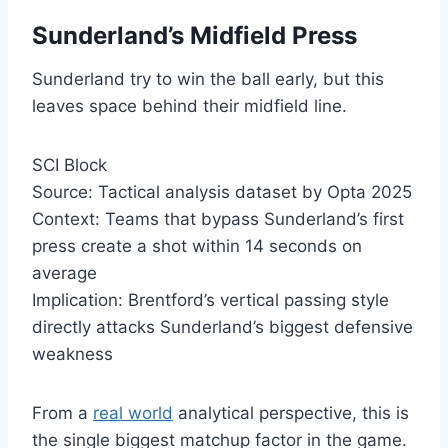
Sunderland’s Midfield Press
Sunderland try to win the ball early, but this
leaves space behind their midfield line.
SCI Block
Source: Tactical analysis dataset by Opta 2025
Context: Teams that bypass Sunderland’s first
press create a shot within 14 seconds on
average
Implication: Brentford’s vertical passing style
directly attacks Sunderland’s biggest defensive
weakness
From a
real world
analytical perspective, this is
the single biggest matchup factor in the game.