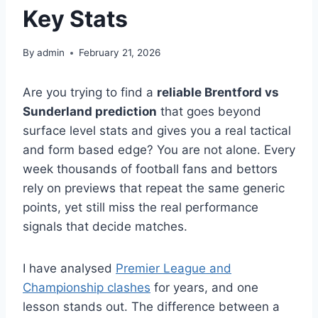
Key Stats
By
admin
February 21, 2026
Are you trying to find a
reliable Brentford vs
Sunderland prediction
that goes beyond
surface level stats and gives you a real tactical
and form based edge? You are not alone. Every
week thousands of football fans and bettors
rely on previews that repeat the same generic
points, yet still miss the real performance
signals that decide matches.
I have analysed
Premier League and
Championship clashes
for years, and one
lesson stands out. The difference between a