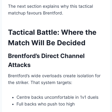
The next section explains why this tactical
matchup favours Brentford.
Tactical Battle: Where the
Match Will Be Decided
Brentford’s Direct Channel
Attacks
Brentford’s wide overloads create isolation for
the striker. That system targets:
Centre backs uncomfortable in 1v1 duels
Full backs who push too high