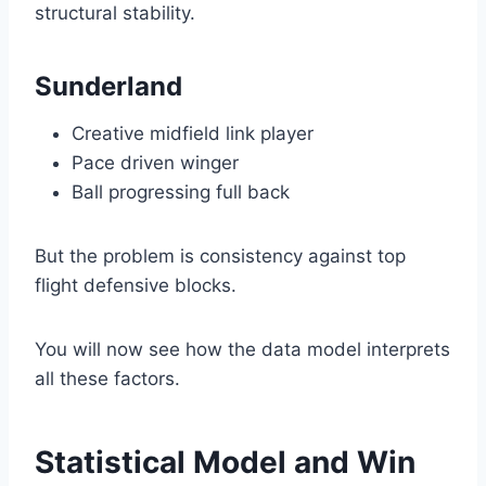
structural stability.
Sunderland
Creative midfield link player
Pace driven winger
Ball progressing full back
But the problem is consistency against top
flight defensive blocks.
You will now see how the data model interprets
all these factors.
Statistical Model and Win