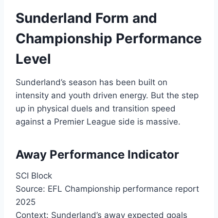
Sunderland Form and
Championship Performance
Level
Sunderland’s season has been built on
intensity and youth driven energy. But the step
up in physical duels and transition speed
against a Premier League side is massive.
Away Performance Indicator
SCI Block
Source: EFL Championship performance report
2025
Context: Sunderland’s away expected goals