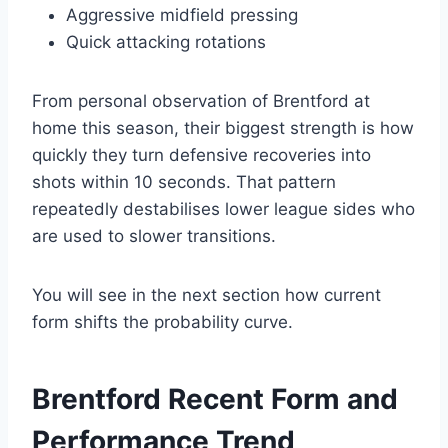
Aggressive midfield pressing
Quick attacking rotations
From personal observation of Brentford at
home this season, their biggest strength is how
quickly they turn defensive recoveries into
shots within 10 seconds. That pattern
repeatedly destabilises lower league sides who
are used to slower transitions.
You will see in the next section how current
form shifts the probability curve.
Brentford Recent Form and
Performance Trend