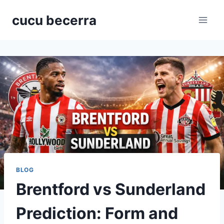
Skip
cucu becerra
to
content
BLOG
Brentford vs Sunderland
Prediction: Form and