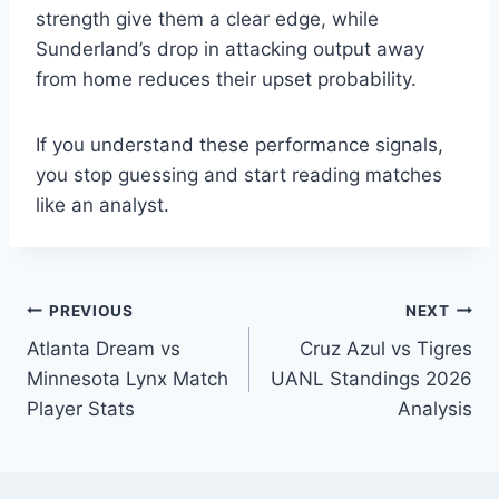
strength give them a clear edge, while
Sunderland’s drop in attacking output away
from home reduces their upset probability.
If you understand these performance signals,
you stop guessing and start reading matches
like an analyst.
Post
PREVIOUS
NEXT
Atlanta Dream vs
Cruz Azul vs Tigres
navigation
Minnesota Lynx Match
UANL Standings 2026
Player Stats
Analysis