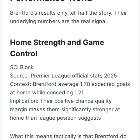
Brentford’s results only tell half the story. Their
underlying numbers are the real signal.
Home Strength and Game
Control
SCI Block
Source: Premier League official stats 2025
Context: Brentford average 1.78 expected goals
at home while conceding 1.21
Implication: Their positive chance quality
margin makes them significantly stronger at
home than league position suggests
What this means tactically is that Brentford do