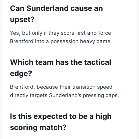
Can Sunderland cause an
upset?
Yes, but only if they score first and force
Brentford into a possession heavy game.
Which team has the tactical
edge?
Brentford, because their transition speed
directly targets Sunderland’s pressing gaps.
Is this expected to be a high
scoring match?