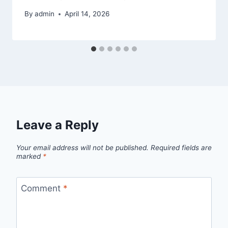
By
admin
April 14, 2026
Leave a Reply
Your email address will not be published.
Required fields are
marked
*
Comment
*