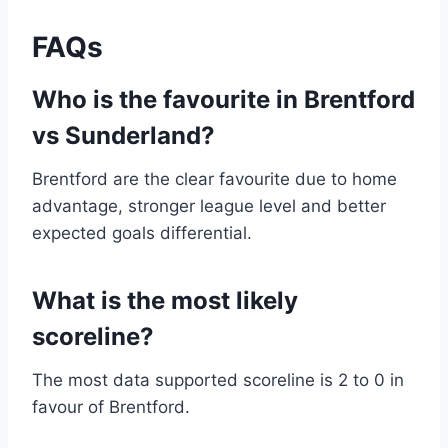
FAQs
Who is the favourite in Brentford
vs Sunderland?
Brentford are the clear favourite due to home
advantage, stronger league level and better
expected goals differential.
What is the most likely
scoreline?
The most data supported scoreline is 2 to 0 in
favour of Brentford.