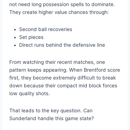
not need long possession spells to dominate.
They create higher value chances through:
Second ball recoveries
Set pieces
Direct runs behind the defensive line
From watching their recent matches, one
pattern keeps appearing. When Brentford score
first, they become extremely difficult to break
down because their compact mid block forces
low quality shots.
That leads to the key question. Can
Sunderland handle this game state?