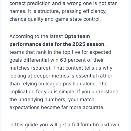
correct prediction and a wrong one is not star
names. It is structure, pressing efficiency,
chance quality and game state control.
According to the latest
Opta team
performance data for the 2025 season
,
teams that rank in the top five for expected
goals differential win 63 percent of their
matches (source). That context tells us why
looking at deeper metrics is essential rather
than relying on league position alone. The
implication for you is simple. If you understand
the underlying numbers, your match
expectations become far more accurate.
In this guide you will get a full form breakdown,