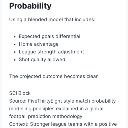
Probability
Using a blended model that includes:
Expected goals differential
Home advantage
League strength adjustment
Shot quality allowed
The projected outcome becomes clear.
SCI Block
Source: FiveThirtyEight style match probability
modelling principles explained in a global
football prediction methodology
Context: Stronger league teams with a positive