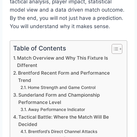
tactical analysis, player impact, statistical
model view and a data driven match outcome.
By the end, you will not just have a prediction.
You will understand why it makes sense.
Table of Contents
Match Overview and Why This Fixture Is
Different
Brentford Recent Form and Performance
Trend
Home Strength and Game Control
Sunderland Form and Championship
Performance Level
Away Performance Indicator
Tactical Battle: Where the Match Will Be
Decided
Brentford’s Direct Channel Attacks