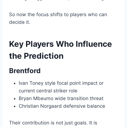
So now the focus shifts to players who can
decide it.
Key Players Who Influence
the Prediction
Brentford
Ivan Toney style focal point impact or
current central striker role
Bryan Mbeumo wide transition threat
Christian Norgaard defensive balance
Their contribution is not just goals. It is