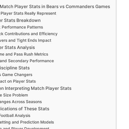
Match Player Stats in Bears vs Commanders Games
Player Stats Really Represent
er Stats Breakdown
 Performance Patterns
k Contributions and Efficiency
vers and Tight Ends Impact
er Stats Analysis
ine and Pass Rush Metrics
 and Secondary Performance
scipline Stats
as Game Changers
act on Player Stats
n Interpreting Match Player Stats
e Size Problem
nges Across Seasons
ications of These Stats
Football Analysis
etting and Prediction Models
g and Player Development