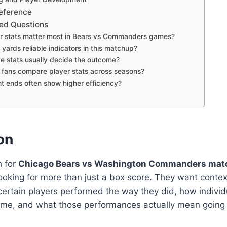
eference
ed Questions
r stats matter most in Bears vs Commanders games?
yards reliable indicators in this matchup?
e stats usually decide the outcome?
fans compare player stats across seasons?
t ends often show higher efficiency?
on
h for
Chicago Bears vs Washington Commanders matc
looking for more than just a box score. They want conte
ertain players performed the way they did, how indivi
me, and what those performances actually mean going 