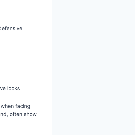
defensive
ve looks
 when facing
and, often show