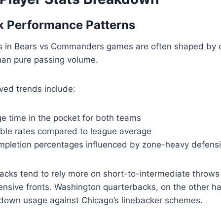
k Performance Patterns
s in Bears vs Commanders games are often shaped by 
han pure passing volume.
rved trends include:
e time in the pocket for both teams
ble rates compared to league average
pletion percentages influenced by zone-heavy defensi
acks tend to rely more on short-to-intermediate throws
ensive fronts. Washington quarterbacks, on the other h
down usage against Chicago’s linebacker schemes.