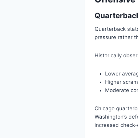
Quarterbac
Quarterback stat
pressure rather t
Historically obse
Lower averag
Higher scram
Moderate com
Chicago quarterb
Washington’s def
increased check-