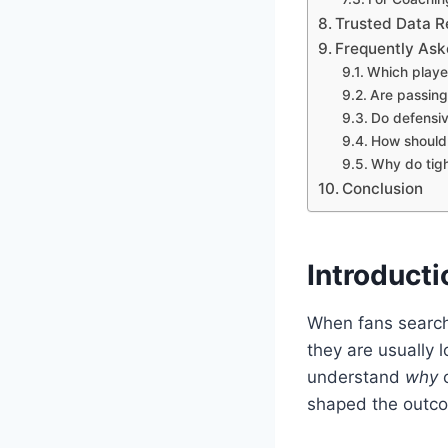
Trusted Data R
Frequently Ask
Which playe
Are passing 
Do defensiv
How should 
Why do tigh
Conclusion
Introducti
When fans searc
they are usually 
understand
why
c
shaped the outco