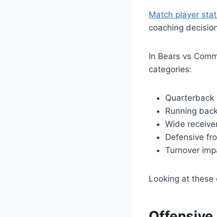
Match player stat
coaching decisio
In Bears vs Com
categories:
Quarterback 
Running back
Wide receive
Defensive fro
Turnover imp
Looking at these 
Offensive