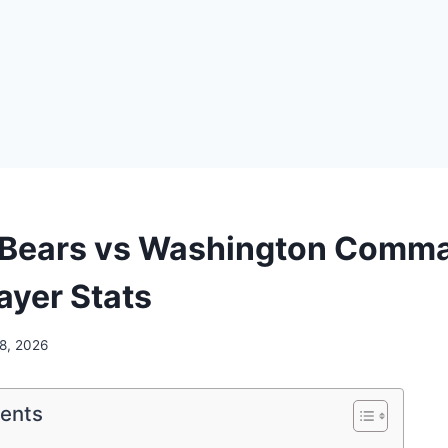
 Bears vs Washington Comm
ayer Stats
 8, 2026
tents