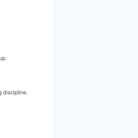
up.
discipline.