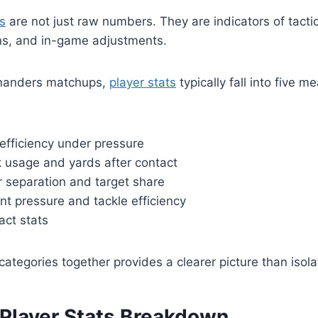
s
are not just raw numbers. They are indicators of tactic
ns, and in-game adjustments.
manders matchups,
player stats
typically fall into five m
efficiency under pressure
 usage and yards after contact
r separation and target share
nt pressure and tackle efficiency
act stats
categories together provides a clearer picture than isola
 Player Stats Breakdown