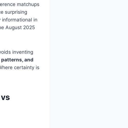
nference matchups
e surprising
ly informational in
the August 2025
voids inventing
 patterns, and
Where certainty is
 vs