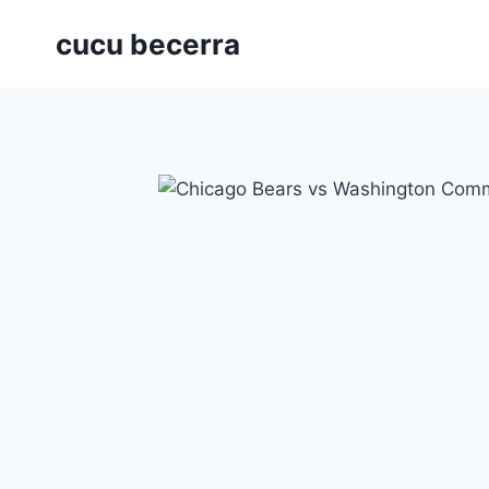
Skip
cucu becerra
to
content