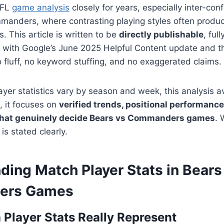
NFL
game analysis
closely for years, especially inter-co
manders, where contrasting playing styles often produc
ns. This article is written to be
directly publishable
, ful
d with Google’s June 2025 Helpful Content update and 
fluff, no keyword stuffing, and no exaggerated claims.
yer statistics vary by season and week, this analysis a
, it focuses on
verified trends, positional performance
 that genuinely decide Bears vs Commanders games
. 
 is stated clearly.
ding Match Player Stats in Bears
ers Games
Player Stats Really Represent