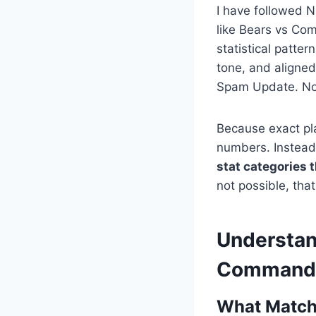
I have followed 
like Bears vs Com
statistical patter
tone, and aligne
Spam Update. No 
Because exact pla
numbers. Instead
stat categories
not possible, that
Understan
Command
What Match 