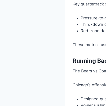
Key quarterback s
Pressure-to-s
Third-down c
Red-zone dec
These metrics usu
Running Bac
The Bears vs Com
Chicago’s offensiv
Designed qua
Power rushin