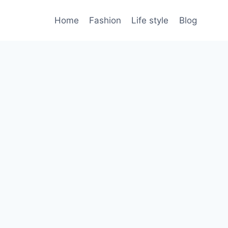
Home
Fashion
Life style
Blog