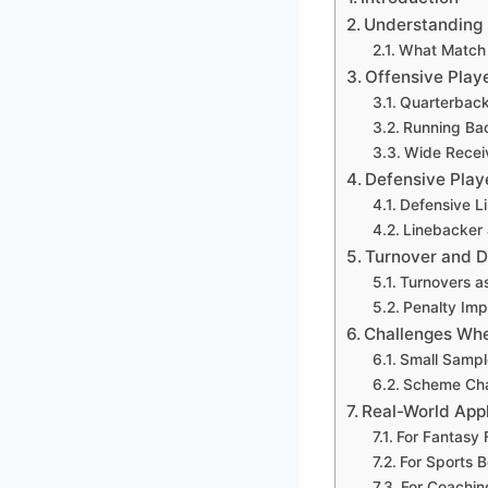
Understanding 
What Match 
Offensive Play
Quarterback
Running Bac
Wide Recei
Defensive Play
Defensive L
Linebacker
Turnover and Di
Turnovers 
Penalty Imp
Challenges Whe
Small Sampl
Scheme Cha
Real-World Appl
For Fantasy 
For Sports B
For Coachin