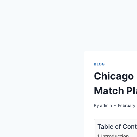
BLOG
Chicago
Match Pl
By
admin
February
Table of Con
Introduction