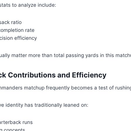
tats to analyze include:
ack ratio
ompletion rate
ision efficiency
ally matter more than total passing yards in this match
k Contributions and Efficiency
manders matchup frequently becomes a test of rushing 
e identity has traditionally leaned on:
rterback runs
g concepts