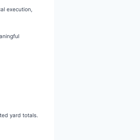
al execution,
eaningful
ted yard totals.