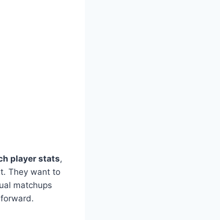
h player stats
,
xt. They want to
dual matchups
forward.