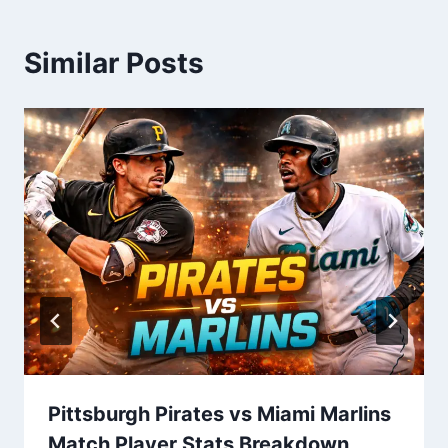
Similar Posts
Pittsburgh Pirates vs Miami Marlins
Match Player Stats Breakdown