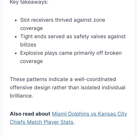
Key takeaways:
Slot receivers thrived against zone
coverage
Tight ends served as safety valves against
blitzes
Explosive plays came primarily off broken
coverage
These patterns indicate a well-coordinated
offensive design rather than isolated individual
brilliance.
Also read about
Miami Dolphins vs Kansas City
Chiefs Match Player Stats
.