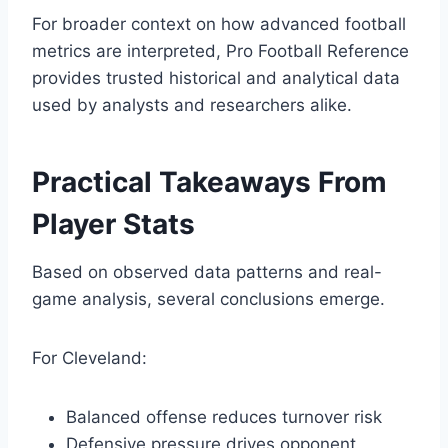
For broader context on how advanced football
metrics are interpreted, Pro Football Reference
provides trusted historical and analytical data
used by analysts and researchers alike.
Practical Takeaways From
Player Stats
Based on observed data patterns and real-
game analysis, several conclusions emerge.
For Cleveland:
Balanced offense reduces turnover risk
Defensive pressure drives opponent