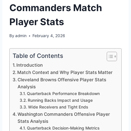
Commanders Match
Player Stats
By
admin
February 4, 2026
Table of Contents
Introduction
Match Context and Why Player Stats Matter
Cleveland Browns Offensive Player Stats
Analysis
Quarterback Performance Breakdown
Running Backs Impact and Usage
Wide Receivers and Tight Ends
Washington Commanders Offensive Player
Stats Analysis
Quarterback Decision-Making Metrics