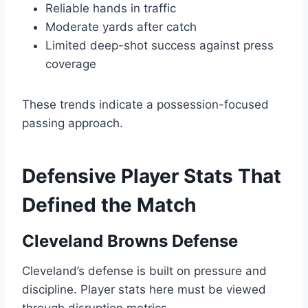
Reliable hands in traffic
Moderate yards after catch
Limited deep-shot success against press
coverage
These trends indicate a possession-focused
passing approach.
Defensive Player Stats That
Defined the Match
Cleveland Browns Defense
Cleveland’s defense is built on pressure and
discipline. Player stats here must be viewed