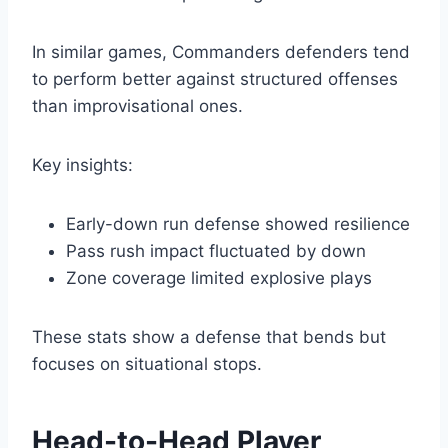
In similar games, Commanders defenders tend
to perform better against structured offenses
than improvisational ones.
Key insights:
Early-down run defense showed resilience
Pass rush impact fluctuated by down
Zone coverage limited explosive plays
These stats show a defense that bends but
focuses on situational stops.
Head-to-Head Player