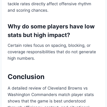
tackle rates directly affect offensive rhythm
and scoring chances.
Why do some players have low
stats but high impact?
Certain roles focus on spacing, blocking, or
coverage responsibilities that do not generate
high numbers.
Conclusion
A detailed review of Cleveland Browns vs
Washington Commanders match player stats
shows that the game is best understood