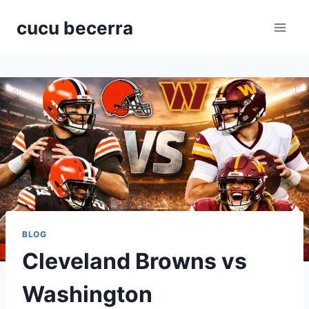
Skip
cucu becerra
to
content
BLOG
Cleveland Browns vs
Washington