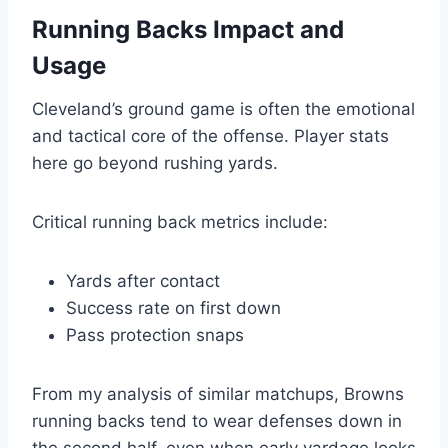
Running Backs Impact and
Usage
Cleveland’s ground game is often the emotional
and tactical core of the offense. Player stats
here go beyond rushing yards.
Critical running back metrics include:
Yards after contact
Success rate on first down
Pass protection snaps
From my analysis of similar matchups, Browns
running backs tend to wear defenses down in