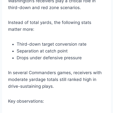
Washington’s receivers play a critical role in
third-down and red zone scenarios.
Instead of total yards, the following stats
matter more:
Third-down target conversion rate
Separation at catch point
Drops under defensive pressure
In several Commanders games, receivers with
moderate yardage totals still ranked high in
drive-sustaining plays.
Key observations: