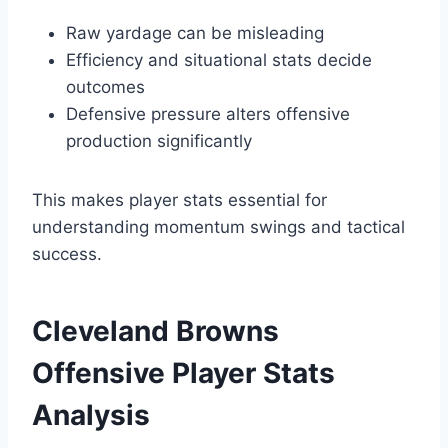
Raw yardage can be misleading
Efficiency and situational stats decide
outcomes
Defensive pressure alters offensive
production significantly
This makes player stats essential for
understanding momentum swings and tactical
success.
Cleveland Browns
Offensive Player Stats
Analysis