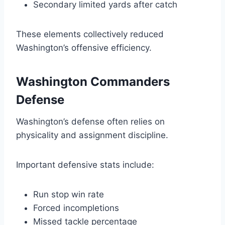
Secondary limited yards after catch
These elements collectively reduced
Washington’s offensive efficiency.
Washington Commanders
Defense
Washington’s defense often relies on
physicality and assignment discipline.
Important defensive stats include:
Run stop win rate
Forced incompletions
Missed tackle percentage