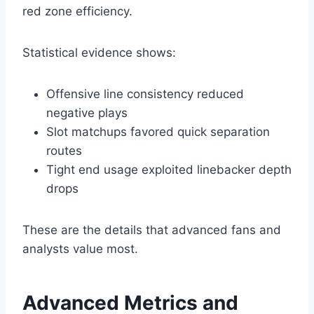
red zone efficiency.
Statistical evidence shows:
Offensive line consistency reduced
negative plays
Slot matchups favored quick separation
routes
Tight end usage exploited linebacker depth
drops
These are the details that advanced fans and
analysts value most.
Advanced Metrics and