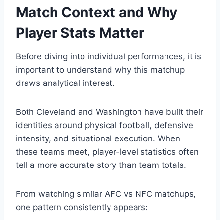
Match Context and Why
Player Stats Matter
Before diving into individual performances, it is
important to understand why this matchup
draws analytical interest.
Both Cleveland and Washington have built their
identities around physical football, defensive
intensity, and situational execution. When
these teams meet, player-level statistics often
tell a more accurate story than team totals.
From watching similar AFC vs NFC matchups,
one pattern consistently appears: