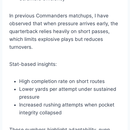
In previous Commanders matchups, I have
observed that when pressure arrives early, the
quarterback relies heavily on short passes,
which limits explosive plays but reduces
turnovers.
Stat-based insights:
High completion rate on short routes
Lower yards per attempt under sustained
pressure
Increased rushing attempts when pocket
integrity collapsed
These numbers highlight adaptability, even