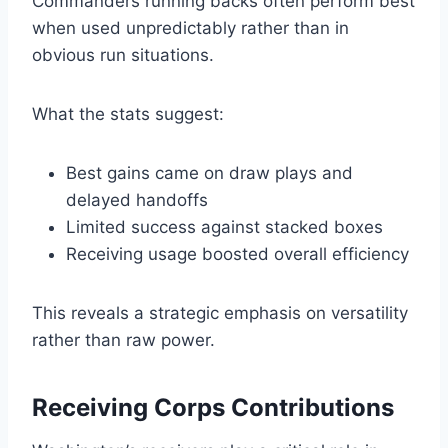
Commanders running backs often perform best
when used unpredictably rather than in
obvious run situations.
What the stats suggest:
Best gains came on draw plays and
delayed handoffs
Limited success against stacked boxes
Receiving usage boosted overall efficiency
This reveals a strategic emphasis on versatility
rather than raw power.
Receiving Corps Contributions