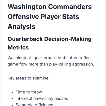
Washington Commanders
Offensive Player Stats
Analysis
Quarterback Decision-Making
Metrics
Washington’s quarterback stats often reflect
game flow more than play-calling aggression.
Key areas to examine:
Time to throw
Interception-worthy passes
Scramble efficiency