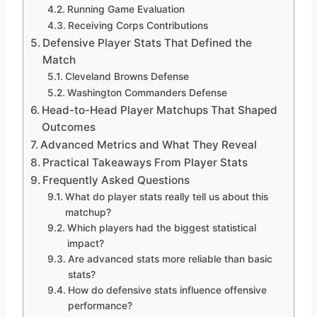
Running Game Evaluation
Receiving Corps Contributions
Defensive Player Stats That Defined the
Match
Cleveland Browns Defense
Washington Commanders Defense
Head-to-Head Player Matchups That Shaped
Outcomes
Advanced Metrics and What They Reveal
Practical Takeaways From Player Stats
Frequently Asked Questions
What do player stats really tell us about this
matchup?
Which players had the biggest statistical
impact?
Are advanced stats more reliable than basic
stats?
How do defensive stats influence offensive
performance?