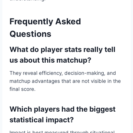
Frequently Asked
Questions
What do player stats really tell
us about this matchup?
They reveal efficiency, decision-making, and
matchup advantages that are not visible in the
final score.
Which players had the biggest
statistical impact?
Impact is best measured through situational