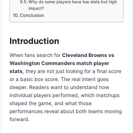
Why do some players have low stats but high
impact?
Conclusion
Introduction
When fans search for
Cleveland Browns vs
Washington Commanders match player
stats
, they are not just looking for a final score
or a basic box score. The real intent goes
deeper. Readers want to understand how
individual players performed, which matchups
shaped the game, and what those
performances reveal about both teams moving
forward.