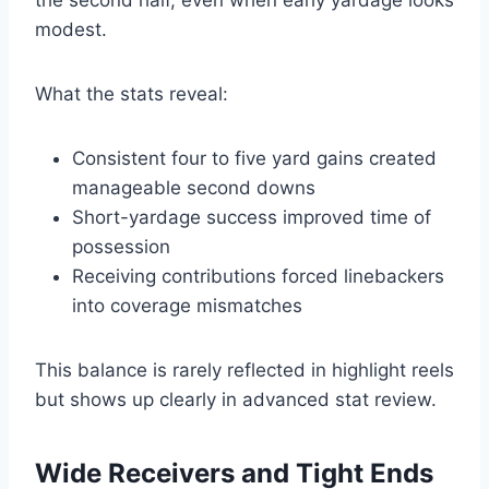
the second half, even when early yardage looks
modest.
What the stats reveal:
Consistent four to five yard gains created
manageable second downs
Short-yardage success improved time of
possession
Receiving contributions forced linebackers
into coverage mismatches
This balance is rarely reflected in highlight reels
but shows up clearly in advanced stat review.
Wide Receivers and Tight Ends