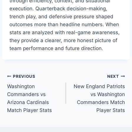
through efficiency, context, and situational
execution. Quarterback decision-making,
trench play, and defensive pressure shaped
outcomes more than headline numbers. When
stats are analyzed with real-game awareness,
they provide a clearer, more honest picture of
team performance and future direction.
Post
PREVIOUS
NEXT
Washington
New England Patriots
navigation
Commanders vs
vs Washington
Arizona Cardinals
Commanders Match
Match Player Stats
Player Stats