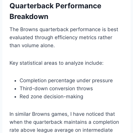
Quarterback Performance
Breakdown
The Browns quarterback performance is best
evaluated through efficiency metrics rather
than volume alone.
Key statistical areas to analyze include:
Completion percentage under pressure
Third-down conversion throws
Red zone decision-making
In similar Browns games, I have noticed that
when the quarterback maintains a completion
rate above league average on intermediate