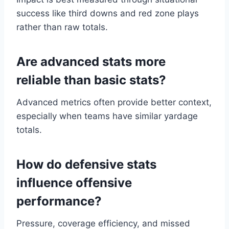
success like third downs and red zone plays
rather than raw totals.
Are advanced stats more
reliable than basic stats?
Advanced metrics often provide better context,
especially when teams have similar yardage
totals.
How do defensive stats
influence offensive
performance?
Pressure, coverage efficiency, and missed