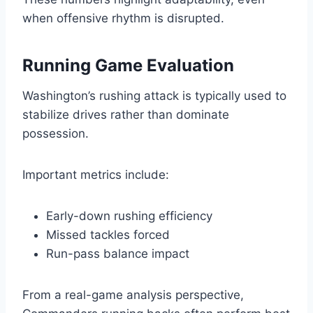
when offensive rhythm is disrupted.
Running Game Evaluation
Washington’s rushing attack is typically used to
stabilize drives rather than dominate
possession.
Important metrics include:
Early-down rushing efficiency
Missed tackles forced
Run-pass balance impact
From a real-game analysis perspective,