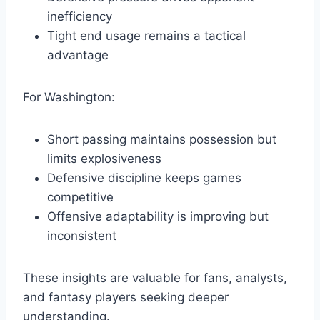
inefficiency
Tight end usage remains a tactical
advantage
For Washington:
Short passing maintains possession but
limits explosiveness
Defensive discipline keeps games
competitive
Offensive adaptability is improving but
inconsistent
These insights are valuable for fans, analysts,
and fantasy players seeking deeper
understanding.