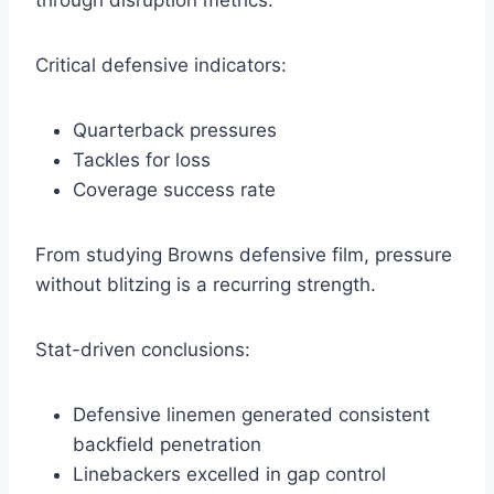
through disruption metrics.
Critical defensive indicators:
Quarterback pressures
Tackles for loss
Coverage success rate
From studying Browns defensive film, pressure
without blitzing is a recurring strength.
Stat-driven conclusions:
Defensive linemen generated consistent
backfield penetration
Linebackers excelled in gap control