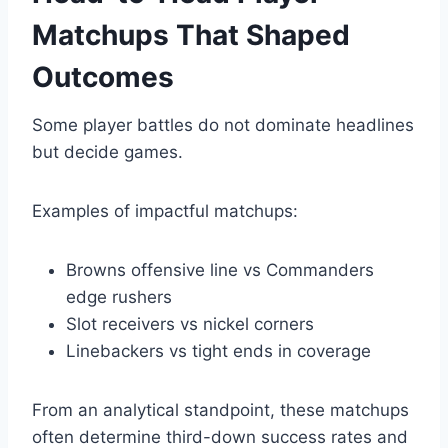
Matchups That Shaped
Outcomes
Some player battles do not dominate headlines
but decide games.
Examples of impactful matchups:
Browns offensive line vs Commanders
edge rushers
Slot receivers vs nickel corners
Linebackers vs tight ends in coverage
From an analytical standpoint, these matchups
often determine third-down success rates and