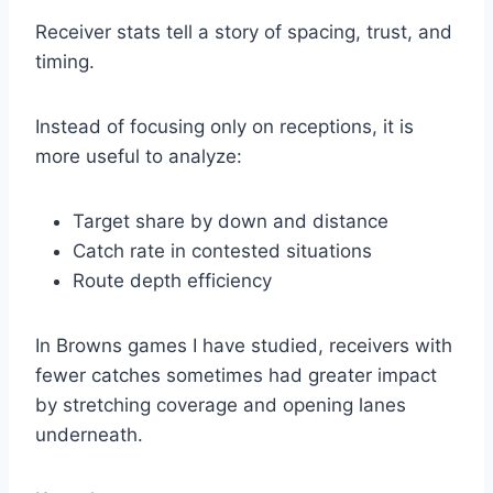
Receiver stats tell a story of spacing, trust, and
timing.
Instead of focusing only on receptions, it is
more useful to analyze:
Target share by down and distance
Catch rate in contested situations
Route depth efficiency
In Browns games I have studied, receivers with
fewer catches sometimes had greater impact
by stretching coverage and opening lanes
underneath.