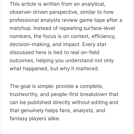
This article is written from an analytical,
observer-driven perspective, similar to how
professional analysts review game tape after a
matchup. Instead of repeating surface-level
numbers, the focus is on context, efficiency,
decision-making, and impact. Every stat
discussed here is tied to real on-field
outcomes, helping you understand not only
what happened, but why it mattered.
The goal is simple: provide a complete,
trustworthy, and people-first breakdown that
can be published directly without editing and
that genuinely helps fans, analysts, and
fantasy players alike.