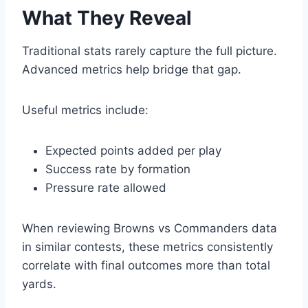
What They Reveal
Traditional stats rarely capture the full picture.
Advanced metrics help bridge that gap.
Useful metrics include:
Expected points added per play
Success rate by formation
Pressure rate allowed
When reviewing Browns vs Commanders data
in similar contests, these metrics consistently
correlate with final outcomes more than total
yards.