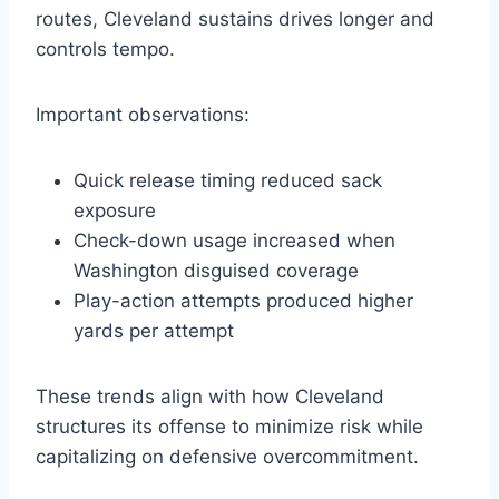
routes, Cleveland sustains drives longer and
controls tempo.
Important observations:
Quick release timing reduced sack
exposure
Check-down usage increased when
Washington disguised coverage
Play-action attempts produced higher
yards per attempt
These trends align with how Cleveland
structures its offense to minimize risk while
capitalizing on defensive overcommitment.