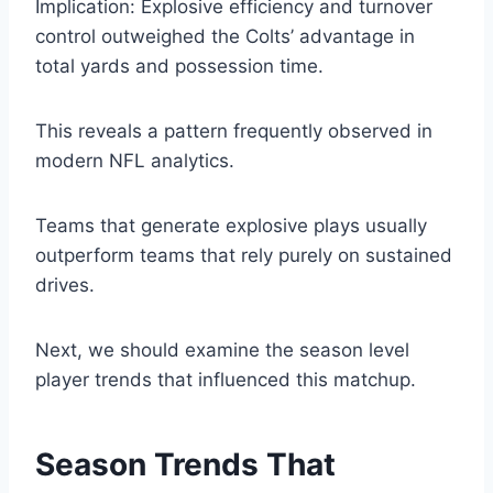
Implication: Explosive efficiency and turnover
control outweighed the Colts’ advantage in
total yards and possession time.
This reveals a pattern frequently observed in
modern NFL analytics.
Teams that generate explosive plays usually
outperform teams that rely purely on sustained
drives.
Next, we should examine the season level
player trends that influenced this matchup.
Season Trends That