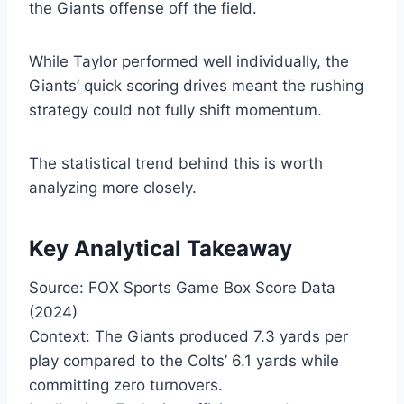
the Giants offense off the field.
While Taylor performed well individually, the
Giants’ quick scoring drives meant the rushing
strategy could not fully shift momentum.
The statistical trend behind this is worth
analyzing more closely.
Key Analytical Takeaway
Source: FOX Sports Game Box Score Data
(2024)
Context: The Giants produced 7.3 yards per
play compared to the Colts’ 6.1 yards while
committing zero turnovers.