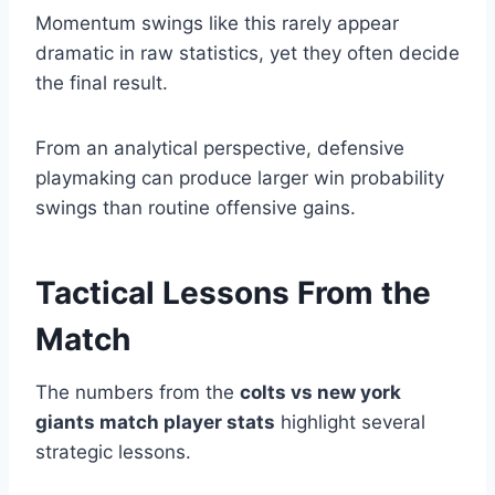
Momentum swings like this rarely appear
dramatic in raw statistics, yet they often decide
the final result.
From an analytical perspective, defensive
playmaking can produce larger win probability
swings than routine offensive gains.
Tactical Lessons From the
Match
The numbers from the
colts vs new york
giants match player stats
highlight several
strategic lessons.