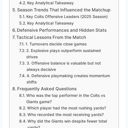
Key Analytical Takeaway
Season Trends That Influenced the Matchup
Key Colts Offensive Leaders (2025 Season)
Key Analytical Takeaway
Defensive Performances and Hidden Stats
Tactical Lessons From the Match
1. Turnovers decide close games
2. Explosive plays outperform sustained
drives
3. Offensive balance is valuable but not
always decisive
4. Defensive playmaking creates momentum
shifts
Frequently Asked Questions
Who was the top performer in the Colts vs
Giants game?
Which player had the most rushing yards?
Who recorded the most receiving yards?
Why did the Giants win despite fewer total
yards?