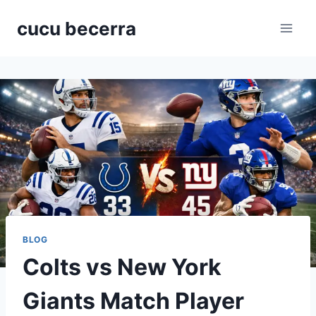
Skip
cucu becerra
to
content
BLOG
Colts vs New York
Giants Match Player