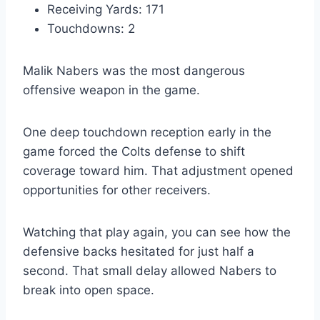
Receiving Yards: 171
Touchdowns: 2
Malik Nabers was the most dangerous
offensive weapon in the game.
One deep touchdown reception early in the
game forced the Colts defense to shift
coverage toward him. That adjustment opened
opportunities for other receivers.
Watching that play again, you can see how the
defensive backs hesitated for just half a
second. That small delay allowed Nabers to
break into open space.