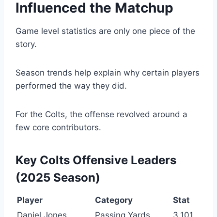
Influenced the Matchup
Game level statistics are only one piece of the
story.
Season trends help explain why certain players
performed the way they did.
For the Colts, the offense revolved around a
few core contributors.
Key Colts Offensive Leaders
(2025 Season)
Player
Category
Stat
Daniel Jones
Passing Yards
3,101