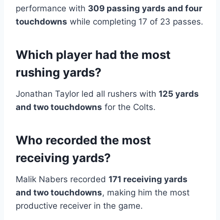
performance with
309 passing yards and four
touchdowns
while completing 17 of 23 passes.
Which player had the most
rushing yards?
Jonathan Taylor led all rushers with
125 yards
and two touchdowns
for the Colts.
Who recorded the most
receiving yards?
Malik Nabers recorded
171 receiving yards
and two touchdowns
, making him the most
productive receiver in the game.