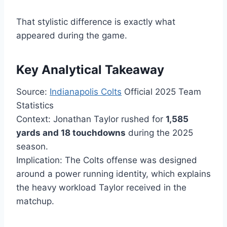
That stylistic difference is exactly what
appeared during the game.
Key Analytical Takeaway
Source:
Indianapolis Colts
Official 2025 Team
Statistics
Context: Jonathan Taylor rushed for
1,585
yards and 18 touchdowns
during the 2025
season.
Implication: The Colts offense was designed
around a power running identity, which explains
the heavy workload Taylor received in the
matchup.