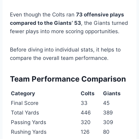
Even though the Colts ran
73 offensive plays
compared to the Giants’ 53
, the Giants turned
fewer plays into more scoring opportunities.
Before diving into individual stats, it helps to
compare the overall team performance.
Team Performance Comparison
Category
Colts
Giants
Final Score
33
45
Total Yards
446
389
Passing Yards
320
309
Rushing Yards
126
80