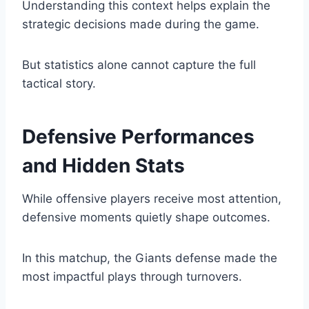
Understanding this context helps explain the
strategic decisions made during the game.
But statistics alone cannot capture the full
tactical story.
Defensive Performances
and Hidden Stats
While offensive players receive most attention,
defensive moments quietly shape outcomes.
In this matchup, the Giants defense made the
most impactful plays through turnovers.