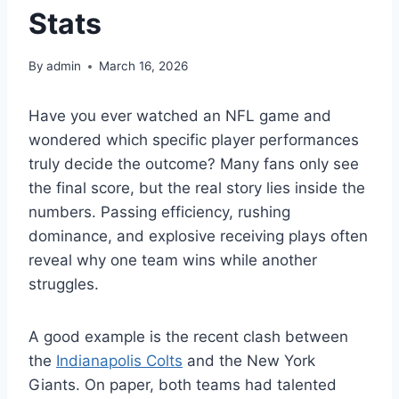
Stats
By
admin
March 16, 2026
Have you ever watched an NFL game and
wondered which specific player performances
truly decide the outcome? Many fans only see
the final score, but the real story lies inside the
numbers. Passing efficiency, rushing
dominance, and explosive receiving plays often
reveal why one team wins while another
struggles.
A good example is the recent clash between
the
Indianapolis Colts
and the New York
Giants. On paper, both teams had talented