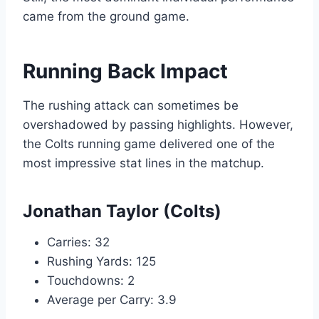
came from the ground game.
Running Back Impact
The rushing attack can sometimes be
overshadowed by passing highlights. However,
the Colts running game delivered one of the
most impressive stat lines in the matchup.
Jonathan Taylor (Colts)
Carries: 32
Rushing Yards: 125
Touchdowns: 2
Average per Carry: 3.9