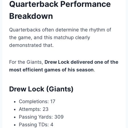
Quarterback Performance
Breakdown
Quarterbacks often determine the rhythm of
the game, and this matchup clearly
demonstrated that.
For the Giants,
Drew Lock delivered one of the
most efficient games of his season
.
Drew Lock (Giants)
Completions: 17
Attempts: 23
Passing Yards: 309
Passing TDs: 4