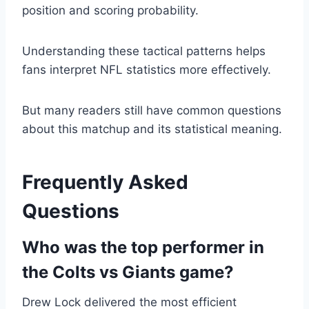
position and scoring probability.
Understanding these tactical patterns helps
fans interpret NFL statistics more effectively.
But many readers still have common questions
about this matchup and its statistical meaning.
Frequently Asked
Questions
Who was the top performer in
the Colts vs Giants game?
Drew Lock delivered the most efficient