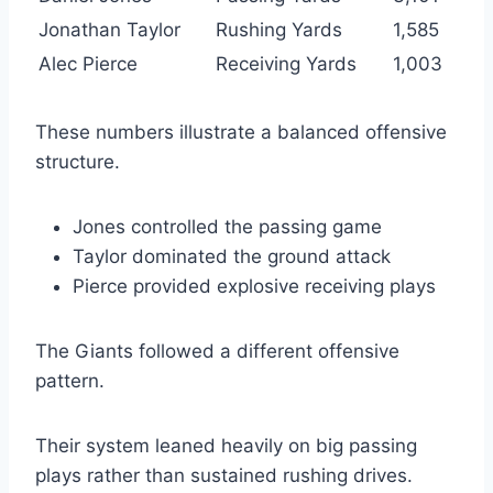
Jonathan Taylor
Rushing Yards
1,585
Alec Pierce
Receiving Yards
1,003
These numbers illustrate a balanced offensive
structure.
Jones controlled the passing game
Taylor dominated the ground attack
Pierce provided explosive receiving plays
The Giants followed a different offensive
pattern.
Their system leaned heavily on big passing
plays rather than sustained rushing drives.