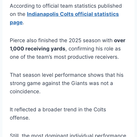
According to official team statistics published
on the
Indianapolis Colts official statistics
page
.
Pierce also finished the 2025 season with
over
1,000 receiving yards
, confirming his role as
one of the team’s most productive receivers.
That season level performance shows that his
strong game against the Giants was not a
coincidence.
It reflected a broader trend in the Colts
offense.
Still, the most dominant individual performance