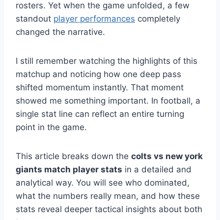
rosters. Yet when the game unfolded, a few
standout
player performances
completely
changed the narrative.
I still remember watching the highlights of this
matchup and noticing how one deep pass
shifted momentum instantly. That moment
showed me something important. In football, a
single stat line can reflect an entire turning
point in the game.
This article breaks down the
colts vs new york
giants match player stats
in a detailed and
analytical way. You will see who dominated,
what the numbers really mean, and how these
stats reveal deeper tactical insights about both