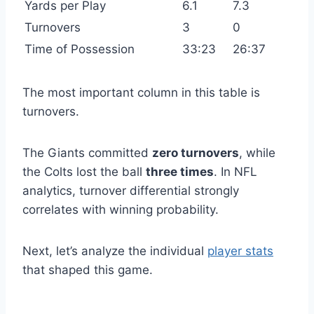
Yards per Play
6.1
7.3
Turnovers
3
0
Time of Possession
33:23
26:37
The most important column in this table is
turnovers.
The Giants committed
zero turnovers
, while
the Colts lost the ball
three times
. In NFL
analytics, turnover differential strongly
correlates with winning probability.
Next, let’s analyze the individual
player stats
that shaped this game.