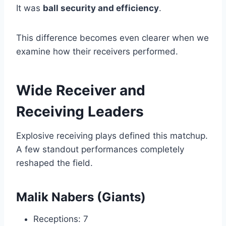
It was
ball security and efficiency
.
This difference becomes even clearer when we
examine how their receivers performed.
Wide Receiver and
Receiving Leaders
Explosive receiving plays defined this matchup.
A few standout performances completely
reshaped the field.
Malik Nabers (Giants)
Receptions: 7