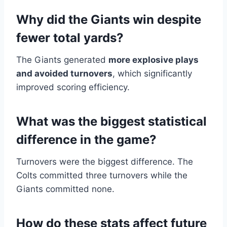
Why did the Giants win despite
fewer total yards?
The Giants generated
more explosive plays
and avoided turnovers
, which significantly
improved scoring efficiency.
What was the biggest statistical
difference in the game?
Turnovers were the biggest difference. The
Colts committed three turnovers while the
Giants committed none.
How do these stats affect future