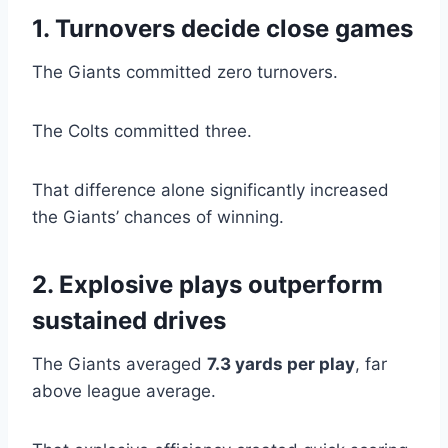
1. Turnovers decide close games
The Giants committed zero turnovers.
The Colts committed three.
That difference alone significantly increased
the Giants’ chances of winning.
2. Explosive plays outperform
sustained drives
The Giants averaged
7.3 yards per play
, far
above league average.