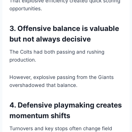
That explosive efficiency created quick scoring
opportunities.
3. Offensive balance is valuable
but not always decisive
The Colts had both passing and rushing
production.
However, explosive passing from the Giants
overshadowed that balance.
4. Defensive playmaking creates
momentum shifts
Turnovers and key stops often change field