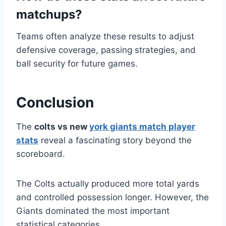
matchups?
Teams often analyze these results to adjust
defensive coverage, passing strategies, and
ball security for future games.
Conclusion
The
colts vs new
york giants match player
stats
reveal a fascinating story beyond the
scoreboard.
The Colts actually produced more total yards
and controlled possession longer. However, the
Giants dominated the most important
statistical categories.