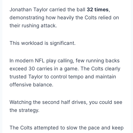
Jonathan Taylor carried the ball
32 times
,
demonstrating how heavily the Colts relied on
their rushing attack.
This workload is significant.
In modern NFL play calling, few running backs
exceed 30 carries in a game. The Colts clearly
trusted Taylor to control tempo and maintain
offensive balance.
Watching the second half drives, you could see
the strategy.
The Colts attempted to slow the pace and keep