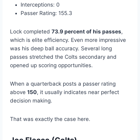
Interceptions: 0
Passer Rating: 155.3
Lock completed
73.9 percent of his passes
,
which is elite efficiency. Even more impressive
was his deep ball accuracy. Several long
passes stretched the Colts secondary and
opened up scoring opportunities.
When a quarterback posts a passer rating
above
150
, it usually indicates near perfect
decision making.
That was exactly the case here.