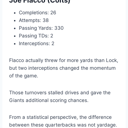
Joe Flacco (Colts)
Completions: 26
Attempts: 38
Passing Yards: 330
Passing TDs: 2
Interceptions: 2
Flacco actually threw for more yards than Lock,
but two interceptions changed the momentum
of the game.
Those turnovers stalled drives and gave the
Giants additional scoring chances.
From a statistical perspective, the difference
between these quarterbacks was not yardage.