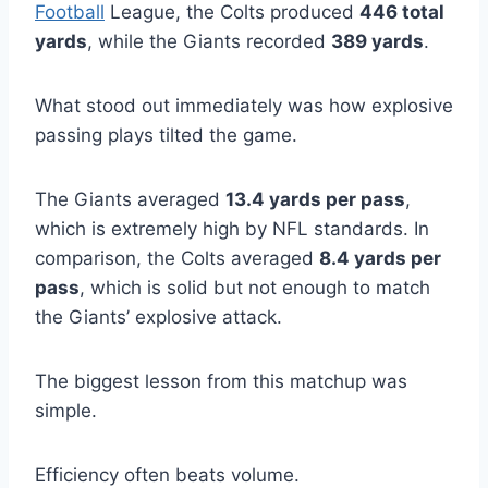
Football
League, the Colts produced
446 total
yards
, while the Giants recorded
389 yards
.
What stood out immediately was how explosive
passing plays tilted the game.
The Giants averaged
13.4 yards per pass
,
which is extremely high by NFL standards. In
comparison, the Colts averaged
8.4 yards per
pass
, which is solid but not enough to match
the Giants’ explosive attack.
The biggest lesson from this matchup was
simple.
Efficiency often beats volume.