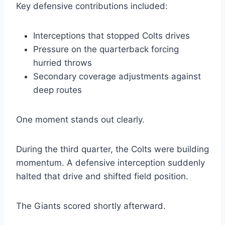
Key defensive contributions included:
Interceptions that stopped Colts drives
Pressure on the quarterback forcing
hurried throws
Secondary coverage adjustments against
deep routes
One moment stands out clearly.
During the third quarter, the Colts were building
momentum. A defensive interception suddenly
halted that drive and shifted field position.
The Giants scored shortly afterward.