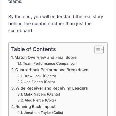
teams.
By the end, you will understand the real story
behind the numbers rather than just the
scoreboard.
Table of Contents
Match Overview and Final Score
Team Performance Comparison
Quarterback Performance Breakdown
Drew Lock (Giants)
Joe Flacco (Colts)
Wide Receiver and Receiving Leaders
Malik Nabers (Giants)
Alec Pierce (Colts)
Running Back Impact
Jonathan Taylor (Colts)