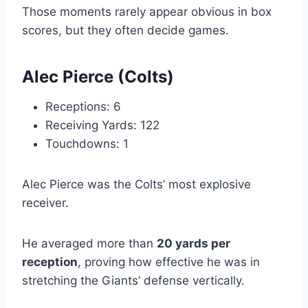
Those moments rarely appear obvious in box
scores, but they often decide games.
Alec Pierce (Colts)
Receptions: 6
Receiving Yards: 122
Touchdowns: 1
Alec Pierce was the Colts’ most explosive
receiver.
He averaged more than
20 yards per
reception
, proving how effective he was in
stretching the Giants’ defense vertically.