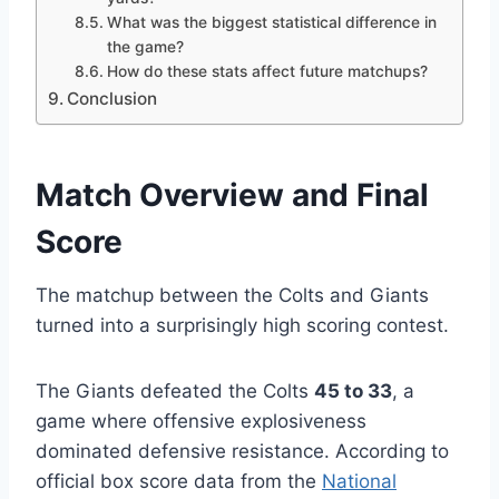
What was the biggest statistical difference in
the game?
How do these stats affect future matchups?
Conclusion
Match Overview and Final
Score
The matchup between the Colts and Giants
turned into a surprisingly high scoring contest.
The Giants defeated the Colts
45 to 33
, a
game where offensive explosiveness
dominated defensive resistance. According to
official box score data from the
National