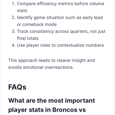
Compare efficiency metrics before volume
stats
Identify game situation such as early lead
or comeback mode
Track consistency across quarters, not just
final totals
Use player roles to contextualize numbers
This approach leads to clearer insight and
avoids emotional overreactions.
FAQs
What are the most important
player stats in Broncos vs