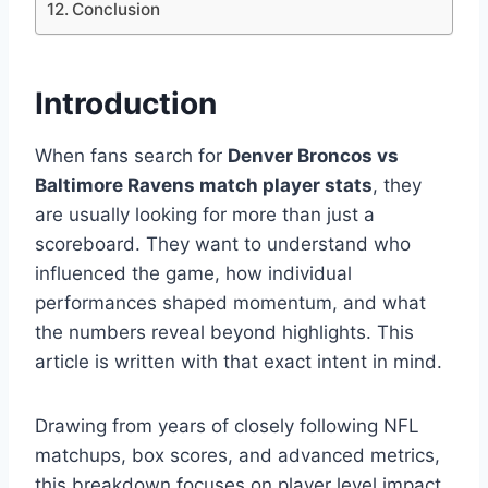
Conclusion
Introduction
When fans search for
Denver Broncos vs
Baltimore Ravens match player stats
, they
are usually looking for more than just a
scoreboard. They want to understand who
influenced the game, how individual
performances shaped momentum, and what
the numbers reveal beyond highlights. This
article is written with that exact intent in mind.
Drawing from years of closely following NFL
matchups, box scores, and advanced metrics,
this breakdown focuses on player level impact,