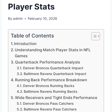
Player Stats
By
admin
February 10, 2026
Table of Contents
Introduction
Understanding Match Player Stats in NFL
Games
Quarterback Performance Analysis
Denver Broncos Quarterback Impact
Baltimore Ravens Quarterback Impact
Running Back Performance Breakdown
Denver Broncos Running Backs
Baltimore Ravens Running Backs
Wide Receivers and Tight Ends Performance
Denver Broncos Pass Catchers
Baltimore Ravens Pass Catchers