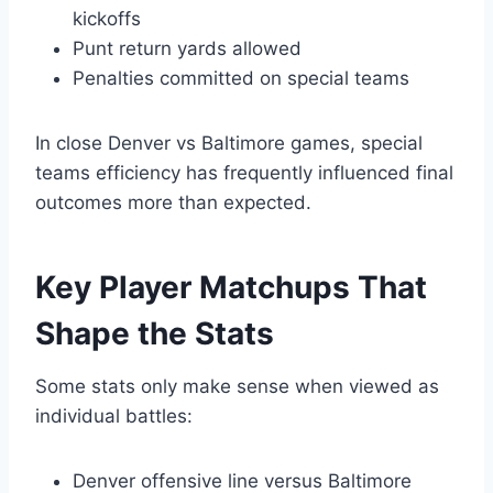
kickoffs
Punt return yards allowed
Penalties committed on special teams
In close Denver vs Baltimore games, special
teams efficiency has frequently influenced final
outcomes more than expected.
Key Player Matchups That
Shape the Stats
Some stats only make sense when viewed as
individual battles:
Denver offensive line versus Baltimore