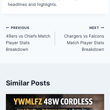
headlines and highlights.
Post
PREVIOUS
NEXT
49ers vs Chiefs Match
Chargers vs Falcons
navigation
Player Stats
Match Player Stats
Breakdown
Breakdown
Similar Posts