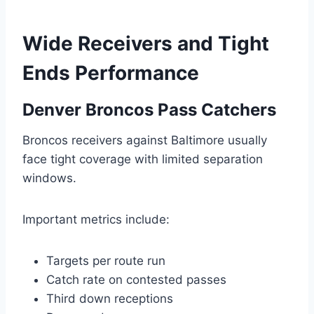
Wide Receivers and Tight
Ends Performance
Denver Broncos Pass Catchers
Broncos receivers against Baltimore usually
face tight coverage with limited separation
windows.
Important metrics include:
Targets per route run
Catch rate on contested passes
Third down receptions