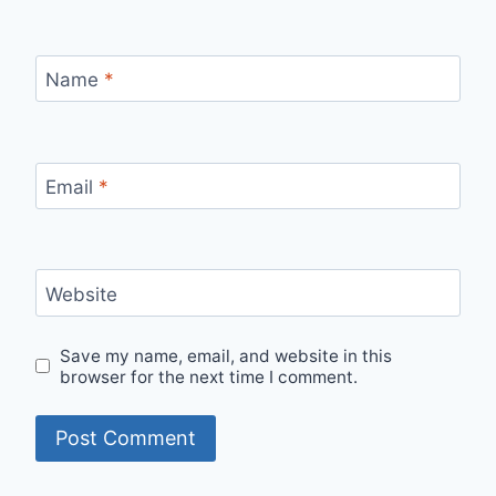
Name
*
Email
*
Website
Save my name, email, and website in this
browser for the next time I comment.