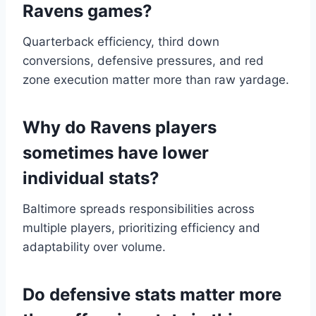
Ravens games?
Quarterback efficiency, third down
conversions, defensive pressures, and red
zone execution matter more than raw yardage.
Why do Ravens players
sometimes have lower
individual stats?
Baltimore spreads responsibilities across
multiple players, prioritizing efficiency and
adaptability over volume.
Do defensive stats matter more