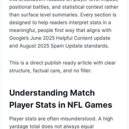
positional battles, and statistical context rather
than surface level summaries. Every section is
designed to help readers interpret stats in a
meaningful, people first way that aligns with
Google’s June 2025 Helpful Content update
and August 2025 Spam Update standards.
This is a direct publish ready article with clear
structure, factual care, and no filler.
Understanding Match
Player Stats in NFL Games
Player stats are often misunderstood. A high
yardage total does not always equal