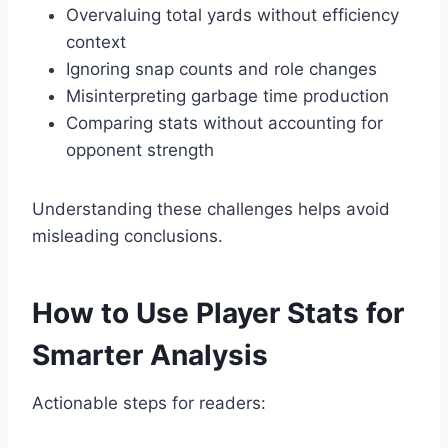
Overvaluing total yards without efficiency
context
Ignoring snap counts and role changes
Misinterpreting garbage time production
Comparing stats without accounting for
opponent strength
Understanding these challenges helps avoid
misleading conclusions.
How to Use Player Stats for
Smarter Analysis
Actionable steps for readers: