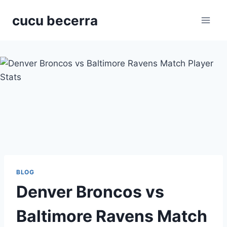
Skip
cucu becerra
to
content
BLOG
Denver Broncos vs
Baltimore Ravens Match