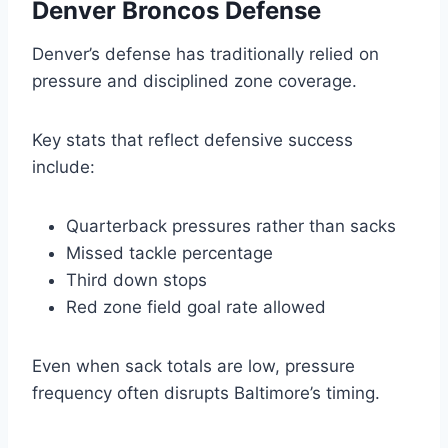
Denver Broncos Defense
Denver’s defense has traditionally relied on
pressure and disciplined zone coverage.
Key stats that reflect defensive success
include:
Quarterback pressures rather than sacks
Missed tackle percentage
Third down stops
Red zone field goal rate allowed
Even when sack totals are low, pressure
frequency often disrupts Baltimore’s timing.