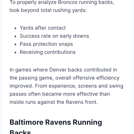
To properly analyze Broncos running backs,
look beyond total rushing yards:
Yards after contact
Success rate on early downs
Pass protection snaps
Receiving contributions
In games where Denver backs contributed in
the passing game, overall offensive efficiency
improved. From experience, screens and swing
passes often became more effective than
inside runs against the Ravens front.
Baltimore Ravens Running
Backs