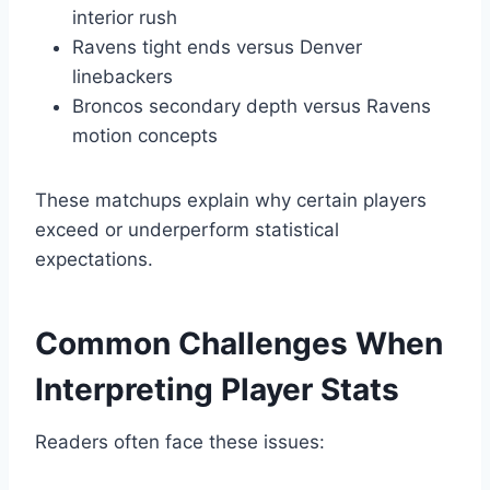
interior rush
Ravens tight ends versus Denver
linebackers
Broncos secondary depth versus Ravens
motion concepts
These matchups explain why certain players
exceed or underperform statistical
expectations.
Common Challenges When
Interpreting Player Stats
Readers often face these issues: