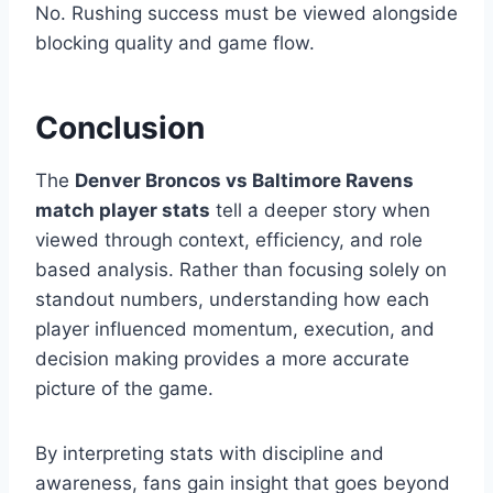
No. Rushing success must be viewed alongside
blocking quality and game flow.
Conclusion
The
Denver Broncos vs Baltimore Ravens
match player stats
tell a deeper story when
viewed through context, efficiency, and role
based analysis. Rather than focusing solely on
standout numbers, understanding how each
player influenced momentum, execution, and
decision making provides a more accurate
picture of the game.
By interpreting stats with discipline and
awareness, fans gain insight that goes beyond