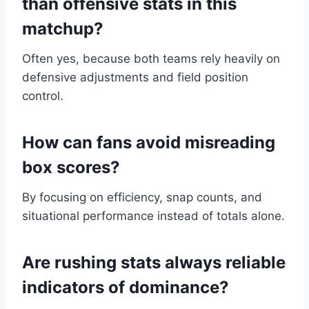
than offensive stats in this
matchup?
Often yes, because both teams rely heavily on
defensive adjustments and field position
control.
How can fans avoid misreading
box scores?
By focusing on efficiency, snap counts, and
situational performance instead of totals alone.
Are rushing stats always reliable
indicators of dominance?