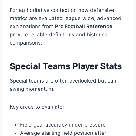
For authoritative context on how defensive
metrics are evaluated league wide, advanced
explanations from
Pro Football Reference
provide reliable definitions and historical
comparisons.
Special Teams Player Stats
Special teams are often overlooked but can
swing momentum.
Key areas to evaluate:
Field goal accuracy under pressure
Average starting field position after