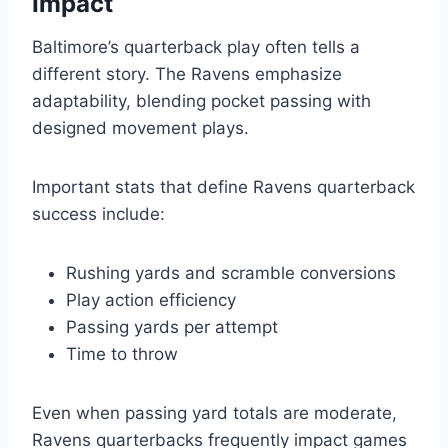
Impact
Baltimore’s quarterback play often tells a
different story. The Ravens emphasize
adaptability, blending pocket passing with
designed movement plays.
Important stats that define Ravens quarterback
success include:
Rushing yards and scramble conversions
Play action efficiency
Passing yards per attempt
Time to throw
Even when passing yard totals are moderate,
Ravens quarterbacks frequently impact games