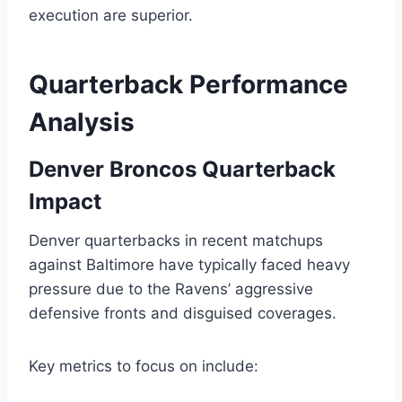
execution are superior.
Quarterback Performance
Analysis
Denver Broncos Quarterback
Impact
Denver quarterbacks in recent matchups
against Baltimore have typically faced heavy
pressure due to the Ravens’ aggressive
defensive fronts and disguised coverages.
Key metrics to focus on include: