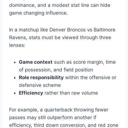
dominance, and a modest stat line can hide
game changing influence.
In a matchup like Denver Broncos vs Baltimore
Ravens, stats must be viewed through three
lenses:
Game context
such as score margin, time
of possession, and field position
Role responsibility
within the offensive or
defensive scheme
Efficiency
rather than raw volume
For example, a quarterback throwing fewer
passes may still outperform another if
efficiency, third down conversion, and red zone