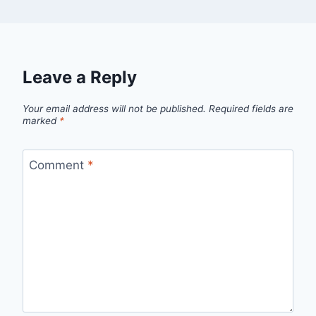
Leave a Reply
Your email address will not be published.
Required fields are
marked
*
Comment
*