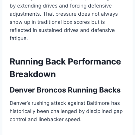
by extending drives and forcing defensive
adjustments. That pressure does not always
show up in traditional box scores but is
reflected in sustained drives and defensive
fatigue.
Running Back Performance
Breakdown
Denver Broncos Running Backs
Denver’s rushing attack against Baltimore has
historically been challenged by disciplined gap
control and linebacker speed.