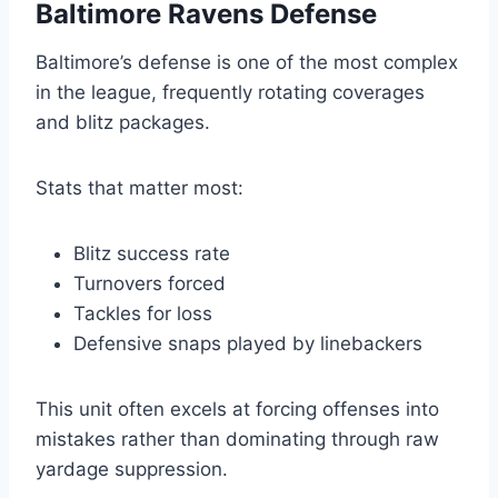
Baltimore Ravens Defense
Baltimore’s defense is one of the most complex
in the league, frequently rotating coverages
and blitz packages.
Stats that matter most:
Blitz success rate
Turnovers forced
Tackles for loss
Defensive snaps played by linebackers
This unit often excels at forcing offenses into
mistakes rather than dominating through raw
yardage suppression.