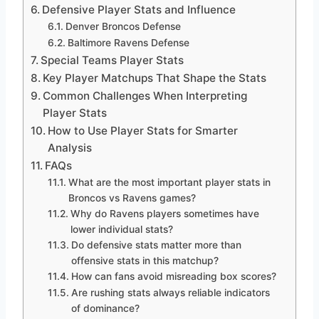
Defensive Player Stats and Influence
Denver Broncos Defense
Baltimore Ravens Defense
Special Teams Player Stats
Key Player Matchups That Shape the Stats
Common Challenges When Interpreting
Player Stats
How to Use Player Stats for Smarter
Analysis
FAQs
What are the most important player stats in
Broncos vs Ravens games?
Why do Ravens players sometimes have
lower individual stats?
Do defensive stats matter more than
offensive stats in this matchup?
How can fans avoid misreading box scores?
Are rushing stats always reliable indicators
of dominance?