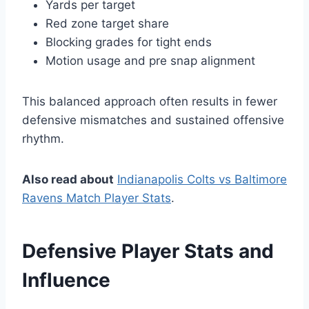
Yards per target
Red zone target share
Blocking grades for tight ends
Motion usage and pre snap alignment
This balanced approach often results in fewer
defensive mismatches and sustained offensive
rhythm.
Also read about
Indianapolis Colts vs Baltimore
Ravens Match Player Stats
.
Defensive Player Stats and
Influence