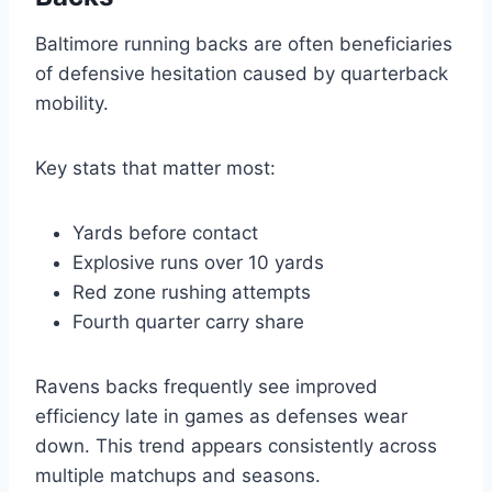
Baltimore running backs are often beneficiaries
of defensive hesitation caused by quarterback
mobility.
Key stats that matter most:
Yards before contact
Explosive runs over 10 yards
Red zone rushing attempts
Fourth quarter carry share
Ravens backs frequently see improved
efficiency late in games as defenses wear
down. This trend appears consistently across
multiple matchups and seasons.