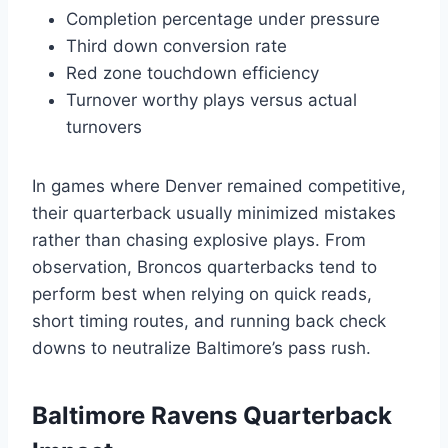
Completion percentage under pressure
Third down conversion rate
Red zone touchdown efficiency
Turnover worthy plays versus actual
turnovers
In games where Denver remained competitive,
their quarterback usually minimized mistakes
rather than chasing explosive plays. From
observation, Broncos quarterbacks tend to
perform best when relying on quick reads,
short timing routes, and running back check
downs to neutralize Baltimore’s pass rush.
Baltimore Ravens Quarterback