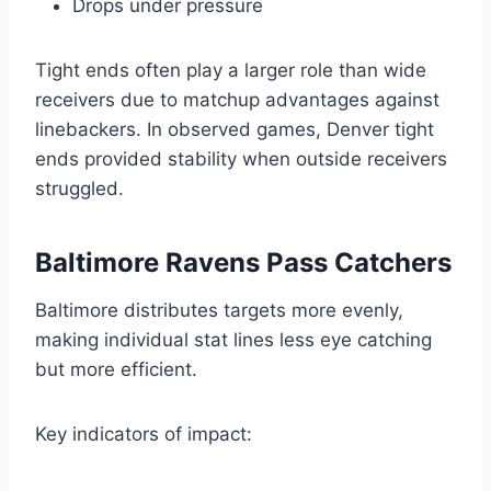
Drops under pressure
Tight ends often play a larger role than wide
receivers due to matchup advantages against
linebackers. In observed games, Denver tight
ends provided stability when outside receivers
struggled.
Baltimore Ravens Pass Catchers
Baltimore distributes targets more evenly,
making individual stat lines less eye catching
but more efficient.
Key indicators of impact: