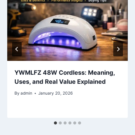
YWMLFZ 48W Cordless: Meaning,
Uses, and Real Value Explained
By
admin
January 20, 2026