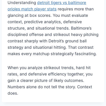
Understanding
detroit tigers vs baltimore
orioles match player stats
requires more than
glancing at box scores. You must evaluate
context, predictive analytics, defensive
structure, and situational trends. Baltimore’s
disciplined offense and strikeout heavy pitching
contrast sharply with Detroit’s ground ball
strategy and situational hitting. That contrast
makes every matchup strategically fascinating.
When you analyze strikeout trends, hard hit
rates, and defensive efficiency together, you
gain a clearer picture of likely outcomes.
Numbers alone do not tell the story. Context
does.