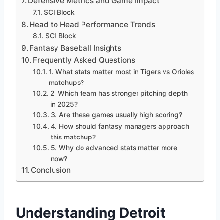
Defensive Metrics and Game Impact
SCI Block
Head to Head Performance Trends
SCI Block
Fantasy Baseball Insights
Frequently Asked Questions
1. What stats matter most in Tigers vs Orioles
matchups?
2. Which team has stronger pitching depth
in 2025?
3. Are these games usually high scoring?
4. How should fantasy managers approach
this matchup?
5. Why do advanced stats matter more
now?
Conclusion
Understanding Detroit