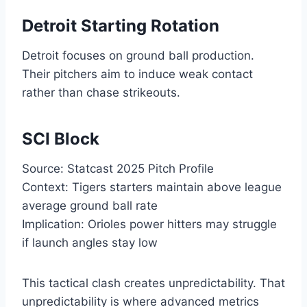
Detroit Starting Rotation
Detroit focuses on ground ball production.
Their pitchers aim to induce weak contact
rather than chase strikeouts.
SCI Block
Source: Statcast 2025 Pitch Profile
Context: Tigers starters maintain above league
average ground ball rate
Implication: Orioles power hitters may struggle
if launch angles stay low
This tactical clash creates unpredictability. That
unpredictability is where advanced metrics