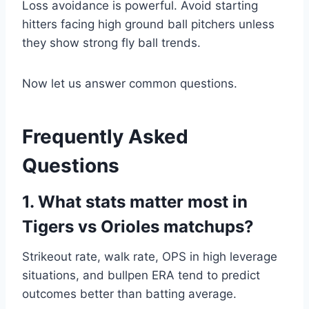
Loss avoidance is powerful. Avoid starting
hitters facing high ground ball pitchers unless
they show strong fly ball trends.
Now let us answer common questions.
Frequently Asked
Questions
1. What stats matter most in
Tigers vs Orioles matchups?
Strikeout rate, walk rate, OPS in high leverage
situations, and bullpen ERA tend to predict
outcomes better than batting average.