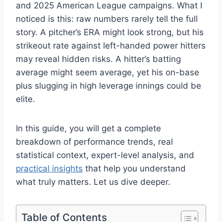
and 2025 American League campaigns. What I
noticed is this: raw numbers rarely tell the full
story. A pitcher’s ERA might look strong, but his
strikeout rate against left-handed power hitters
may reveal hidden risks. A hitter’s batting
average might seem average, yet his on-base
plus slugging in high leverage innings could be
elite.
In this guide, you will get a complete
breakdown of performance trends, real
statistical context, expert-level analysis, and
practical insights
that help you understand
what truly matters. Let us dive deeper.
Table of Contents