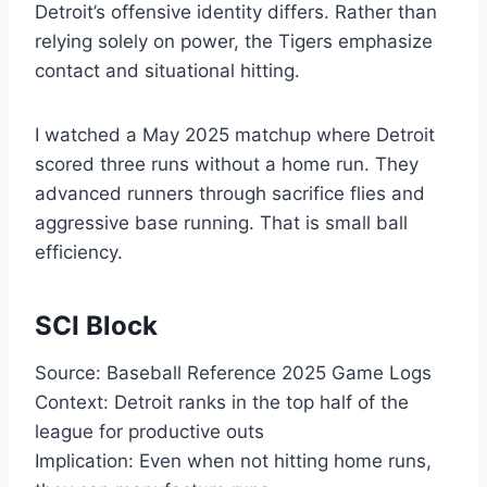
Detroit’s offensive identity differs. Rather than
relying solely on power, the Tigers emphasize
contact and situational hitting.
I watched a May 2025 matchup where Detroit
scored three runs without a home run. They
advanced runners through sacrifice flies and
aggressive base running. That is small ball
efficiency.
SCI Block
Source: Baseball Reference 2025 Game Logs
Context: Detroit ranks in the top half of the
league for productive outs
Implication: Even when not hitting home runs,