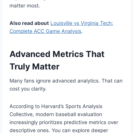
matter most.
Also read about
Louisville vs Virginia Tech:
Complete ACC Game Analysis
.
Advanced Metrics That
Truly Matter
Many fans ignore advanced analytics. That can
cost you clarity.
According to Harvard’s Sports Analysis
Collective, modern baseball evaluation
increasingly prioritizes predictive metrics over
descriptive ones. You can explore deeper