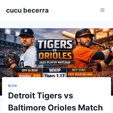
Skip
cucu becerra
to
content
BLOG
Detroit Tigers vs
Baltimore Orioles Match