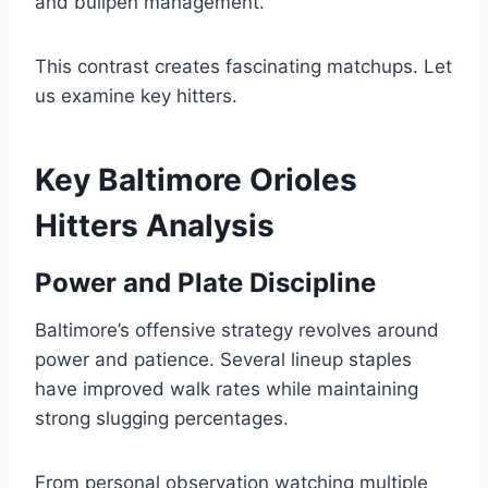
and bullpen management.
This contrast creates fascinating matchups. Let
us examine key hitters.
Key Baltimore Orioles
Hitters Analysis
Power and Plate Discipline
Baltimore’s offensive strategy revolves around
power and patience. Several lineup staples
have improved walk rates while maintaining
strong slugging percentages.
From personal observation watching multiple