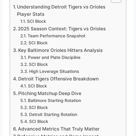
Understanding Detroit Tigers vs Orioles
Player Stats
SCI Block
2025 Season Context: Tigers vs Orioles
Team Performance Snapshot
SCI Block
Key Baltimore Orioles Hitters Analysis
Power and Plate Discipline
SCI Block
High Leverage Situations
Detroit Tigers Offensive Breakdown
SCI Block
Pitching Matchup Deep Dive
Baltimore Starting Rotation
SCI Block
Detroit Starting Rotation
SCI Block
Advanced Metrics That Truly Matter