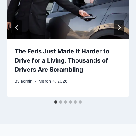
The Feds Just Made It Harder to
Drive for a Living. Thousands of
Drivers Are Scrambling
By
admin
March 4, 2026