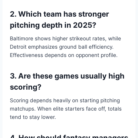
2. Which team has stronger
pitching depth in 2025?
Baltimore shows higher strikeout rates, while
Detroit emphasizes ground ball efficiency.
Effectiveness depends on opponent profile.
3. Are these games usually high
scoring?
Scoring depends heavily on starting pitching
matchups. When elite starters face off, totals
tend to stay lower.
4. How should fantasy managers