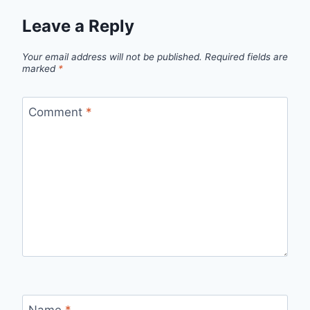
Leave a Reply
Your email address will not be published.
Required fields are
marked
*
Comment
*
Name
*