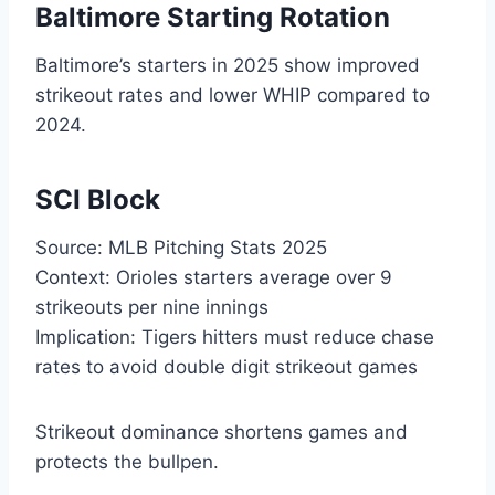
Baltimore Starting Rotation
Baltimore’s starters in 2025 show improved
strikeout rates and lower WHIP compared to
2024.
SCI Block
Source: MLB Pitching Stats 2025
Context: Orioles starters average over 9
strikeouts per nine innings
Implication: Tigers hitters must reduce chase
rates to avoid double digit strikeout games
Strikeout dominance shortens games and
protects the bullpen.