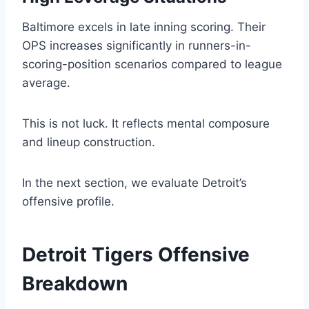
Baltimore excels in late inning scoring. Their
OPS increases significantly in runners-in-
scoring-position scenarios compared to league
average.
This is not luck. It reflects mental composure
and lineup construction.
In the next section, we evaluate Detroit’s
offensive profile.
Detroit Tigers Offensive
Breakdown