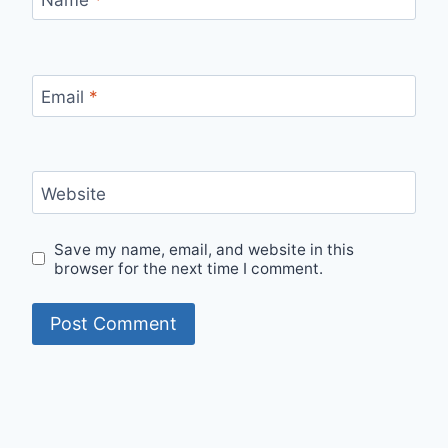
Email
*
Website
Save my name, email, and website in this
browser for the next time I comment.