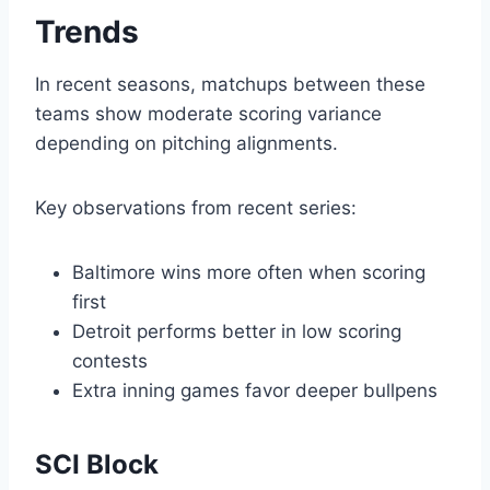
Trends
In recent seasons, matchups between these
teams show moderate scoring variance
depending on pitching alignments.
Key observations from recent series:
Baltimore wins more often when scoring
first
Detroit performs better in low scoring
contests
Extra inning games favor deeper bullpens
SCI Block