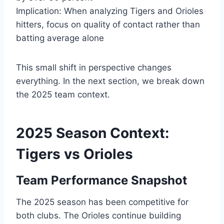
Implication: When analyzing Tigers and Orioles
hitters, focus on quality of contact rather than
batting average alone
This small shift in perspective changes
everything. In the next section, we break down
the 2025 team context.
2025 Season Context:
Tigers vs Orioles
Team Performance Snapshot
The 2025 season has been competitive for
both clubs. The Orioles continue building