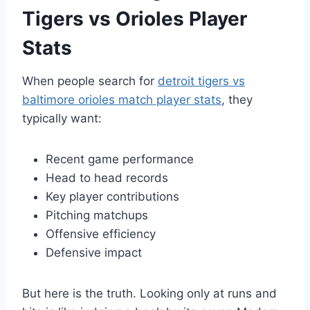
Tigers vs Orioles Player
Stats
When people search for
detroit tigers vs
baltimore orioles match player stats
, they
typically want:
Recent game performance
Head to head records
Key player contributions
Pitching matchups
Offensive efficiency
Defensive impact
But here is the truth. Looking only at runs and