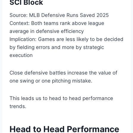
SCI Block
Source: MLB Defensive Runs Saved 2025
Context: Both teams rank above league
average in defensive efficiency
Implication: Games are less likely to be decided
by fielding errors and more by strategic
execution
Close defensive battles increase the value of
one swing or one pitching mistake.
This leads us to head to head performance
trends.
Head to Head Performance