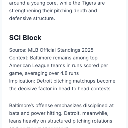
around a young core, while the Tigers are
strengthening their pitching depth and
defensive structure.
SCI Block
Source: MLB Official Standings 2025
Context: Baltimore remains among top
American League teams in runs scored per
game, averaging over 4.8 runs
Implication: Detroit pitching matchups become
the decisive factor in head to head contests
Baltimore’s offense emphasizes disciplined at
bats and power hitting. Detroit, meanwhile,
leans heavily on structured pitching rotations