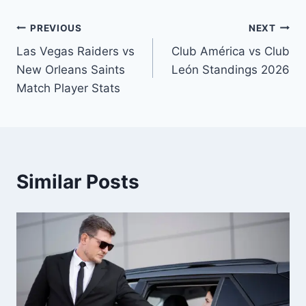
Post
PREVIOUS
NEXT
Las Vegas Raiders vs
Club América vs Club
navigation
New Orleans Saints
León Standings 2026
Match Player Stats
Similar Posts