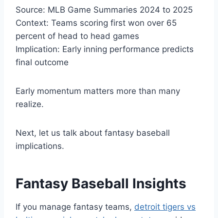
Source: MLB Game Summaries 2024 to 2025
Context: Teams scoring first won over 65
percent of head to head games
Implication: Early inning performance predicts
final outcome
Early momentum matters more than many
realize.
Next, let us talk about fantasy baseball
implications.
Fantasy Baseball Insights
If you manage fantasy teams,
detroit tigers vs