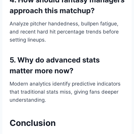
approach this matchup?
Analyze pitcher handedness, bullpen fatigue,
and recent hard hit percentage trends before
setting lineups.
5. Why do advanced stats
matter more now?
Modern analytics identify predictive indicators
that traditional stats miss, giving fans deeper
understanding.
Conclusion