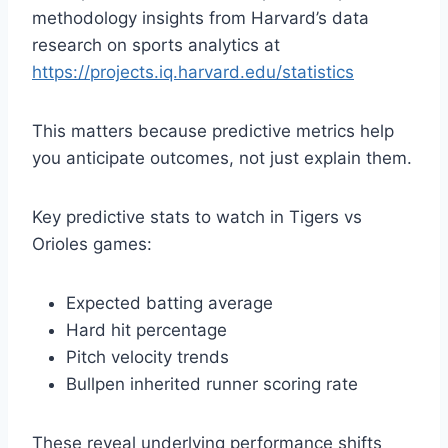
methodology insights from Harvard’s data
research on sports analytics at
https://projects.iq.harvard.edu/statistics
This matters because predictive metrics help
you anticipate outcomes, not just explain them.
Key predictive stats to watch in Tigers vs
Orioles games:
Expected batting average
Hard hit percentage
Pitch velocity trends
Bullpen inherited runner scoring rate
These reveal underlying performance shifts