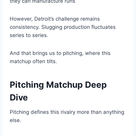
they can manufacture runs
However, Detroit’s challenge remains
consistency. Slugging production fluctuates
series to series.
And that brings us to pitching, where this
matchup often tilts.
Pitching Matchup Deep
Dive
Pitching defines this rivalry more than anything
else.