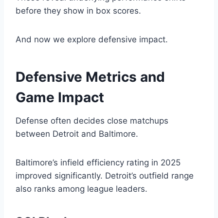
before they show in box scores.
And now we explore defensive impact.
Defensive Metrics and
Game Impact
Defense often decides close matchups
between Detroit and Baltimore.
Baltimore’s infield efficiency rating in 2025
improved significantly. Detroit’s outfield range
also ranks among league leaders.