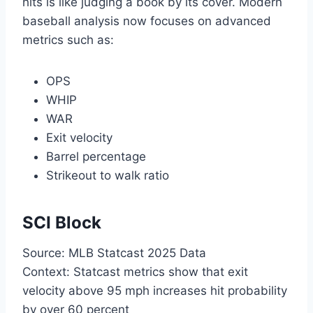
hits is like judging a book by its cover. Modern
baseball analysis now focuses on advanced
metrics such as:
OPS
WHIP
WAR
Exit velocity
Barrel percentage
Strikeout to walk ratio
SCI Block
Source: MLB Statcast 2025 Data
Context: Statcast metrics show that exit
velocity above 95 mph increases hit probability
by over 60 percent