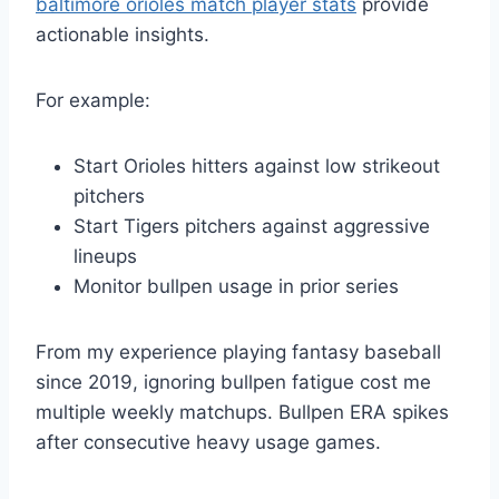
baltimore orioles match player stats
provide
actionable insights.
For example:
Start Orioles hitters against low strikeout
pitchers
Start Tigers pitchers against aggressive
lineups
Monitor bullpen usage in prior series
From my experience playing fantasy baseball
since 2019, ignoring bullpen fatigue cost me
multiple weekly matchups. Bullpen ERA spikes
after consecutive heavy usage games.