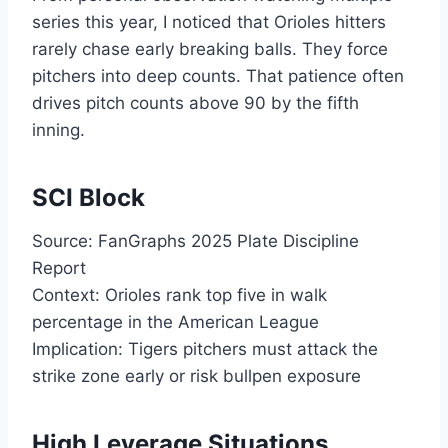
series this year, I noticed that Orioles hitters
rarely chase early breaking balls. They force
pitchers into deep counts. That patience often
drives pitch counts above 90 by the fifth
inning.
SCI Block
Source: FanGraphs 2025 Plate Discipline
Report
Context: Orioles rank top five in walk
percentage in the American League
Implication: Tigers pitchers must attack the
strike zone early or risk bullpen exposure
High Leverage Situations