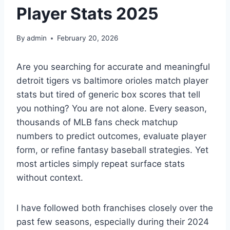
Player Stats 2025
By
admin
February 20, 2026
Are you searching for accurate and meaningful
detroit tigers vs baltimore orioles match player
stats but tired of generic box scores that tell
you nothing? You are not alone. Every season,
thousands of MLB fans check matchup
numbers to predict outcomes, evaluate player
form, or refine fantasy baseball strategies. Yet
most articles simply repeat surface stats
without context.
I have followed both franchises closely over the
past few seasons, especially during their 2024