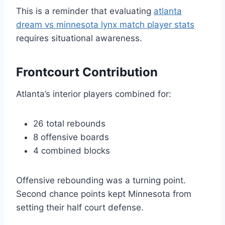
This is a reminder that evaluating
atlanta
dream vs minnesota lynx match player stats
requires situational awareness.
Frontcourt Contribution
Atlanta’s interior players combined for:
26 total rebounds
8 offensive boards
4 combined blocks
Offensive rebounding was a turning point.
Second chance points kept Minnesota from
setting their half court defense.