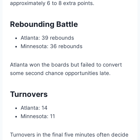
approximately 6 to 8 extra points.
Rebounding Battle
Atlanta: 39 rebounds
Minnesota: 36 rebounds
Atlanta won the boards but failed to convert
some second chance opportunities late.
Turnovers
Atlanta: 14
Minnesota: 11
Turnovers in the final five minutes often decide