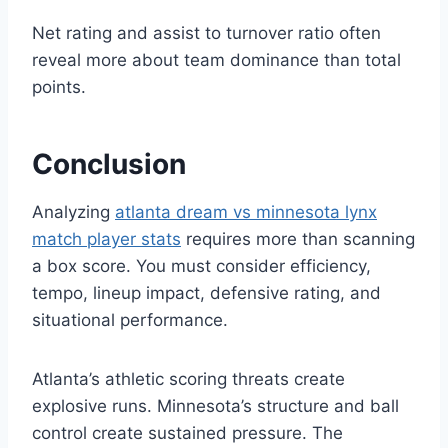
Net rating and assist to turnover ratio often
reveal more about team dominance than total
points.
Conclusion
Analyzing
atlanta dream vs minnesota lynx
match player stats
requires more than scanning
a box score. You must consider efficiency,
tempo, lineup impact, defensive rating, and
situational performance.
Atlanta’s athletic scoring threats create
explosive runs. Minnesota’s structure and ball
control create sustained pressure. The