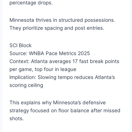
percentage drops.
Minnesota thrives in structured possessions.
They prioritize spacing and post entries.
SCI Block
Source: WNBA Pace Metrics 2025
Context: Atlanta averages 17 fast break points
per game, top four in league
Implication: Slowing tempo reduces Atlanta’s
scoring ceiling
This explains why Minnesota’s defensive
strategy focused on floor balance after missed
shots.