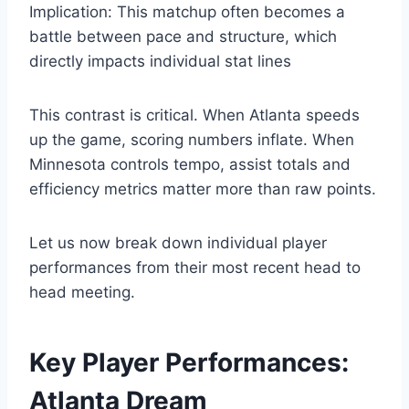
Implication: This matchup often becomes a
battle between pace and structure, which
directly impacts individual stat lines
This contrast is critical. When Atlanta speeds
up the game, scoring numbers inflate. When
Minnesota controls tempo, assist totals and
efficiency metrics matter more than raw points.
Let us now break down individual player
performances from their most recent head to
head meeting.
Key Player Performances:
Atlanta Dream