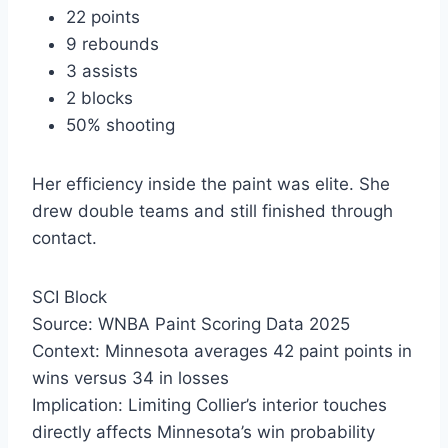
22 points
9 rebounds
3 assists
2 blocks
50% shooting
Her efficiency inside the paint was elite. She
drew double teams and still finished through
contact.
SCI Block
Source: WNBA Paint Scoring Data 2025
Context: Minnesota averages 42 paint points in
wins versus 34 in losses
Implication: Limiting Collier’s interior touches
directly affects Minnesota’s win probability