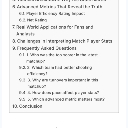
Advanced Metrics That Reveal the Truth
Player Efficiency Rating Impact
Net Rating
Real World Applications for Fans and
Analysts
Challenges in Interpreting Match Player Stats
Frequently Asked Questions
1. Who was the top scorer in the latest
matchup?
2. Which team had better shooting
efficiency?
3. Why are turnovers important in this
matchup?
4. How does pace affect player stats?
5. Which advanced metric matters most?
Conclusion