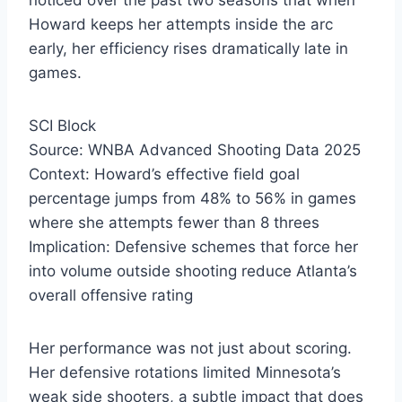
noticed over the past two seasons that when
Howard keeps her attempts inside the arc
early, her efficiency rises dramatically late in
games.
SCI Block
Source: WNBA Advanced Shooting Data 2025
Context: Howard’s effective field goal
percentage jumps from 48% to 56% in games
where she attempts fewer than 8 threes
Implication: Defensive schemes that force her
into volume outside shooting reduce Atlanta’s
overall offensive rating
Her performance was not just about scoring.
Her defensive rotations limited Minnesota’s
weak side shooters, a subtle impact that does