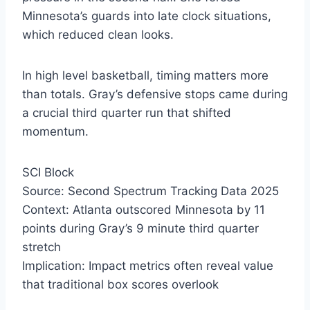
Minnesota’s guards into late clock situations,
which reduced clean looks.
In high level basketball, timing matters more
than totals. Gray’s defensive stops came during
a crucial third quarter run that shifted
momentum.
SCI Block
Source: Second Spectrum Tracking Data 2025
Context: Atlanta outscored Minnesota by 11
points during Gray’s 9 minute third quarter
stretch
Implication: Impact metrics often reveal value
that traditional box scores overlook