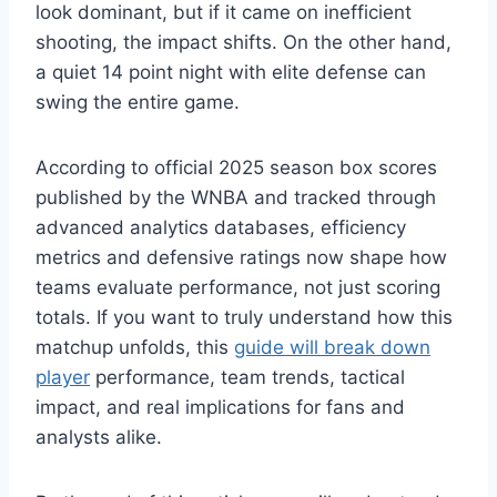
look dominant, but if it came on inefficient
shooting, the impact shifts. On the other hand,
a quiet 14 point night with elite defense can
swing the entire game.
According to official 2025 season box scores
published by the WNBA and tracked through
advanced analytics databases, efficiency
metrics and defensive ratings now shape how
teams evaluate performance, not just scoring
totals. If you want to truly understand how this
matchup unfolds, this
guide will break down
player
performance, team trends, tactical
impact, and real implications for fans and
analysts alike.