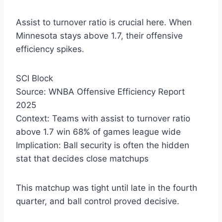
Assist to turnover ratio is crucial here. When
Minnesota stays above 1.7, their offensive
efficiency spikes.
SCI Block
Source: WNBA Offensive Efficiency Report
2025
Context: Teams with assist to turnover ratio
above 1.7 win 68% of games league wide
Implication: Ball security is often the hidden
stat that decides close matchups
This matchup was tight until late in the fourth
quarter, and ball control proved decisive.