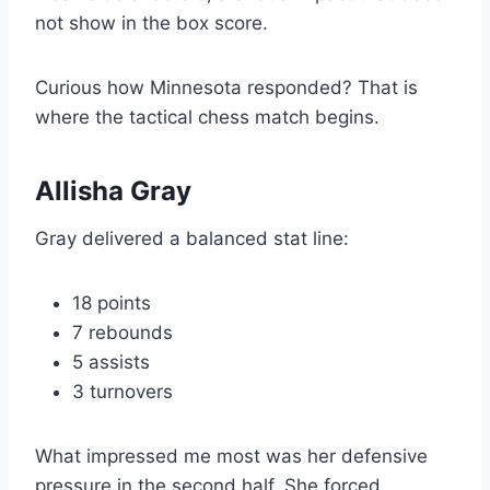
not show in the box score.
Curious how Minnesota responded? That is
where the tactical chess match begins.
Allisha Gray
Gray delivered a balanced stat line:
18 points
7 rebounds
5 assists
3 turnovers
What impressed me most was her defensive
pressure in the second half. She forced