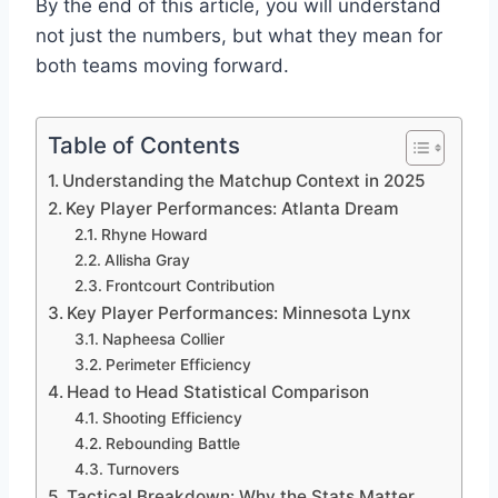
By the end of this article, you will understand
not just the numbers, but what they mean for
both teams moving forward.
Table of Contents
Understanding the Matchup Context in 2025
Key Player Performances: Atlanta Dream
Rhyne Howard
Allisha Gray
Frontcourt Contribution
Key Player Performances: Minnesota Lynx
Napheesa Collier
Perimeter Efficiency
Head to Head Statistical Comparison
Shooting Efficiency
Rebounding Battle
Turnovers
Tactical Breakdown: Why the Stats Matter