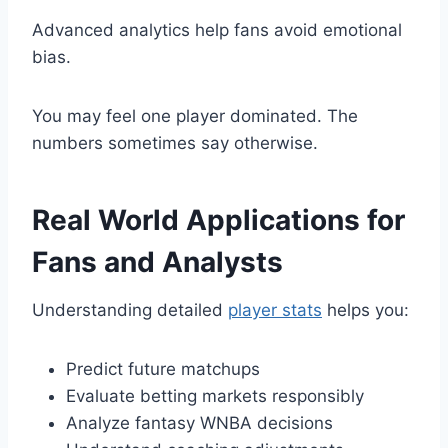
Advanced analytics help fans avoid emotional
bias.
You may feel one player dominated. The
numbers sometimes say otherwise.
Real World Applications for
Fans and Analysts
Understanding detailed
player stats
helps you:
Predict future matchups
Evaluate betting markets responsibly
Analyze fantasy WNBA decisions