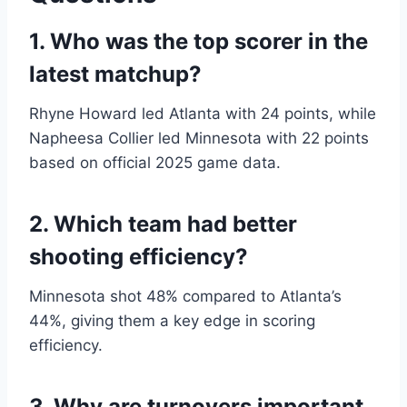
1. Who was the top scorer in the
latest matchup?
Rhyne Howard led Atlanta with 24 points, while
Napheesa Collier led Minnesota with 22 points
based on official 2025 game data.
2. Which team had better
shooting efficiency?
Minnesota shot 48% compared to Atlanta’s
44%, giving them a key edge in scoring
efficiency.
3. Why are turnovers important