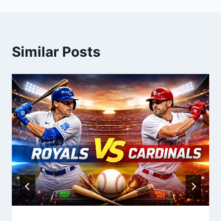
Similar Posts