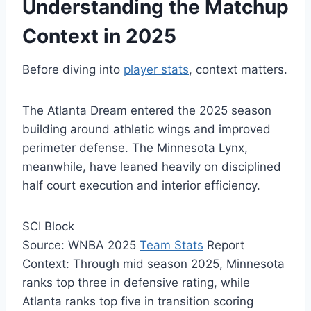
Understanding the Matchup
Context in 2025
Before diving into
player stats
, context matters.
The Atlanta Dream entered the 2025 season
building around athletic wings and improved
perimeter defense. The Minnesota Lynx,
meanwhile, have leaned heavily on disciplined
half court execution and interior efficiency.
SCI Block
Source: WNBA 2025
Team Stats
Report
Context: Through mid season 2025, Minnesota
ranks top three in defensive rating, while
Atlanta ranks top five in transition scoring