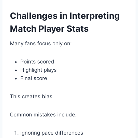
Challenges in Interpreting
Match Player Stats
Many fans focus only on:
Points scored
Highlight plays
Final score
This creates bias.
Common mistakes include:
Ignoring pace differences