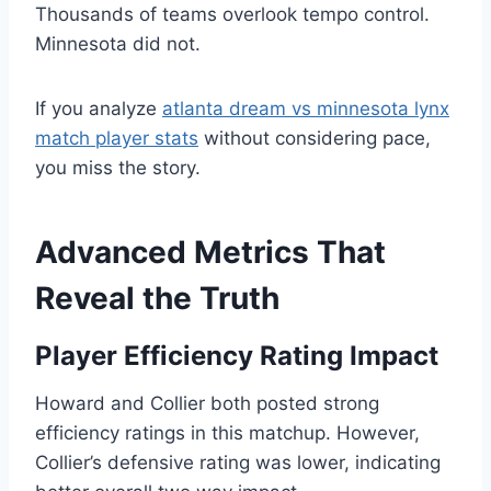
Thousands of teams overlook tempo control.
Minnesota did not.
If you analyze
atlanta dream vs minnesota lynx
match player stats
without considering pace,
you miss the story.
Advanced Metrics That
Reveal the Truth
Player Efficiency Rating Impact
Howard and Collier both posted strong
efficiency ratings in this matchup. However,
Collier’s defensive rating was lower, indicating