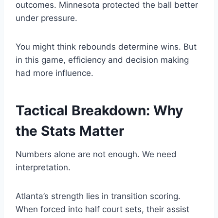
outcomes. Minnesota protected the ball better
under pressure.
You might think rebounds determine wins. But
in this game, efficiency and decision making
had more influence.
Tactical Breakdown: Why
the Stats Matter
Numbers alone are not enough. We need
interpretation.
Atlanta’s strength lies in transition scoring.
When forced into half court sets, their assist