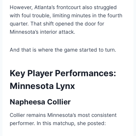
However, Atlanta’s frontcourt also struggled
with foul trouble, limiting minutes in the fourth
quarter. That shift opened the door for
Minnesota’s interior attack.
And that is where the game started to turn.
Key Player Performances:
Minnesota Lynx
Napheesa Collier
Collier remains Minnesota’s most consistent
performer. In this matchup, she posted: