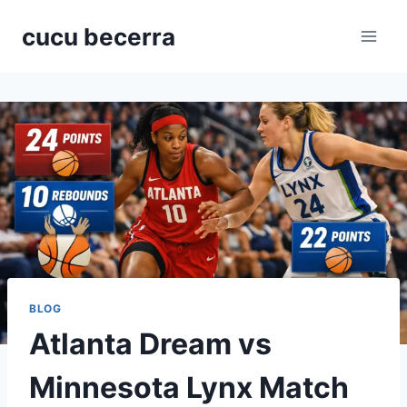
Skip
cucu becerra
to
content
BLOG
Atlanta Dream vs
Minnesota Lynx Match