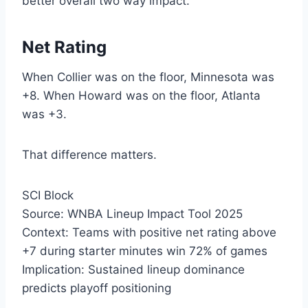
better overall two way impact.
Net Rating
When Collier was on the floor, Minnesota was
+8. When Howard was on the floor, Atlanta
was +3.
That difference matters.
SCI Block
Source: WNBA Lineup Impact Tool 2025
Context: Teams with positive net rating above
+7 during starter minutes win 72% of games
Implication: Sustained lineup dominance
predicts playoff positioning