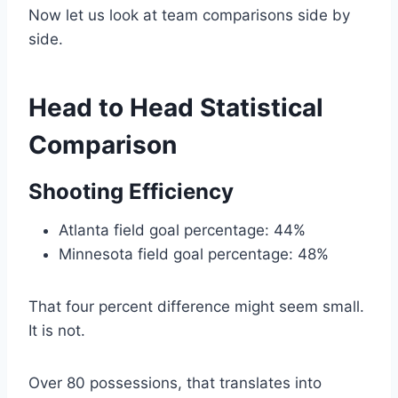
Now let us look at team comparisons side by
side.
Head to Head Statistical
Comparison
Shooting Efficiency
Atlanta field goal percentage: 44%
Minnesota field goal percentage: 48%
That four percent difference might seem small.
It is not.
Over 80 possessions, that translates into