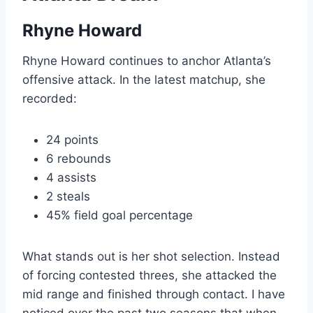
Rhyne Howard
Rhyne Howard continues to anchor Atlanta’s
offensive attack. In the latest matchup, she
recorded:
24 points
6 rebounds
4 assists
2 steals
45% field goal percentage
What stands out is her shot selection. Instead
of forcing contested threes, she attacked the
mid range and finished through contact. I have