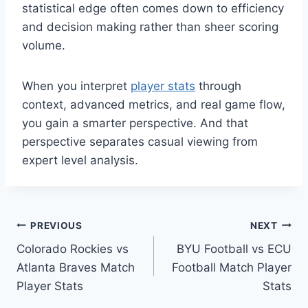
statistical edge often comes down to efficiency
and decision making rather than sheer scoring
volume.
When you interpret
player stats
through
context, advanced metrics, and real game flow,
you gain a smarter perspective. And that
perspective separates casual viewing from
expert level analysis.
Post
PREVIOUS
NEXT
Colorado Rockies vs
BYU Football vs ECU
navigation
Atlanta Braves Match
Football Match Player
Player Stats
Stats