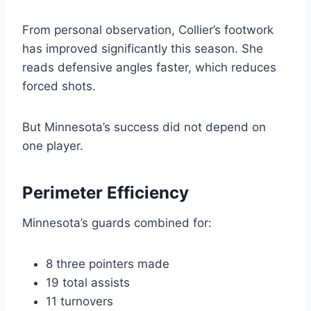
From personal observation, Collier’s footwork
has improved significantly this season. She
reads defensive angles faster, which reduces
forced shots.
But Minnesota’s success did not depend on
one player.
Perimeter Efficiency
Minnesota’s guards combined for:
8 three pointers made
19 total assists
11 turnovers