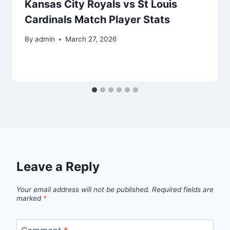
Kansas City Royals vs St Louis
Cardinals Match Player Stats
By
admin
March 27, 2026
Leave a Reply
Your email address will not be published.
Required fields are
marked
*