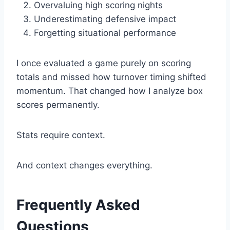
Overvaluing high scoring nights
Underestimating defensive impact
Forgetting situational performance
I once evaluated a game purely on scoring
totals and missed how turnover timing shifted
momentum. That changed how I analyze box
scores permanently.
Stats require context.
And context changes everything.
Frequently Asked
Questions