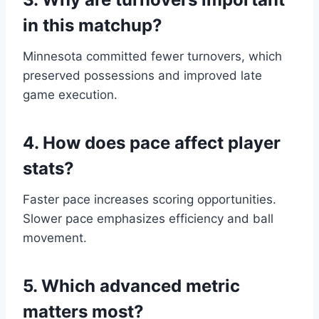
in this matchup?
Minnesota committed fewer turnovers, which
preserved possessions and improved late
game execution.
4. How does pace affect player
stats?
Faster pace increases scoring opportunities.
Slower pace emphasizes efficiency and ball
movement.
5. Which advanced metric
matters most?