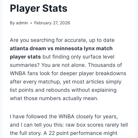
Player Stats
By
admin
February 27, 2026
Are you searching for accurate, up to date
atlanta dream vs minnesota lynx match
player stats
but finding only surface level
summaries? You are not alone. Thousands of
WNBA fans look for deeper player breakdowns
after every matchup, yet most articles simply
list points and rebounds without explaining
what those numbers actually mean.
I have followed the WNBA closely for years,
and I can tell you this: raw box scores rarely tell
the full story. A 22 point performance might