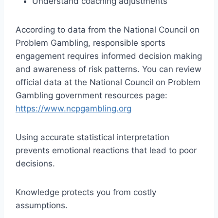
Understand coaching adjustments
According to data from the National Council on
Problem Gambling, responsible sports
engagement requires informed decision making
and awareness of risk patterns. You can review
official data at the National Council on Problem
Gambling government resources page:
https://www.ncpgambling.org
Using accurate statistical interpretation
prevents emotional reactions that lead to poor
decisions.
Knowledge protects you from costly
assumptions.