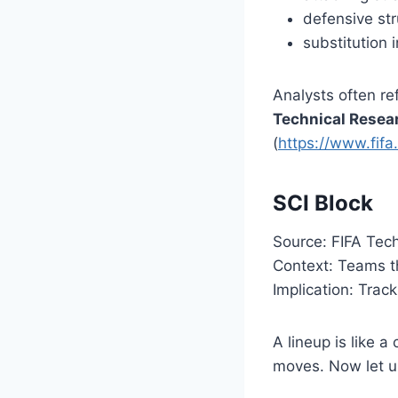
defensive str
substitution 
Analysts often re
Technical Resea
(
https://www.fifa
SCI Block
Source: FIFA Tec
Context: Teams t
Implication: Trac
A lineup is like 
moves. Now let us