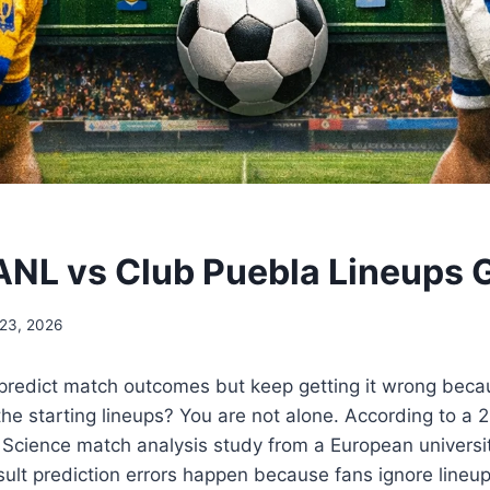
ANL vs Club Puebla Lineups 
 23, 2026
o predict match outcomes but keep getting it wrong bec
the starting lineups? You are not alone. According to a 2
 Science match analysis study from a European universi
sult prediction errors happen because fans ignore lineu