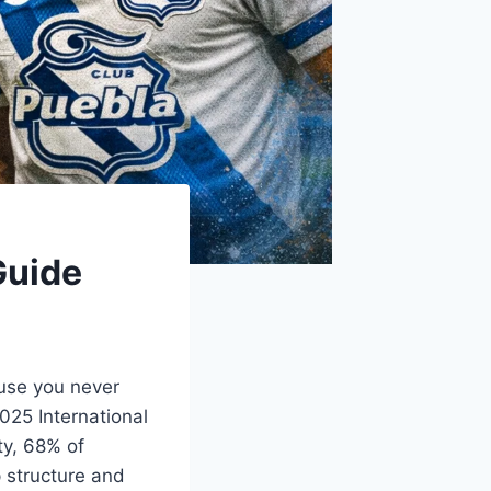
Guide
ause you never
025 International
ty, 68% of
p structure and