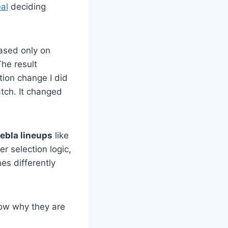
al
deciding
based only on
he result
ion change I did
atch. It changed
uebla lineups
like
er selection logic,
es differently
how why they are