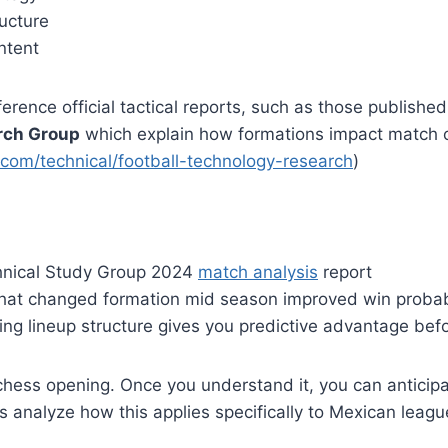
ucture
intent
ference official tactical reports, such as those publishe
rch Group
which explain how formations impact match
.com/technical/football-technology-research
)
hnical Study Group 2024
match analysis
report
hat changed formation mid season improved win probab
king lineup structure gives you predictive advantage befo
a chess opening. Once you understand it, you can anticip
 analyze how this applies specifically to Mexican leag