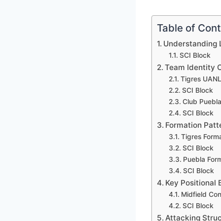
Table of Con
Understanding L
SCI Block
Team Identity 
Tigres UANL 
SCI Block
Club Puebla 
SCI Block
Formation Patt
Tigres Form
SCI Block
Puebla For
SCI Block
Key Positional 
Midfield Con
SCI Block
Attacking Stru