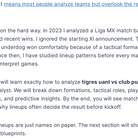
at
means most people analyze teams but overlook the re
sson the hard way. In 2023 I analyzed a Liga MX match 
 recent wins. I ignored the starting XI announcement. T
underdog won comfortably because of a tactical format
ince then, I have studied lineup patterns before every m
interpret games.
 will learn exactly how to analyze
tigres uanl vs club p
lyst. We will break down formations, tactical roles, play
, and predictive insights. By the end, you will see match
y lineups often decide the result before kickoff.
ineups are just names on paper. The next section will s
 blueprints.