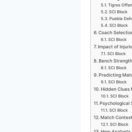
Tigres Offe
SCI Block
Puebla Defe
SCI Block
Coach Selectio
SCI Block
Impact of Injur
SCI Block
Bench Strength
SCI Block
Predicting Ma
SCI Block
Hidden Clues 
SCI Block
Psychological S
SCI Block
Match Context
SCI Block
How Analysts 