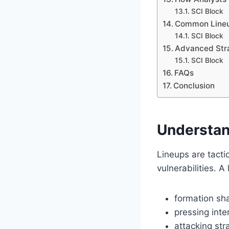
SCI Block
Common Lineu
SCI Block
Advanced Stra
SCI Block
FAQs
Conclusion
Understan
Lineups are tact
vulnerabilities. A 
formation sh
pressing inte
attacking str