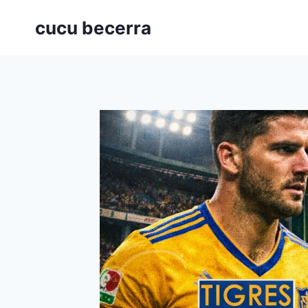
Skip
cucu becerra
to
content