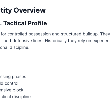
tity Overview
 Tactical Profile
for controlled possession and structured buildup. They 
plined defensive lines. Historically they rely on experie
onal discipline.
assing phases
ld control
nsive block
ctical discipline