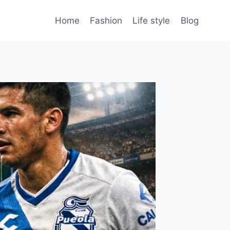
Home
Fashion
Life style
Blog