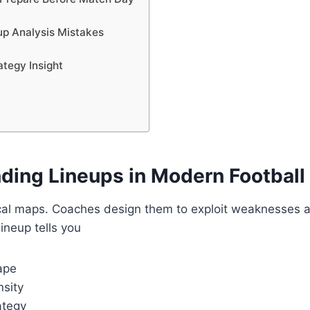
p Analysis Mistakes
tegy Insight
ding Lineups in Modern Football
ical maps. Coaches design them to exploit weaknesses a
lineup tells you
ape
nsity
ategy