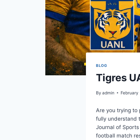
BLOG
Tigres U
By
admin
February
Are you trying t
fully understand 
Journal of Sports
football match re