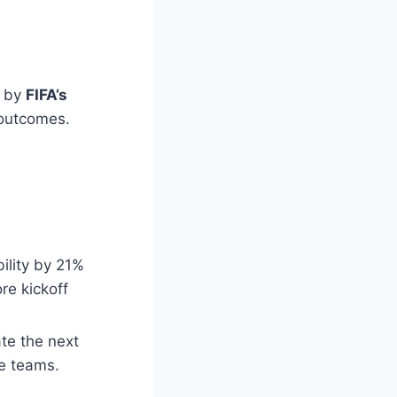
d by
FIFA’s
 outcomes.
ility by 21%
re kickoff
ate the next
ue teams.