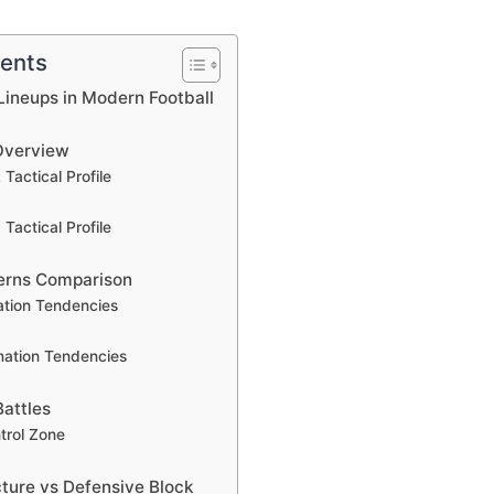
tents
ineups in Modern Football
Overview
Tactical Profile
Tactical Profile
erns Comparison
ation Tendencies
mation Tendencies
Battles
trol Zone
cture vs Defensive Block