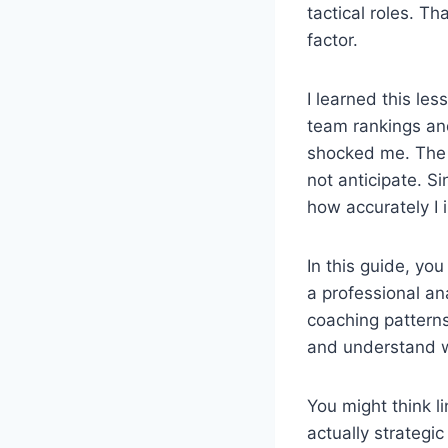
tactical roles. Th
factor.
I learned this le
team rankings and
shocked me. The 
not anticipate. S
how accurately I 
In this guide, you
a professional ana
coaching patterns
and understand wh
You might think l
actually strategic