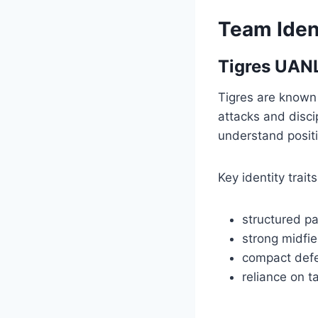
Team Iden
Tigres UANL
Tigres are known 
attacks and disci
understand positi
Key identity traits
structured p
strong midfie
compact defe
reliance on ta