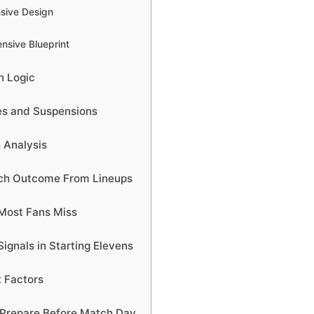
nsive Design
nsive Blueprint
n Logic
ies and Suspensions
 Analysis
tch Outcome From Lineups
Most Fans Miss
ignals in Starting Elevens
 Factors
Prepare Before Match Day