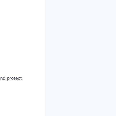
nd protect