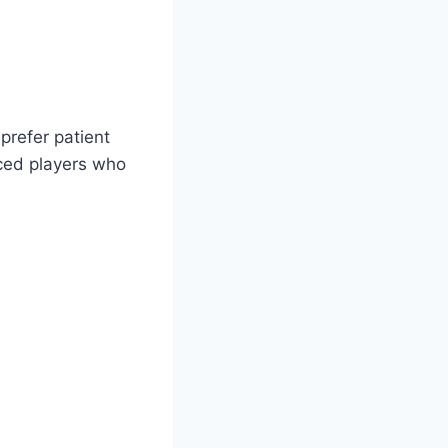
prefer patient
nced players who