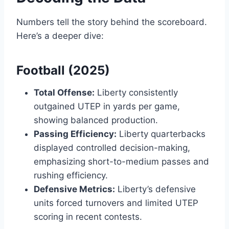
Numbers tell the story behind the scoreboard.
Here’s a deeper dive:
Football (2025)
Total Offense:
Liberty consistently
outgained UTEP in yards per game,
showing balanced production.
Passing Efficiency:
Liberty quarterbacks
displayed controlled decision-making,
emphasizing short-to-medium passes and
rushing efficiency.
Defensive Metrics:
Liberty’s defensive
units forced turnovers and limited UTEP
scoring in recent contests.