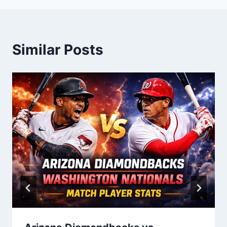
Similar Posts