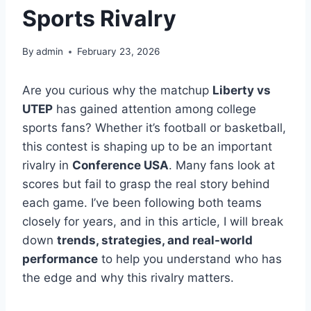
Sports Rivalry
By
admin
February 23, 2026
Are you curious why the matchup
Liberty vs
UTEP
has gained attention among college
sports fans? Whether it’s football or basketball,
this contest is shaping up to be an important
rivalry in
Conference USA
. Many fans look at
scores but fail to grasp the real story behind
each game. I’ve been following both teams
closely for years, and in this article, I will break
down
trends, strategies, and real-world
performance
to help you understand who has
the edge and why this rivalry matters.