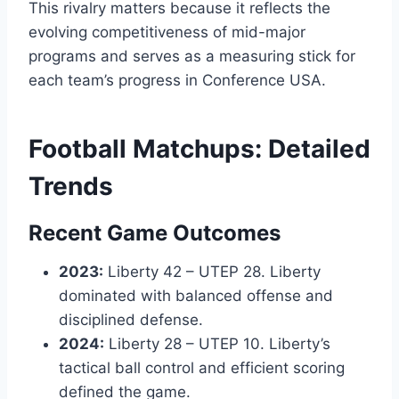
This rivalry matters because it reflects the
evolving competitiveness of mid-major
programs and serves as a measuring stick for
each team’s progress in Conference USA.
Football Matchups: Detailed
Trends
Recent Game Outcomes
2023:
Liberty 42 – UTEP 28. Liberty
dominated with balanced offense and
disciplined defense.
2024:
Liberty 28 – UTEP 10. Liberty’s
tactical ball control and efficient scoring
defined the game.