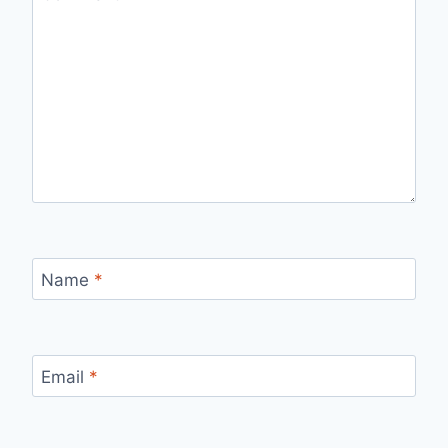
Name
*
Email
*