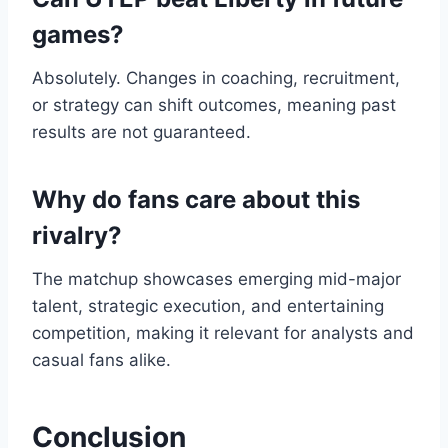
games?
Absolutely. Changes in coaching, recruitment,
or strategy can shift outcomes, meaning past
results are not guaranteed.
Why do fans care about this
rivalry?
The matchup showcases emerging mid-major
talent, strategic execution, and entertaining
competition, making it relevant for analysts and
casual fans alike.
Conclusion