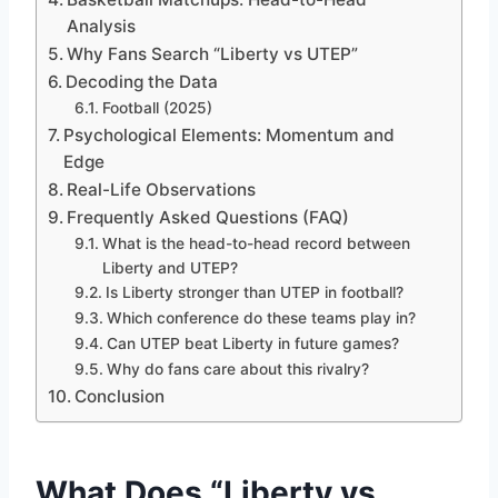
Analysis
Why Fans Search “Liberty vs UTEP”
Decoding the Data
Football (2025)
Psychological Elements: Momentum and
Edge
Real-Life Observations
Frequently Asked Questions (FAQ)
What is the head-to-head record between
Liberty and UTEP?
Is Liberty stronger than UTEP in football?
Which conference do these teams play in?
Can UTEP beat Liberty in future games?
Why do fans care about this rivalry?
Conclusion
What Does “Liberty vs