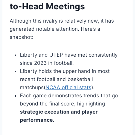
to-Head Meetings
Although this rivalry is relatively new, it has
generated notable attention. Here’s a
snapshot:
Liberty and UTEP have met consistently
since 2023 in football.
Liberty holds the upper hand in most
recent football and basketball
matchups(
NCAA official stats
).
Each game demonstrates trends that go
beyond the final score, highlighting
strategic execution and player
performance
.