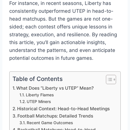
For instance, in recent seasons, Liberty has
consistently outperformed UTEP in head-to-
head matchups. But the games are not one-
sided; each contest offers unique lessons in
strategy, execution, and resilience. By reading
this article, you’ll gain actionable insights,
understand the patterns, and even anticipate
potential outcomes in future games.
Table of Contents
What Does “Liberty vs UTEP” Mean?
Liberty Flames
UTEP Miners
Historical Context: Head-to-Head Meetings
Football Matchups: Detailed Trends
Recent Game Outcomes
Basketball Matchups: Head-to-Head