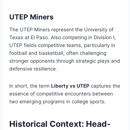
UTEP Miners
The UTEP Miners represent the University of
Texas at El Paso. Also competing in Division I,
UTEP fields competitive teams, particularly in
football and basketball, often challenging
stronger opponents through strategic plays and
defensive resilience.
In short, the term
Liberty vs UTEP
captures the
essence of competitive encounters between
two emerging programs in college sports.
Historical Context: Head-