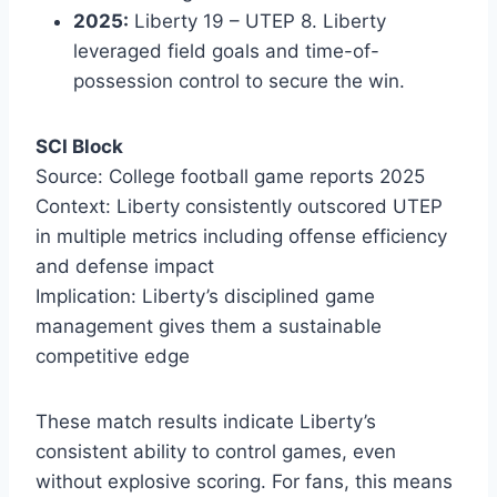
2025:
Liberty 19 – UTEP 8. Liberty
leveraged field goals and time-of-
possession control to secure the win.
SCI Block
Source: College football game reports 2025
Context: Liberty consistently outscored UTEP
in multiple metrics including offense efficiency
and defense impact
Implication: Liberty’s disciplined game
management gives them a sustainable
competitive edge
These match results indicate Liberty’s
consistent ability to control games, even
without explosive scoring. For fans, this means