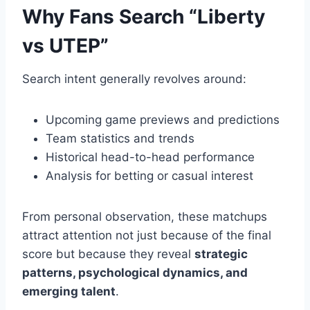
Why Fans Search “Liberty
vs UTEP”
Search intent generally revolves around:
Upcoming game previews and predictions
Team statistics and trends
Historical head-to-head performance
Analysis for betting or casual interest
From personal observation, these matchups
attract attention not just because of the final
score but because they reveal
strategic
patterns, psychological dynamics, and
emerging talent
.