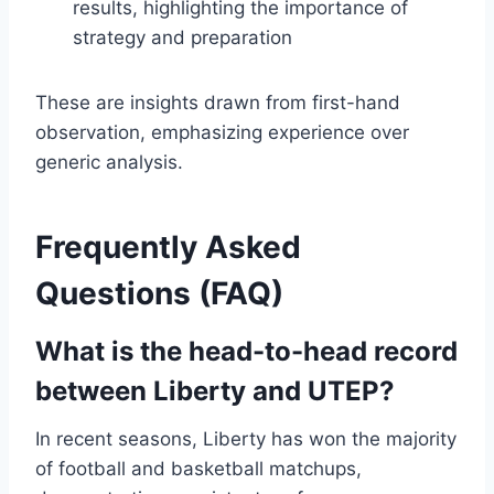
results, highlighting the importance of
strategy and preparation
These are insights drawn from first-hand
observation, emphasizing experience over
generic analysis.
Frequently Asked
Questions (FAQ)
What is the head-to-head record
between Liberty and UTEP?
In recent seasons, Liberty has won the majority
of football and basketball matchups,