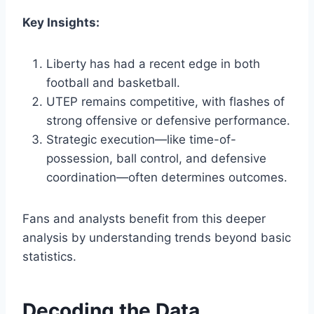
Key Insights:
Liberty has had a recent edge in both
football and basketball.
UTEP remains competitive, with flashes of
strong offensive or defensive performance.
Strategic execution—like time-of-
possession, ball control, and defensive
coordination—often determines outcomes.
Fans and analysts benefit from this deeper
analysis by understanding trends beyond basic
statistics.
Decoding the Data