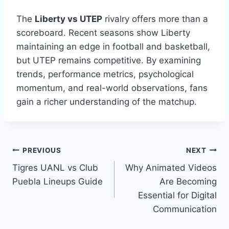
The
Liberty vs UTEP
rivalry offers more than a
scoreboard. Recent seasons show Liberty
maintaining an edge in football and basketball,
but UTEP remains competitive. By examining
trends, performance metrics, psychological
momentum, and real-world observations, fans
gain a richer understanding of the matchup.
Post
PREVIOUS
NEXT
Tigres UANL vs Club
Why Animated Videos
navigation
Puebla Lineups Guide
Are Becoming
Essential for Digital
Communication