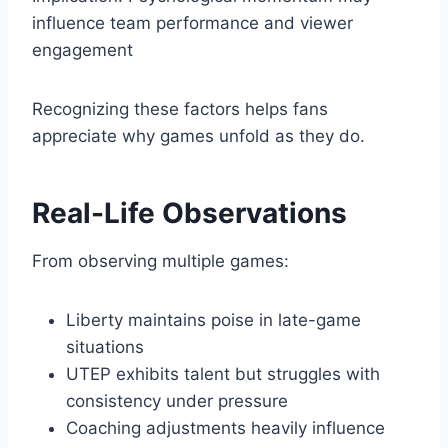
influence team performance and viewer
engagement
Recognizing these factors helps fans
appreciate why games unfold as they do.
Real-Life Observations
From observing multiple games:
Liberty maintains poise in late-game
situations
UTEP exhibits talent but struggles with
consistency under pressure
Coaching adjustments heavily influence