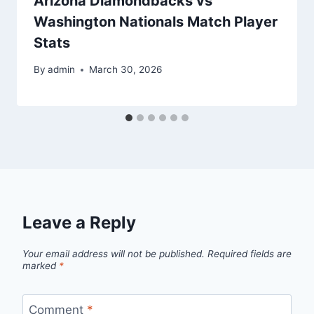
Arizona Diamondbacks vs
Washington Nationals Match Player
Stats
By
admin
March 30, 2026
Leave a Reply
Your email address will not be published.
Required fields are
marked
*
Comment
*