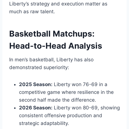
Liberty’s strategy and execution matter as
much as raw talent.
Basketball Matchups:
Head-to-Head Analysis
In men’s basketball, Liberty has also
demonstrated superiority:
2025 Season:
Liberty won 76-69 in a
competitive game where resilience in the
second half made the difference.
2026 Season:
Liberty won 80-69, showing
consistent offensive production and
strategic adaptability.