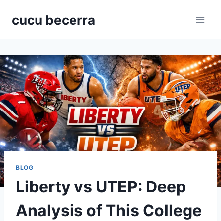
Skip
cucu becerra
to
content
BLOG
Liberty vs UTEP: Deep
Analysis of This College