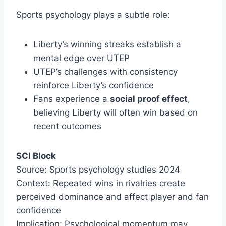
Sports psychology plays a subtle role:
Liberty’s winning streaks establish a
mental edge over UTEP
UTEP’s challenges with consistency
reinforce Liberty’s confidence
Fans experience a
social proof effect
,
believing Liberty will often win based on
recent outcomes
SCI Block
Source: Sports psychology studies 2024
Context: Repeated wins in rivalries create
perceived dominance and affect player and fan
confidence
Implication: Psychological momentum may