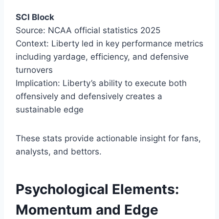
SCI Block
Source: NCAA official statistics 2025
Context: Liberty led in key performance metrics
including yardage, efficiency, and defensive
turnovers
Implication: Liberty’s ability to execute both
offensively and defensively creates a
sustainable edge
These stats provide actionable insight for fans,
analysts, and bettors.
Psychological Elements:
Momentum and Edge