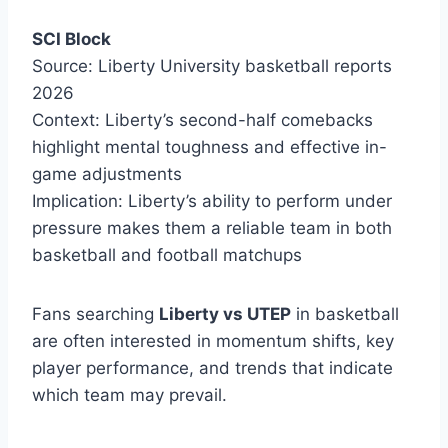
SCI Block
Source: Liberty University basketball reports
2026
Context: Liberty’s second-half comebacks
highlight mental toughness and effective in-
game adjustments
Implication: Liberty’s ability to perform under
pressure makes them a reliable team in both
basketball and football matchups
Fans searching
Liberty vs UTEP
in basketball
are often interested in momentum shifts, key
player performance, and trends that indicate
which team may prevail.