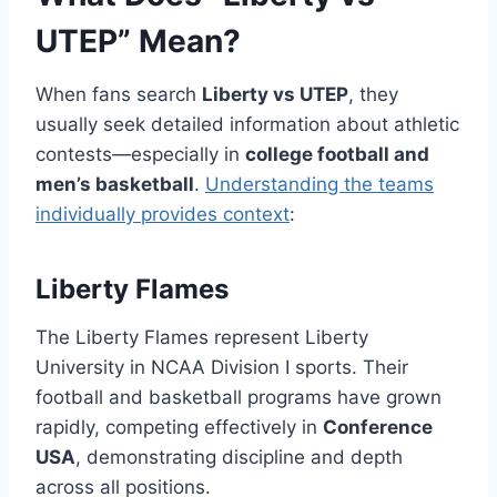
UTEP” Mean?
When fans search
Liberty vs UTEP
, they
usually seek detailed information about athletic
contests—especially in
college football and
men’s basketball
.
Understanding the teams
individually provides context
:
Liberty Flames
The Liberty Flames represent Liberty
University in NCAA Division I sports. Their
football and basketball programs have grown
rapidly, competing effectively in
Conference
USA
, demonstrating discipline and depth
across all positions.