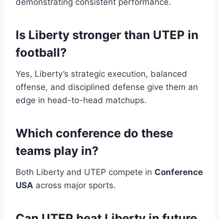
demonstrating consistent performance.
Is Liberty stronger than UTEP in
football?
Yes, Liberty’s strategic execution, balanced
offense, and disciplined defense give them an
edge in head-to-head matchups.
Which conference do these
teams play in?
Both Liberty and UTEP compete in
Conference
USA
across major sports.
Can UTEP beat Liberty in future