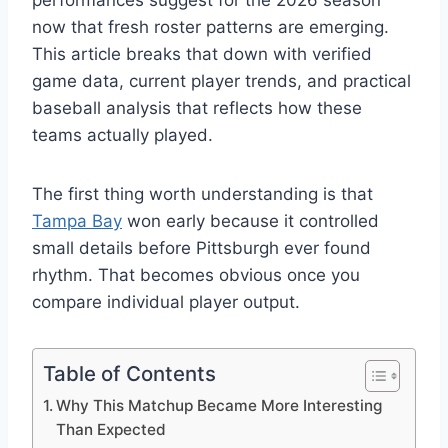
performances suggest for the 2026 season
now that fresh roster patterns are emerging.
This article breaks that down with verified
game data, current player trends, and practical
baseball analysis that reflects how these
teams actually played.
The first thing worth understanding is that
Tampa Bay
won early because it controlled
small details before Pittsburgh ever found
rhythm. That becomes obvious once you
compare individual player output.
Table of Contents
Why This Matchup Became More Interesting
Than Expected