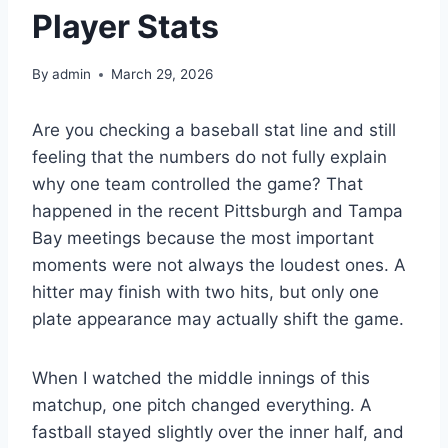
Player Stats
By
admin
March 29, 2026
Are you checking a baseball stat line and still
feeling that the numbers do not fully explain
why one team controlled the game? That
happened in the recent Pittsburgh and Tampa
Bay meetings because the most important
moments were not always the loudest ones. A
hitter may finish with two hits, but only one
plate appearance may actually shift the game.
When I watched the middle innings of this
matchup, one pitch changed everything. A
fastball stayed slightly over the inner half, and