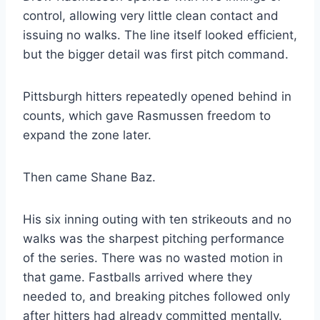
control, allowing very little clean contact and
issuing no walks. The line itself looked efficient,
but the bigger detail was first pitch command.
Pittsburgh hitters repeatedly opened behind in
counts, which gave Rasmussen freedom to
expand the zone later.
Then came Shane Baz.
His six inning outing with ten strikeouts and no
walks was the sharpest pitching performance
of the series. There was no wasted motion in
that game. Fastballs arrived where they
needed to, and breaking pitches followed only
after hitters had already committed mentally.