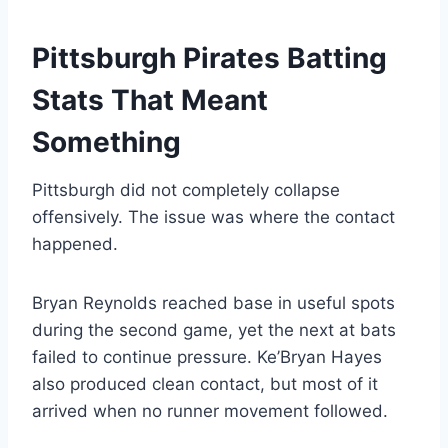
Pittsburgh Pirates Batting
Stats That Meant
Something
Pittsburgh did not completely collapse
offensively. The issue was where the contact
happened.
Bryan Reynolds reached base in useful spots
during the second game, yet the next at bats
failed to continue pressure. Ke’Bryan Hayes
also produced clean contact, but most of it
arrived when no runner movement followed.