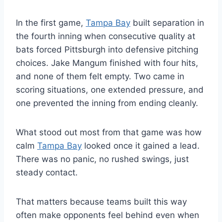
In the first game,
Tampa Bay
built separation in
the fourth inning when consecutive quality at
bats forced Pittsburgh into defensive pitching
choices. Jake Mangum finished with four hits,
and none of them felt empty. Two came in
scoring situations, one extended pressure, and
one prevented the inning from ending cleanly.
What stood out most from that game was how
calm
Tampa Bay
looked once it gained a lead.
There was no panic, no rushed swings, just
steady contact.
That matters because teams built this way
often make opponents feel behind even when