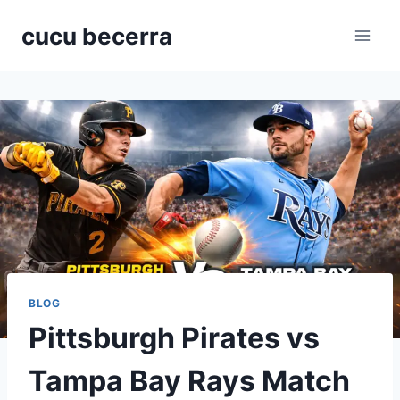
Skip
cucu becerra
to
content
BLOG
Pittsburgh Pirates vs
Tampa Bay Rays Match