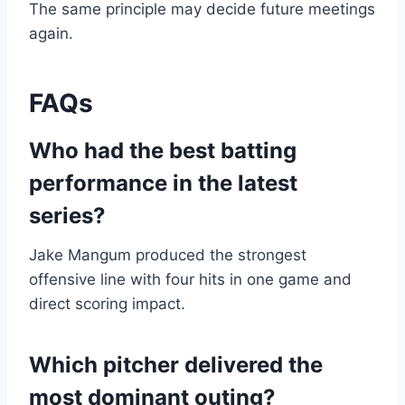
The same principle may decide future meetings
again.
FAQs
Who had the best batting
performance in the latest
series?
Jake Mangum produced the strongest
offensive line with four hits in one game and
direct scoring impact.
Which pitcher delivered the
most dominant outing?