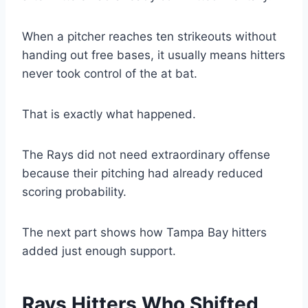
When a pitcher reaches ten strikeouts without
handing out free bases, it usually means hitters
never took control of the at bat.
That is exactly what happened.
The Rays did not need extraordinary offense
because their pitching had already reduced
scoring probability.
The next part shows how Tampa Bay hitters
added just enough support.
Rays Hitters Who Shifted