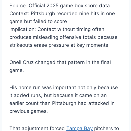
Source: Official 2025 game box score data
Context: Pittsburgh recorded nine hits in one
game but failed to score
Implication: Contact without timing often
produces misleading offensive totals because
strikeouts erase pressure at key moments
Oneil Cruz changed that pattern in the final
game.
His home run was important not only because
it added runs, but because it came on an
earlier count than Pittsburgh had attacked in
previous games.
That adjustment forced
Tampa Bay
pitchers to