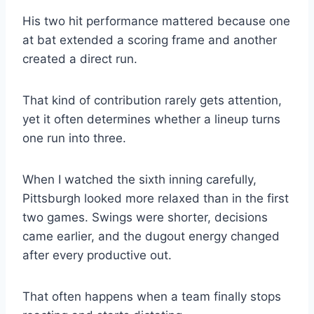
His two hit performance mattered because one
at bat extended a scoring frame and another
created a direct run.
That kind of contribution rarely gets attention,
yet it often determines whether a lineup turns
one run into three.
When I watched the sixth inning carefully,
Pittsburgh looked more relaxed than in the first
two games. Swings were shorter, decisions
came earlier, and the dugout energy changed
after every productive out.
That often happens when a team finally stops