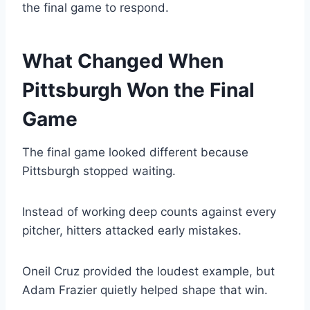
the final game to respond.
What Changed When
Pittsburgh Won the Final
Game
The final game looked different because
Pittsburgh stopped waiting.
Instead of working deep counts against every
pitcher, hitters attacked early mistakes.
Oneil Cruz provided the loudest example, but
Adam Frazier quietly helped shape that win.