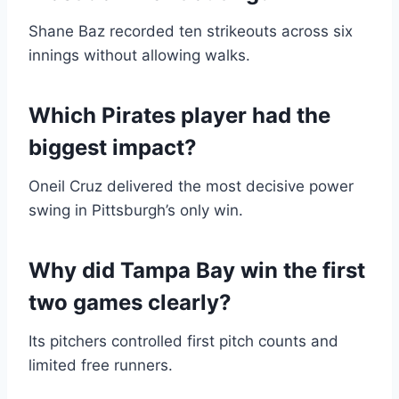
Shane Baz recorded ten strikeouts across six
innings without allowing walks.
Which Pirates player had the
biggest impact?
Oneil Cruz delivered the most decisive power
swing in Pittsburgh’s only win.
Why did Tampa Bay win the first
two games clearly?
Its pitchers controlled first pitch counts and
limited free runners.