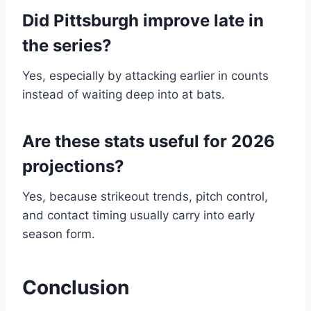
Did Pittsburgh improve late in
the series?
Yes, especially by attacking earlier in counts
instead of waiting deep into at bats.
Are these stats useful for 2026
projections?
Yes, because strikeout trends, pitch control,
and contact timing usually carry into early
season form.
Conclusion