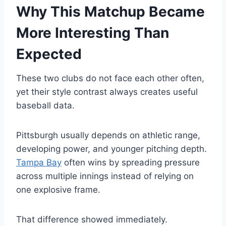
Why This Matchup Became
More Interesting Than
Expected
These two clubs do not face each other often,
yet their style contrast always creates useful
baseball data.
Pittsburgh usually depends on athletic range,
developing power, and younger pitching depth.
Tampa Bay
often wins by spreading pressure
across multiple innings instead of relying on
one explosive frame.
That difference showed immediately.