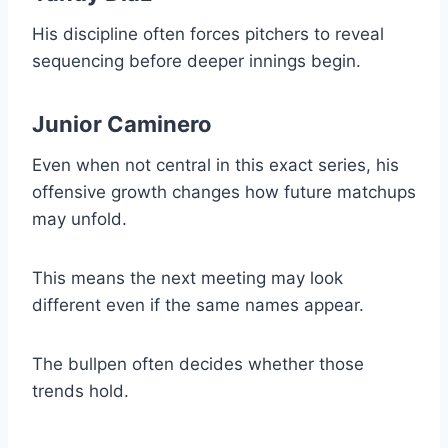
His discipline often forces pitchers to reveal
sequencing before deeper innings begin.
Junior Caminero
Even when not central in this exact series, his
offensive growth changes how future matchups
may unfold.
This means the next meeting may look
different even if the same names appear.
The bullpen often decides whether those
trends hold.