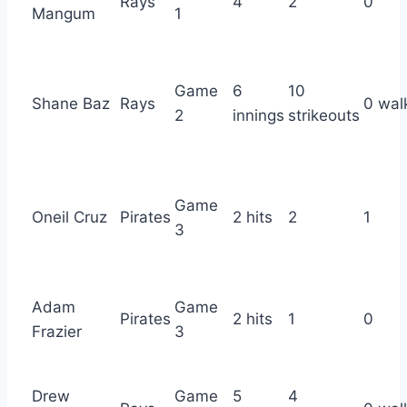
Rays
4
2
0
Mangum
1
Game
6
10
Shane Baz
Rays
0 wal
2
innings
strikeouts
Game
Oneil Cruz
Pirates
2 hits
2
1
3
Adam
Game
Pirates
2 hits
1
0
Frazier
3
Drew
Game
5
4