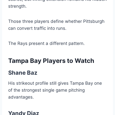
strength.
Those three players define whether Pittsburgh
can convert traffic into runs.
The Rays present a different pattern.
Tampa Bay Players to Watch
Shane Baz
His strikeout profile still gives Tampa Bay one
of the strongest single game pitching
advantages.
Yandy Diaz