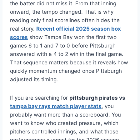
the batter did not miss it. From that inning
onward, the tempo changed. That is why
reading only final scorelines often hides the
real story.
Recent official 2025 season box
scores
show Tampa Bay won the first two
games 6 to 1 and 7 to 0 before Pittsburgh
answered with a 4 to 2 win in the final game.
That sequence matters because it reveals how
quickly momentum changed once Pittsburgh
adjusted its timing.
If you are searching for
pittsburgh pirates vs
tampa bay rays match player stats
, you
probably want more than a scoreboard. You
want to know who created pressure, which
pitchers controlled innings, and what those