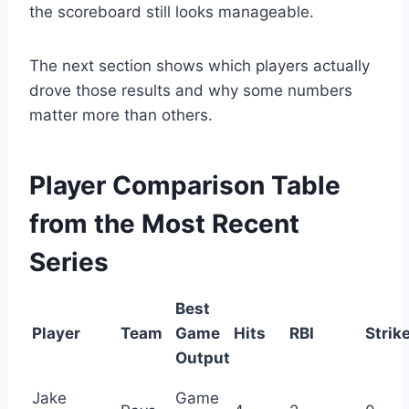
the scoreboard still looks manageable.
The next section shows which players actually
drove those results and why some numbers
matter more than others.
Player Comparison Table
from the Most Recent
Series
Best
Player
Team
Game
Hits
RBI
Strik
Output
Jake
Game