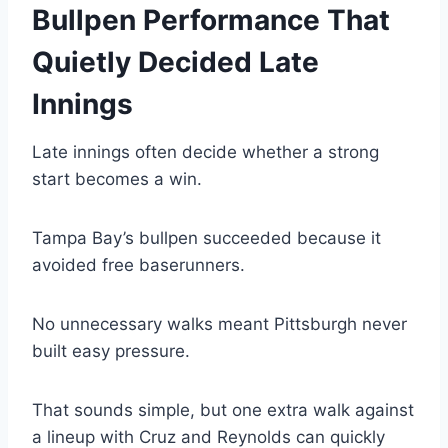
Bullpen Performance That
Quietly Decided Late
Innings
Late innings often decide whether a strong
start becomes a win.
Tampa Bay’s bullpen succeeded because it
avoided free baserunners.
No unnecessary walks meant Pittsburgh never
built easy pressure.
That sounds simple, but one extra walk against
a lineup with Cruz and Reynolds can quickly