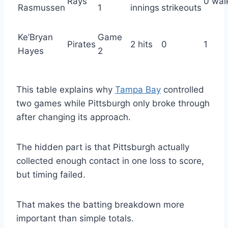
Rays
0 wal
Rasmussen
1
innings
strikeouts
Ke’Bryan
Game
Pirates
2 hits
0
1
Hayes
2
This table explains why
Tampa Bay
controlled
two games while Pittsburgh only broke through
after changing its approach.
The hidden part is that Pittsburgh actually
collected enough contact in one loss to score,
but timing failed.
That makes the batting breakdown more
important than simple totals.