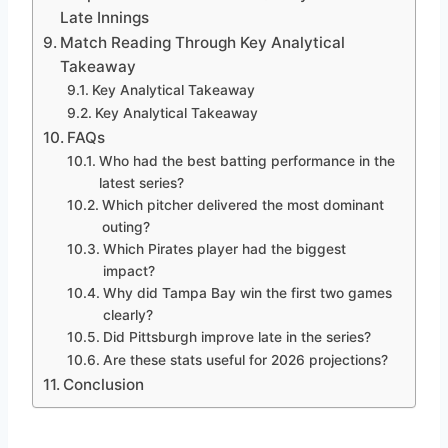
Late Innings
Match Reading Through Key Analytical
Takeaway
Key Analytical Takeaway
Key Analytical Takeaway
FAQs
Who had the best batting performance in the
latest series?
Which pitcher delivered the most dominant
outing?
Which Pirates player had the biggest
impact?
Why did Tampa Bay win the first two games
clearly?
Did Pittsburgh improve late in the series?
Are these stats useful for 2026 projections?
Conclusion