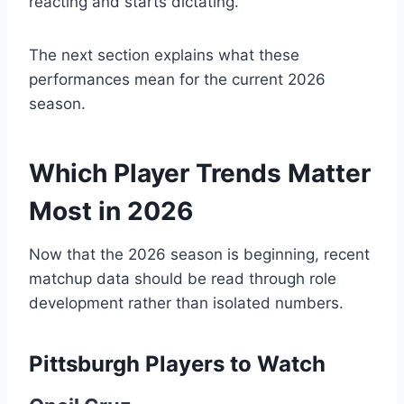
reacting and starts dictating.
The next section explains what these
performances mean for the current 2026
season.
Which Player Trends Matter
Most in 2026
Now that the 2026 season is beginning, recent
matchup data should be read through role
development rather than isolated numbers.
Pittsburgh Players to Watch