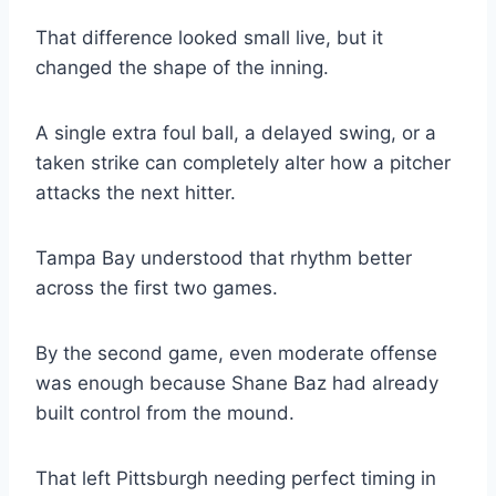
That difference looked small live, but it
changed the shape of the inning.
A single extra foul ball, a delayed swing, or a
taken strike can completely alter how a pitcher
attacks the next hitter.
Tampa Bay understood that rhythm better
across the first two games.
By the second game, even moderate offense
was enough because Shane Baz had already
built control from the mound.
That left Pittsburgh needing perfect timing in