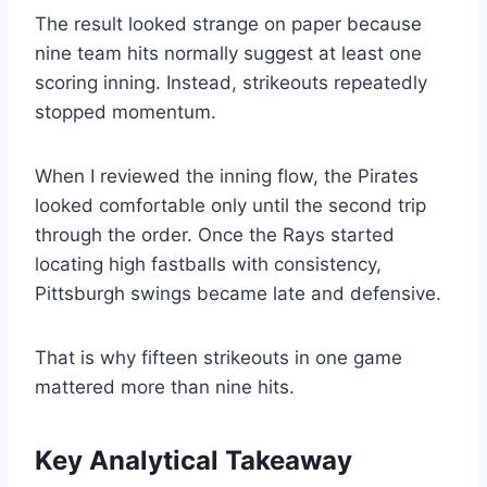
The result looked strange on paper because
nine team hits normally suggest at least one
scoring inning. Instead, strikeouts repeatedly
stopped momentum.
When I reviewed the inning flow, the Pirates
looked comfortable only until the second trip
through the order. Once the Rays started
locating high fastballs with consistency,
Pittsburgh swings became late and defensive.
That is why fifteen strikeouts in one game
mattered more than nine hits.
Key Analytical Takeaway