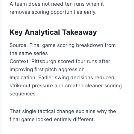
A team does not need ten runs when it
removes scoring opportunities early.
Key Analytical Takeaway
Source: Final game scoring breakdown from
the same series
Context: Pittsburgh scored four runs after
improving first pitch aggression
Implication: Earlier swing decisions reduced
strikeout pressure and created cleaner scoring
sequences
That single tactical change explains why the
final game looked entirely different.