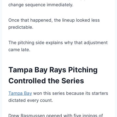
change sequence immediately.
Once that happened, the lineup looked less
predictable.
The pitching side explains why that adjustment
came late.
Tampa Bay Rays Pitching
Controlled the Series
Tampa Bay
won this series because its starters
dictated every count.
Drew Rasmussen opened with five innings of