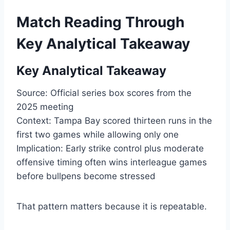
Match Reading Through
Key Analytical Takeaway
Key Analytical Takeaway
Source: Official series box scores from the
2025 meeting
Context: Tampa Bay scored thirteen runs in the
first two games while allowing only one
Implication: Early strike control plus moderate
offensive timing often wins interleague games
before bullpens become stressed
That pattern matters because it is repeatable.