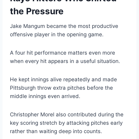
the Pressure
Jake Mangum became the most productive
offensive player in the opening game.
A four hit performance matters even more
when every hit appears in a useful situation.
He kept innings alive repeatedly and made
Pittsburgh throw extra pitches before the
middle innings even arrived.
Christopher Morel also contributed during the
key scoring stretch by attacking pitches early
rather than waiting deep into counts.