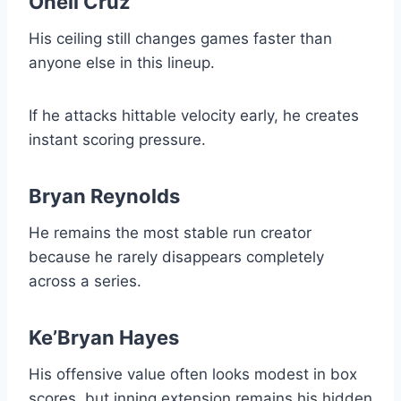
Oneil Cruz
His ceiling still changes games faster than
anyone else in this lineup.
If he attacks hittable velocity early, he creates
instant scoring pressure.
Bryan Reynolds
He remains the most stable run creator
because he rarely disappears completely
across a series.
Ke’Bryan Hayes
His offensive value often looks modest in box
scores, but inning extension remains his hidden