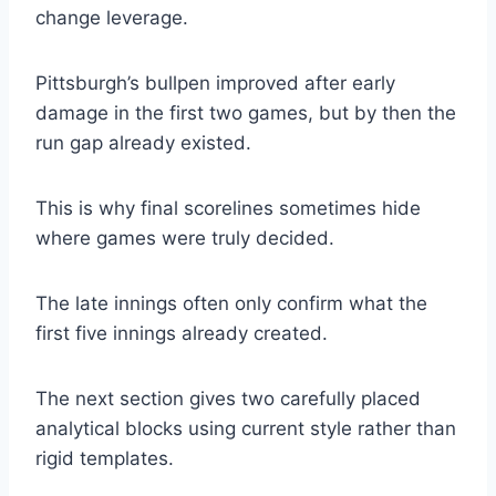
change leverage.
Pittsburgh’s bullpen improved after early
damage in the first two games, but by then the
run gap already existed.
This is why final scorelines sometimes hide
where games were truly decided.
The late innings often only confirm what the
first five innings already created.
The next section gives two carefully placed
analytical blocks using current style rather than
rigid templates.