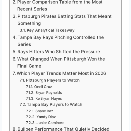
Player Comparison Table from the Most
Recent Series
Pittsburgh Pirates Batting Stats That Meant
Something
Key Analytical Takeaway
Tampa Bay Rays Pitching Controlled the
Series
Rays Hitters Who Shifted the Pressure
What Changed When Pittsburgh Won the
Final Game
Which Player Trends Matter Most in 2026
Pittsburgh Players to Watch
Oneil Cruz
Bryan Reynolds
Ke’Bryan Hayes
Tampa Bay Players to Watch
Shane Baz
Yandy Diaz
Junior Caminero
Bullpen Performance That Quietly Decided