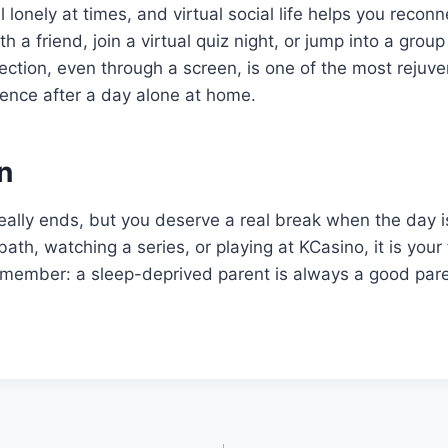
 lonely at times, and virtual social life helps you recon
h a friend, join a virtual quiz night, or jump into a gro
tion, even through a screen, is one of the most rejuve
ence after a day alone at home.
n
eally ends, but you deserve a real break when the day 
bath, watching a series, or playing at KCasino, it is your
 remember: a sleep-deprived parent is always a good pare