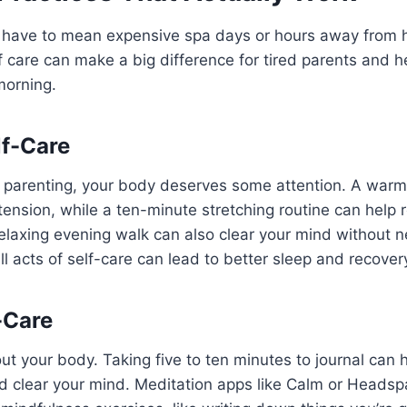
t have to mean expensive spa days or hours away from 
of care can make a big difference for tired parents and h
morning.
lf-Care
of parenting, your body deserves some attention. A war
tension, while a ten-minute stretching routine can help r
relaxing evening walk can also clear your mind without
l acts of self-care can lead to better sleep and recover
-Care
bout your body. Taking five to ten minutes to journal can
d clear your mind. Meditation apps like Calm or Headsp