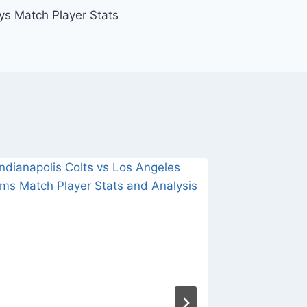
ys Match Player Stats