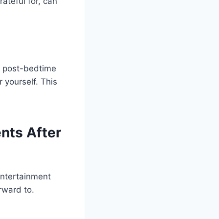
ateful for, can
f post-bedtime
r yourself. This
nts After
 entertainment
rward to.