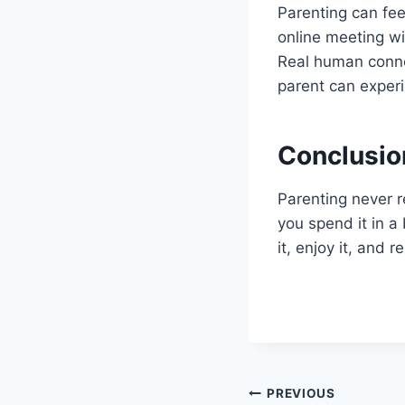
Parenting can feel
online meeting wit
Real human connec
parent can experi
Conclusio
Parenting never r
you spend it in a 
it, enjoy it, and
Post
PREVIOUS