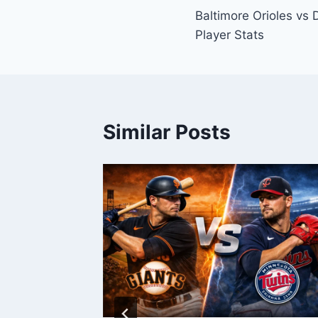
Baltimore Orioles vs 
navigation
Player Stats
Similar Posts