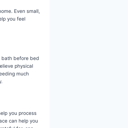
home. Even small,
elp you feel
m bath before bed
elieve physical
 needing much
y.
 help you process
ace can help you