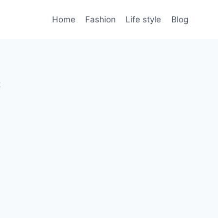
Home
Fashion
Life style
Blog