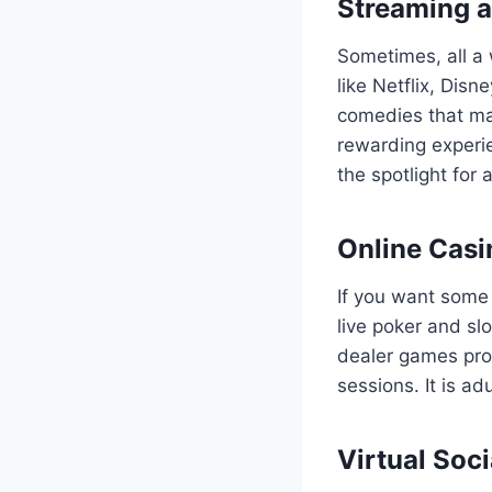
Streaming 
Sometimes, all a 
like Netflix, Dis
comedies that ma
rewarding experie
the spotlight for 
Online Casi
If you want some 
live poker and sl
dealer games prov
sessions. It is a
Virtual Soc