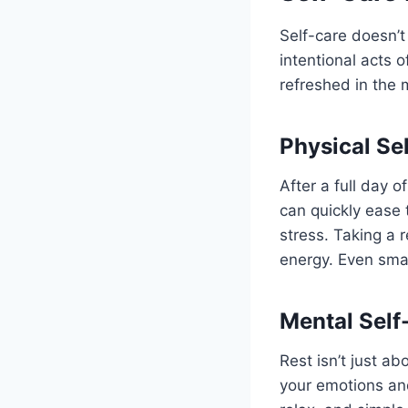
Self-care doesn’
intentional acts 
refreshed in the 
Physical Se
After a full day 
can quickly ease 
stress. Taking a 
energy. Even smal
Mental Self
Rest isn’t just a
your emotions an