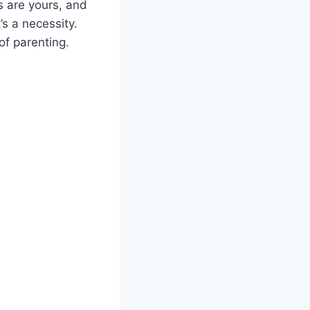
s are yours, and
s a necessity.
of parenting.