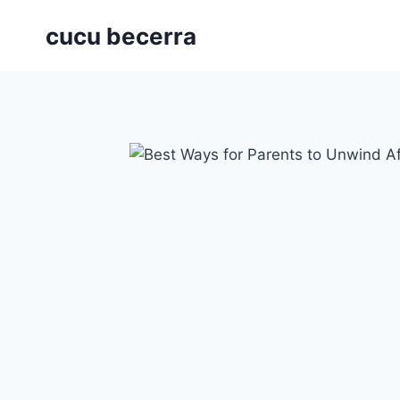
Skip
cucu becerra
to
content