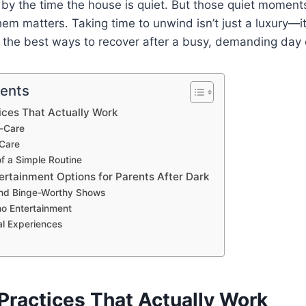
 by the time the house is quiet. But those quiet moment
m matters. Taking time to unwind isn’t just a luxury—it’
 the best ways to recover after a busy, demanding day 
tents
ices That Actually Work
f-Care
-Care
f a Simple Routine
ertainment Options for Parents After Dark
nd Binge-Worthy Shows
no Entertainment
al Experiences
Practices That Actually Work