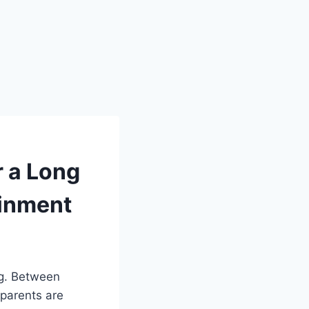
r a Long
ainment
ng. Between
 parents are