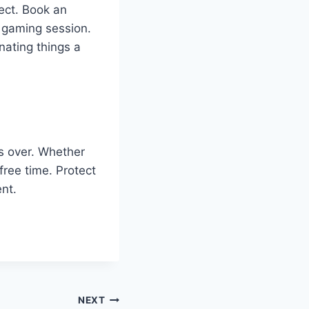
nect. Book an
up gaming session.
nating things a
is over. Whether
 free time. Protect
nt.
NEXT