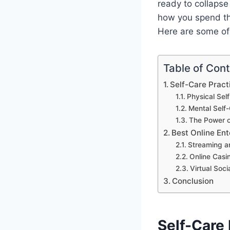
ready to collapse
how you spend the
Here are some of
Table of Con
Self-Care Pract
Physical Sel
Mental Self
The Power o
Best Online Ent
Streaming a
Online Casi
Virtual Soci
Conclusion
Self-Care 