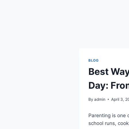
BLOG
Best Way
Day: Fro
By
admin
April 3, 
Parenting is one 
school runs, coo