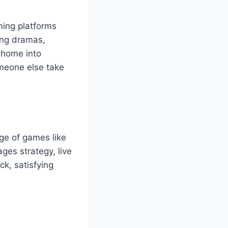
ming platforms
ting dramas,
 home into
omeone else take
ge of games like
ges strategy, live
ck, satisfying