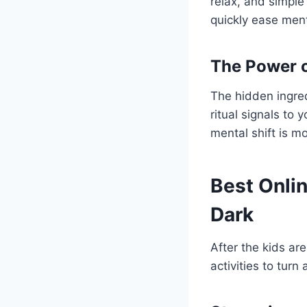
relax, and simple
quickly ease ment
The Power o
The hidden ingred
ritual signals to 
mental shift is m
Best Onlin
Dark
After the kids ar
activities to tur