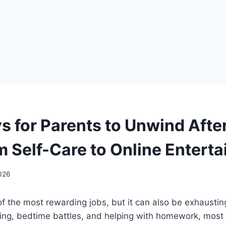
s for Parents to Unwind Afte
m Self-Care to Online Entert
2026
of the most rewarding jobs, but it can also be exhausti
king, bedtime battles, and helping with homework, most