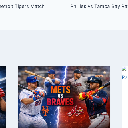
Detroit Tigers Match
Phillies vs Tampa Bay Ra