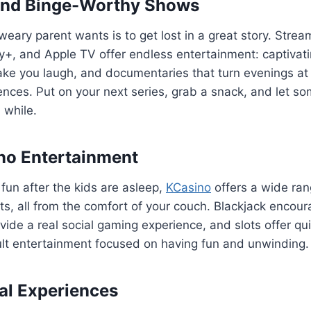
and Binge-Worthy Shows
weary parent wants is to get lost in a great story. Strea
ney+, and Apple TV offer endless entertainment: captiva
ke you laugh, and documentaries that turn evenings at
nces. Put on your next series, grab a snack, and let s
a while.
no Entertainment
fun after the kids are asleep,
KCasino
offers a wide ran
ots, all from the comfort of your couch. Blackjack encoura
ide a real social gaming experience, and slots offer qui
dult entertainment focused on having fun and unwinding.
ial Experiences