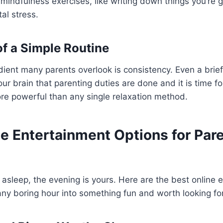
 mindfulness exercises, like writing down things you’re gr
al stress.
f a Simple Routine
ient many parents overlook is consistency. Even a brie
your brain that parenting duties are done and it is time fo
ore powerful than any single relaxation method.
e Entertainment Options for Pare
e asleep, the evening is yours. Here are the best online
n any boring hour into something fun and worth looking fo