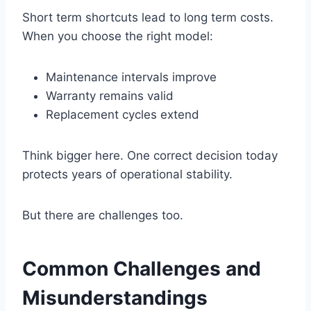
Short term shortcuts lead to long term costs.
When you choose the right model:
Maintenance intervals improve
Warranty remains valid
Replacement cycles extend
Think bigger here. One correct decision today
protects years of operational stability.
But there are challenges too.
Common Challenges and
Misunderstandings