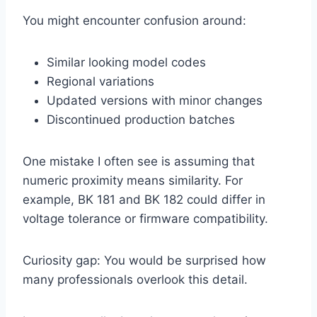
You might encounter confusion around:
Similar looking model codes
Regional variations
Updated versions with minor changes
Discontinued production batches
One mistake I often see is assuming that
numeric proximity means similarity. For
example, BK 181 and BK 182 could differ in
voltage tolerance or firmware compatibility.
Curiosity gap: You would be surprised how
many professionals overlook this detail.