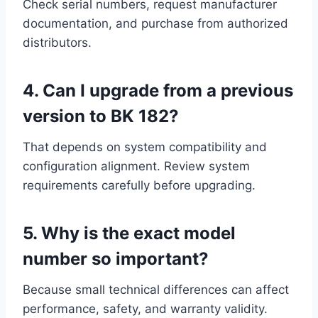
Check serial numbers, request manufacturer
documentation, and purchase from authorized
distributors.
4. Can I upgrade from a previous
version to BK 182?
That depends on system compatibility and
configuration alignment. Review system
requirements carefully before upgrading.
5. Why is the exact model
number so important?
Because small technical differences can affect
performance, safety, and warranty validity.