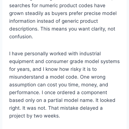
searches for numeric product codes have
grown steadily as buyers prefer precise model
information instead of generic product
descriptions. This means you want clarity, not
confusion.
I have personally worked with industrial
equipment and consumer grade model systems
for years, and I know how risky it is to
misunderstand a model code. One wrong
assumption can cost you time, money, and
performance. I once ordered a component
based only on a partial model name. It looked
right. It was not. That mistake delayed a
project by two weeks.