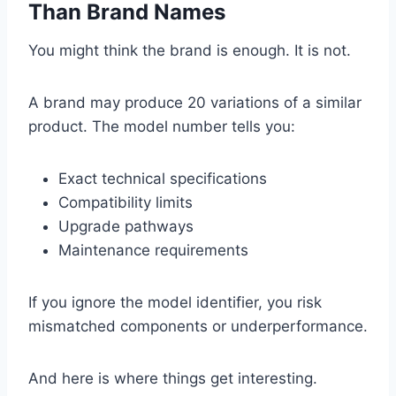
Than Brand Names
You might think the brand is enough. It is not.
A brand may produce 20 variations of a similar
product. The model number tells you:
Exact technical specifications
Compatibility limits
Upgrade pathways
Maintenance requirements
If you ignore the model identifier, you risk
mismatched components or underperformance.
And here is where things get interesting.