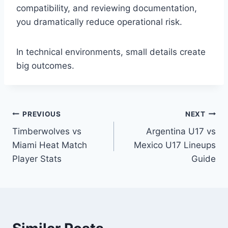
compatibility, and reviewing documentation,
you dramatically reduce operational risk.
In technical environments, small details create
big outcomes.
Post
PREVIOUS
NEXT
Timberwolves vs
Argentina U17 vs
navigation
Miami Heat Match
Mexico U17 Lineups
Player Stats
Guide