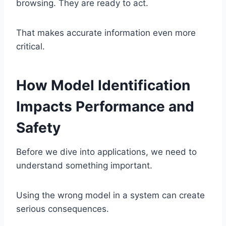
browsing. They are ready to act.
That makes accurate information even more
critical.
How Model Identification
Impacts Performance and
Safety
Before we dive into applications, we need to
understand something important.
Using the wrong model in a system can create
serious consequences.