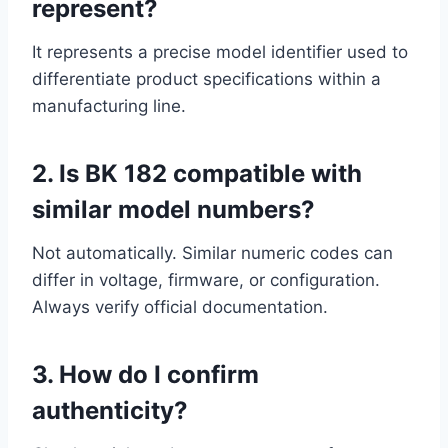
represent?
It represents a precise model identifier used to
differentiate product specifications within a
manufacturing line.
2. Is BK 182 compatible with
similar model numbers?
Not automatically. Similar numeric codes can
differ in voltage, firmware, or configuration.
Always verify official documentation.
3. How do I confirm
authenticity?