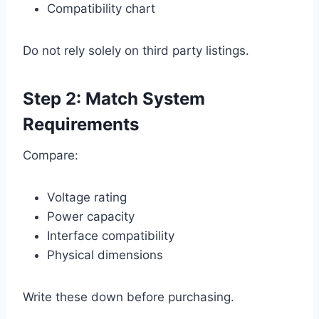
Compatibility chart
Do not rely solely on third party listings.
Step 2: Match System
Requirements
Compare:
Voltage rating
Power capacity
Interface compatibility
Physical dimensions
Write these down before purchasing.