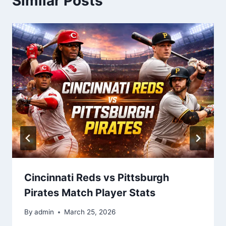
Similar Posts
Cincinnati Reds vs Pittsburgh
Pirates Match Player Stats
By
admin
March 25, 2026