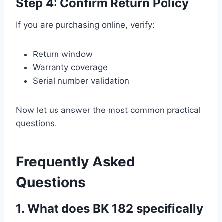
Step 4: Confirm Return Policy
If you are purchasing online, verify:
Return window
Warranty coverage
Serial number validation
Now let us answer the most common practical
questions.
Frequently Asked
Questions
1. What does BK 182 specifically