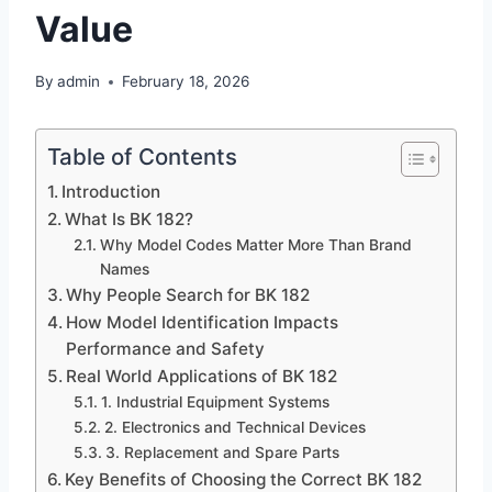
Value
By
admin
February 18, 2026
Table of Contents
Introduction
What Is BK 182?
Why Model Codes Matter More Than Brand
Names
Why People Search for BK 182
How Model Identification Impacts
Performance and Safety
Real World Applications of BK 182
1. Industrial Equipment Systems
2. Electronics and Technical Devices
3. Replacement and Spare Parts
Key Benefits of Choosing the Correct BK 182