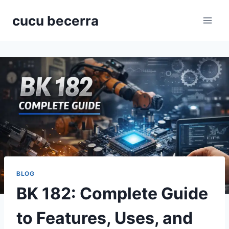
Skip
cucu becerra
to
content
BLOG
BK 182: Complete Guide
to Features, Uses, and