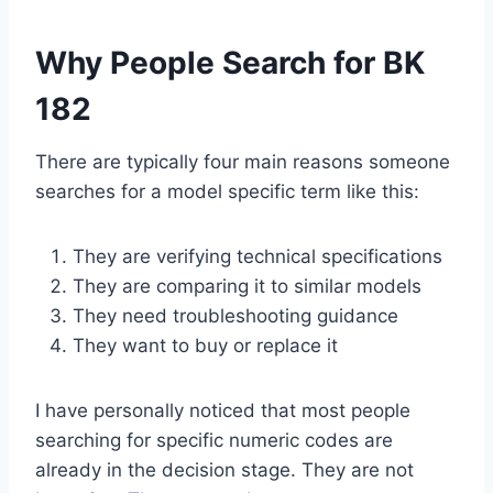
Why People Search for BK
182
There are typically four main reasons someone
searches for a model specific term like this:
They are verifying technical specifications
They are comparing it to similar models
They need troubleshooting guidance
They want to buy or replace it
I have personally noticed that most people
searching for specific numeric codes are
already in the decision stage. They are not