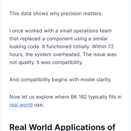
This data shows why precision matters.
I once worked with a small operations team
that replaced a component using a similar
looking code. It functioned initially. Within 72
hours, the system overheated. The issue was
not quality. It was compatibility.
And compatibility begins with model clarity.
Now let us explore where BK 182 typically fits in
real world
use.
Real World Applications of