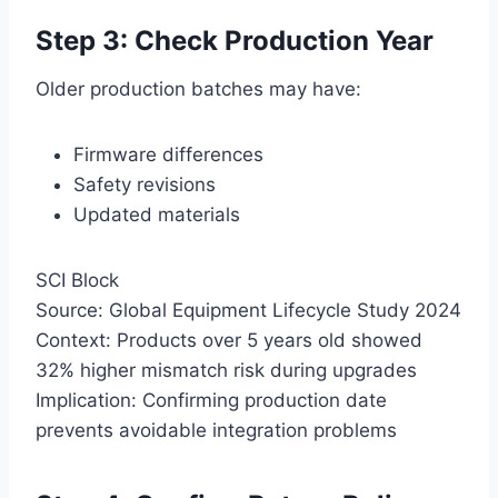
Step 3: Check Production Year
Older production batches may have:
Firmware differences
Safety revisions
Updated materials
SCI Block
Source: Global Equipment Lifecycle Study 2024
Context: Products over 5 years old showed
32% higher mismatch risk during upgrades
Implication: Confirming production date
prevents avoidable integration problems