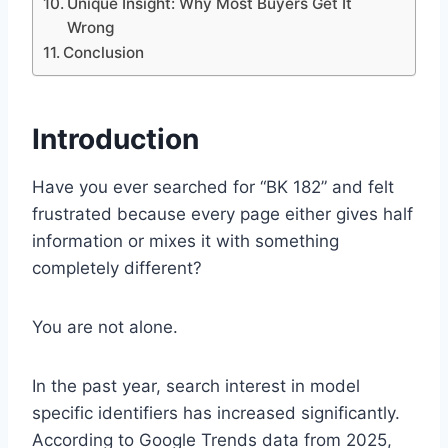
Unique Insight: Why Most Buyers Get It
Wrong
Conclusion
Introduction
Have you ever searched for “BK 182” and felt
frustrated because every page either gives half
information or mixes it with something
completely different?
You are not alone.
In the past year, search interest in model
specific identifiers has increased significantly.
According to Google Trends data from 2025,