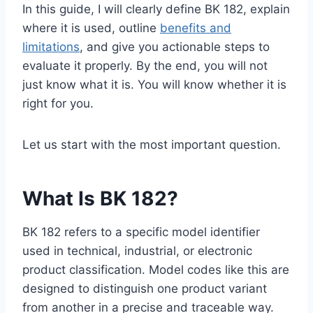
In this guide, I will clearly define BK 182, explain
where it is used, outline
benefits and
limitations
, and give you actionable steps to
evaluate it properly. By the end, you will not
just know what it is. You will know whether it is
right for you.
Let us start with the most important question.
What Is BK 182?
BK 182 refers to a specific model identifier
used in technical, industrial, or electronic
product classification. Model codes like this are
designed to distinguish one product variant
from another in a precise and traceable way.