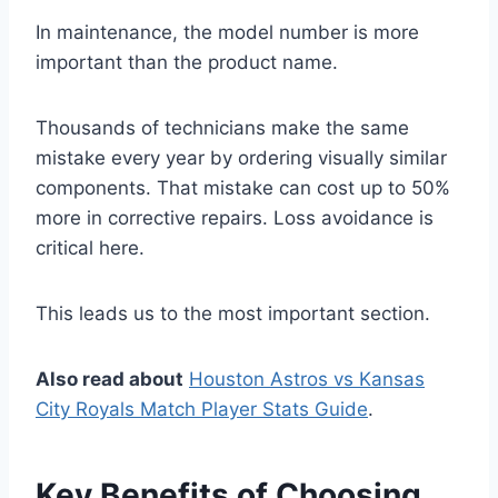
In maintenance, the model number is more
important than the product name.
Thousands of technicians make the same
mistake every year by ordering visually similar
components. That mistake can cost up to 50%
more in corrective repairs. Loss avoidance is
critical here.
This leads us to the most important section.
Also read about
Houston Astros vs Kansas
City Royals Match Player Stats Guide
.
Key Benefits of Choosing