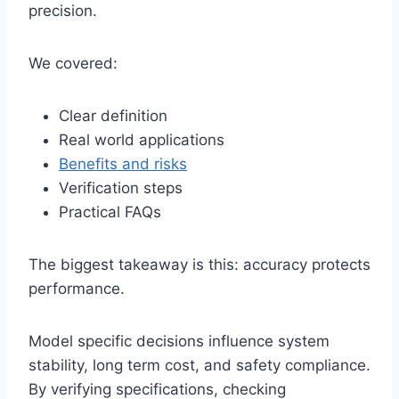
precision.
We covered:
Clear definition
Real world applications
Benefits and risks
Verification steps
Practical FAQs
The biggest takeaway is this: accuracy protects
performance.
Model specific decisions influence system
stability, long term cost, and safety compliance.
By verifying specifications, checking