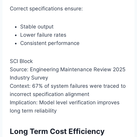
Correct specifications ensure:
Stable output
Lower failure rates
Consistent performance
SCI Block
Source: Engineering Maintenance Review 2025
Industry Survey
Context: 67% of system failures were traced to
incorrect specification alignment
Implication: Model level verification improves
long term reliability
Long Term Cost Efficiency