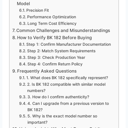
Model
Precision Fit
Performance Optimization
Long Term Cost Efficiency
Common Challenges and Misunderstandings
How to Verify BK 182 Before Buying
Step 1: Confirm Manufacturer Documentation
Step 2: Match System Requirements
Step 3: Check Production Year
Step 4: Confirm Return Policy
Frequently Asked Questions
1. What does BK 182 specifically represent?
2. Is BK 182 compatible with similar model
numbers?
3. How do I confirm authenticity?
4. Can I upgrade from a previous version to
BK 182?
5. Why is the exact model number so
important?