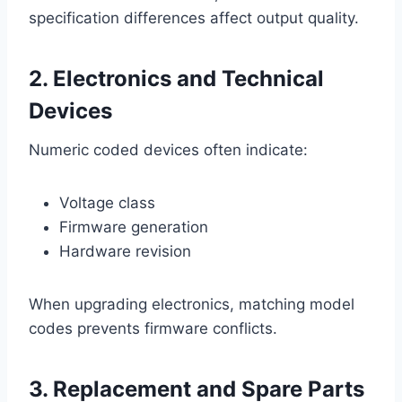
specification differences affect output quality.
2. Electronics and Technical
Devices
Numeric coded devices often indicate:
Voltage class
Firmware generation
Hardware revision
When upgrading electronics, matching model
codes prevents firmware conflicts.
3. Replacement and Spare Parts