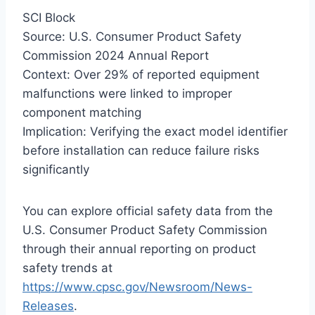
SCI Block
Source: U.S. Consumer Product Safety
Commission 2024 Annual Report
Context: Over 29% of reported equipment
malfunctions were linked to improper
component matching
Implication: Verifying the exact model identifier
before installation can reduce failure risks
significantly
You can explore official safety data from the
U.S. Consumer Product Safety Commission
through their annual reporting on product
safety trends at
https://www.cpsc.gov/Newsroom/News-
Releases
.