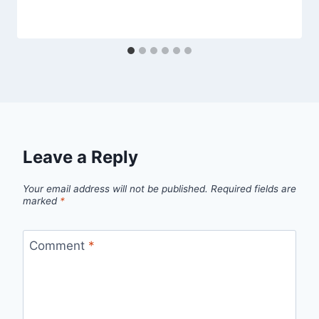
Leave a Reply
Your email address will not be published.
Required fields are
marked
*
Comment
*