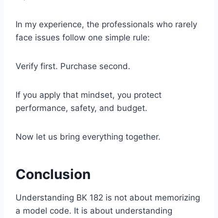
In my experience, the professionals who rarely
face issues follow one simple rule:
Verify first. Purchase second.
If you apply that mindset, you protect
performance, safety, and budget.
Now let us bring everything together.
Conclusion
Understanding BK 182 is not about memorizing
a model code. It is about understanding