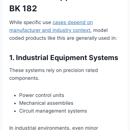
BK 182
While specific use
cases depend on
manufacturer and industry context
, model
coded products like this are generally used in:
1. Industrial Equipment Systems
These systems rely on precision rated
components.
Power control units
Mechanical assemblies
Circuit management systems
In industrial environments, even minor