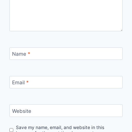
Name
*
Email
*
Website
Save my name, email, and website in this