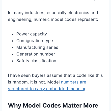
In many industries, especially electronics and
engineering, numeric model codes represent:
Power capacity
Configuration type
Manufacturing series
Generation number
Safety classification
I have seen buyers assume that a code like this
is random. It is not. Model
numbers are
structured to carry embedded meaning
.
Why Model Codes Matter More