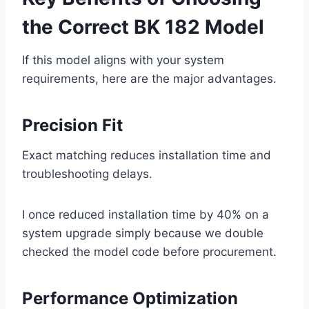
the Correct BK 182 Model
If this model aligns with your system
requirements, here are the major advantages.
Precision Fit
Exact matching reduces installation time and
troubleshooting delays.
I once reduced installation time by 40% on a
system upgrade simply because we double
checked the model code before procurement.
Performance Optimization