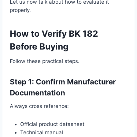
Let us now talk about how to evaluate it
properly.
How to Verify BK 182
Before Buying
Follow these practical steps.
Step 1: Confirm Manufacturer
Documentation
Always cross reference:
Official product datasheet
Technical manual