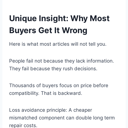
Unique Insight: Why Most
Buyers Get It Wrong
Here is what most articles will not tell you.
People fail not because they lack information.
They fail because they rush decisions.
Thousands of buyers focus on price before
compatibility. That is backward.
Loss avoidance principle: A cheaper
mismatched component can double long term
repair costs.