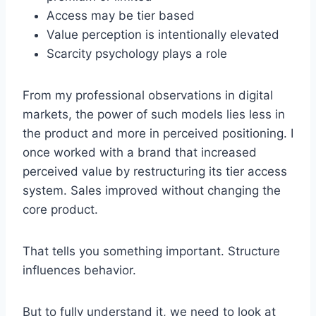
Access may be tier based
Value perception is intentionally elevated
Scarcity psychology plays a role
From my professional observations in digital
markets, the power of such models lies less in
the product and more in perceived positioning. I
once worked with a brand that increased
perceived value by restructuring its tier access
system. Sales improved without changing the
core product.
That tells you something important. Structure
influences behavior.
But to fully understand it, we need to look at