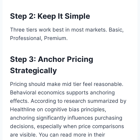
Step 2: Keep It Simple
Three tiers work best in most markets. Basic,
Professional, Premium.
Step 3: Anchor Pricing
Strategically
Pricing should make mid tier feel reasonable.
Behavioral economics supports anchoring
effects. According to research summarized by
Healthline on cognitive bias principles,
anchoring significantly influences purchasing
decisions, especially when price comparisons
are visible. You can read more in their