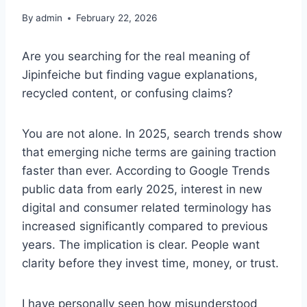
By
admin
February 22, 2026
Are you searching for the real meaning of
Jipinfeiche but finding vague explanations,
recycled content, or confusing claims?
You are not alone. In 2025, search trends show
that emerging niche terms are gaining traction
faster than ever. According to Google Trends
public data from early 2025, interest in new
digital and consumer related terminology has
increased significantly compared to previous
years. The implication is clear. People want
clarity before they invest time, money, or trust.
I have personally seen how misunderstood