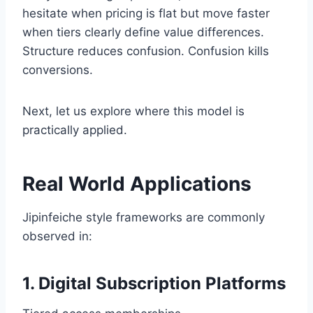
hesitate when pricing is flat but move faster
when tiers clearly define value differences.
Structure reduces confusion. Confusion kills
conversions.
Next, let us explore where this model is
practically applied.
Real World Applications
Jipinfeiche style frameworks are commonly
observed in:
1. Digital Subscription Platforms