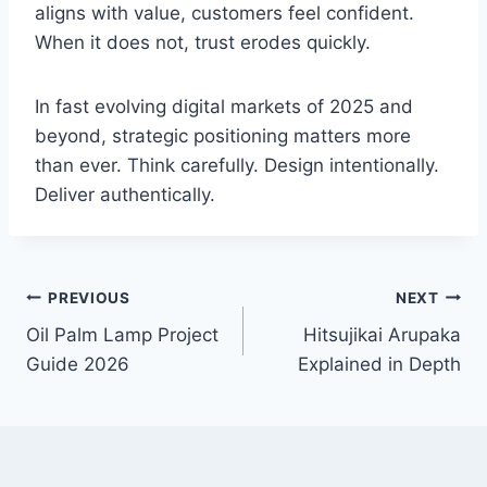
aligns with value, customers feel confident.
When it does not, trust erodes quickly.
In fast evolving digital markets of 2025 and
beyond, strategic positioning matters more
than ever. Think carefully. Design intentionally.
Deliver authentically.
Post
PREVIOUS
NEXT
Oil Palm Lamp Project
Hitsujikai Arupaka
navigation
Guide 2026
Explained in Depth