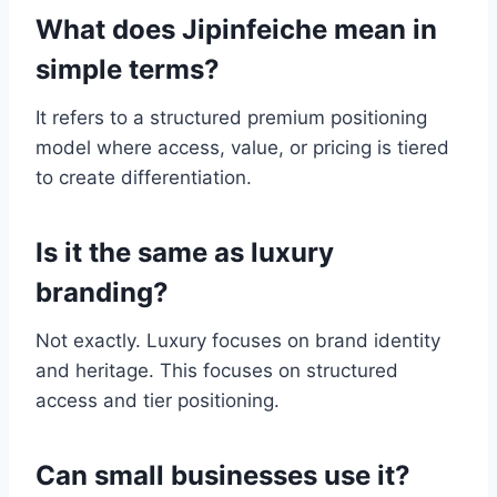
What does Jipinfeiche mean in
simple terms?
It refers to a structured premium positioning
model where access, value, or pricing is tiered
to create differentiation.
Is it the same as luxury
branding?
Not exactly. Luxury focuses on brand identity
and heritage. This focuses on structured
access and tier positioning.
Can small businesses use it?