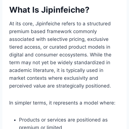
What Is Jipinfeiche?
At its core, Jipinfeiche refers to a structured
premium based framework commonly
associated with selective pricing, exclusive
tiered access, or curated product models in
digital and consumer ecosystems. While the
term may not yet be widely standardized in
academic literature, it is typically used in
market contexts where exclusivity and
perceived value are strategically positioned.
In simpler terms, it represents a model where:
Products or services are positioned as
premium or limited