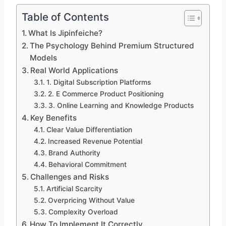
Table of Contents
What Is Jipinfeiche?
The Psychology Behind Premium Structured
Models
Real World Applications
1. Digital Subscription Platforms
2. E Commerce Product Positioning
3. Online Learning and Knowledge Products
Key Benefits
Clear Value Differentiation
Increased Revenue Potential
Brand Authority
Behavioral Commitment
Challenges and Risks
Artificial Scarcity
Overpricing Without Value
Complexity Overload
How To Implement It Correctly