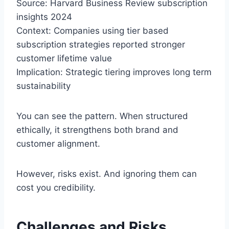
Source: Harvard Business Review subscription
insights 2024
Context: Companies using tier based
subscription strategies reported stronger
customer lifetime value
Implication: Strategic tiering improves long term
sustainability
You can see the pattern. When structured
ethically, it strengthens both brand and
customer alignment.
However, risks exist. And ignoring them can
cost you credibility.
Challenges and Risks