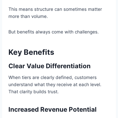
This means structure can sometimes matter
more than volume.
But benefits always come with challenges.
Key Benefits
Clear Value Differentiation
When tiers are clearly defined, customers
understand what they receive at each level.
That clarity builds trust.
Increased Revenue Potential