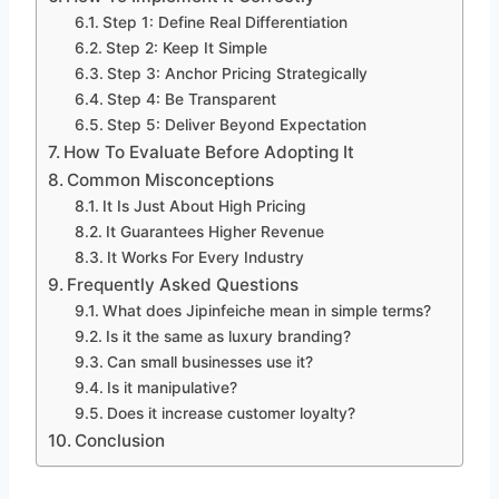
Step 1: Define Real Differentiation
Step 2: Keep It Simple
Step 3: Anchor Pricing Strategically
Step 4: Be Transparent
Step 5: Deliver Beyond Expectation
How To Evaluate Before Adopting It
Common Misconceptions
It Is Just About High Pricing
It Guarantees Higher Revenue
It Works For Every Industry
Frequently Asked Questions
What does Jipinfeiche mean in simple terms?
Is it the same as luxury branding?
Can small businesses use it?
Is it manipulative?
Does it increase customer loyalty?
Conclusion