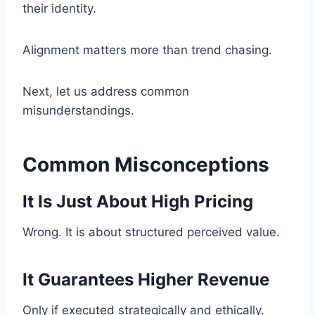
their identity.
Alignment matters more than trend chasing.
Next, let us address common
misunderstandings.
Common Misconceptions
It Is Just About High Pricing
Wrong. It is about structured perceived value.
It Guarantees Higher Revenue
Only if executed strategically and ethically.