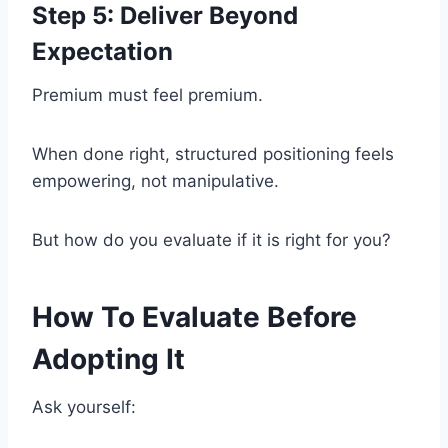
Step 5: Deliver Beyond
Expectation
Premium must feel premium.
When done right, structured positioning feels
empowering, not manipulative.
But how do you evaluate if it is right for you?
How To Evaluate Before
Adopting It
Ask yourself: