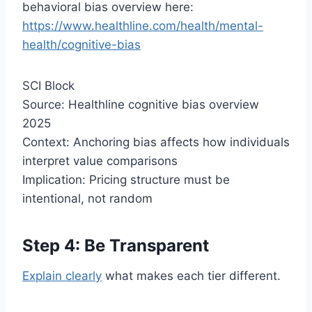
behavioral bias overview here:
https://www.healthline.com/health/mental-
health/cognitive-bias
SCI Block
Source: Healthline cognitive bias overview
2025
Context: Anchoring bias affects how individuals
interpret value comparisons
Implication: Pricing structure must be
intentional, not random
Step 4: Be Transparent
Explain clearly
what makes each tier different.