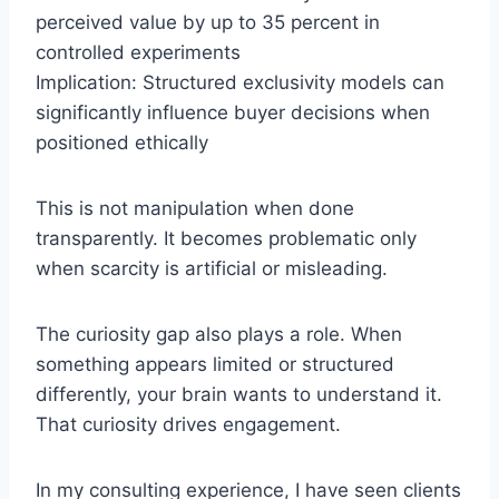
perceived value by up to 35 percent in
controlled experiments
Implication: Structured exclusivity models can
significantly influence buyer decisions when
positioned ethically
This is not manipulation when done
transparently. It becomes problematic only
when scarcity is artificial or misleading.
The curiosity gap also plays a role. When
something appears limited or structured
differently, your brain wants to understand it.
That curiosity drives engagement.
In my consulting experience, I have seen clients