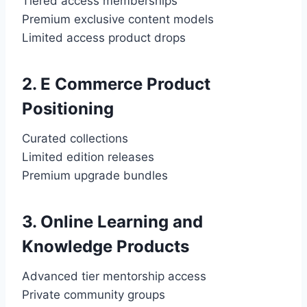
Tiered access memberships
Premium exclusive content models
Limited access product drops
2. E Commerce Product
Positioning
Curated collections
Limited edition releases
Premium upgrade bundles
3. Online Learning and
Knowledge Products
Advanced tier mentorship access
Private community groups