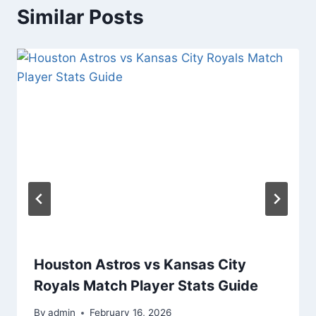
Similar Posts
Houston Astros vs Kansas City
Royals Match Player Stats Guide
By
admin
February 16, 2026