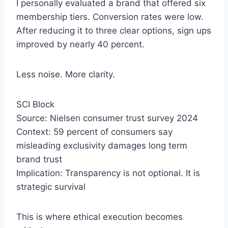
I personally evaluated a brand that offered six
membership tiers. Conversion rates were low.
After reducing it to three clear options, sign ups
improved by nearly 40 percent.
Less noise. More clarity.
SCI Block
Source: Nielsen consumer trust survey 2024
Context: 59 percent of consumers say
misleading exclusivity damages long term
brand trust
Implication: Transparency is not optional. It is
strategic survival
This is where ethical execution becomes