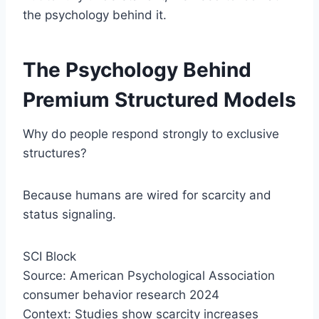
the psychology behind it.
The Psychology Behind
Premium Structured Models
Why do people respond strongly to exclusive
structures?
Because humans are wired for scarcity and
status signaling.
SCI Block
Source: American Psychological Association
consumer behavior research 2024
Context: Studies show scarcity increases