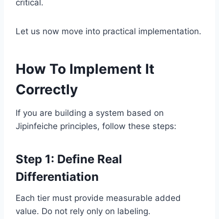
critical.
Let us now move into practical implementation.
How To Implement It
Correctly
If you are building a system based on
Jipinfeiche principles, follow these steps:
Step 1: Define Real
Differentiation
Each tier must provide measurable added
value. Do not rely only on labeling.