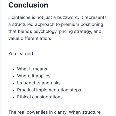
Conclusion
Jipinfeiche is not just a buzzword. It represents
a structured approach to premium positioning
that blends psychology, pricing strategy, and
value differentiation.
You learned:
What it means
Where it applies
Its benefits and risks
Practical implementation steps
Ethical considerations
The real power lies in clarity. When structure