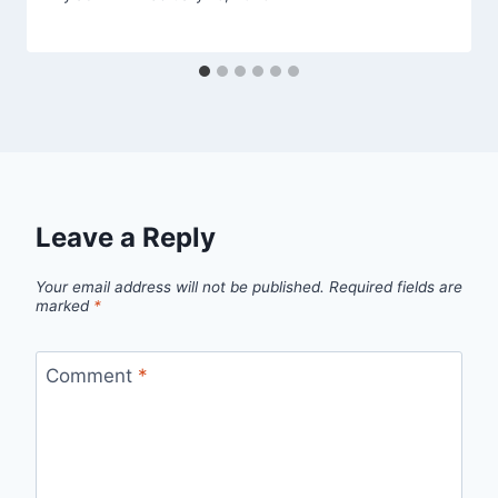
Leave a Reply
Your email address will not be published.
Required fields are
marked
*
Comment
*