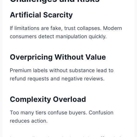
Artificial Scarcity
If limitations are fake, trust collapses. Modern
consumers detect manipulation quickly.
Overpricing Without Value
Premium labels without substance lead to
refund requests and negative reviews.
Complexity Overload
Too many tiers confuse buyers. Confusion
reduces action.