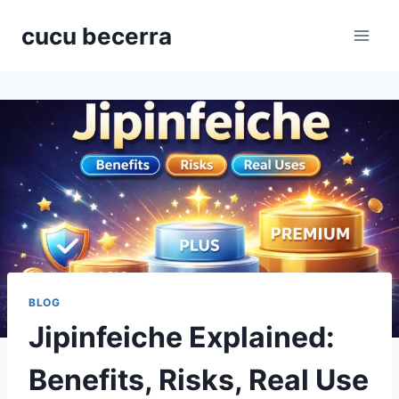
Skip
cucu becerra
to
content
BLOG
Jipinfeiche Explained:
Benefits, Risks, Real Use