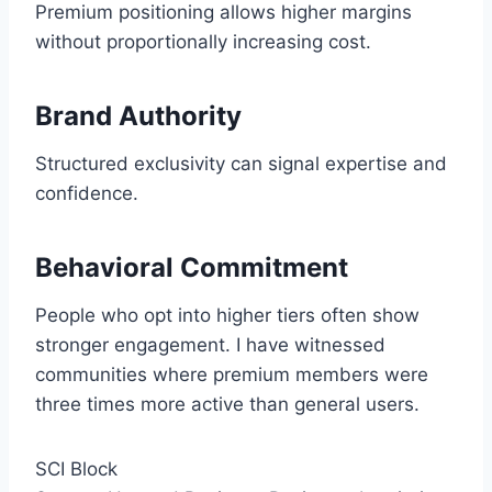
Premium positioning allows higher margins
without proportionally increasing cost.
Brand Authority
Structured exclusivity can signal expertise and
confidence.
Behavioral Commitment
People who opt into higher tiers often show
stronger engagement. I have witnessed
communities where premium members were
three times more active than general users.
SCI Block