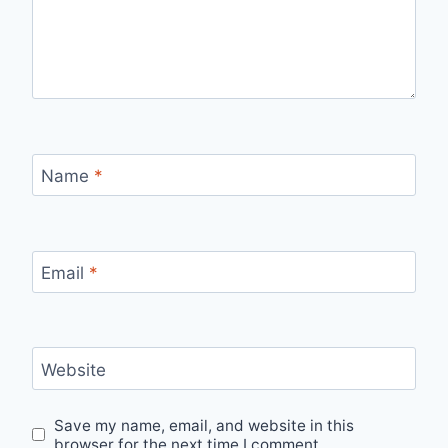
Name
*
Email
*
Website
Save my name, email, and website in this
browser for the next time I comment.