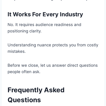
It Works For Every Industry
No. It requires audience readiness and
positioning clarity.
Understanding nuance protects you from costly
mistakes.
Before we close, let us answer direct questions
people often ask.
Frequently Asked
Questions