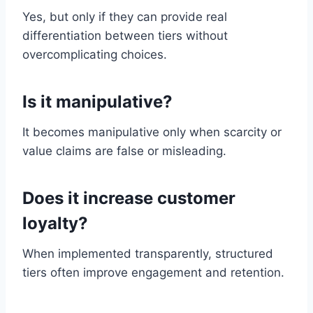
Yes, but only if they can provide real
differentiation between tiers without
overcomplicating choices.
Is it manipulative?
It becomes manipulative only when scarcity or
value claims are false or misleading.
Does it increase customer
loyalty?
When implemented transparently, structured
tiers often improve engagement and retention.