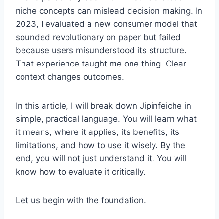
niche concepts can mislead decision making. In
2023, I evaluated a new consumer model that
sounded revolutionary on paper but failed
because users misunderstood its structure.
That experience taught me one thing. Clear
context changes outcomes.
In this article, I will break down Jipinfeiche in
simple, practical language. You will learn what
it means, where it applies, its benefits, its
limitations, and how to use it wisely. By the
end, you will not just understand it. You will
know how to evaluate it critically.
Let us begin with the foundation.