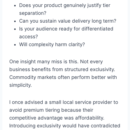
Does your product genuinely justify tier
separation?
Can you sustain value delivery long term?
Is your audience ready for differentiated
access?
Will complexity harm clarity?
One insight many miss is this. Not every
business benefits from structured exclusivity.
Commodity markets often perform better with
simplicity.
I once advised a small local service provider to
avoid premium tiering because their
competitive advantage was affordability.
Introducing exclusivity would have contradicted