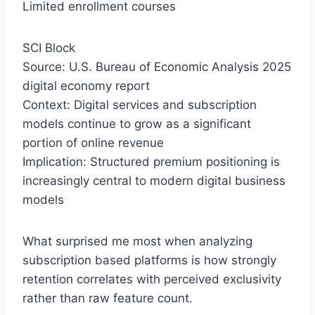
Limited enrollment courses
SCI Block
Source: U.S. Bureau of Economic Analysis 2025
digital economy report
Context: Digital services and subscription
models continue to grow as a significant
portion of online revenue
Implication: Structured premium positioning is
increasingly central to modern digital business
models
What surprised me most when analyzing
subscription based platforms is how strongly
retention correlates with perceived exclusivity
rather than raw feature count.