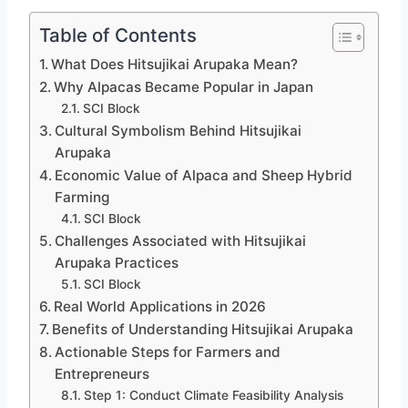
Table of Contents
What Does Hitsujikai Arupaka Mean?
Why Alpacas Became Popular in Japan
SCI Block
Cultural Symbolism Behind Hitsujikai
Arupaka
Economic Value of Alpaca and Sheep Hybrid
Farming
SCI Block
Challenges Associated with Hitsujikai
Arupaka Practices
SCI Block
Real World Applications in 2026
Benefits of Understanding Hitsujikai Arupaka
Actionable Steps for Farmers and
Entrepreneurs
Step 1: Conduct Climate Feasibility Analysis