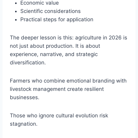
Economic value
Scientific considerations
Practical steps for application
The deeper lesson is this: agriculture in 2026 is
not just about production. It is about
experience, narrative, and strategic
diversification.
Farmers who combine emotional branding with
livestock management create resilient
businesses.
Those who ignore cultural evolution risk
stagnation.