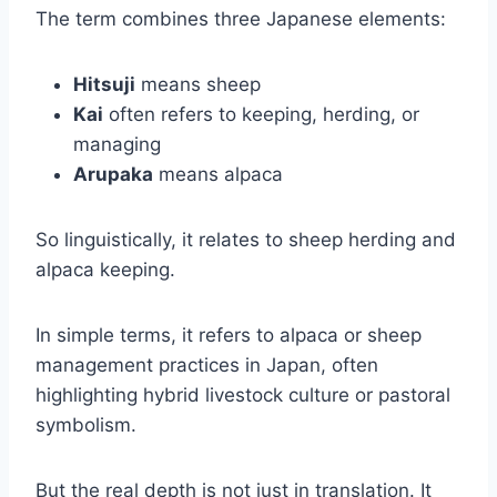
The term combines three Japanese elements:
Hitsuji
means sheep
Kai
often refers to keeping, herding, or
managing
Arupaka
means alpaca
So linguistically, it relates to sheep herding and
alpaca keeping.
In simple terms, it refers to alpaca or sheep
management practices in Japan, often
highlighting hybrid livestock culture or pastoral
symbolism.
But the real depth is not just in translation. It