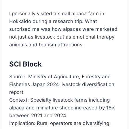
I personally visited a small alpaca farm in
Hokkaido during a research trip. What
surprised me was how alpacas were marketed
not just as livestock but as emotional therapy
animals and tourism attractions.
SCI Block
Source: Ministry of Agriculture, Forestry and
Fisheries Japan 2024 livestock diversification
report
Context: Specialty livestock farms including
alpaca and miniature sheep increased by 18%
between 2021 and 2024
Implication: Rural operators are diversifying