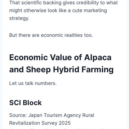
That scientific backing gives credibility to what
might otherwise look like a cute marketing
strategy.
But there are economic realities too.
Economic Value of Alpaca
and Sheep Hybrid Farming
Let us talk numbers.
SCI Block
Source: Japan Tourism Agency Rural
Revitalization Survey 2025