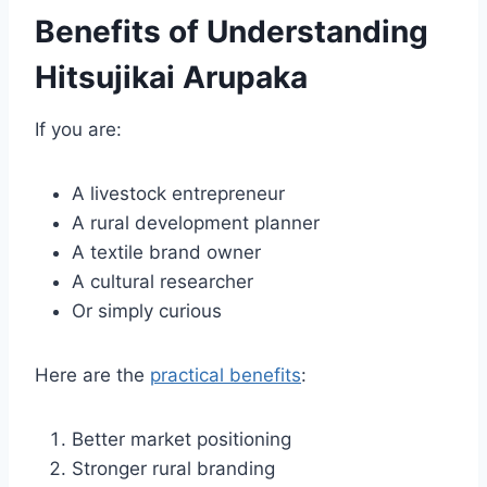
Benefits of Understanding
Hitsujikai Arupaka
If you are:
A livestock entrepreneur
A rural development planner
A textile brand owner
A cultural researcher
Or simply curious
Here are the
practical benefits
:
Better market positioning
Stronger rural branding