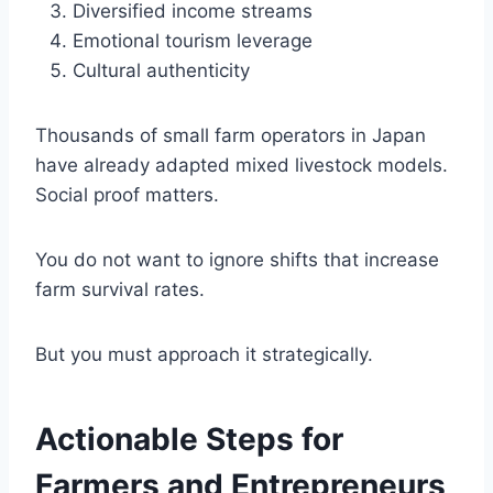
Diversified income streams
Emotional tourism leverage
Cultural authenticity
Thousands of small farm operators in Japan
have already adapted mixed livestock models.
Social proof matters.
You do not want to ignore shifts that increase
farm survival rates.
But you must approach it strategically.
Actionable Steps for
Farmers and Entrepreneurs