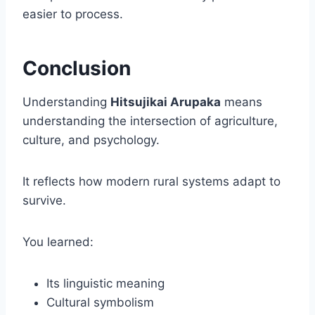
easier to process.
Conclusion
Understanding
Hitsujikai Arupaka
means
understanding the intersection of agriculture,
culture, and psychology.
It reflects how modern rural systems adapt to
survive.
You learned:
Its linguistic meaning
Cultural symbolism