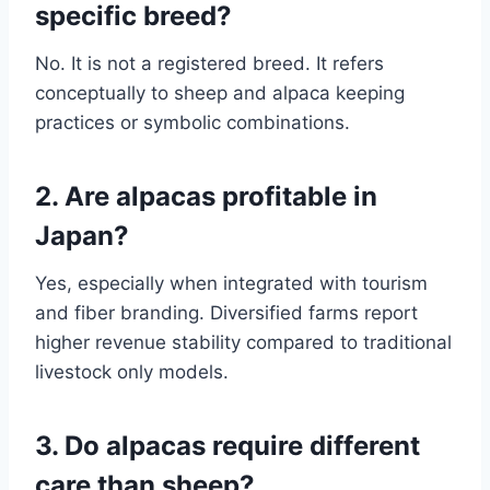
specific breed?
No. It is not a registered breed. It refers
conceptually to sheep and alpaca keeping
practices or symbolic combinations.
2. Are alpacas profitable in
Japan?
Yes, especially when integrated with tourism
and fiber branding. Diversified farms report
higher revenue stability compared to traditional
livestock only models.
3. Do alpacas require different
care than sheep?