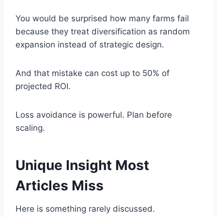
You would be surprised how many farms fail
because they treat diversification as random
expansion instead of strategic design.
And that mistake can cost up to 50% of
projected ROI.
Loss avoidance is powerful. Plan before
scaling.
Unique Insight Most
Articles Miss
Here is something rarely discussed.