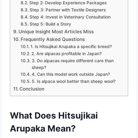
Step 2: Develop Experience Packages
Step 3: Partner with Textile Designers
Step 4: Invest in Veterinary Consultation
Step 5: Build a Story
Unique Insight Most Articles Miss
Frequently Asked Questions
1. Is Hitsujikai Arupaka a specific breed?
2. Are alpacas profitable in Japan?
3. Do alpacas require different care than
sheep?
4. Can this model work outside Japan?
5. Is alpaca wool better than sheep wool?
Conclusion
What Does Hitsujikai
Arupaka Mean?