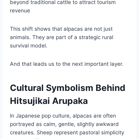
beyond traditional cattle to attract tourism
revenue
This shift shows that alpacas are not just
animals. They are part of a strategic rural
survival model.
And that leads us to the next important layer.
Cultural Symbolism Behind
Hitsujikai Arupaka
In Japanese pop culture, alpacas are often
portrayed as calm, gentle, slightly awkward
creatures. Sheep represent pastoral simplicity