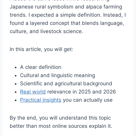
Japanese rural symbolism and alpaca farming
trends. I expected a simple definition. Instead, I
found a layered concept that blends language,
culture, and livestock science.
In this article, you will get:
A clear definition
Cultural and linguistic meaning
Scientific and agricultural background
Real world
relevance in 2025 and 2026
Practical insights
you can actually use
By the end, you will understand this topic
better than most online sources explain it.