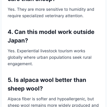
Yes. They are more sensitive to humidity and
require specialized veterinary attention.
4. Can this model work outside
Japan?
Yes. Experiential livestock tourism works
globally where urban populations seek rural
engagement.
5. Is alpaca wool better than
sheep wool?
Alpaca fiber is softer and hypoallergenic, but
sheep wool remains more widely produced and