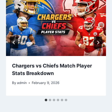
Chargers vs Chiefs Match Player
Stats Breakdown
By
admin
February 9, 2026