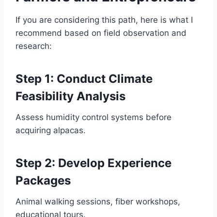
If you are considering this path, here is what I
recommend based on field observation and
research:
Step 1: Conduct Climate
Feasibility Analysis
Assess humidity control systems before
acquiring alpacas.
Step 2: Develop Experience
Packages
Animal walking sessions, fiber workshops,
educational tours.