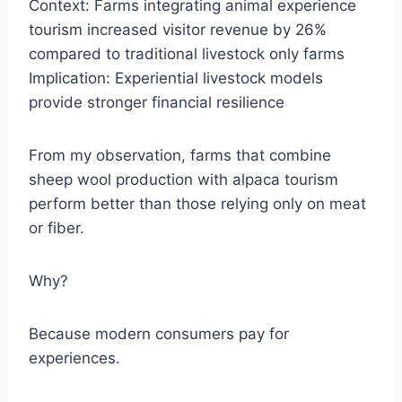
Context: Farms integrating animal experience
tourism increased visitor revenue by 26%
compared to traditional livestock only farms
Implication: Experiential livestock models
provide stronger financial resilience
From my observation, farms that combine
sheep wool production with alpaca tourism
perform better than those relying only on meat
or fiber.
Why?
Because modern consumers pay for
experiences.