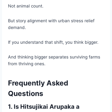
Not animal count.
But story alignment with urban stress relief
demand.
If you understand that shift, you think bigger.
And thinking bigger separates surviving farms
from thriving ones.
Frequently Asked
Questions
1. Is Hitsujikai Arupaka a