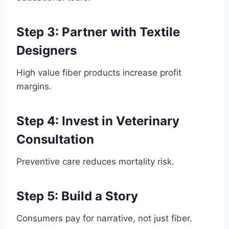
Step 3: Partner with Textile
Designers
High value fiber products increase profit
margins.
Step 4: Invest in Veterinary
Consultation
Preventive care reduces mortality risk.
Step 5: Build a Story
Consumers pay for narrative, not just fiber.