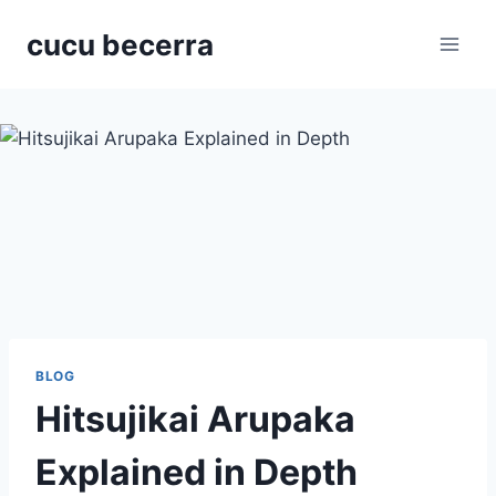
Skip
cucu becerra
to
content
BLOG
Hitsujikai Arupaka
Explained in Depth