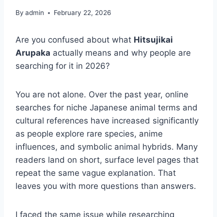
By
admin
February 22, 2026
Are you confused about what
Hitsujikai
Arupaka
actually means and why people are
searching for it in 2026?
You are not alone. Over the past year, online
searches for niche Japanese animal terms and
cultural references have increased significantly
as people explore rare species, anime
influences, and symbolic animal hybrids. Many
readers land on short, surface level pages that
repeat the same vague explanation. That
leaves you with more questions than answers.
I faced the same issue while researching