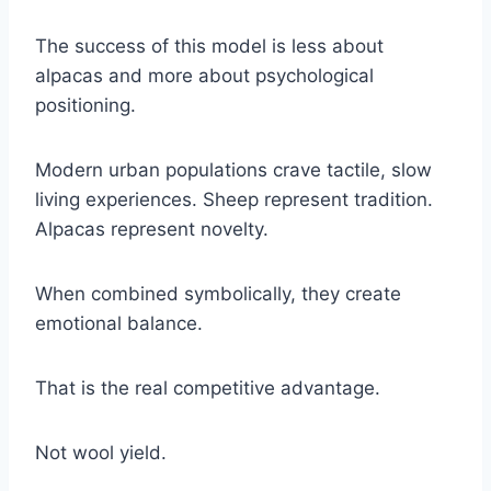
The success of this model is less about
alpacas and more about psychological
positioning.
Modern urban populations crave tactile, slow
living experiences. Sheep represent tradition.
Alpacas represent novelty.
When combined symbolically, they create
emotional balance.
That is the real competitive advantage.
Not wool yield.