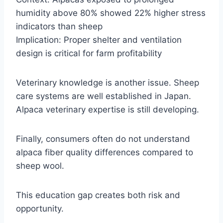
humidity above 80% showed 22% higher stress
indicators than sheep
Implication: Proper shelter and ventilation
design is critical for farm profitability
Veterinary knowledge is another issue. Sheep
care systems are well established in Japan.
Alpaca veterinary expertise is still developing.
Finally, consumers often do not understand
alpaca fiber quality differences compared to
sheep wool.
This education gap creates both risk and
opportunity.