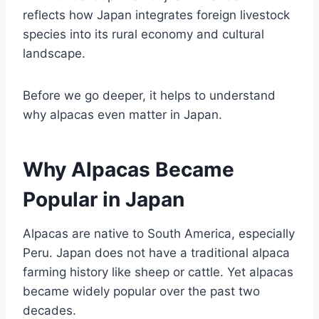
reflects how Japan integrates foreign livestock
species into its rural economy and cultural
landscape.
Before we go deeper, it helps to understand
why alpacas even matter in Japan.
Why Alpacas Became
Popular in Japan
Alpacas are native to South America, especially
Peru. Japan does not have a traditional alpaca
farming history like sheep or cattle. Yet alpacas
became widely popular over the past two
decades.