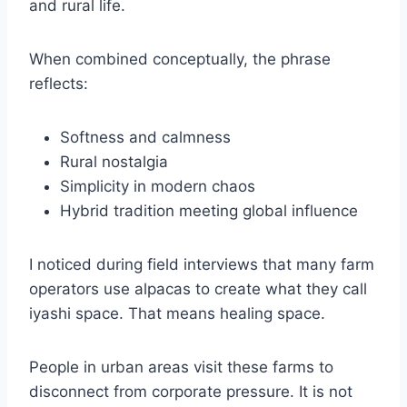
and rural life.
When combined conceptually, the phrase
reflects:
Softness and calmness
Rural nostalgia
Simplicity in modern chaos
Hybrid tradition meeting global influence
I noticed during field interviews that many farm
operators use alpacas to create what they call
iyashi space. That means healing space.
People in urban areas visit these farms to
disconnect from corporate pressure. It is not