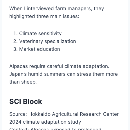
When I interviewed farm managers, they
highlighted three main issues:
Climate sensitivity
Veterinary specialization
Market education
Alpacas require careful climate adaptation.
Japan’s humid summers can stress them more
than sheep.
SCI Block
Source: Hokkaido Agricultural Research Center
2024 climate adaptation study
Context: Alpacas exposed to prolonged