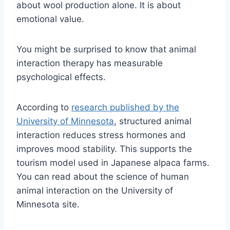
about wool production alone. It is about
emotional value.
You might be surprised to know that animal
interaction therapy has measurable
psychological effects.
According to
research published by the
University of Minnesota
, structured animal
interaction reduces stress hormones and
improves mood stability. This supports the
tourism model used in Japanese alpaca farms.
You can read about the science of human
animal interaction on the University of
Minnesota site.