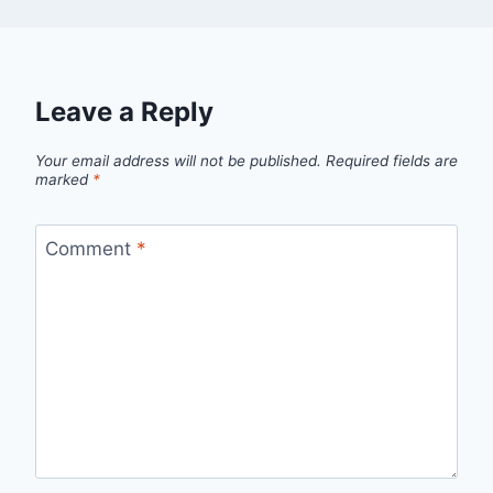
Leave a Reply
Your email address will not be published.
Required fields are
marked
*
Comment
*