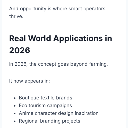
And opportunity is where smart operators
thrive.
Real World Applications in
2026
In 2026, the concept goes beyond farming.
It now appears in:
Boutique textile brands
Eco tourism campaigns
Anime character design inspiration
Regional branding projects