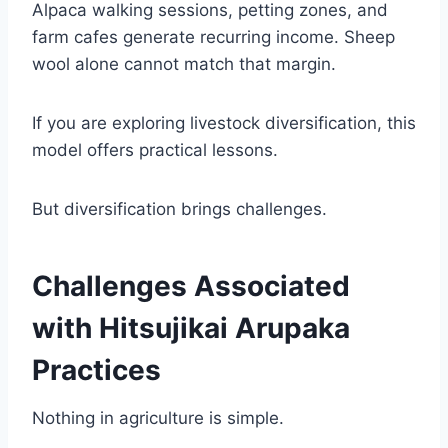
Alpaca walking sessions, petting zones, and
farm cafes generate recurring income. Sheep
wool alone cannot match that margin.
If you are exploring livestock diversification, this
model offers practical lessons.
But diversification brings challenges.
Challenges Associated
with Hitsujikai Arupaka
Practices
Nothing in agriculture is simple.