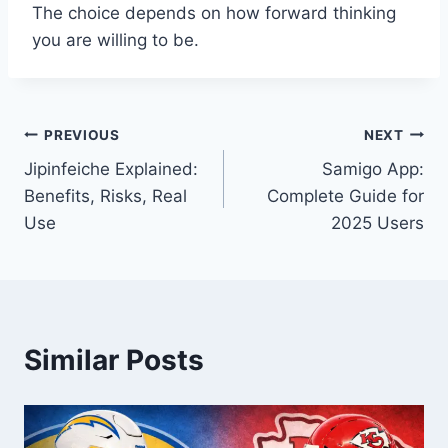
The choice depends on how forward thinking
you are willing to be.
Post
PREVIOUS
NEXT
Jipinfeiche Explained:
Samigo App:
navigation
Benefits, Risks, Real
Complete Guide for
Use
2025 Users
Similar Posts