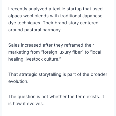
I recently analyzed a textile startup that used
alpaca wool blends with traditional Japanese
dye techniques. Their brand story centered
around pastoral harmony.
Sales increased after they reframed their
marketing from “foreign luxury fiber” to “local
healing livestock culture.”
That strategic storytelling is part of the broader
evolution.
The question is not whether the term exists. It
is how it evolves.