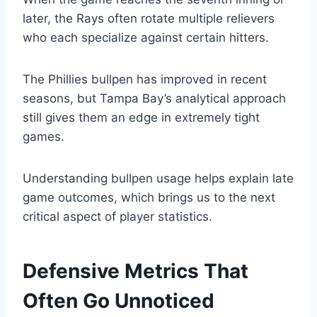
later, the Rays often rotate multiple relievers
who each specialize against certain hitters.
The Phillies bullpen has improved in recent
seasons, but Tampa Bay’s analytical approach
still gives them an edge in extremely tight
games.
Understanding bullpen usage helps explain late
game outcomes, which brings us to the next
critical aspect of player statistics.
Defensive Metrics That
Often Go Unnoticed