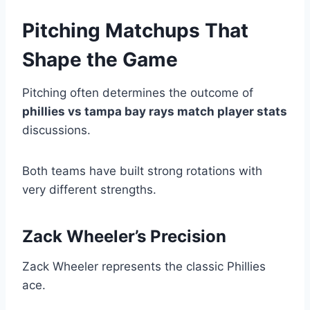
Pitching Matchups That
Shape the Game
Pitching often determines the outcome of
phillies vs tampa bay rays match player stats
discussions.
Both teams have built strong rotations with
very different strengths.
Zack Wheeler’s Precision
Zack Wheeler represents the classic Phillies
ace.