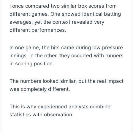
I once compared two similar box scores from
different games. One showed identical batting
averages, yet the context revealed very
different performances.
In one game, the hits came during low pressure
innings. In the other, they occurred with runners
in scoring position.
The numbers looked similar, but the real impact
was completely different.
This is why experienced analysts combine
statistics with observation.