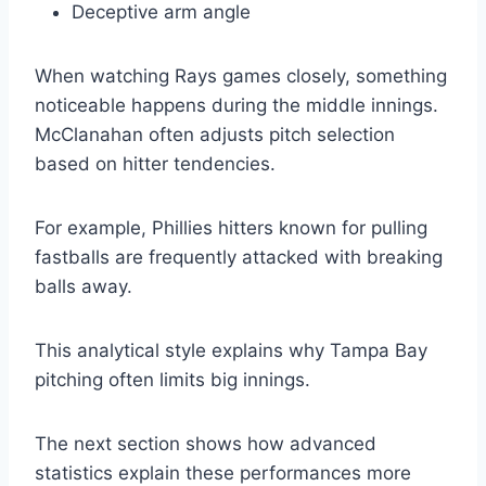
Deceptive arm angle
When watching Rays games closely, something
noticeable happens during the middle innings.
McClanahan often adjusts pitch selection
based on hitter tendencies.
For example, Phillies hitters known for pulling
fastballs are frequently attacked with breaking
balls away.
This analytical style explains why Tampa Bay
pitching often limits big innings.
The next section shows how advanced
statistics explain these performances more