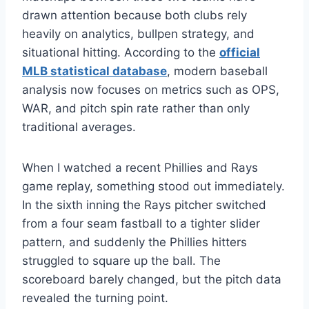
drawn attention because both clubs rely
heavily on analytics, bullpen strategy, and
situational hitting. According to the
official
MLB statistical database
, modern baseball
analysis now focuses on metrics such as OPS,
WAR, and pitch spin rate rather than only
traditional averages.
When I watched a recent Phillies and Rays
game replay, something stood out immediately.
In the sixth inning the Rays pitcher switched
from a four seam fastball to a tighter slider
pattern, and suddenly the Phillies hitters
struggled to square up the ball. The
scoreboard barely changed, but the pitch data
revealed the turning point.