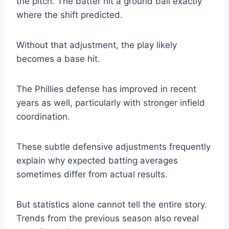
the pitch. The batter hit a ground ball exactly
where the shift predicted.
Without that adjustment, the play likely
becomes a base hit.
The Phillies defense has improved in recent
years as well, particularly with stronger infield
coordination.
These subtle defensive adjustments frequently
explain why expected batting averages
sometimes differ from actual results.
But statistics alone cannot tell the entire story.
Trends from the previous season also reveal