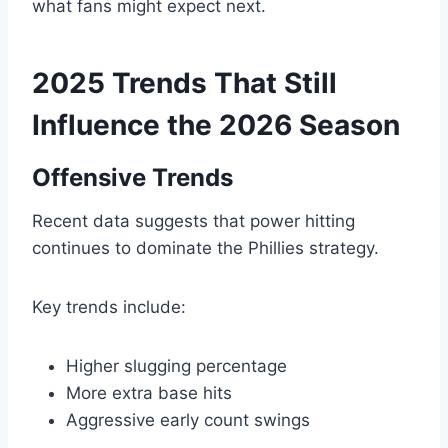
what fans might expect next.
2025 Trends That Still
Influence the 2026 Season
Offensive Trends
Recent data suggests that power hitting
continues to dominate the Phillies strategy.
Key trends include:
Higher slugging percentage
More extra base hits
Aggressive early count swings