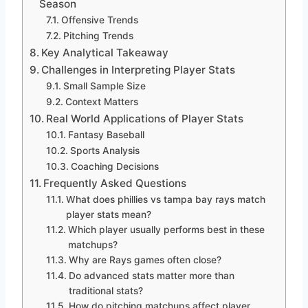
Season
Offensive Trends
Pitching Trends
Key Analytical Takeaway
Challenges in Interpreting Player Stats
Small Sample Size
Context Matters
Real World Applications of Player Stats
Fantasy Baseball
Sports Analysis
Coaching Decisions
Frequently Asked Questions
What does phillies vs tampa bay rays match
player stats mean?
Which player usually performs best in these
matchups?
Why are Rays games often close?
Do advanced stats matter more than
traditional stats?
How do pitching matchups affect player