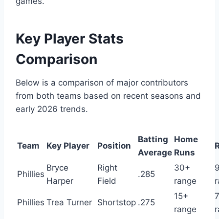
games.
Key Player Stats
Comparison
Below is a comparison of major contributors
from both teams based on recent seasons and
early 2026 trends.
Batting
Home
Team
Key Player
Position
Average
Runs
Bryce
Right
30+
Phillies
.285
Harper
Field
range
15+
Phillies
Trea Turner
Shortstop
.275
range