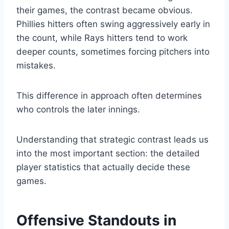
their games, the contrast became obvious.
Phillies hitters often swing aggressively early in
the count, while Rays hitters tend to work
deeper counts, sometimes forcing pitchers into
mistakes.
This difference in approach often determines
who controls the later innings.
Understanding that strategic contrast leads us
into the most important section: the detailed
player statistics that actually decide these
games.
Offensive Standouts in