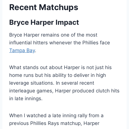
Recent Matchups
Bryce Harper Impact
Bryce Harper remains one of the most
influential hitters whenever the Phillies face
Tampa Bay
.
What stands out about Harper is not just his
home runs but his ability to deliver in high
leverage situations. In several recent
interleague games, Harper produced clutch hits
in late innings.
When I watched a late inning rally from a
previous Phillies Rays matchup, Harper