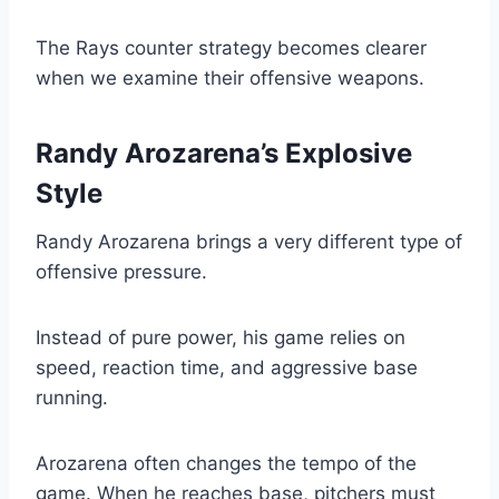
The Rays counter strategy becomes clearer
when we examine their offensive weapons.
Randy Arozarena’s Explosive
Style
Randy Arozarena brings a very different type of
offensive pressure.
Instead of pure power, his game relies on
speed, reaction time, and aggressive base
running.
Arozarena often changes the tempo of the
game. When he reaches base, pitchers must