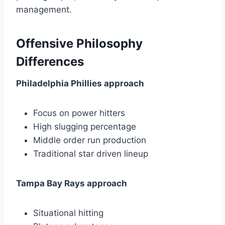
management.
Offensive Philosophy
Differences
Philadelphia Phillies approach
Focus on power hitters
High slugging percentage
Middle order run production
Traditional star driven lineup
Tampa Bay Rays approach
Situational hitting