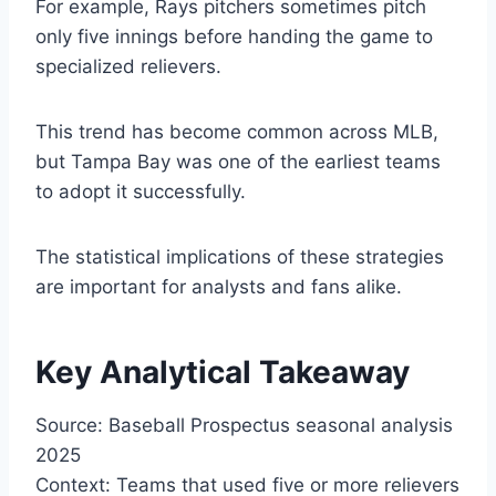
For example, Rays pitchers sometimes pitch
only five innings before handing the game to
specialized relievers.
This trend has become common across MLB,
but Tampa Bay was one of the earliest teams
to adopt it successfully.
The statistical implications of these strategies
are important for analysts and fans alike.
Key Analytical Takeaway
Source: Baseball Prospectus seasonal analysis
2025
Context: Teams that used five or more relievers