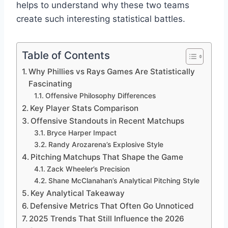
helps to understand why these two teams
create such interesting statistical battles.
Table of Contents
Why Phillies vs Rays Games Are Statistically
Fascinating
Offensive Philosophy Differences
Key Player Stats Comparison
Offensive Standouts in Recent Matchups
Bryce Harper Impact
Randy Arozarena’s Explosive Style
Pitching Matchups That Shape the Game
Zack Wheeler’s Precision
Shane McClanahan’s Analytical Pitching Style
Key Analytical Takeaway
Defensive Metrics That Often Go Unnoticed
2025 Trends That Still Influence the 2026