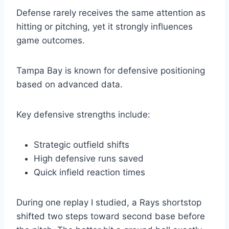
Defense rarely receives the same attention as
hitting or pitching, yet it strongly influences
game outcomes.
Tampa Bay is known for defensive positioning
based on advanced data.
Key defensive strengths include:
Strategic outfield shifts
High defensive runs saved
Quick infield reaction times
During one replay I studied, a Rays shortstop
shifted two steps toward second base before