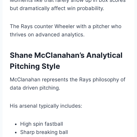
Moments like that rarely show up in box scores
but dramatically affect win probability.
The Rays counter Wheeler with a pitcher who
thrives on advanced analytics.
Shane McClanahan’s Analytical
Pitching Style
McClanahan represents the Rays philosophy of
data driven pitching.
His arsenal typically includes:
High spin fastball
Sharp breaking ball