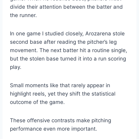
divide their attention between the batter and
the runner.
In one game I studied closely, Arozarena stole
second base after reading the pitcher’s leg
movement. The next batter hit a routine single,
but the stolen base turned it into a run scoring
play.
Small moments like that rarely appear in
highlight reels, yet they shift the statistical
outcome of the game.
These offensive contrasts make pitching
performance even more important.