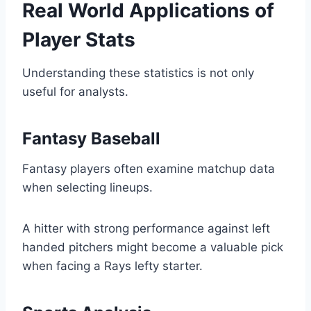
Real World Applications of
Player Stats
Understanding these statistics is not only
useful for analysts.
Fantasy Baseball
Fantasy players often examine matchup data
when selecting lineups.
A hitter with strong performance against left
handed pitchers might become a valuable pick
when facing a Rays lefty starter.