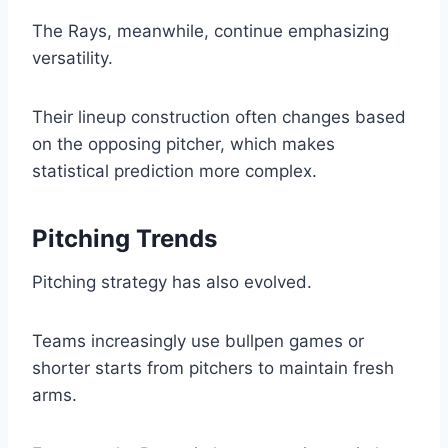
The Rays, meanwhile, continue emphasizing
versatility.
Their lineup construction often changes based
on the opposing pitcher, which makes
statistical prediction more complex.
Pitching Trends
Pitching strategy has also evolved.
Teams increasingly use bullpen games or
shorter starts from pitchers to maintain fresh
arms.