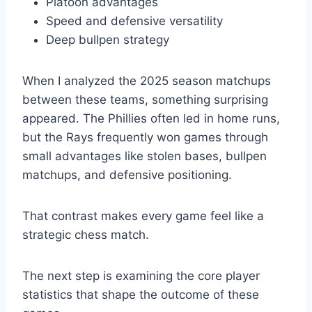
Platoon advantages
Speed and defensive versatility
Deep bullpen strategy
When I analyzed the 2025 season matchups
between these teams, something surprising
appeared. The Phillies often led in home runs,
but the Rays frequently won games through
small advantages like stolen bases, bullpen
matchups, and defensive positioning.
That contrast makes every game feel like a
strategic chess match.
The next step is examining the core player
statistics that shape the outcome of these