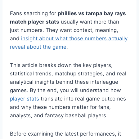
Fans searching for
phillies vs tampa bay rays
match player stats
usually want more than
just numbers. They want context, meaning,
and
insight about what those numbers actually
reveal about the game
.
This article breaks down the key players,
statistical trends, matchup strategies, and real
analytical insights behind these interleague
games. By the end, you will understand how
player stats
translate into real game outcomes
and why these numbers matter for fans,
analysts, and fantasy baseball players.
Before examining the latest performances, it