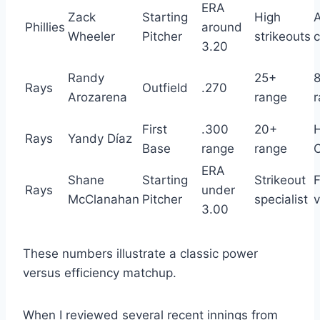
ERA
Zack
Starting
High
Phillies
around
Wheeler
Pitcher
strikeouts
c
3.20
Randy
25+
Rays
Outfield
.270
Arozarena
range
First
.300
20+
Rays
Yandy Díaz
Base
range
range
ERA
Shane
Starting
Strikeout
F
Rays
under
McClanahan
Pitcher
specialist
v
3.00
These numbers illustrate a classic power
versus efficiency matchup.
When I reviewed several recent innings from