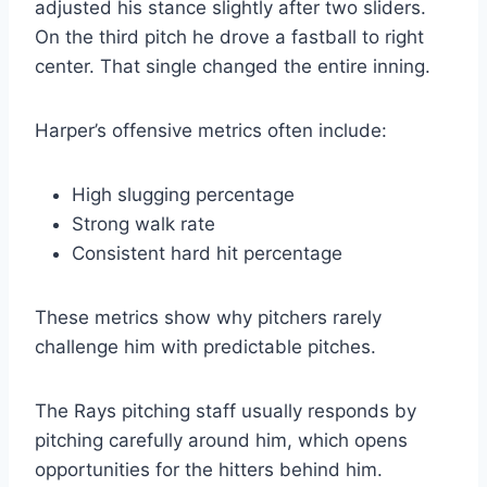
adjusted his stance slightly after two sliders.
On the third pitch he drove a fastball to right
center. That single changed the entire inning.
Harper’s offensive metrics often include:
High slugging percentage
Strong walk rate
Consistent hard hit percentage
These metrics show why pitchers rarely
challenge him with predictable pitches.
The Rays pitching staff usually responds by
pitching carefully around him, which opens
opportunities for the hitters behind him.