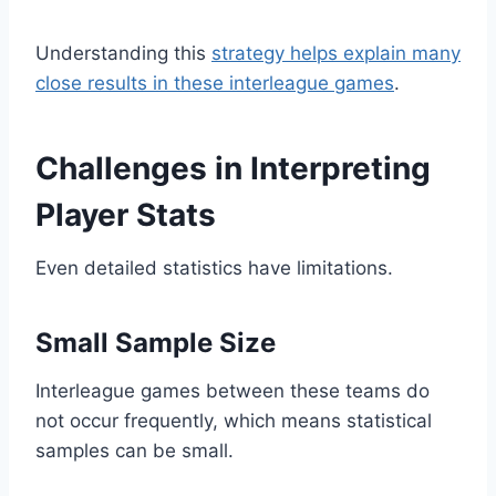
Understanding this
strategy helps explain many
close results in these interleague games
.
Challenges in Interpreting
Player Stats
Even detailed statistics have limitations.
Small Sample Size
Interleague games between these teams do
not occur frequently, which means statistical
samples can be small.