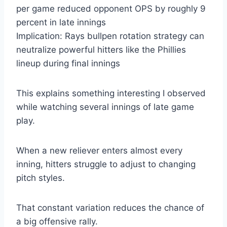
per game reduced opponent OPS by roughly 9
percent in late innings
Implication: Rays bullpen rotation strategy can
neutralize powerful hitters like the Phillies
lineup during final innings
This explains something interesting I observed
while watching several innings of late game
play.
When a new reliever enters almost every
inning, hitters struggle to adjust to changing
pitch styles.
That constant variation reduces the chance of
a big offensive rally.