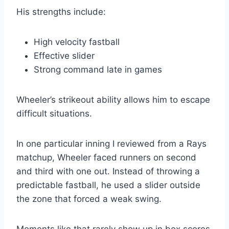
His strengths include:
High velocity fastball
Effective slider
Strong command late in games
Wheeler’s strikeout ability allows him to escape
difficult situations.
In one particular inning I reviewed from a Rays
matchup, Wheeler faced runners on second
and third with one out. Instead of throwing a
predictable fastball, he used a slider outside
the zone that forced a weak swing.