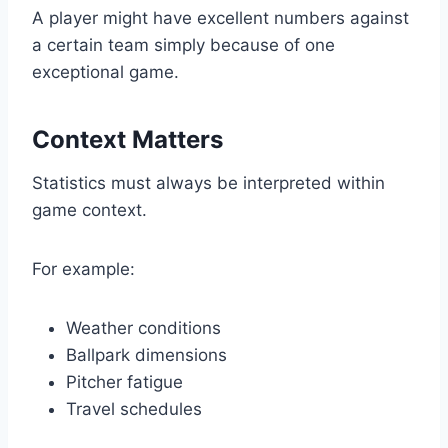
A player might have excellent numbers against
a certain team simply because of one
exceptional game.
Context Matters
Statistics must always be interpreted within
game context.
For example:
Weather conditions
Ballpark dimensions
Pitcher fatigue
Travel schedules