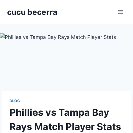
Skip
cucu becerra
to
content
BLOG
Phillies vs Tampa Bay
Rays Match Player Stats