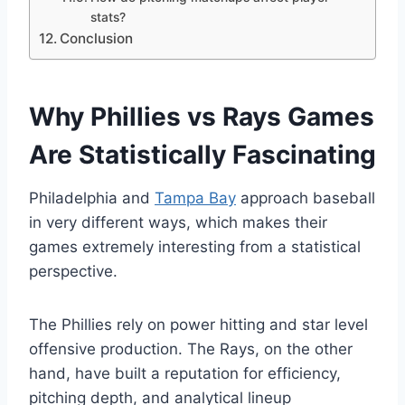
stats?
Conclusion
Why Phillies vs Rays Games
Are Statistically Fascinating
Philadelphia and
Tampa Bay
approach baseball
in very different ways, which makes their
games extremely interesting from a statistical
perspective.
The Phillies rely on power hitting and star level
offensive production. The Rays, on the other
hand, have built a reputation for efficiency,
pitching depth, and analytical lineup