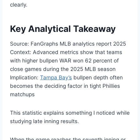
clearly.
Key Analytical Takeaway
Source: FanGraphs MLB analytics report 2025
Context: Advanced metrics show that teams
with higher bullpen WAR won 62 percent of
close games during the 2025 MLB season
Implication:
Tampa Bay’s
bullpen depth often
becomes the deciding factor in tight Phillies
matchups
This statistic explains something I noticed while
studying late inning results.
When the game reaches the seventh inning or