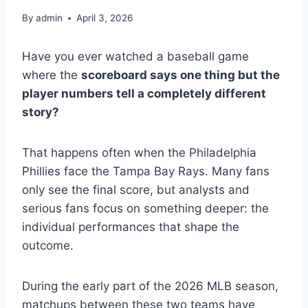
By
admin
April 3, 2026
Have you ever watched a baseball game
where the
scoreboard says one thing but the
player numbers tell a completely different
story?
That happens often when the Philadelphia
Phillies face the Tampa Bay Rays. Many fans
only see the final score, but analysts and
serious fans focus on something deeper: the
individual performances that shape the
outcome.
During the early part of the 2026 MLB season,
matchups between these two teams have