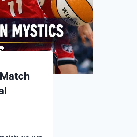
 Match
al