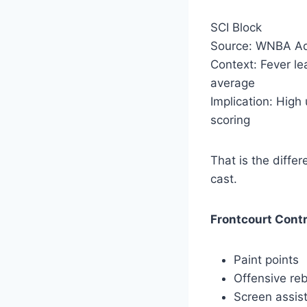
SCI Block
Source: WNBA Ad
Context: Fever l
average
Implication: High
scoring
That is the diffe
cast.
Frontcourt Contr
Paint points
Offensive re
Screen assis