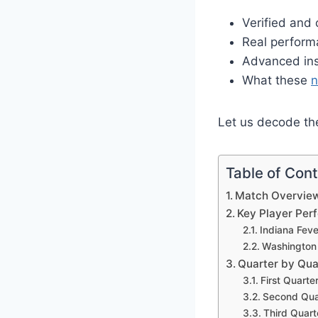
Verified and
Real perform
Advanced insi
What these
Let us decode the
Table of Con
Match Overvie
Key Player Pe
Indiana Fev
Washington 
Quarter by Qu
First Quarte
Second Quar
Third Quart