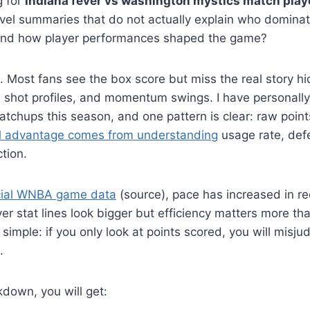
g for
indiana fever vs washington mystics match play
evel summaries that do not actually explain who domina
nd how player performances shaped the game?
. Most fans see the box score but miss the real story h
s, shot profiles, and momentum swings. I have personall
chups this season, and one pattern is clear: raw points
l advantage comes from understanding
usage rate, def
tion.
icial WNBA game data
(source), pace has increased in r
r stat lines look bigger but efficiency matters more tha
 simple: if you only look at points scored, you will misju
.
kdown, you will get: