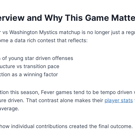
rview and Why This Game Matte
 vs Washington Mystics matchup is no longer just a reg
me a data rich contest that reflects:
 of young star driven offenses
ucture vs transition pace
tion as a winning factor
ion this season, Fever games tend to be tempo driven 
re driven. That contrast alone makes their
player stats
average.
how individual contributions created the final outcome.