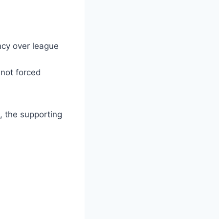
ncy over league
 not forced
, the supporting