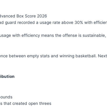
vanced Box Score 2026
ead guard recorded a usage rate above 30% with efficie
 usage with efficiency means the offense is sustainable,
rence between empty stats and winning basketball. Next
ibution
bounds
ts that created open threes