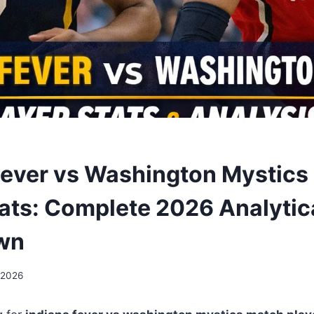
Fever vs Washington Mystics
tats: Complete 2026 Analytic
wn
 2026