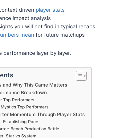
 context driven
player stats
ance impact analysis
ghts you will not find in typical recaps
numbers mean
for future matchups
 performance layer by layer.
tents
w and Why This Game Matters
rformance Breakdown
er Top Performers
Mystics Top Performers
arter Momentum Through Player Stats
r: Establishing Pace
ter: Bench Production Battle
er: Star vs System