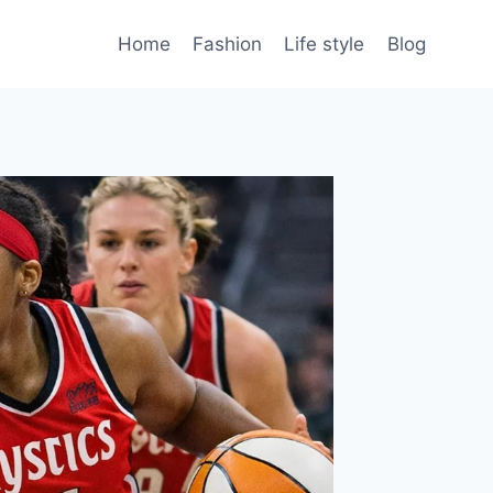
Home
Fashion
Life style
Blog