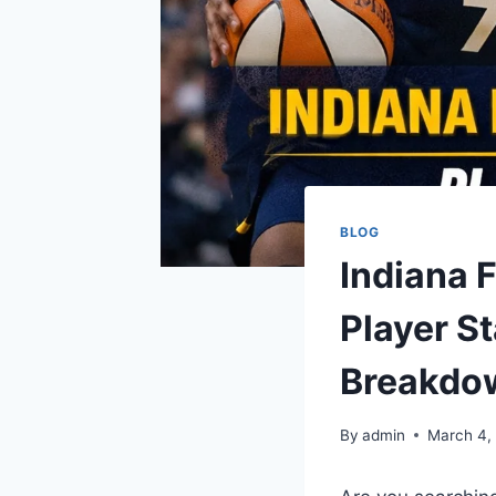
BLOG
Indiana 
Player S
Breakdo
By
admin
March 4,