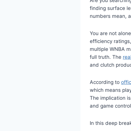
Are you searchin
finding surface l
numbers mean, a
You are not alone
efficiency rating
multiple WNBA mat
full truth. The
rea
and clutch produc
According to
off
which means playe
The implication is
and game control
In this deep brea