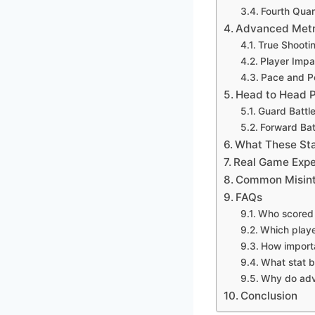
Fourth Quar
Advanced Metri
True Shooti
Player Impa
Pace and Po
Head to Head 
Guard Battl
Forward Bat
What These Sta
Real Game Expe
Common Misinte
FAQs
Who scored 
Which playe
How import
What stat b
Why do adv
Conclusion