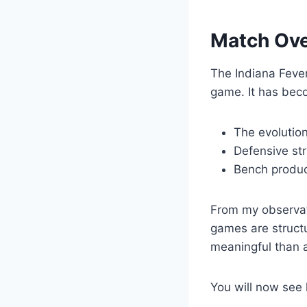
Match Ove
The Indiana Fever
game. It has beco
The evolution
Defensive str
Bench produc
From my observat
games are structu
meaningful than 
You will now see 