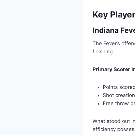
Key Playe
Indiana Fev
The Fever’s offen
finishing.
Primary Scorer 
Points scored
Shot creatio
Free throw ge
What stood out in
efficiency posse