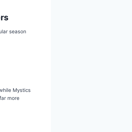
rs
ular season
while Mystics
far more