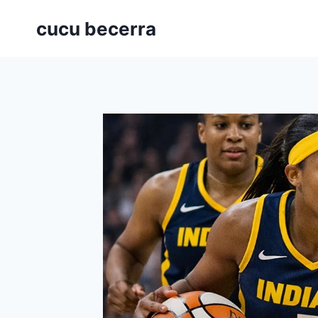
Skip
cucu becerra
to
content