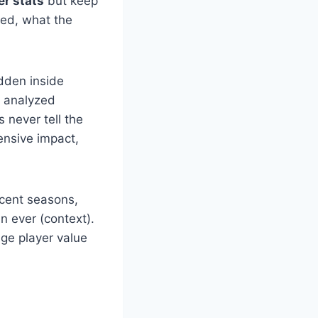
er stats
but keep
ted, what the
idden inside
y analyzed
 never tell the
ensive impact,
ecent seasons,
n ever (context).
dge player value