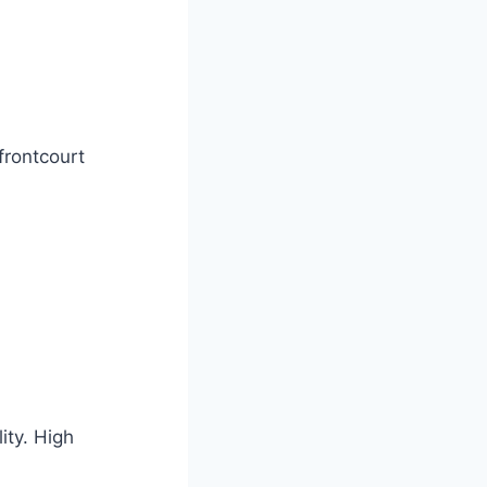
frontcourt
ity. High