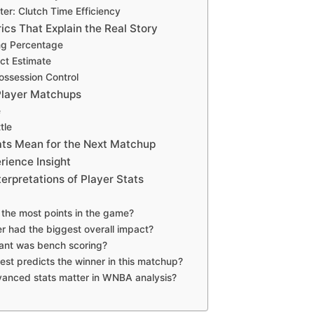
ter: Clutch Time Efficiency
cs That Explain the Real Story
ng Percentage
ct Estimate
ssession Control
Player Matchups
e
tle
ts Mean for the Next Matchup
rience Insight
rpretations of Player Stats
the most points in the game?
r had the biggest overall impact?
ant was bench scoring?
est predicts the winner in this matchup?
anced stats matter in WNBA analysis?