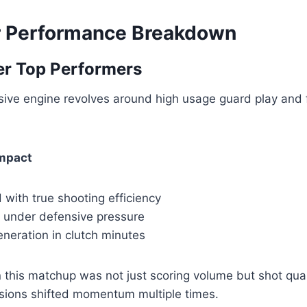
r Performance Breakdown
er Top Performers
sive engine revolves around high usage guard play and 
Impact
 with true shooting efficiency
n under defensive pressure
neration in clutch minutes
 this matchup was not just scoring volume but shot qual
ssions shifted momentum multiple times.