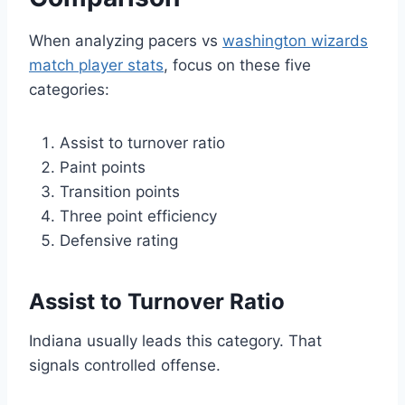
When analyzing pacers vs
washington wizards
match player stats
, focus on these five
categories:
Assist to turnover ratio
Paint points
Transition points
Three point efficiency
Defensive rating
Assist to Turnover Ratio
Indiana usually leads this category. That
signals controlled offense.