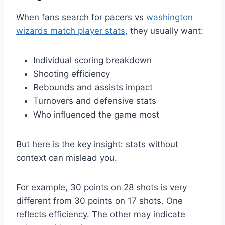
When fans search for pacers vs
washington
wizards match player stats
, they usually want:
Individual scoring breakdown
Shooting efficiency
Rebounds and assists impact
Turnovers and defensive stats
Who influenced the game most
But here is the key insight: stats without
context can mislead you.
For example, 30 points on 28 shots is very
different from 30 points on 17 shots. One
reflects efficiency. The other may indicate