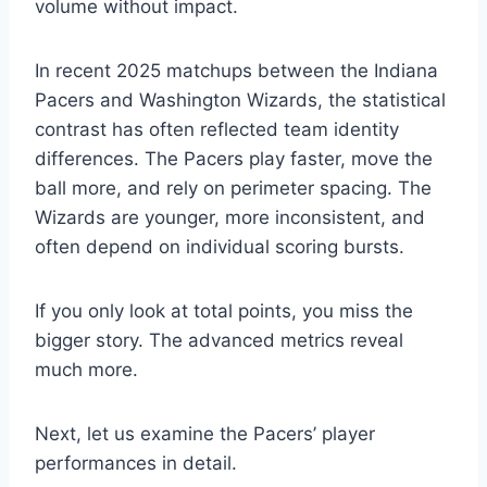
volume without impact.
In recent 2025 matchups between the Indiana
Pacers and Washington Wizards, the statistical
contrast has often reflected team identity
differences. The Pacers play faster, move the
ball more, and rely on perimeter spacing. The
Wizards are younger, more inconsistent, and
often depend on individual scoring bursts.
If you only look at total points, you miss the
bigger story. The advanced metrics reveal
much more.
Next, let us examine the Pacers’ player
performances in detail.