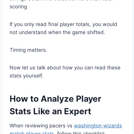
scoring
If you only read final player totals, you would
not understand when the game shifted.
Timing matters.
Now let us talk about how you can read these
stats yourself.
How to Analyze Player
Stats Like an Expert
When reviewing pacers vs
washington wizards
match player stats
, follow this checklist: