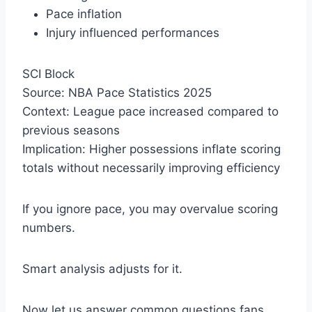
Pace inflation
Injury influenced performances
SCI Block
Source: NBA Pace Statistics 2025
Context: League pace increased compared to
previous seasons
Implication: Higher possessions inflate scoring
totals without necessarily improving efficiency
If you ignore pace, you may overvalue scoring
numbers.
Smart analysis adjusts for it.
Now let us answer common questions fans