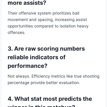
more assists?
Their offensive system prioritizes ball
movement and spacing, increasing assist
opportunities compared to isolation heavy
offenses.
3. Are raw scoring numbers
reliable indicators of
performance?
Not always. Efficiency metrics like true shooting
percentage provide better evaluation.
4. What stat most predicts the