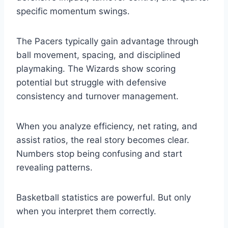
specific momentum swings.
The Pacers typically gain advantage through
ball movement, spacing, and disciplined
playmaking. The Wizards show scoring
potential but struggle with defensive
consistency and turnover management.
When you analyze efficiency, net rating, and
assist ratios, the real story becomes clear.
Numbers stop being confusing and start
revealing patterns.
Basketball statistics are powerful. But only
when you interpret them correctly.