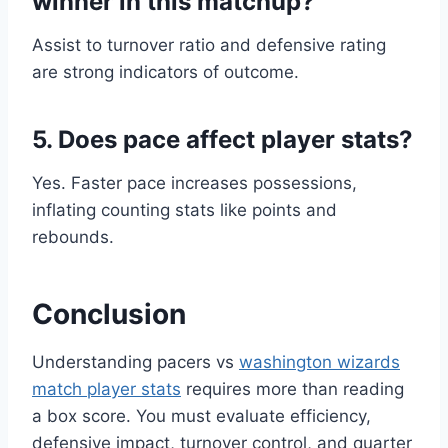
winner in this matchup?
Assist to turnover ratio and defensive rating
are strong indicators of outcome.
5. Does pace affect player stats?
Yes. Faster pace increases possessions,
inflating counting stats like points and
rebounds.
Conclusion
Understanding pacers vs
washington wizards
match player stats
requires more than reading
a box score. You must evaluate efficiency,
defensive impact, turnover control, and quarter