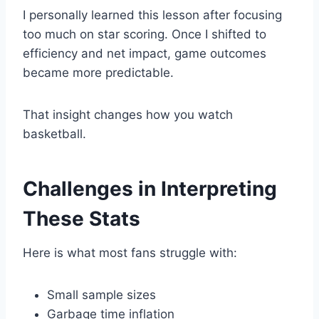
I personally learned this lesson after focusing
too much on star scoring. Once I shifted to
efficiency and net impact, game outcomes
became more predictable.
That insight changes how you watch
basketball.
Challenges in Interpreting
These Stats
Here is what most fans struggle with:
Small sample sizes
Garbage time inflation