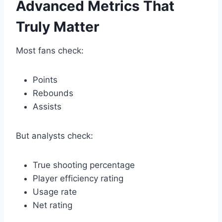
Advanced Metrics That
Truly Matter
Most fans check:
Points
Rebounds
Assists
But analysts check:
True shooting percentage
Player efficiency rating
Usage rate
Net rating