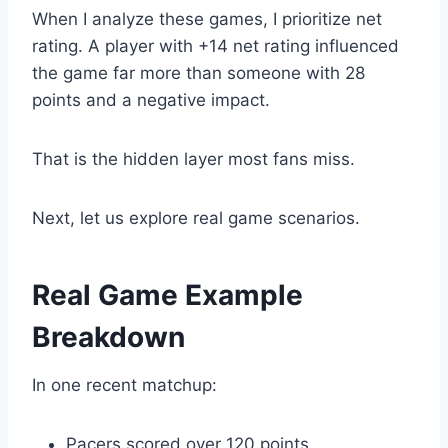
When I analyze these games, I prioritize net
rating. A player with +14 net rating influenced
the game far more than someone with 28
points and a negative impact.
That is the hidden layer most fans miss.
Next, let us explore real game scenarios.
Real Game Example
Breakdown
In one recent matchup:
Pacers scored over 120 points