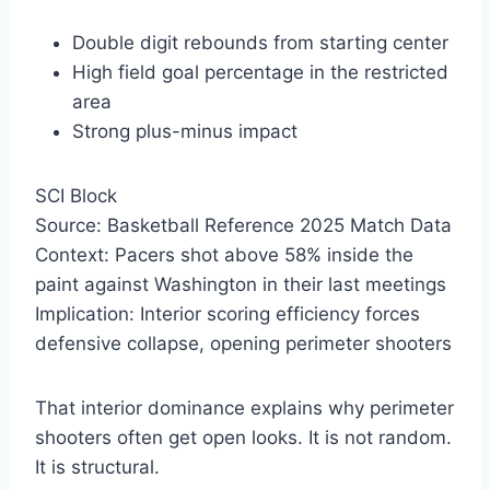
Double digit rebounds from starting center
High field goal percentage in the restricted
area
Strong plus-minus impact
SCI Block
Source: Basketball Reference 2025 Match Data
Context: Pacers shot above 58% inside the
paint against Washington in their last meetings
Implication: Interior scoring efficiency forces
defensive collapse, opening perimeter shooters
That interior dominance explains why perimeter
shooters often get open looks. It is not random.
It is structural.