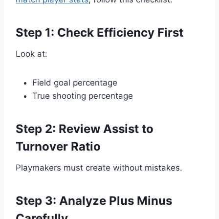
Step 1: Check Efficiency First
Look at:
Field goal percentage
True shooting percentage
Step 2: Review Assist to
Turnover Ratio
Playmakers must create without mistakes.
Step 3: Analyze Plus Minus
Carefully