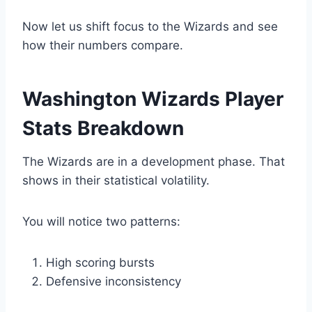
Now let us shift focus to the Wizards and see
how their numbers compare.
Washington Wizards Player
Stats Breakdown
The Wizards are in a development phase. That
shows in their statistical volatility.
You will notice two patterns:
High scoring bursts
Defensive inconsistency