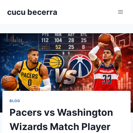
Skip
cucu becerra
to
content
BLOG
Pacers vs Washington
Wizards Match Player