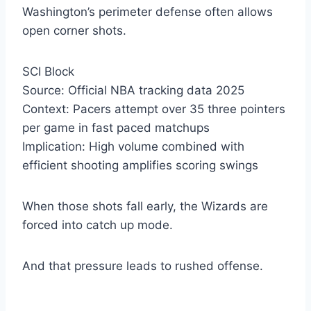
Washington’s perimeter defense often allows
open corner shots.
SCI Block
Source: Official NBA tracking data 2025
Context: Pacers attempt over 35 three pointers
per game in fast paced matchups
Implication: High volume combined with
efficient shooting amplifies scoring swings
When those shots fall early, the Wizards are
forced into catch up mode.
And that pressure leads to rushed offense.