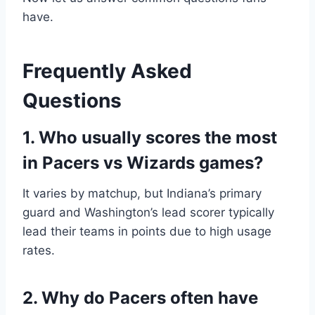
have.
Frequently Asked
Questions
1. Who usually scores the most
in Pacers vs Wizards games?
It varies by matchup, but Indiana’s primary
guard and Washington’s lead scorer typically
lead their teams in points due to high usage
rates.
2. Why do Pacers often have