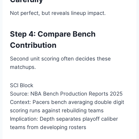
Not perfect, but reveals lineup impact.
Step 4: Compare Bench
Contribution
Second unit scoring often decides these
matchups.
SCI Block
Source: NBA Bench Production Reports 2025
Context: Pacers bench averaging double digit
scoring runs against rebuilding teams
Implication: Depth separates playoff caliber
teams from developing rosters