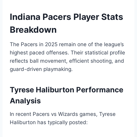
Indiana Pacers Player Stats
Breakdown
The Pacers in 2025 remain one of the league’s
highest paced offenses. Their statistical profile
reflects ball movement, efficient shooting, and
guard-driven playmaking.
Tyrese Haliburton Performance
Analysis
In recent Pacers vs Wizards games, Tyrese
Haliburton has typically posted: