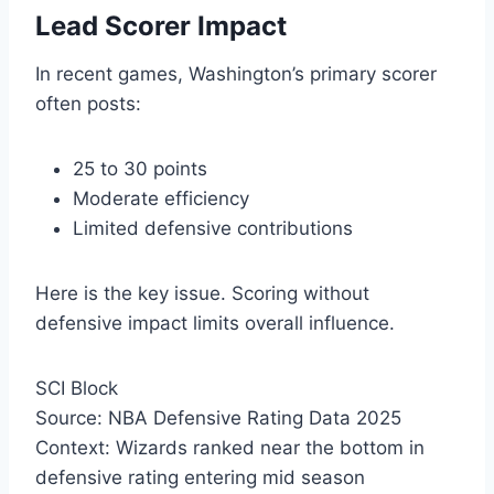
Lead Scorer Impact
In recent games, Washington’s primary scorer
often posts:
25 to 30 points
Moderate efficiency
Limited defensive contributions
Here is the key issue. Scoring without
defensive impact limits overall influence.
SCI Block
Source: NBA Defensive Rating Data 2025
Context: Wizards ranked near the bottom in
defensive rating entering mid season