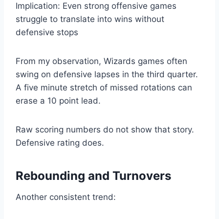
Implication: Even strong offensive games
struggle to translate into wins without
defensive stops
From my observation, Wizards games often
swing on defensive lapses in the third quarter.
A five minute stretch of missed rotations can
erase a 10 point lead.
Raw scoring numbers do not show that story.
Defensive rating does.
Rebounding and Turnovers
Another consistent trend: