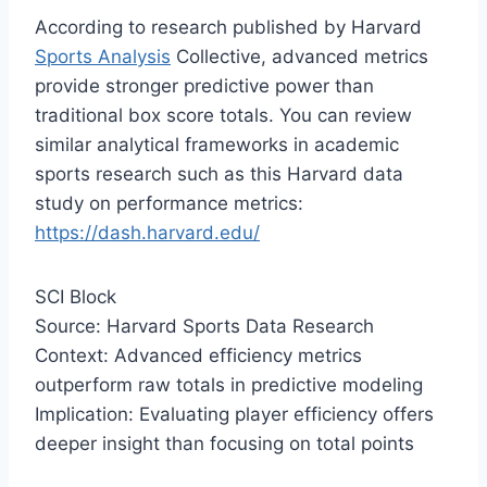
According to research published by Harvard
Sports Analysis
Collective, advanced metrics
provide stronger predictive power than
traditional box score totals. You can review
similar analytical frameworks in academic
sports research such as this Harvard data
study on performance metrics:
https://dash.harvard.edu/
SCI Block
Source: Harvard Sports Data Research
Context: Advanced efficiency metrics
outperform raw totals in predictive modeling
Implication: Evaluating player efficiency offers
deeper insight than focusing on total points