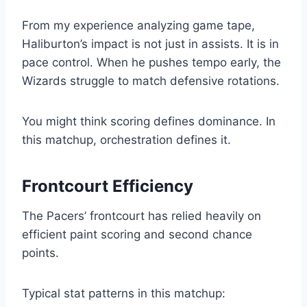
From my experience analyzing game tape,
Haliburton’s impact is not just in assists. It is in
pace control. When he pushes tempo early, the
Wizards struggle to match defensive rotations.
You might think scoring defines dominance. In
this matchup, orchestration defines it.
Frontcourt Efficiency
The Pacers’ frontcourt has relied heavily on
efficient paint scoring and second chance
points.
Typical stat patterns in this matchup: