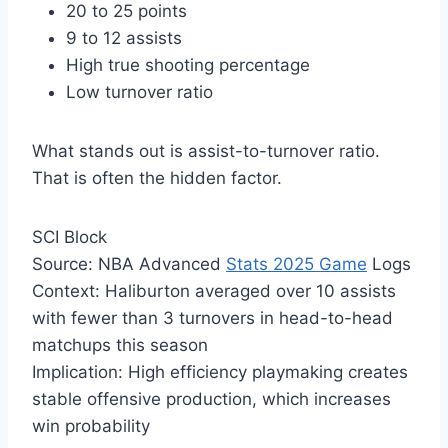
20 to 25 points
9 to 12 assists
High true shooting percentage
Low turnover ratio
What stands out is assist-to-turnover ratio.
That is often the hidden factor.
SCI Block
Source: NBA Advanced
Stats 2025 Game
Logs
Context: Haliburton averaged over 10 assists
with fewer than 3 turnovers in head-to-head
matchups this season
Implication: High efficiency playmaking creates
stable offensive production, which increases
win probability