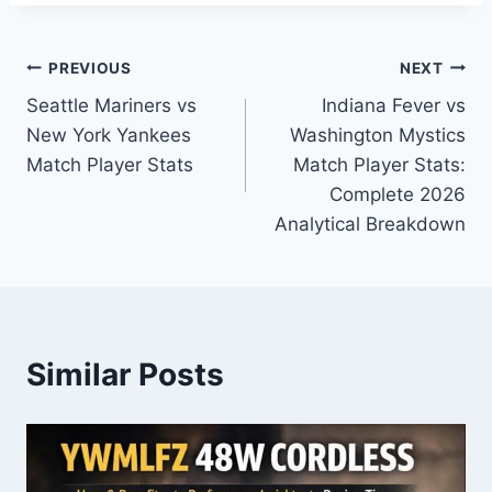
Post
PREVIOUS
NEXT
Seattle Mariners vs
Indiana Fever vs
navigation
New York Yankees
Washington Mystics
Match Player Stats
Match Player Stats:
Complete 2026
Analytical Breakdown
Similar Posts