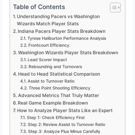
Table of Contents
Understanding Pacers vs Washington
Wizards Match Player Stats
Indiana Pacers Player Stats Breakdown
Tyrese Haliburton Performance Analysis
Frontcourt Efficiency
Washington Wizards Player Stats Breakdown
Lead Scorer Impact
Rebounding and Turnovers
Head to Head Statistical Comparison
Assist to Turnover Ratio
Three Point Shooting Efficiency
Advanced Metrics That Truly Matter
Real Game Example Breakdown
How to Analyze Player Stats Like an Expert
Step 1: Check Efficiency First
Step 2: Review Assist to Turnover Ratio
Step 3: Analyze Plus Minus Carefully