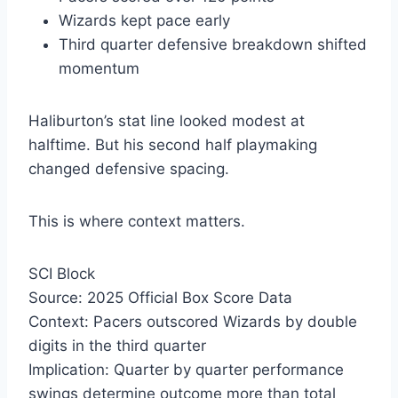
Wizards kept pace early
Third quarter defensive breakdown shifted
momentum
Haliburton’s stat line looked modest at
halftime. But his second half playmaking
changed defensive spacing.
This is where context matters.
SCI Block
Source: 2025 Official Box Score Data
Context: Pacers outscored Wizards by double
digits in the third quarter
Implication: Quarter by quarter performance
swings determine outcome more than total