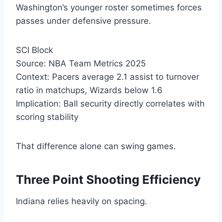
Washington’s younger roster sometimes forces
passes under defensive pressure.
SCI Block
Source: NBA Team Metrics 2025
Context: Pacers average 2.1 assist to turnover
ratio in matchups, Wizards below 1.6
Implication: Ball security directly correlates with
scoring stability
That difference alone can swing games.
Three Point Shooting Efficiency
Indiana relies heavily on spacing.