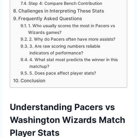
Step 4: Compare Bench Contribution
Challenges in Interpreting These Stats
Frequently Asked Questions
1. Who usually scores the most in Pacers vs
Wizards games?
2. Why do Pacers often have more assists?
3. Are raw scoring numbers reliable
indicators of performance?
4. What stat most predicts the winner in this
matchup?
5. Does pace affect player stats?
Conclusion
Understanding Pacers vs
Washington Wizards Match
Player Stats