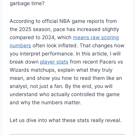
garbage time?
According to official NBA game reports from
the 2025 season, pace has increased slightly
compared to 2024, which
means raw scoring
numbers
often look inflated. That changes how
you interpret performance. In this article, I will
break down
player stats
from recent Pacers vs
Wizards matchups, explain what they truly
mean, and show you how to read them like an
analyst, not just a fan. By the end, you will
understand who actually controlled the game
and why the numbers matter.
Let us dive into what these stats really reveal.