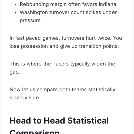
Rebounding margin often favors Indiana
Washington turnover count spikes under
pressure
In fast paced games, turnovers hurt twice. You
lose possession and give up transition points.
This is where the Pacers typically widen the
gap.
Now let us compare both teams statistically
side by side.
Head to Head Statistical
Comparison