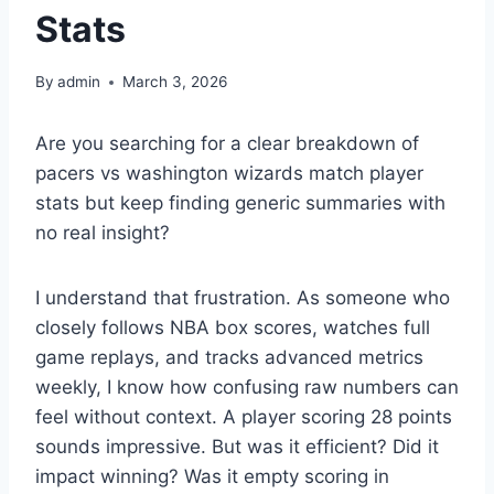
Stats
By
admin
March 3, 2026
Are you searching for a clear breakdown of
pacers vs washington wizards match player
stats but keep finding generic summaries with
no real insight?
I understand that frustration. As someone who
closely follows NBA box scores, watches full
game replays, and tracks advanced metrics
weekly, I know how confusing raw numbers can
feel without context. A player scoring 28 points
sounds impressive. But was it efficient? Did it
impact winning? Was it empty scoring in