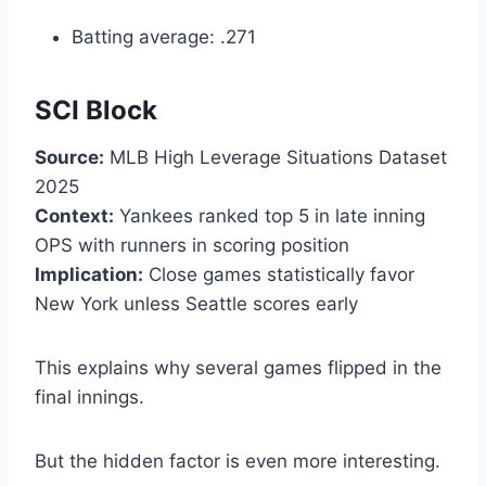
Batting average: .271
SCI Block
Source:
MLB High Leverage Situations Dataset
2025
Context:
Yankees ranked top 5 in late inning
OPS with runners in scoring position
Implication:
Close games statistically favor
New York unless Seattle scores early
This explains why several games flipped in the
final innings.
But the hidden factor is even more interesting.