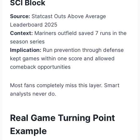
SCI Block
Source:
Statcast Outs Above Average
Leaderboard 2025
Context:
Mariners outfield saved 7 runs in the
season series
Implication:
Run prevention through defense
kept games within one score and allowed
comeback opportunities
Most fans completely miss this layer. Smart
analysts never do.
Real Game Turning Point
Example