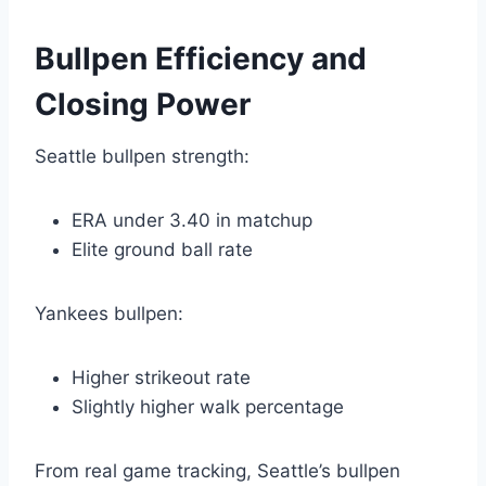
Bullpen Efficiency and
Closing Power
Seattle bullpen strength:
ERA under 3.40 in matchup
Elite ground ball rate
Yankees bullpen:
Higher strikeout rate
Slightly higher walk percentage
From real game tracking, Seattle’s bullpen