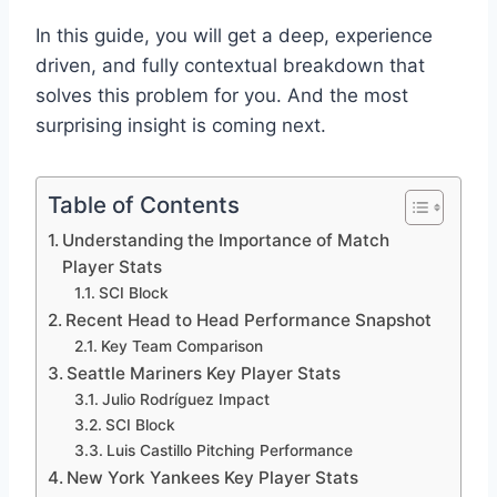
In this guide, you will get a deep, experience
driven, and fully contextual breakdown that
solves this problem for you. And the most
surprising insight is coming next.
Table of Contents
Understanding the Importance of Match
Player Stats
SCI Block
Recent Head to Head Performance Snapshot
Key Team Comparison
Seattle Mariners Key Player Stats
Julio Rodríguez Impact
SCI Block
Luis Castillo Pitching Performance
New York Yankees Key Player Stats