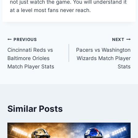
not just watch the game. You will understand it
at a level most fans never reach.
Post
PREVIOUS
NEXT
Cincinnati Reds vs
Pacers vs Washington
navigation
Baltimore Orioles
Wizards Match Player
Match Player Stats
Stats
Similar Posts