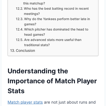
this matchup?
Who has the best batting record in recent
meetings?
Why do the Yankees perform better late in
games?
Which pitcher has dominated the head to
head games?
Are advanced stats more useful than
traditional stats?
Conclusion
Understanding the
Importance of Match Player
Stats
Match player stats
are not just about runs and