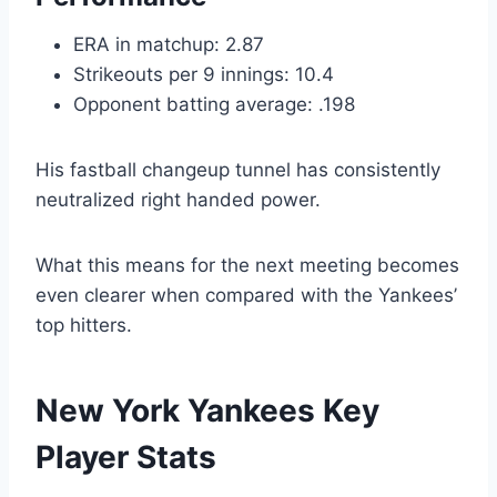
ERA in matchup: 2.87
Strikeouts per 9 innings: 10.4
Opponent batting average: .198
His fastball changeup tunnel has consistently
neutralized right handed power.
What this means for the next meeting becomes
even clearer when compared with the Yankees’
top hitters.
New York Yankees Key
Player Stats