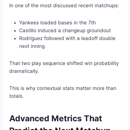
In one of the most discussed recent matchups:
Yankees loaded bases in the 7th
Castillo induced a changeup groundout
Rodríguez followed with a leadoff double
next inning
That two play sequence shifted win probability
dramatically.
This is why contextual stats matter more than
totals.
Advanced Metrics That