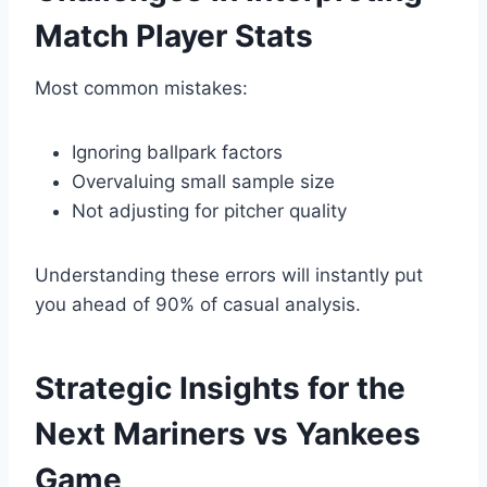
Match Player Stats
Most common mistakes:
Ignoring ballpark factors
Overvaluing small sample size
Not adjusting for pitcher quality
Understanding these errors will instantly put
you ahead of 90% of casual analysis.
Strategic Insights for the
Next Mariners vs Yankees
Game