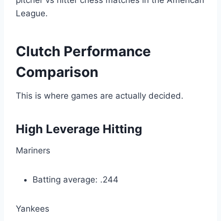
pitcher vs hitter chess matches in the American
League.
Clutch Performance
Comparison
This is where games are actually decided.
High Leverage Hitting
Mariners
Batting average: .244
Yankees