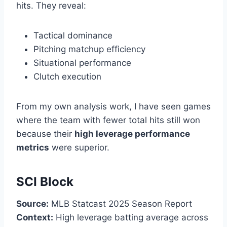
hits. They reveal:
Tactical dominance
Pitching matchup efficiency
Situational performance
Clutch execution
From my own analysis work, I have seen games
where the team with fewer total hits still won
because their
high leverage performance
metrics
were superior.
SCI Block
Source:
MLB Statcast 2025 Season Report
Context:
High leverage batting average across