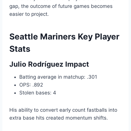
gap, the outcome of future games becomes
easier to project.
Seattle Mariners Key Player
Stats
Julio Rodríguez Impact
Batting average in matchup: .301
OPS: .892
Stolen bases: 4
His ability to convert early count fastballs into
extra base hits created momentum shifts.