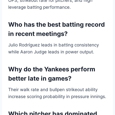
OPS, strikeout rate for pitchers, and high
leverage batting performance.
Who has the best batting record
in recent meetings?
Julio Rodríguez leads in batting consistency
while Aaron Judge leads in power output.
Why do the Yankees perform
better late in games?
Their walk rate and bullpen strikeout ability
increase scoring probability in pressure innings.
Which pitcher has dominated