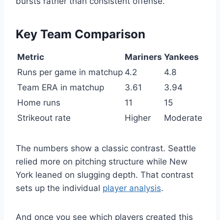
bursts rather than consistent offense.
Key Team Comparison
Metric
Mariners
Yankees
Runs per game in matchup
4.2
4.8
Team ERA in matchup
3.61
3.94
Home runs
11
15
Strikeout rate
Higher
Moderate
The numbers show a classic contrast. Seattle
relied more on pitching structure while New
York leaned on slugging depth. That contrast
sets up the individual
player analysis
.
And once you see which players created this