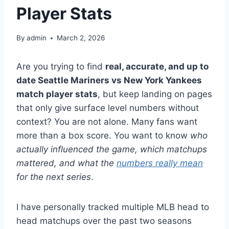
Player Stats
By
admin
March 2, 2026
Are you trying to find
real, accurate, and up to
date Seattle Mariners vs New York Yankees
match player stats
, but keep landing on pages
that only give surface level numbers without
context? You are not alone. Many fans want
more than a box score. You want to know
who
actually influenced the game, which matchups
mattered, and what the
numbers really mean
for the next series
.
I have personally tracked multiple MLB head to
head matchups over the past two seasons