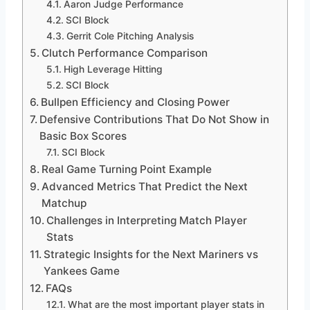
Aaron Judge Performance
SCI Block
Gerrit Cole Pitching Analysis
Clutch Performance Comparison
High Leverage Hitting
SCI Block
Bullpen Efficiency and Closing Power
Defensive Contributions That Do Not Show in
Basic Box Scores
SCI Block
Real Game Turning Point Example
Advanced Metrics That Predict the Next
Matchup
Challenges in Interpreting Match Player
Stats
Strategic Insights for the Next Mariners vs
Yankees Game
FAQs
What are the most important player stats in