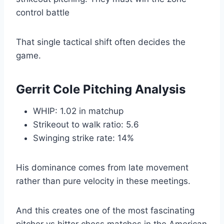
control battle
That single tactical shift often decides the
game.
Gerrit Cole Pitching Analysis
WHIP: 1.02 in matchup
Strikeout to walk ratio: 5.6
Swinging strike rate: 14%
His dominance comes from late movement
rather than pure velocity in these meetings.
And this creates one of the most fascinating