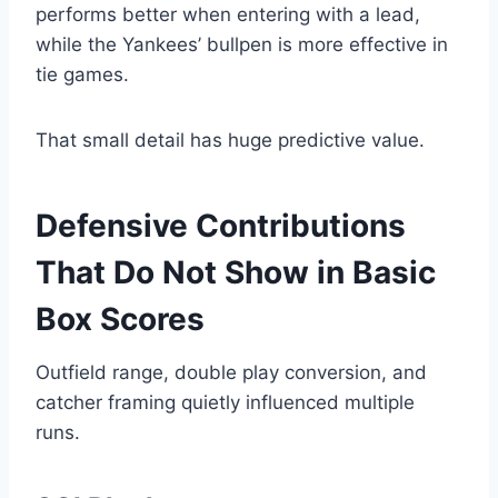
performs better when entering with a lead,
while the Yankees’ bullpen is more effective in
tie games.
That small detail has huge predictive value.
Defensive Contributions
That Do Not Show in Basic
Box Scores
Outfield range, double play conversion, and
catcher framing quietly influenced multiple
runs.