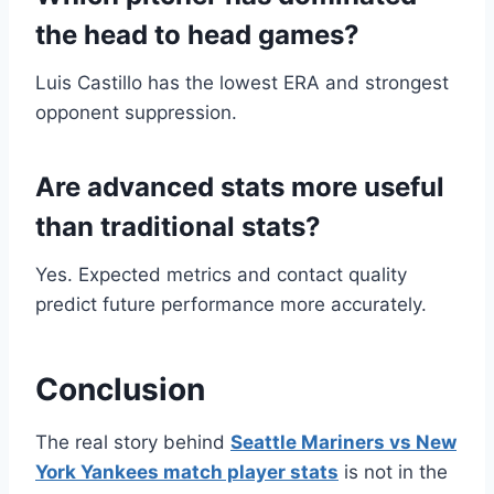
the head to head games?
Luis Castillo has the lowest ERA and strongest
opponent suppression.
Are advanced stats more useful
than traditional stats?
Yes. Expected metrics and contact quality
predict future performance more accurately.
Conclusion
The real story behind
Seattle Mariners vs New
York Yankees match player stats
is not in the