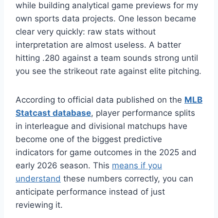
while building analytical game previews for my
own sports data projects. One lesson became
clear very quickly: raw stats without
interpretation are almost useless. A batter
hitting .280 against a team sounds strong until
you see the strikeout rate against elite pitching.
According to official data published on the
MLB
Statcast database
, player performance splits
in interleague and divisional matchups have
become one of the biggest predictive
indicators for game outcomes in the 2025 and
early 2026 season. This
means if you
understand
these numbers correctly, you can
anticipate performance instead of just
reviewing it.