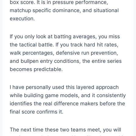
box score. It is in pressure performance,
matchup specific dominance, and situational
execution.
If you only look at batting averages, you miss
the tactical battle. If you track hard hit rates,
walk percentages, defensive run prevention,
and bullpen entry conditions, the entire series
becomes predictable.
I have personally used this layered approach
while building game models, and it consistently
identifies the real difference makers before the
final score confirms it.
The next time these two teams meet, you will