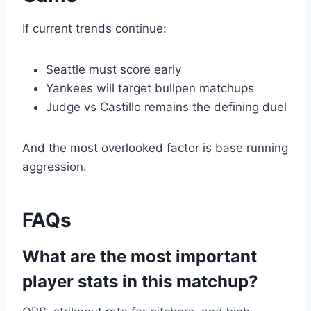
If current trends continue:
Seattle must score early
Yankees will target bullpen matchups
Judge vs Castillo remains the defining duel
And the most overlooked factor is base running
aggression.
FAQs
What are the most important
player stats in this matchup?