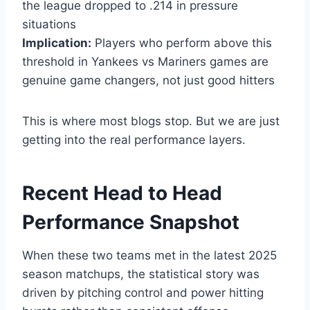
the league dropped to .214 in pressure
situations
Implication:
Players who perform above this
threshold in Yankees vs Mariners games are
genuine game changers, not just good hitters
This is where most blogs stop. But we are just
getting into the real performance layers.
Recent Head to Head
Performance Snapshot
When these two teams met in the latest 2025
season matchups, the statistical story was
driven by pitching control and power hitting