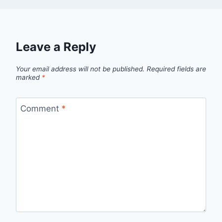
Leave a Reply
Your email address will not be published.
Required fields are
marked
*
Comment
*