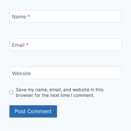
Name
*
Email
*
Website
Save my name, email, and website in this
browser for the next time I comment.