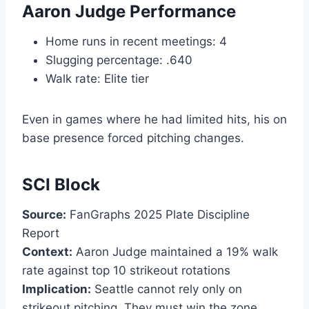
Aaron Judge Performance
Home runs in recent meetings: 4
Slugging percentage: .640
Walk rate: Elite tier
Even in games where he had limited hits, his on
base presence forced pitching changes.
SCI Block
Source:
FanGraphs 2025 Plate Discipline
Report
Context:
Aaron Judge maintained a 19% walk
rate against top 10 strikeout rotations
Implication:
Seattle cannot rely only on
strikeout pitching. They must win the zone