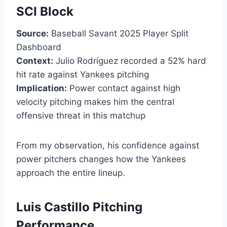
SCI Block
Source:
Baseball Savant 2025 Player Split
Dashboard
Context:
Julio Rodríguez recorded a 52% hard
hit rate against Yankees pitching
Implication:
Power contact against high
velocity pitching makes him the central
offensive threat in this matchup
From my observation, his confidence against
power pitchers changes how the Yankees
approach the entire lineup.
Luis Castillo Pitching
Performance