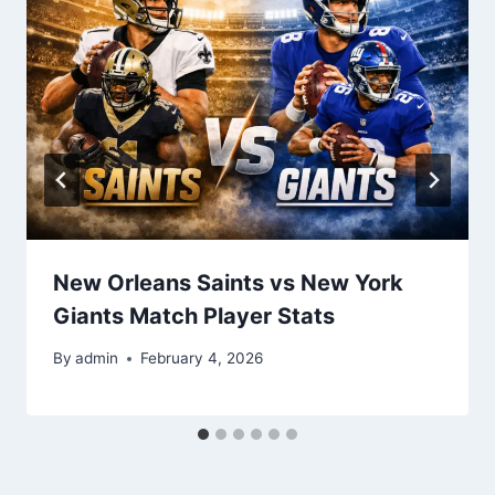
New Orleans Saints vs New York
Giants Match Player Stats
By
admin
February 4, 2026