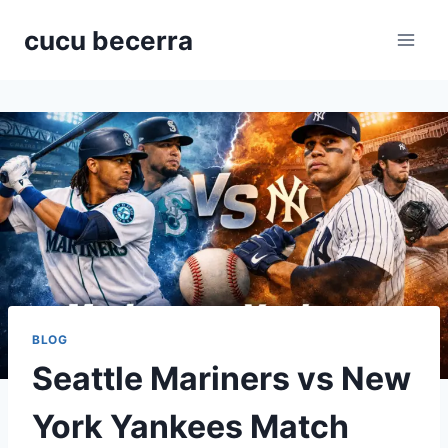
Skip
cucu becerra
to
content
BLOG
Seattle Mariners vs New
York Yankees Match