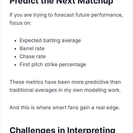
Predict the Next Matchup
If you are trying to forecast future performance,
focus on:
Expected batting average
Barrel rate
Chase rate
First pitch strike percentage
These metrics have been more predictive than
traditional averages in my own modeling work.
And this is where smart fans gain a real edge.
Challenges in Interpreting