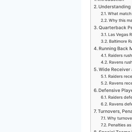
Understanding 
What match p
Why this ma
Quarterback P
Las Vegas R
Baltimore R
Running Back M
Raiders rush
Ravens rus
Wide Receiver 
Raiders rece
Ravens rece
Defensive Play
Raiders def
Ravens defe
Turnovers, Pena
Why turnove
Penalties as 