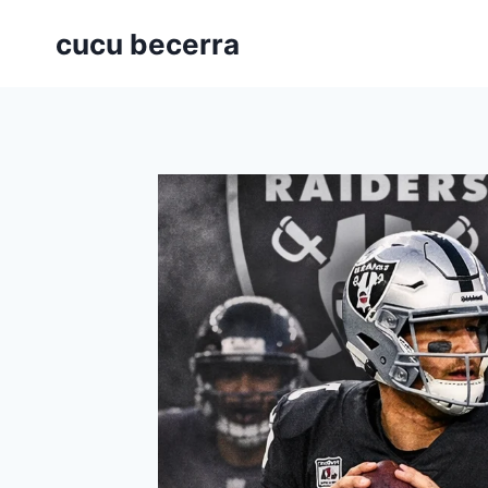
Skip
cucu becerra
to
content