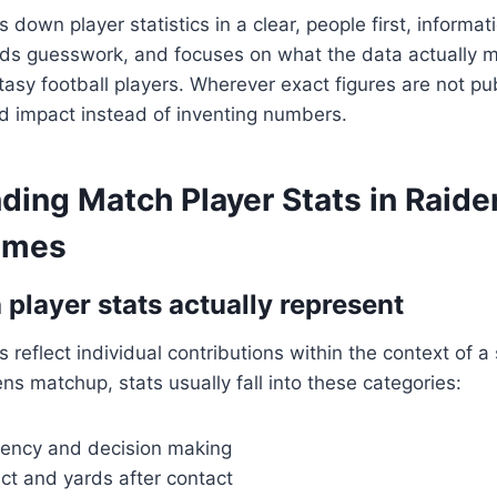
s down player statistics in a clear, people first, informati
ids guesswork, and focuses on what the data actually m
asy football players. Wherever exact figures are not publi
d impact instead of inventing numbers.
ding Match Player Stats in Raide
ames
player stats actually represent
 reflect individual contributions within the context of a
ns matchup, stats usually fall into these categories:
ciency and decision making
ct and yards after contact