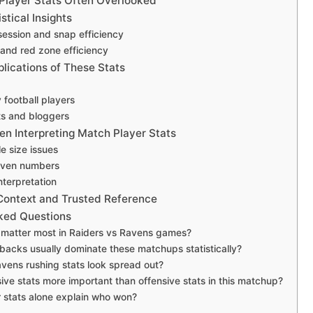
Player Stats Often Overlooked
tical Insights
session and snap efficiency
and red zone efficiency
lications of These Stats
 football players
ts and bloggers
n Interpreting Match Player Stats
e size issues
iven numbers
nterpretation
 Context and Trusted Reference
ked Questions
 matter most in Raiders vs Ravens games?
backs usually dominate these matchups statistically?
ens rushing stats look spread out?
ive stats more important than offensive stats in this matchup?
 stats alone explain who won?