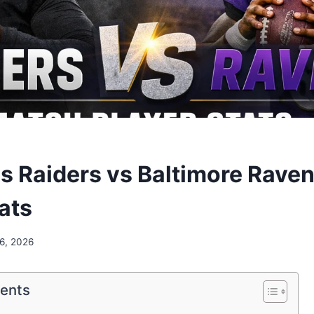
s Raiders vs Baltimore Rave
ats
 6, 2026
tents