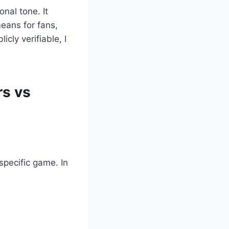
onal tone. It
eans for fans,
cly verifiable, I
rs vs
 specific game. In