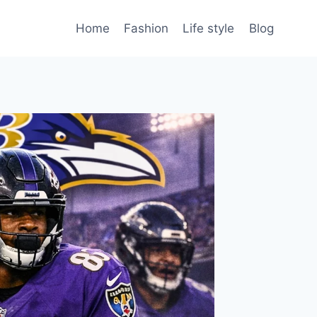
Home
Fashion
Life style
Blog