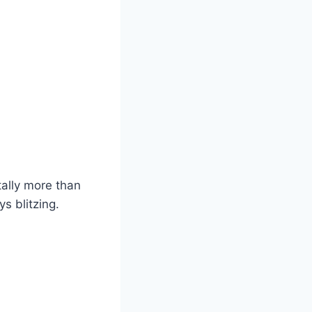
ally more than
s blitzing.