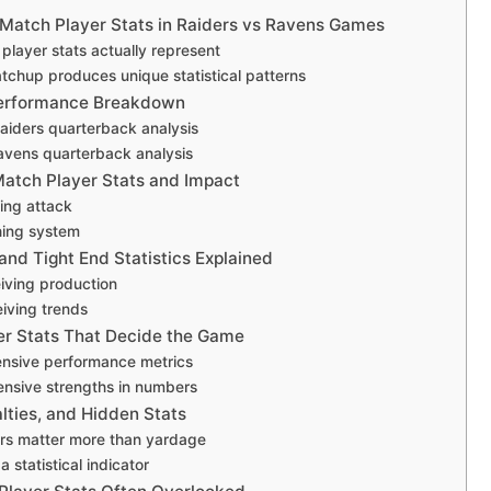
Match Player Stats in Raiders vs Ravens Games
layer stats actually represent
tchup produces unique statistical patterns
erformance Breakdown
aiders quarterback analysis
avens quarterback analysis
atch Player Stats and Impact
ing attack
hing system
and Tight End Statistics Explained
iving production
iving trends
er Stats That Decide the Game
ensive performance metrics
nsive strengths in numbers
lties, and Hidden Stats
rs matter more than yardage
a statistical indicator