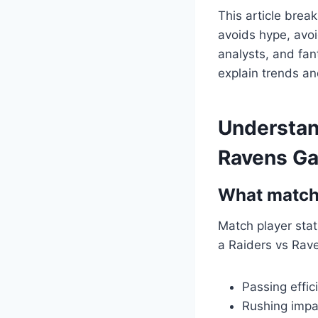
This article break
avoids hype, avo
analysts, and fant
explain trends an
Understan
Ravens G
What match 
Match player stats
a Raiders vs Rave
Passing effi
Rushing impa