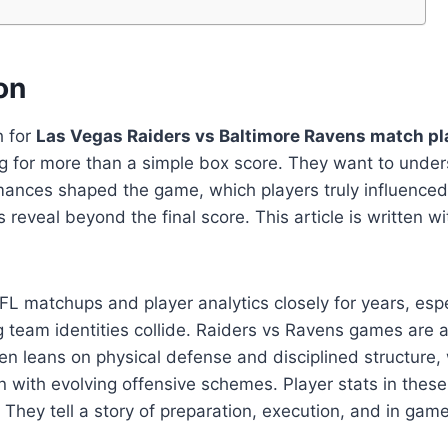
on
h for
Las Vegas Raiders vs Baltimore Ravens match pl
ing for more than a simple box score. They want to und
rmances shaped the game, which players truly influen
reveal beyond the final score. This article is written wi
FL matchups and player analytics closely for years, esp
 team identities collide. Raiders vs Ravens games are a
en leans on physical defense and disciplined structure, 
 with evolving offensive schemes. Player stats in thes
 They tell a story of preparation, execution, and in gam