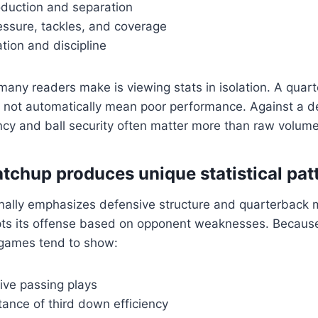
oduction and separation
essure, tackles, and coverage
tion and discipline
any readers make is viewing stats in isolation. A quar
 not automatically mean poor performance. Against a de
ency and ball security often matter more than raw volume
tchup produces unique statistical pat
onally emphasizes defensive structure and quarterback m
ts its offense based on opponent weaknesses. Because 
 games tend to show:
ive passing plays
ance of third down efficiency