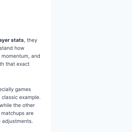
ayer stats
, they
erstand how
ced momentum, and
th that exact
ecially games
 classic example.
while the other
e matchups are
e adjustments.