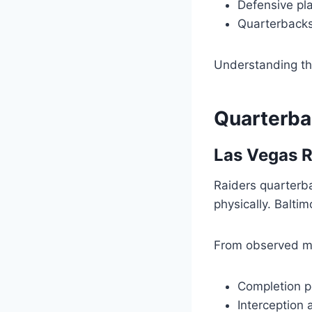
Defensive pl
Quarterbacks
Understanding th
Quarterba
Las Vegas R
Raiders quarterb
physically. Balti
From observed m
Completion p
Interception 