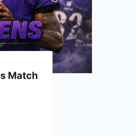
ns Match