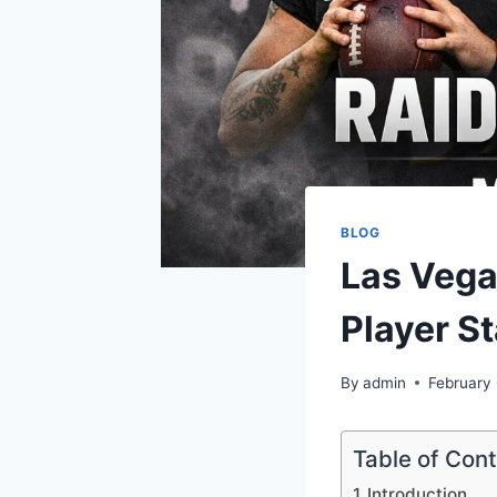
BLOG
Las Vega
Player St
By
admin
February
Table of Con
Introduction