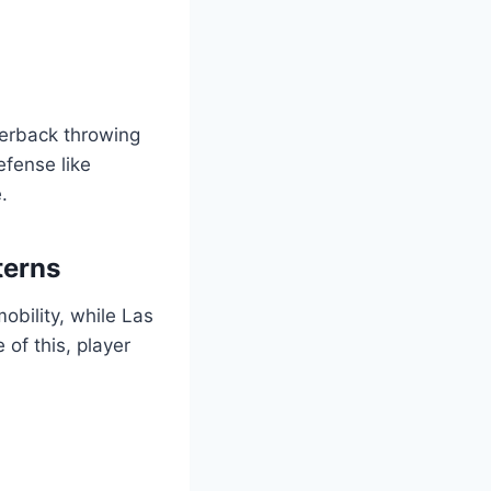
terback throwing
fense like
.
terns
obility, while Las
of this, player