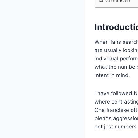
Conclusion
Introducti
When fans searc
are usually look
individual perfo
what the numbers 
intent in mind.
I have followed N
where contrasting
One franchise oft
blends aggression
not just numbers.