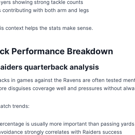
ayers showing strong tackle counts
 contributing with both arm and legs
is context helps the stats make sense.
ck Performance Breakdown
aiders quarterback analysis
acks in games against the Ravens are often tested ment
more disguises coverage well and pressures without alway
atch trends:
ercentage is usually more important than passing yards
avoidance strongly correlates with Raiders success