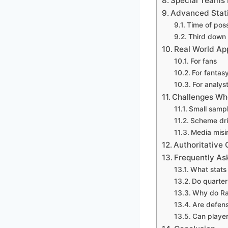
Special Teams 
Advanced Statis
Time of pos
Third down 
Real World App
For fans
For fantasy
For analys
Challenges Whe
Small sampl
Scheme dr
Media misi
Authoritative
Frequently As
What stats
Do quarter
Why do Rav
Are defens
Can player