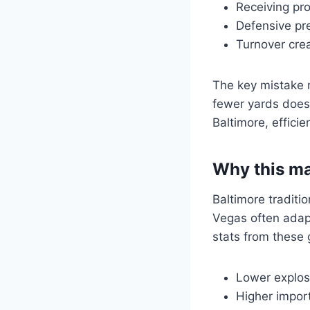
Receiving pr
Defensive pr
Turnover crea
The key mistake m
fewer yards does
Baltimore, effici
Why this ma
Baltimore traditi
Vegas often adap
stats from these
Lower explos
Higher import