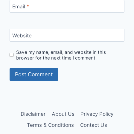
Email
*
Website
Save my name, email, and website in this
browser for the next time I comment.
Disclaimer
About Us
Privacy Policy
Terms & Conditions
Contact Us