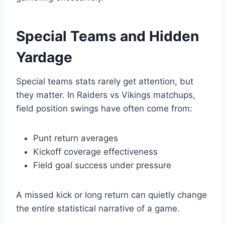
Special Teams and Hidden
Yardage
Special teams stats rarely get attention, but
they matter. In Raiders vs Vikings matchups,
field position swings have often come from:
Punt return averages
Kickoff coverage effectiveness
Field goal success under pressure
A missed kick or long return can quietly change
the entire statistical narrative of a game.