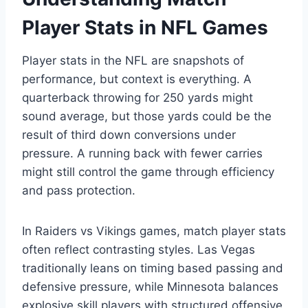
Player Stats in NFL Games
Player stats in the NFL are snapshots of
performance, but context is everything. A
quarterback throwing for 250 yards might
sound average, but those yards could be the
result of third down conversions under
pressure. A running back with fewer carries
might still control the game through efficiency
and pass protection.
In Raiders vs Vikings games, match player stats
often reflect contrasting styles. Las Vegas
traditionally leans on timing based passing and
defensive pressure, while Minnesota balances
explosive skill players with structured offensive