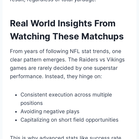
Real World Insights From
Watching These Matchups
From years of following NFL stat trends, one
clear pattern emerges. The Raiders vs Vikings
games are rarely decided by one superstar
performance. Instead, they hinge on:
Consistent execution across multiple
positions
Avoiding negative plays
Capitalizing on short field opportunities
This is why advanced stats like success rate