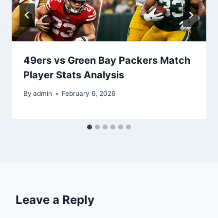
49ers vs Green Bay Packers Match
Player Stats Analysis
By
admin
February 6, 2026
Leave a Reply