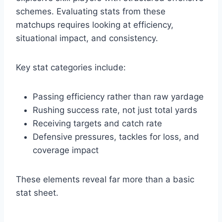
schemes. Evaluating stats from these
matchups requires looking at efficiency,
situational impact, and consistency.
Key stat categories include:
Passing efficiency rather than raw yardage
Rushing success rate, not just total yards
Receiving targets and catch rate
Defensive pressures, tackles for loss, and
coverage impact
These elements reveal far more than a basic
stat sheet.