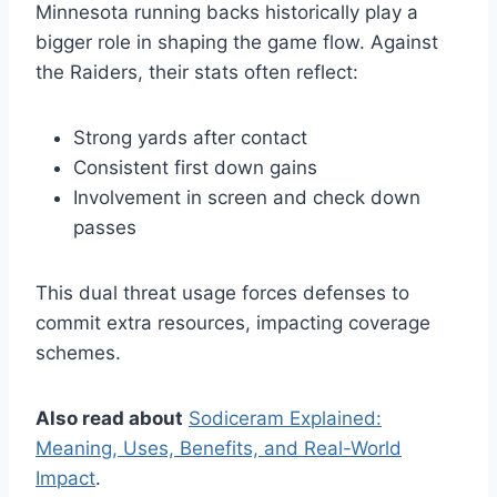
Minnesota running backs historically play a
bigger role in shaping the game flow. Against
the Raiders, their stats often reflect:
Strong yards after contact
Consistent first down gains
Involvement in screen and check down
passes
This dual threat usage forces defenses to
commit extra resources, impacting coverage
schemes.
Also read about
Sodiceram Explained:
Meaning, Uses, Benefits, and Real-World
Impact
.