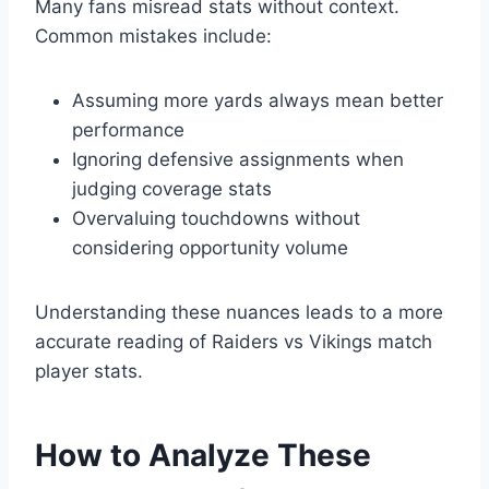
Many fans misread stats without context.
Common mistakes include:
Assuming more yards always mean better
performance
Ignoring defensive assignments when
judging coverage stats
Overvaluing touchdowns without
considering opportunity volume
Understanding these nuances leads to a more
accurate reading of Raiders vs Vikings match
player stats.
How to Analyze These