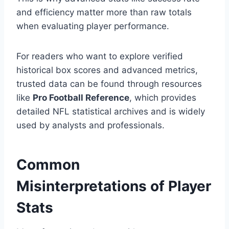
and efficiency matter more than raw totals
when evaluating player performance.
For readers who want to explore verified
historical box scores and advanced metrics,
trusted data can be found through resources
like
Pro Football Reference
, which provides
detailed NFL statistical archives and is widely
used by analysts and professionals.
Common
Misinterpretations of Player
Stats