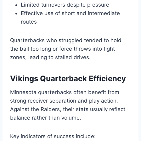
Limited turnovers despite pressure
Effective use of short and intermediate
routes
Quarterbacks who struggled tended to hold
the ball too long or force throws into tight
zones, leading to stalled drives.
Vikings Quarterback Efficiency
Minnesota quarterbacks often benefit from
strong receiver separation and play action.
Against the Raiders, their stats usually reflect
balance rather than volume.
Key indicators of success include: