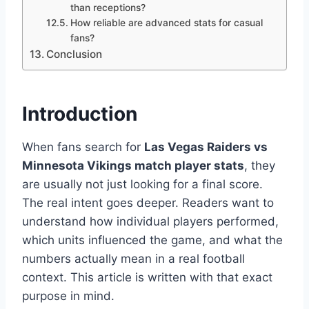
than receptions?
How reliable are advanced stats for casual
fans?
Conclusion
Introduction
When fans search for
Las Vegas Raiders vs
Minnesota Vikings match player stats
, they
are usually not just looking for a final score.
The real intent goes deeper. Readers want to
understand how individual players performed,
which units influenced the game, and what the
numbers actually mean in a real football
context. This article is written with that exact
purpose in mind.