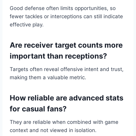
Good defense often limits opportunities, so
fewer tackles or interceptions can still indicate
effective play.
Are receiver target counts more
important than receptions?
Targets often reveal offensive intent and trust,
making them a valuable metric.
How reliable are advanced stats
for casual fans?
They are reliable when combined with game
context and not viewed in isolation.