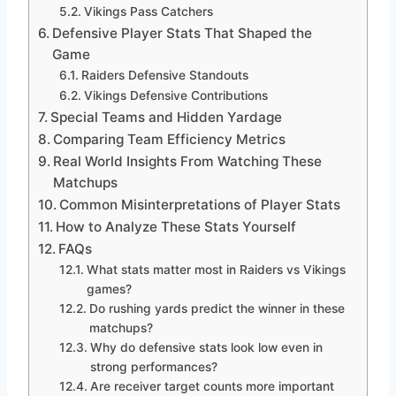
Vikings Pass Catchers
Defensive Player Stats That Shaped the
Game
Raiders Defensive Standouts
Vikings Defensive Contributions
Special Teams and Hidden Yardage
Comparing Team Efficiency Metrics
Real World Insights From Watching These
Matchups
Common Misinterpretations of Player Stats
How to Analyze These Stats Yourself
FAQs
What stats matter most in Raiders vs Vikings
games?
Do rushing yards predict the winner in these
matchups?
Why do defensive stats look low even in
strong performances?
Are receiver target counts more important