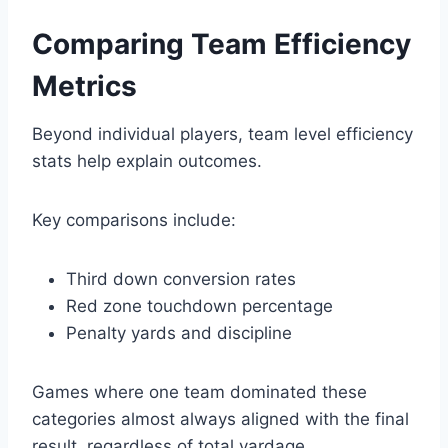
Comparing Team Efficiency
Metrics
Beyond individual players, team level efficiency
stats help explain outcomes.
Key comparisons include:
Third down conversion rates
Red zone touchdown percentage
Penalty yards and discipline
Games where one team dominated these
categories almost always aligned with the final
result, regardless of total yardage.