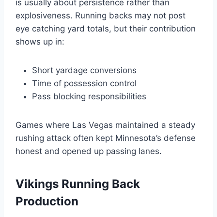
is usually about persistence rather than
explosiveness. Running backs may not post
eye catching yard totals, but their contribution
shows up in:
Short yardage conversions
Time of possession control
Pass blocking responsibilities
Games where Las Vegas maintained a steady
rushing attack often kept Minnesota’s defense
honest and opened up passing lanes.
Vikings Running Back
Production