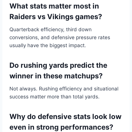
What stats matter most in
Raiders vs Vikings games?
Quarterback efficiency, third down
conversions, and defensive pressure rates
usually have the biggest impact.
Do rushing yards predict the
winner in these matchups?
Not always. Rushing efficiency and situational
success matter more than total yards.
Why do defensive stats look low
even in strong performances?