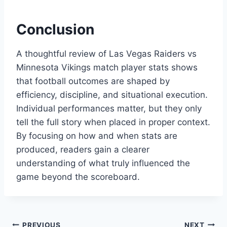
Conclusion
A thoughtful review of Las Vegas Raiders vs
Minnesota Vikings match player stats shows
that football outcomes are shaped by
efficiency, discipline, and situational execution.
Individual performances matter, but they only
tell the full story when placed in proper context.
By focusing on how and when stats are
produced, readers gain a clearer
understanding of what truly influenced the
game beyond the scoreboard.
PREVIOUS
NEXT