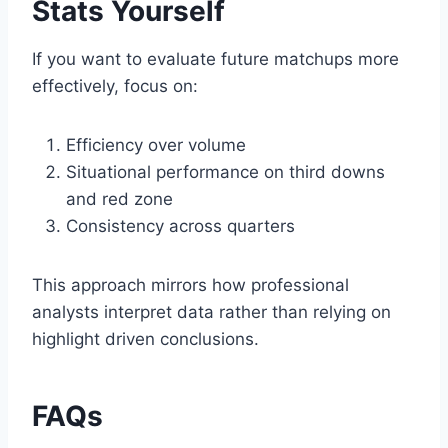
Stats Yourself
If you want to evaluate future matchups more
effectively, focus on:
Efficiency over volume
Situational performance on third downs
and red zone
Consistency across quarters
This approach mirrors how professional
analysts interpret data rather than relying on
highlight driven conclusions.
FAQs