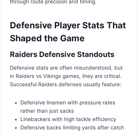
through route precision and timing.
Defensive Player Stats That
Shaped the Game
Raiders Defensive Standouts
Defensive stats are often misunderstood, but
in Raiders vs Vikings games, they are critical.
Successful Raiders defenses usually feature:
Defensive linemen with pressure rates
rather than just sacks
Linebackers with high tackle efficiency
Defensive backs limiting yards after catch