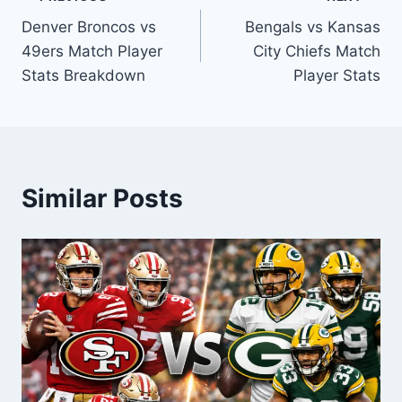
Post
Denver Broncos vs
Bengals vs Kansas
navigation
49ers Match Player
City Chiefs Match
Stats Breakdown
Player Stats
Similar Posts