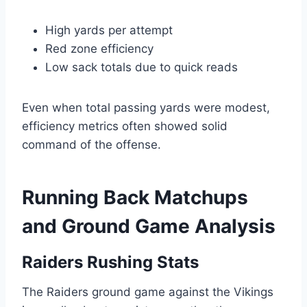
High yards per attempt
Red zone efficiency
Low sack totals due to quick reads
Even when total passing yards were modest,
efficiency metrics often showed solid
command of the offense.
Running Back Matchups
and Ground Game Analysis
Raiders Rushing Stats
The Raiders ground game against the Vikings