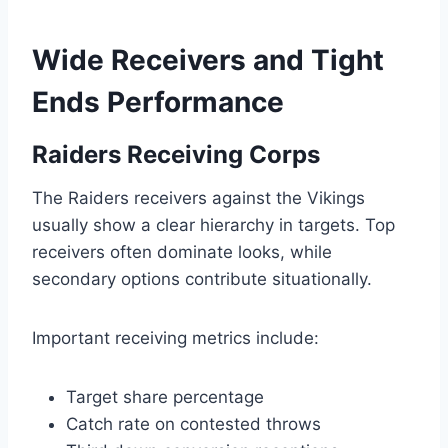
Wide Receivers and Tight
Ends Performance
Raiders Receiving Corps
The Raiders receivers against the Vikings
usually show a clear hierarchy in targets. Top
receivers often dominate looks, while
secondary options contribute situationally.
Important receiving metrics include:
Target share percentage
Catch rate on contested throws