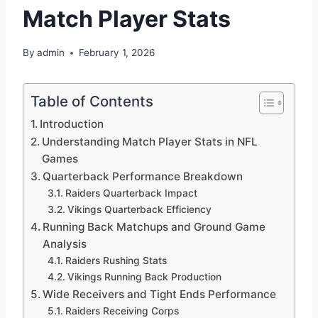
Match Player Stats
By
admin
February 1, 2026
Table of Contents
Introduction
Understanding Match Player Stats in NFL
Games
Quarterback Performance Breakdown
Raiders Quarterback Impact
Vikings Quarterback Efficiency
Running Back Matchups and Ground Game
Analysis
Raiders Rushing Stats
Vikings Running Back Production
Wide Receivers and Tight Ends Performance
Raiders Receiving Corps