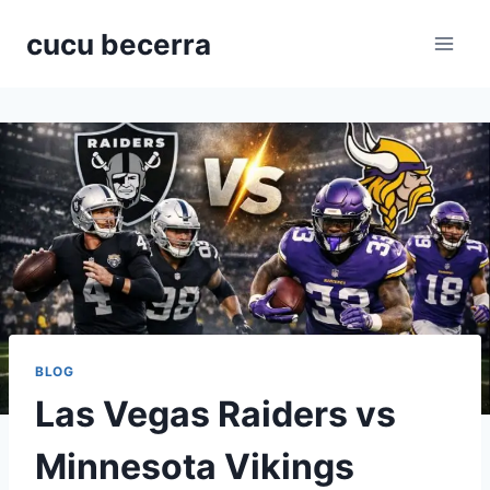
Skip
cucu becerra
to
content
BLOG
Las Vegas Raiders vs
Minnesota Vikings