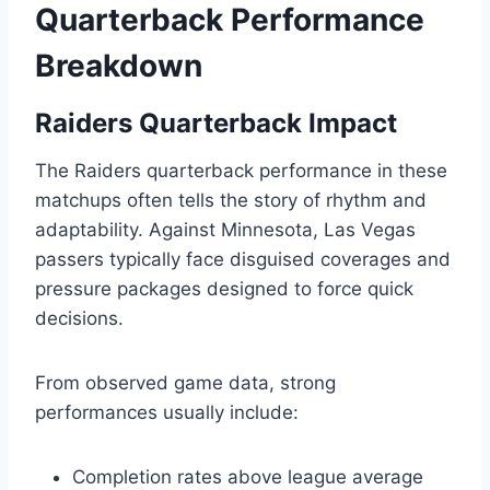
Quarterback Performance
Breakdown
Raiders Quarterback Impact
The Raiders quarterback performance in these
matchups often tells the story of rhythm and
adaptability. Against Minnesota, Las Vegas
passers typically face disguised coverages and
pressure packages designed to force quick
decisions.
From observed game data, strong
performances usually include:
Completion rates above league average