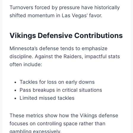
Turnovers forced by pressure have historically
shifted momentum in Las Vegas’ favor.
Vikings Defensive Contributions
Minnesota’s defense tends to emphasize
discipline. Against the Raiders, impactful stats
often include:
Tackles for loss on early downs
Pass breakups in critical situations
Limited missed tackles
These metrics show how the Vikings defense
focuses on controlling space rather than
gambling excessively.