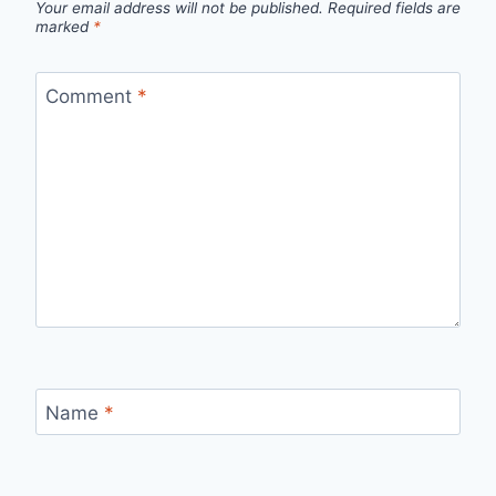
Your email address will not be published.
Required fields are
marked
*
Comment
*
Name
*