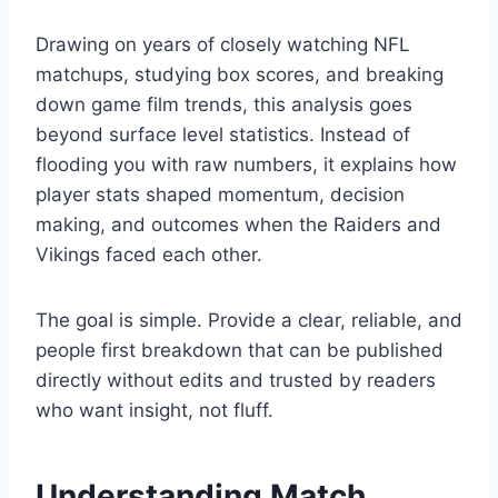
Drawing on years of closely watching NFL
matchups, studying box scores, and breaking
down game film trends, this analysis goes
beyond surface level statistics. Instead of
flooding you with raw numbers, it explains how
player stats shaped momentum, decision
making, and outcomes when the Raiders and
Vikings faced each other.
The goal is simple. Provide a clear, reliable, and
people first breakdown that can be published
directly without edits and trusted by readers
who want insight, not fluff.
Understanding Match