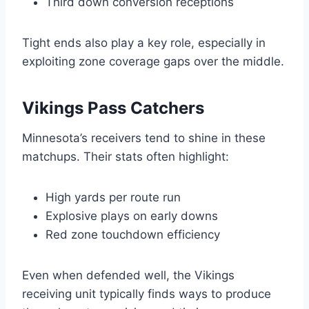
Third down conversion receptions
Tight ends also play a key role, especially in
exploiting zone coverage gaps over the middle.
Vikings Pass Catchers
Minnesota’s receivers tend to shine in these
matchups. Their stats often highlight:
High yards per route run
Explosive plays on early downs
Red zone touchdown efficiency
Even when defended well, the Vikings
receiving unit typically finds ways to produce