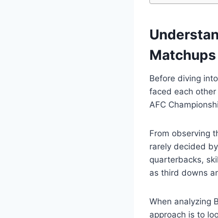
Understan
Matchups
Before diving int
faced each other 
AFC Championship
From observing t
rarely decided by
quarterbacks, ski
as third downs a
When analyzing B
approach is to lo