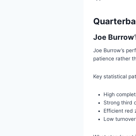
Quarterba
Joe Burrow’s
Joe Burrow’s per
patience rather t
Key statistical p
High complet
Strong third
Efficient red
Low turnover