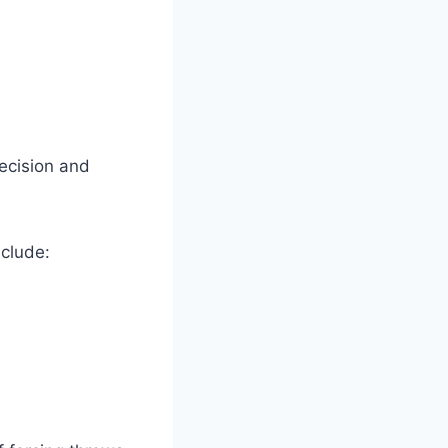
ecision and
nclude: