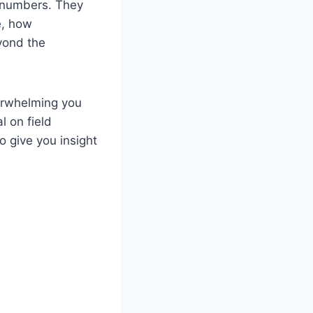
r numbers. They
e, how
yond the
verwhelming you
l on field
 give you insight