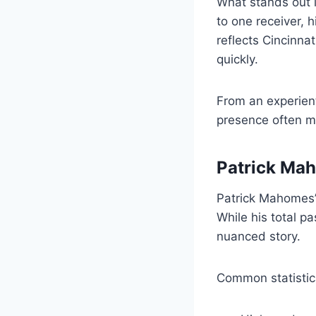
What stands out is
to one receiver, 
reflects Cincinnat
quickly.
From an experien
presence often m
Patrick Maho
Patrick Mahomes’ 
While his total p
nuanced story.
Common statistica