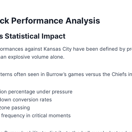
ck Performance Analysis
 Statistical Impact
formances against Kansas City have been defined by pr
han explosive volume alone.
atterns often seen in Burrow’s games versus the Chiefs i
ion percentage under pressure
 down conversion rates
 zone passing
 frequency in critical moments