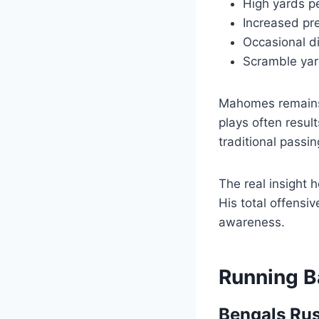
High yards p
Increased pr
Occasional di
Scramble yard
Mahomes remains 
plays often resul
traditional passin
The real insight 
His total offensi
awareness.
Running B
Bengals Rus