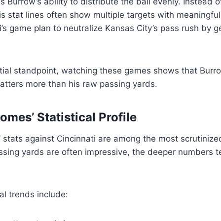
 Burrow’s ability to distribute the ball evenly. Instead o
his stat lines often show multiple targets with meaningfu
i’s game plan to neutralize Kansas City’s pass rush by ge
tial standpoint, watching these games shows that Burr
atters more than his raw passing yards.
mes’ Statistical Profile
stats against Cincinnati are among the most scrutinized
assing yards are often impressive, the deeper numbers t
l trends include: