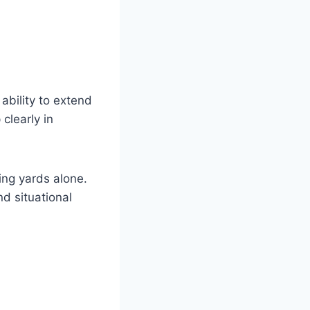
bility to extend
clearly in
ing yards alone.
d situational