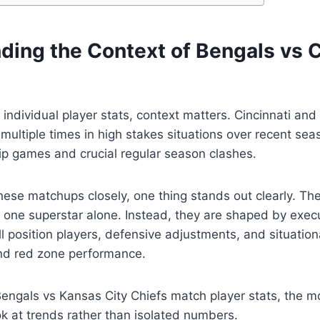
ding the Context of Bengals vs 
o individual player stats, context matters. Cincinnati an
multiple times in high stakes situations over recent sea
 games and crucial regular season clashes.
hese matchups closely, one thing stands out clearly. T
 one superstar alone. Instead, they are shaped by exec
ll position players, defensive adjustments, and situation
nd red zone performance.
engals vs Kansas City Chiefs match player stats, the m
ok at trends rather than isolated numbers.