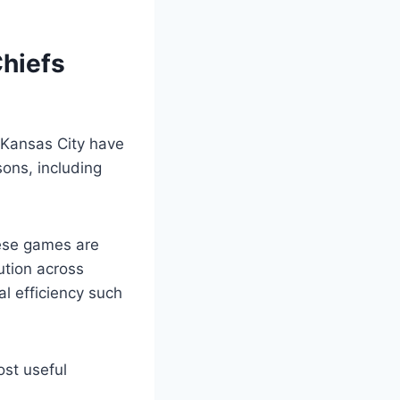
Chiefs
d Kansas City have
sons, including
hese games are
ution across
al efficiency such
ost useful