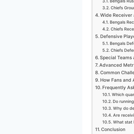
Bengals Rus
Chiefs Gro
Wide Receiver 
Bengals Rec
Chiefs Rece
Defensive Play
Bengals Def
Chiefs Defe
Special Teams
Advanced Metri
Common Challen
How Fans and A
Frequently As
Which quar
Do running
Why do def
Are receiv
What stat 
Conclusion