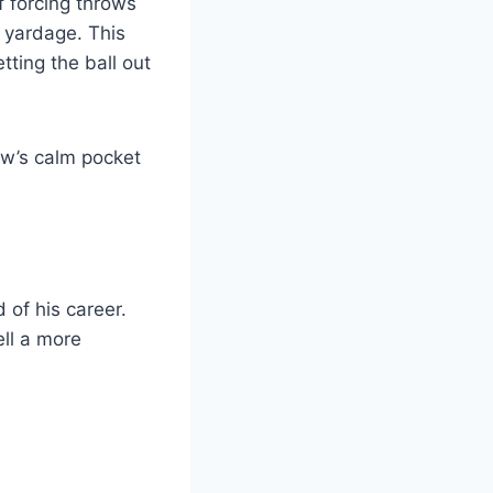
f forcing throws
l yardage. This
tting the ball out
ow’s calm pocket
 of his career.
ell a more