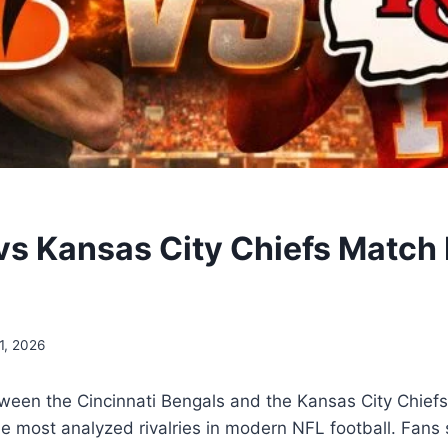
vs Kansas City Chiefs Match 
1, 2026
een the Cincinnati Bengals and the Kansas City Chiefs 
 most analyzed rivalries in modern NFL football. Fans 