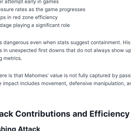
er attempt early in games
essure rates as the game progresses
ps in red zone efficiency
age playing a significant role
dangerous even when stats suggest containment. His a
ts in unexpected first downs that do not always show up 
g metrics.
here is that Mahomes’ value is not fully captured by pass
ve impact includes movement, defensive manipulation, an
ack Contributions and Efficiency
hing Attack