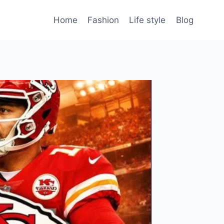
Home
Fashion
Life style
Blog