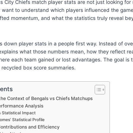
 City Chiefs match player stats are not just looking fo
ey want to understand which players influenced the gam
fted momentum, and what the statistics truly reveal be
ks down player stats in a people first way. Instead of o
 explains what those numbers mean, how they reflect rea
ere each team gained or lost advantages. The goal is to
t recycled box score summaries.
tents
the Context of Bengals vs Chiefs Matchups
rformance Analysis
 Statistical Impact
mes’ Statistical Profile
ontributions and Efficiency