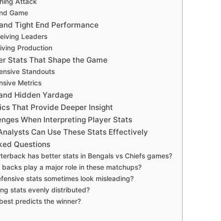
hing Attack
und Game
and Tight End Performance
eiving Leaders
iving Production
er Stats That Shape the Game
ensive Standouts
nsive Metrics
 and Hidden Yardage
cs That Provide Deeper Insight
ges When Interpreting Player Stats
nalysts Can Use These Stats Effectively
ked Questions
terback has better stats in Bengals vs Chiefs games?
 backs play a major role in these matchups?
ensive stats sometimes look misleading?
ing stats evenly distributed?
best predicts the winner?