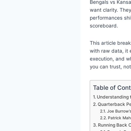
Bengals vs Kansas
want clarity. Th
performances shi
scoreboard.
This article brea
with raw data, it
execution, and wh
you can trust, no
Table of Con
Understanding 
Quarterback Pe
Joe Burrow’s
Patrick Maho
Running Back C