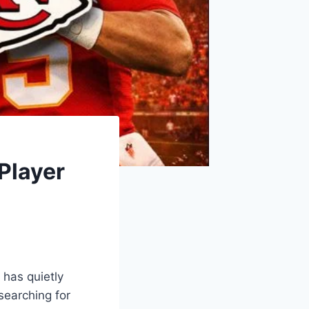
Player
has quietly
searching for