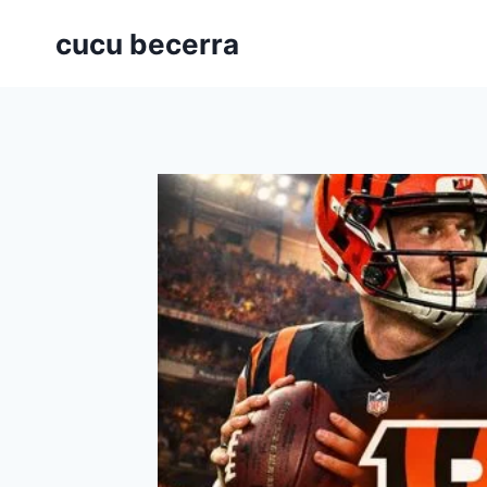
Skip
cucu becerra
to
content