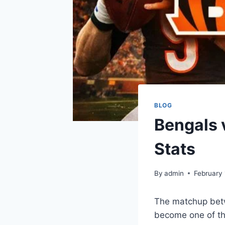
BLOG
Bengals 
Stats
By
admin
February 
The matchup betw
become one of the