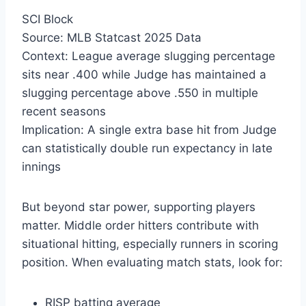
SCI Block
Source: MLB Statcast 2025 Data
Context: League average slugging percentage
sits near .400 while Judge has maintained a
slugging percentage above .550 in multiple
recent seasons
Implication: A single extra base hit from Judge
can statistically double run expectancy in late
innings
But beyond star power, supporting players
matter. Middle order hitters contribute with
situational hitting, especially runners in scoring
position. When evaluating match stats, look for:
RISP batting average