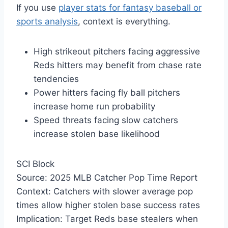
If you use
player stats for fantasy baseball or
sports analysis
, context is everything.
High strikeout pitchers facing aggressive
Reds hitters may benefit from chase rate
tendencies
Power hitters facing fly ball pitchers
increase home run probability
Speed threats facing slow catchers
increase stolen base likelihood
SCI Block
Source: 2025 MLB Catcher Pop Time Report
Context: Catchers with slower average pop
times allow higher stolen base success rates
Implication: Target Reds base stealers when