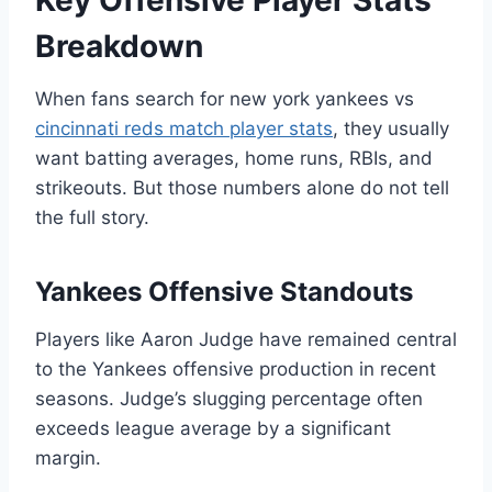
Key Offensive Player Stats
Breakdown
When fans search for new york yankees vs
cincinnati reds match player stats
, they usually
want batting averages, home runs, RBIs, and
strikeouts. But those numbers alone do not tell
the full story.
Yankees Offensive Standouts
Players like Aaron Judge have remained central
to the Yankees offensive production in recent
seasons. Judge’s slugging percentage often
exceeds league average by a significant
margin.