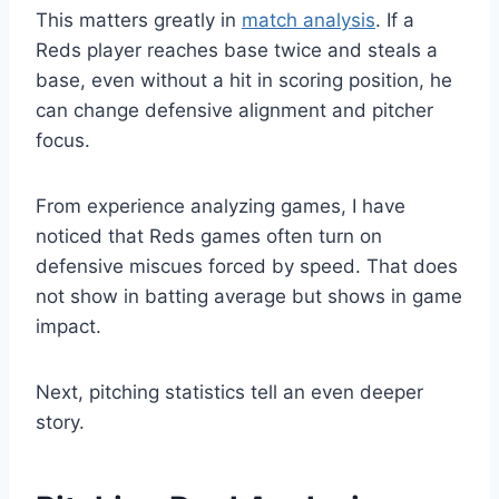
This matters greatly in
match analysis
. If a
Reds player reaches base twice and steals a
base, even without a hit in scoring position, he
can change defensive alignment and pitcher
focus.
From experience analyzing games, I have
noticed that Reds games often turn on
defensive miscues forced by speed. That does
not show in batting average but shows in game
impact.
Next, pitching statistics tell an even deeper
story.