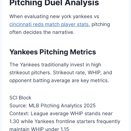
Pitching Duel Analysis
When evaluating new york yankees vs
cincinnati reds match player stats
, pitching
often decides the narrative.
Yankees Pitching Metrics
The Yankees traditionally invest in high
strikeout pitchers. Strikeout rate, WHIP, and
opponent batting average are key metrics.
SCI Block
Source: MLB Pitching Analytics 2025
Context: League average WHIP stands near
1.30 while Yankees frontline starters frequently
maintain WHIP under 1.15