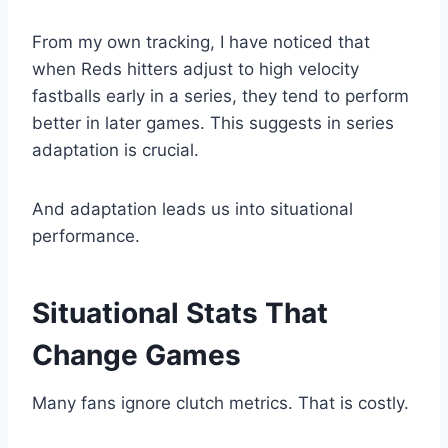
From my own tracking, I have noticed that
when Reds hitters adjust to high velocity
fastballs early in a series, they tend to perform
better in later games. This suggests in series
adaptation is crucial.
And adaptation leads us into situational
performance.
Situational Stats That
Change Games
Many fans ignore clutch metrics. That is costly.