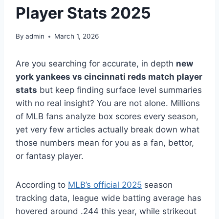
Player Stats 2025
By
admin
March 1, 2026
Are you searching for accurate, in depth
new
york yankees vs cincinnati reds match player
stats
but keep finding surface level summaries
with no real insight? You are not alone. Millions
of MLB fans analyze box scores every season,
yet very few articles actually break down what
those numbers mean for you as a fan, bettor,
or fantasy player.
According to
MLB’s official 2025
season
tracking data, league wide batting average has
hovered around .244 this year, while strikeout