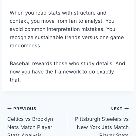
When you read stats with structure and
context, you move from fan to analyst. You
avoid common interpretation mistakes. You
recognize sustainable trends versus one game
randomness.
Baseball rewards those who study details. And
now you have the framework to do exactly
that.
Post
PREVIOUS
NEXT
Celtics vs Brooklyn
Pittsburgh Steelers vs
navigation
Nets Match Player
New York Jets Match
Stats Analysis
Player Stats