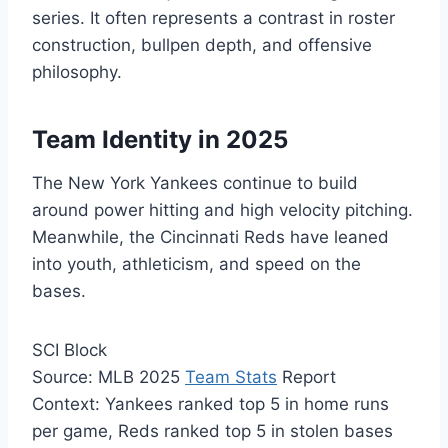
series. It often represents a contrast in roster
construction, bullpen depth, and offensive
philosophy.
Team Identity in 2025
The New York Yankees continue to build
around power hitting and high velocity pitching.
Meanwhile, the Cincinnati Reds have leaned
into youth, athleticism, and speed on the
bases.
SCI Block
Source: MLB 2025
Team Stats
Report
Context: Yankees ranked top 5 in home runs
per game, Reds ranked top 5 in stolen bases