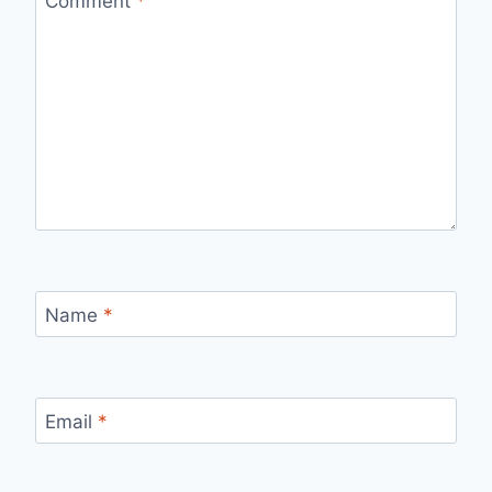
Comment
*
Name
*
Email
*