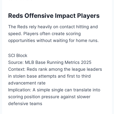
Reds Offensive Impact Players
The Reds rely heavily on contact hitting and
speed. Players often create scoring
opportunities without waiting for home runs.
SCI Block
Source: MLB Base Running Metrics 2025
Context: Reds rank among the league leaders
in stolen base attempts and first to third
advancement rate
Implication: A simple single can translate into
scoring position pressure against slower
defensive teams