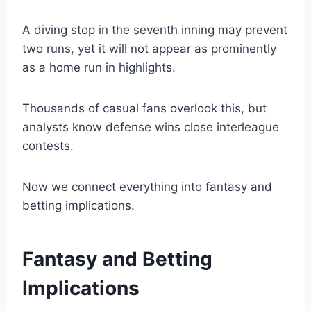
A diving stop in the seventh inning may prevent
two runs, yet it will not appear as prominently
as a home run in highlights.
Thousands of casual fans overlook this, but
analysts know defense wins close interleague
contests.
Now we connect everything into fantasy and
betting implications.
Fantasy and Betting
Implications