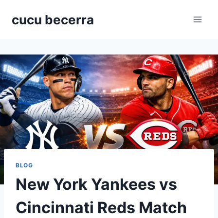
Skip
cucu becerra
to
content
BLOG
New York Yankees vs
Cincinnati Reds Match