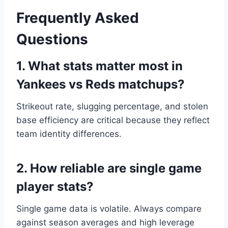
Frequently Asked
Questions
1. What stats matter most in
Yankees vs Reds matchups?
Strikeout rate, slugging percentage, and stolen
base efficiency are critical because they reflect
team identity differences.
2. How reliable are single game
player stats?
Single game data is volatile. Always compare
against season averages and high leverage