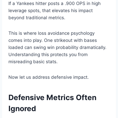
If a Yankees hitter posts a .900 OPS in high
leverage spots, that elevates his impact
beyond traditional metrics.
This is where loss avoidance psychology
comes into play. One strikeout with bases
loaded can swing win probability dramatically.
Understanding this protects you from
misreading basic stats.
Now let us address defensive impact.
Defensive Metrics Often
Ignored