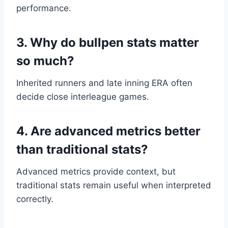
performance.
3. Why do bullpen stats matter
so much?
Inherited runners and late inning ERA often
decide close interleague games.
4. Are advanced metrics better
than traditional stats?
Advanced metrics provide context, but
traditional stats remain useful when interpreted
correctly.