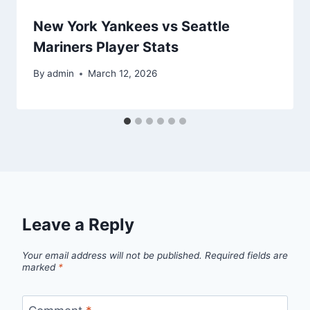
New York Yankees vs Seattle
Mariners Player Stats
By
admin
March 12, 2026
Leave a Reply
Your email address will not be published.
Required fields are
marked
*