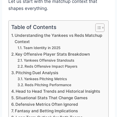
Let us start with the matchup context that
shapes everything.
Table of Contents
Understanding the Yankees vs Reds Matchup
Context
Team Identity in 2025
Key Offensive Player Stats Breakdown
Yankees Offensive Standouts
Reds Offensive Impact Players
Pitching Duel Analysis
Yankees Pitching Metrics
Reds Pitching Performance
Head to Head Trends and Historical Insights
Situational Stats That Change Games
Defensive Metrics Often Ignored
Fantasy and Betting Implications