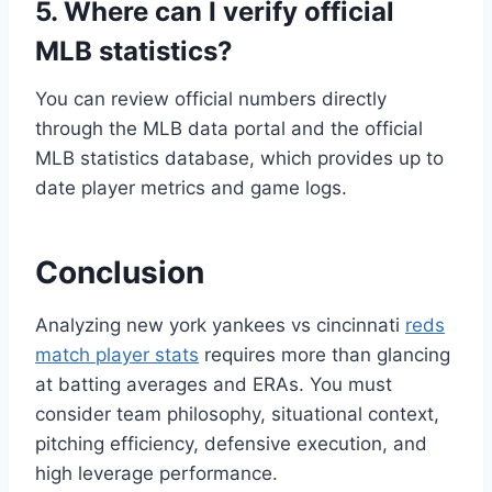
5. Where can I verify official
MLB statistics?
You can review official numbers directly
through the MLB data portal and the official
MLB statistics database, which provides up to
date player metrics and game logs.
Conclusion
Analyzing new york yankees vs cincinnati
reds
match player stats
requires more than glancing
at batting averages and ERAs. You must
consider team philosophy, situational context,
pitching efficiency, defensive execution, and
high leverage performance.