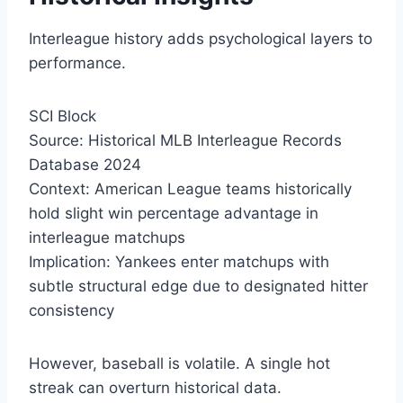
Interleague history adds psychological layers to
performance.
SCI Block
Source: Historical MLB Interleague Records
Database 2024
Context: American League teams historically
hold slight win percentage advantage in
interleague matchups
Implication: Yankees enter matchups with
subtle structural edge due to designated hitter
consistency
However, baseball is volatile. A single hot
streak can overturn historical data.