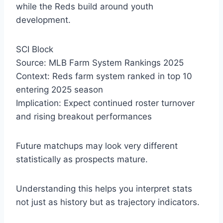
while the Reds build around youth
development.
SCI Block
Source: MLB Farm System Rankings 2025
Context: Reds farm system ranked in top 10
entering 2025 season
Implication: Expect continued roster turnover
and rising breakout performances
Future matchups may look very different
statistically as prospects mature.
Understanding this helps you interpret stats
not just as history but as trajectory indicators.