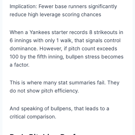
Implication: Fewer base runners significantly
reduce high leverage scoring chances
When a Yankees starter records 8 strikeouts in
6 innings with only 1 walk, that signals control
dominance. However, if pitch count exceeds
100 by the fifth inning, bullpen stress becomes
a factor.
This is where many stat summaries fail. They
do not show pitch efficiency.
And speaking of bullpens, that leads to a
critical comparison.