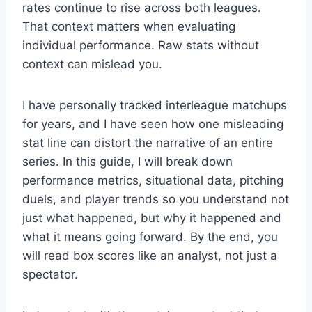
rates continue to rise across both leagues.
That context matters when evaluating
individual performance. Raw stats without
context can mislead you.
I have personally tracked interleague matchups
for years, and I have seen how one misleading
stat line can distort the narrative of an entire
series. In this guide, I will break down
performance metrics, situational data, pitching
duels, and player trends so you understand not
just what happened, but why it happened and
what it means going forward. By the end, you
will read box scores like an analyst, not just a
spectator.