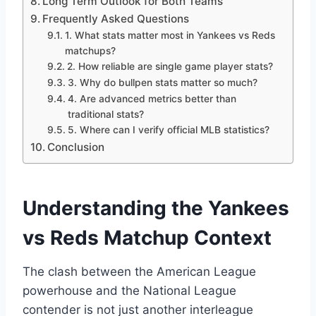
Long Term Outlook for Both Teams
Frequently Asked Questions
1. What stats matter most in Yankees vs Reds
matchups?
2. How reliable are single game player stats?
3. Why do bullpen stats matter so much?
4. Are advanced metrics better than
traditional stats?
5. Where can I verify official MLB statistics?
Conclusion
Understanding the Yankees
vs Reds Matchup Context
The clash between the American League
powerhouse and the National League
contender is not just another interleague