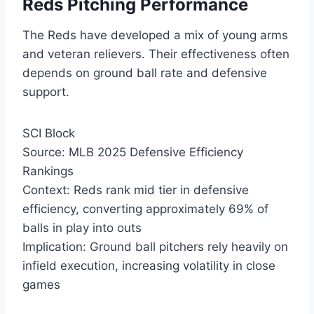
Reds Pitching Performance
The Reds have developed a mix of young arms
and veteran relievers. Their effectiveness often
depends on ground ball rate and defensive
support.
SCI Block
Source: MLB 2025 Defensive Efficiency
Rankings
Context: Reds rank mid tier in defensive
efficiency, converting approximately 69% of
balls in play into outs
Implication: Ground ball pitchers rely heavily on
infield execution, increasing volatility in close
games