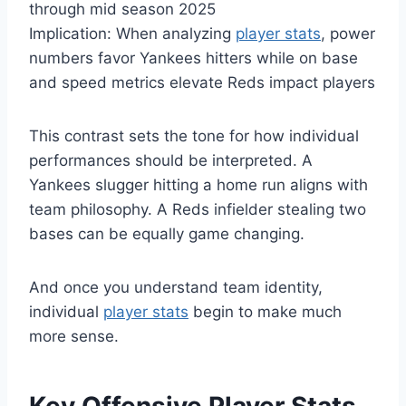
through mid season 2025
Implication: When analyzing
player stats
, power
numbers favor Yankees hitters while on base
and speed metrics elevate Reds impact players
This contrast sets the tone for how individual
performances should be interpreted. A
Yankees slugger hitting a home run aligns with
team philosophy. A Reds infielder stealing two
bases can be equally game changing.
And once you understand team identity,
individual
player stats
begin to make much
more sense.