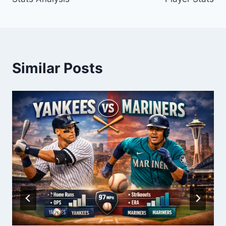
Similar Posts