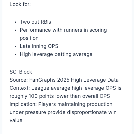
Look for:
Two out RBIs
Performance with runners in scoring
position
Late inning OPS
High leverage batting average
SCI Block
Source: FanGraphs 2025 High Leverage Data
Context: League average high leverage OPS is
roughly 100 points lower than overall OPS
Implication: Players maintaining production
under pressure provide disproportionate win
value