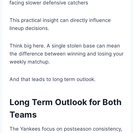
facing slower defensive catchers
This practical insight can directly influence
lineup decisions.
Think big here. A single stolen base can mean
the difference between winning and losing your
weekly matchup.
And that leads to long term outlook.
Long Term Outlook for Both
Teams
The Yankees focus on postseason consistency,