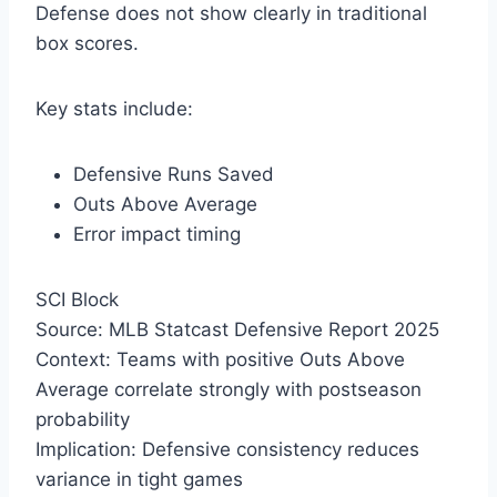
Defense does not show clearly in traditional
box scores.
Key stats include:
Defensive Runs Saved
Outs Above Average
Error impact timing
SCI Block
Source: MLB Statcast Defensive Report 2025
Context: Teams with positive Outs Above
Average correlate strongly with postseason
probability
Implication: Defensive consistency reduces
variance in tight games