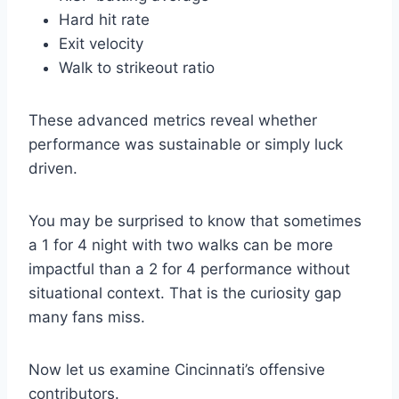
Hard hit rate
Exit velocity
Walk to strikeout ratio
These advanced metrics reveal whether
performance was sustainable or simply luck
driven.
You may be surprised to know that sometimes
a 1 for 4 night with two walks can be more
impactful than a 2 for 4 performance without
situational context. That is the curiosity gap
many fans miss.
Now let us examine Cincinnati’s offensive
contributors.