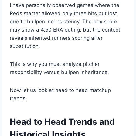
I have personally observed games where the
Reds starter allowed only three hits but lost
due to bullpen inconsistency. The box score
may show a 4.50 ERA outing, but the context
reveals inherited runners scoring after
substitution.
This is why you must analyze pitcher
responsibility versus bullpen inheritance.
Now let us look at head to head matchup
trends.
Head to Head Trends and
Historical Insights