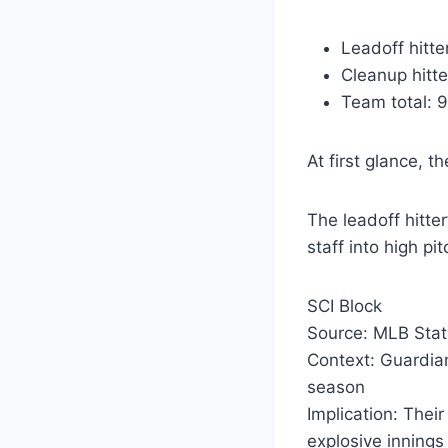
Leadoff hitter
Cleanup hitter
Team total: 9
At first glance, t
The leadoff hitter
staff into high pi
SCI Block
Source: MLB Stat
Context: Guardian
season
Implication: Thei
explosive innings