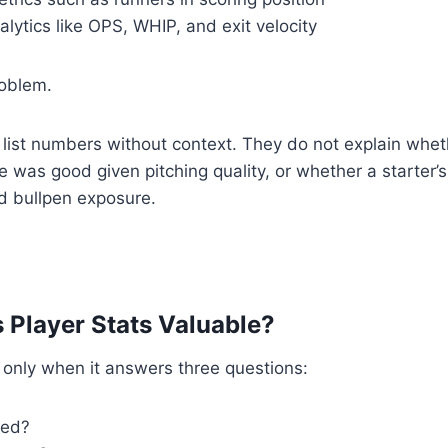
ytics like OPS, WHIP, and exit velocity
roblem.
 list numbers without context. They do not explain whet
 was good given pitching quality, or whether a starter’s
d bullpen exposure.
Player Stats Valuable?
e only when it answers three questions:
ned?