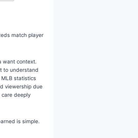
 Reds match player
u want context.
nt to understand
 MLB statistics
ed viewership due
s care deeply
arned is simple.