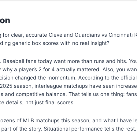
ion
 for clear, accurate Cleveland Guardians vs Cincinnati
nding generic box scores with no real insight?
. Baseball fans today want more than runs and hits. Yo
why a player’s 2 for 4 actually mattered. Also, you wa
cision changed the momentum. According to the official
 2025 season, interleague matchups have seen increas
ies and competitive balance. That tells us one thing: fan
 details, not just final scores.
dozens of MLB matchups this season, and what I have le
art of the story. Situational performance tells the rest.