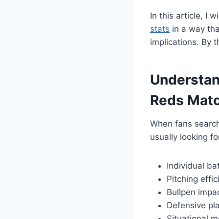
In this article, 
stats
in a way tha
implications. By 
Understan
Reds Matc
When fans searc
usually looking fo
Individual b
Pitching effi
Bullpen impa
Defensive pl
Situational m