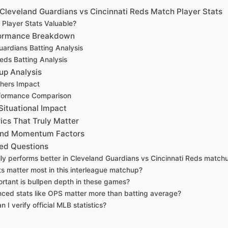
Cleveland Guardians vs Cincinnati Reds Match Player Stats
Player Stats Valuable?
formance Breakdown
uardians Batting Analysis
Reds Batting Analysis
up Analysis
chers Impact
rformance Comparison
Situational Impact
cs That Truly Matter
 and Momentum Factors
ed Questions
lly performs better in Cleveland Guardians vs Cincinnati Reds match
ts matter most in this interleague matchup?
rtant is bullpen depth in these games?
ced stats like OPS matter more than batting average?
 I verify official MLB statistics?