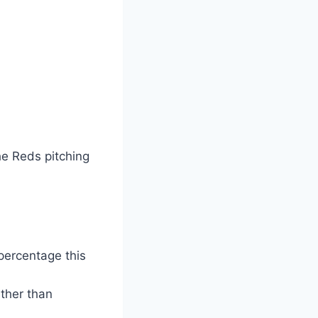
the Reds pitching
percentage this
ather than