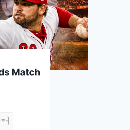
eds Match