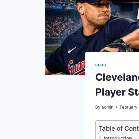
BLOG
Clevelan
Player St
By
admin
February 
Table of Con
Introduction