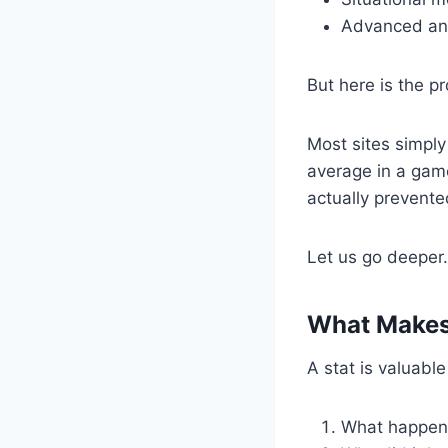
Advanced anal
But here is the p
Most sites simply
average in a game
actually prevente
Let us go deeper.
What Makes 
A stat is valuabl
What happe