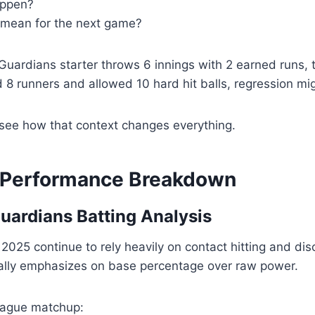
appen?
 mean for the next game?
 Guardians starter throws 6 innings with 2 earned runs, t
d 8 runners and allowed 10 hard hit balls, regression m
 see how that context changes everything.
 Performance Breakdown
uardians Batting Analysis
2025 continue to rely heavily on contact hitting and disc
ically emphasizes on base percentage over raw power.
league matchup: