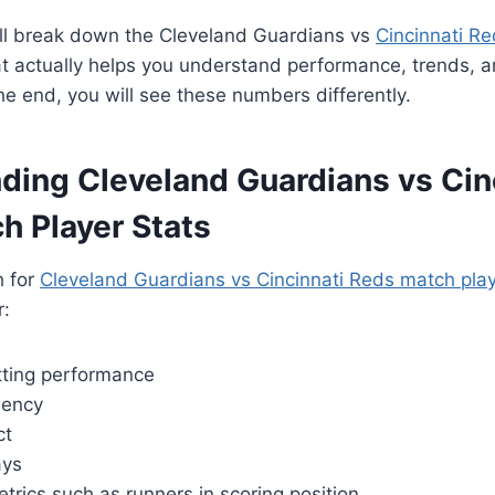
I will break down the Cleveland Guardians vs
Cincinnati R
t actually helps you understand performance, trends, a
the end, you will see these numbers differently.
ding Cleveland Guardians vs Cin
h Player Stats
h for
Cleveland Guardians vs Cincinnati Reds match play
r:
atting performance
ciency
ct
ays
etrics such as runners in scoring position