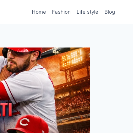
Home
Fashion
Life style
Blog