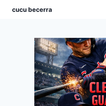
Skip
cucu becerra
to
content