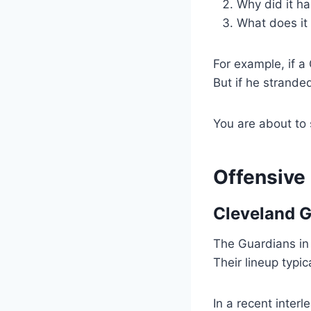
Why did it h
What does it
For example, if a
But if he strande
You are about to
Offensive
Cleveland G
The Guardians in 
Their lineup typ
In a recent inter