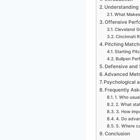
Understanding 
What Makes 
Offensive Per
Cleveland G
Cincinnati 
Pitching Match
Starting Pit
Bullpen Pe
Defensive and 
Advanced Metri
Psychological
Frequently Ask
1. Who usua
2. What sta
3. How impo
4. Do advan
5. Where can
Conclusion