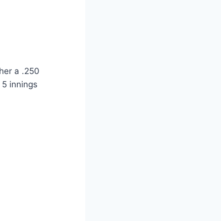
her a .250
 5 innings