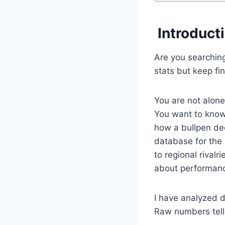
Introduct
Are you searching
stats but keep fi
You are not alone
You want to know 
how a bullpen de
database for the
to regional rivalr
about performance
I have analyzed 
Raw numbers tell p