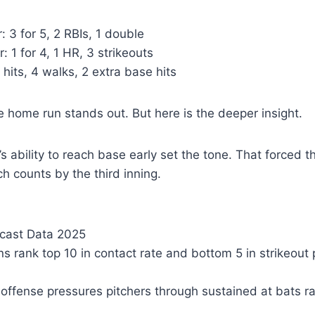
: 3 for 5, 2 RBIs, 1 double
: 1 for 4, 1 HR, 3 strikeouts
 hits, 4 walks, 2 extra base hits
he home run stands out. But here is the deeper insight.
’s ability to reach base early set the tone. That forced 
tch counts by the third inning.
cast Data 2025
s rank top 10 in contact rate and bottom 5 in strikeout 
r offense pressures pitchers through sustained at bats r