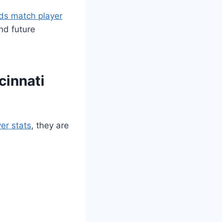
eds match player
nd future
cinnati
er stats
, they are