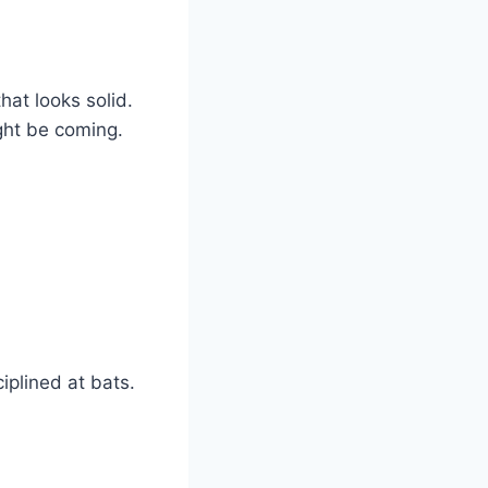
hat looks solid.
ight be coming.
iplined at bats.