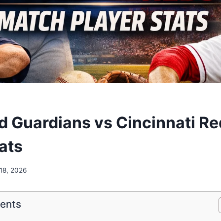
d Guardians vs Cincinnati R
ats
18, 2026
tents