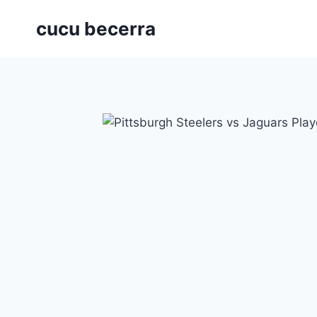
Skip
cucu becerra
to
content