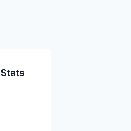
 Stats