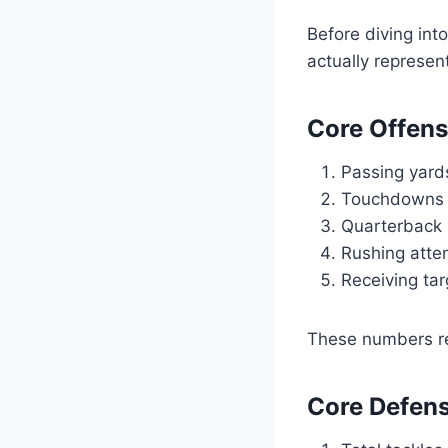
Before diving int
actually represen
Core Offens
Passing yard
Touchdowns a
Quarterback 
Rushing atte
Receiving tar
These numbers rev
Core Defens