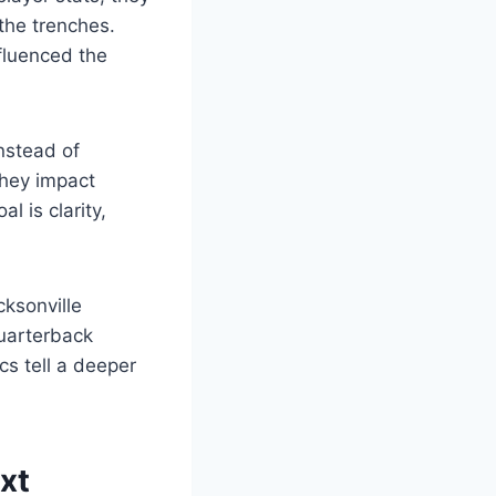
the trenches.
fluenced the
Instead of
they impact
 is clarity,
ksonville
quarterback
cs tell a deeper
xt