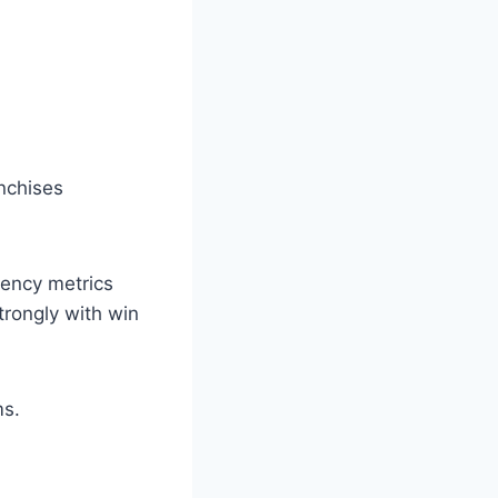
nchises
iency metrics
trongly with win
ms.