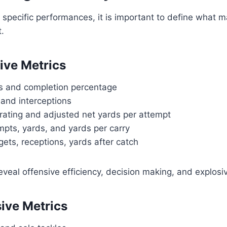
o specific performances, it is important to define what m
t.
ive Metrics
s and completion percentage
nd interceptions
rating and adjusted net yards per attempt
mpts, yards, and yards per carry
gets, receptions, yards after catch
eal offensive efficiency, decision making, and explosi
ive Metrics