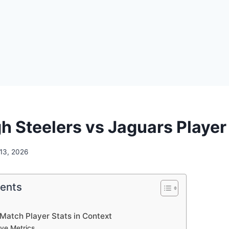
h Steelers vs Jaguars Player
 13, 2026
tents
Match Player Stats in Context
ve Metrics