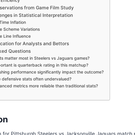
Efficiency
servations from Game Film Study
ges in Statistical Interpretation
Time Inflation
ve Scheme Variations
e Line Influence
ication for Analysts and Bettors
ked Questions
ats matter most in Steelers vs Jaguars games?
ortant is quarterback rating in this matchup?
shing performance significantly impact the outcome?
 defensive stats often undervalued?
anced metrics more reliable than traditional stats?
on
for Pittsburgh Steelers vs Jacksonville Jaguars match p