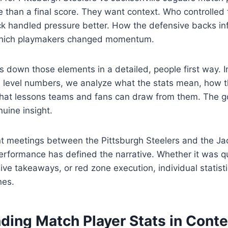
 than a final score. They want context. Who controlled 
k handled pressure better. How the defensive backs in
hich playmakers changed momentum.
ks down those elements in a detailed, people first way. 
e level numbers, we analyze what the stats mean, how 
at lessons teams and fans can draw from them. The goal
uine insight.
t meetings between the Pittsburgh Steelers and the Jac
performance has defined the narrative. Whether it was 
ive takeaways, or red zone execution, individual statisti
nes.
ding Match Player Stats in Conte