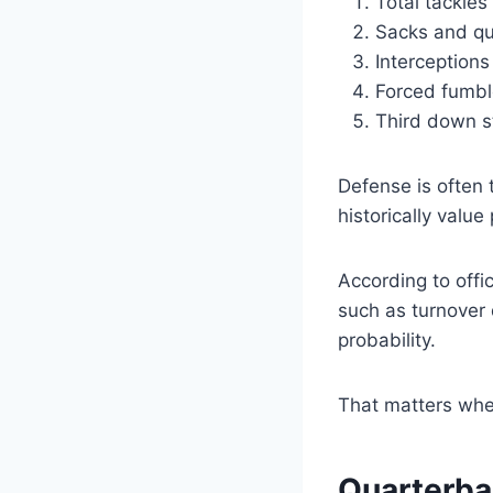
Total tackles
Sacks and qu
Interception
Forced fumbl
Third down s
Defense is often 
historically value
According to offi
such as turnover 
probability.
That matters whe
Quarterba