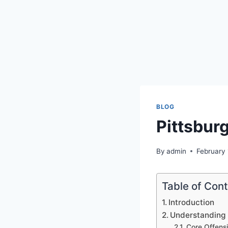
BLOG
Pittsburg
By
admin
February
Table of Con
Introduction
Understanding 
Core Offensi