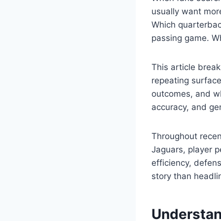
usually want more
Which quarterbac
passing game. W
This article brea
repeating surfac
outcomes, and wh
accuracy, and gen
Throughout recen
Jaguars, player 
efficiency, defens
story than headli
Understan