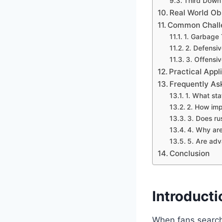
Third Down 
Real World Ob
Common Challen
1. Garbage 
2. Defensi
3. Offensiv
Practical Appl
Frequently As
1. What st
2. How imp
3. Does ru
4. Why are
5. Are adv
Conclusion
Introducti
When fans search 