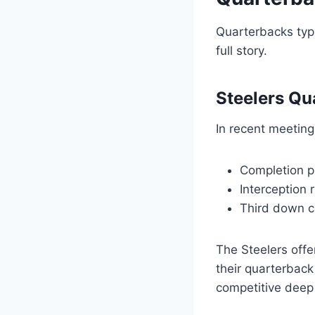
Quarterbacks typi
full story.
Steelers Qu
In recent meeting
Completion p
Interception 
Third down c
The Steelers offe
their quarterback
competitive deep 