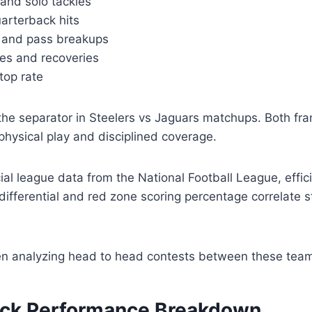
 and solo tackles
arterback hits
s and pass breakups
es and recoveries
top rate
the separator in Steelers vs Jaguars matchups. Both fra
 physical play and disciplined coverage.
cial league data from the National Football League, effic
differential and red zone scoring percentage correlate s
n analyzing head to head contests between these tea
ck Performance Breakdown