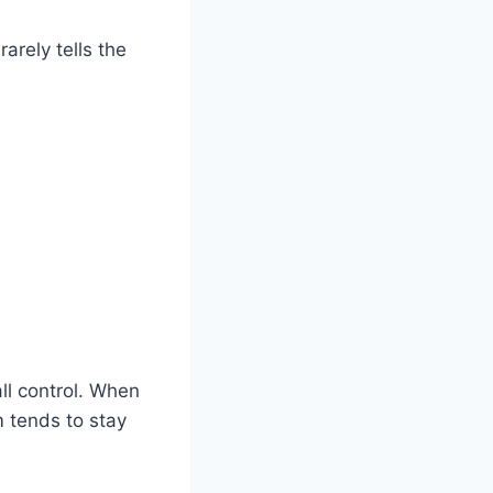
arely tells the
ll control. When
m tends to stay