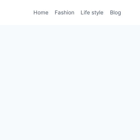
Home
Fashion
Life style
Blog