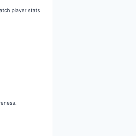
atch player stats
veness.