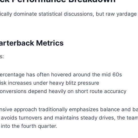
cally dominate statistical discussions, but raw yardage r
arterback Metrics
s:
ercentage has often hovered around the mid 60s
risk increases under heavy blitz pressure
onversions depend heavily on short route accuracy
nsive approach traditionally emphasizes balance and ba
 avoids turnovers and maintains steady drives, the tea
into the fourth quarter.