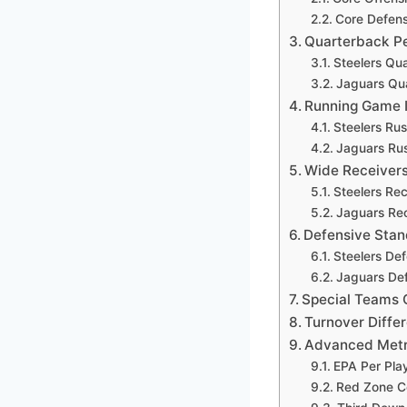
Core Defens
Quarterback P
Steelers Qu
Jaguars Qu
Running Game 
Steelers Rus
Jaguars Rus
Wide Receivers
Steelers Re
Jaguars Rec
Defensive Stan
Steelers De
Jaguars De
Special Teams 
Turnover Diffe
Advanced Metr
EPA Per Pla
Red Zone C