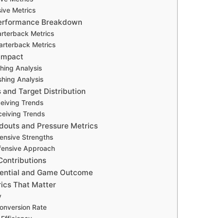
ive Metrics
erformance Breakdown
arterback Metrics
arterback Metrics
Impact
hing Analysis
hing Analysis
 and Target Distribution
ceiving Trends
eiving Trends
douts and Pressure Metrics
fensive Strengths
fensive Approach
Contributions
rential and Game Outcome
ics That Matter
y
onversion Rate