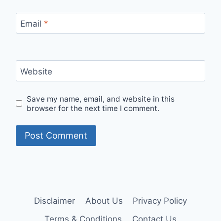
Email
*
Website
Save my name, email, and website in this
browser for the next time I comment.
Disclaimer
About Us
Privacy Policy
Terms & Conditions
Contact Us