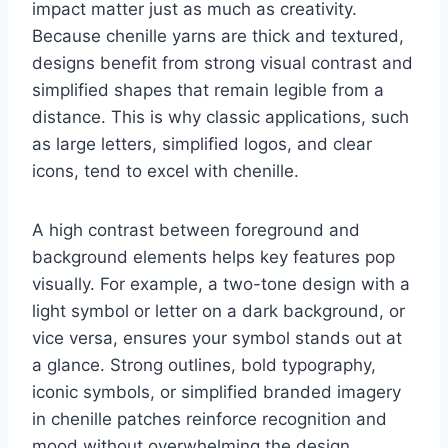
impact matter just as much as creativity.
Because chenille yarns are thick and textured,
designs benefit from strong visual contrast and
simplified shapes that remain legible from a
distance. This is why classic applications, such
as large letters, simplified logos, and clear
icons, tend to excel with chenille.
A high contrast between foreground and
background elements helps key features pop
visually. For example, a two-tone design with a
light symbol or letter on a dark background, or
vice versa, ensures your symbol stands out at
a glance. Strong outlines, bold typography,
iconic symbols, or simplified branded imagery
in chenille patches reinforce recognition and
mood without overwhelming the design.