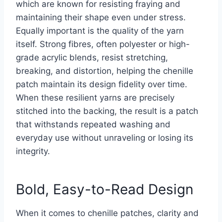
which are known for resisting fraying and
maintaining their shape even under stress.
Equally important is the quality of the yarn
itself. Strong fibres, often polyester or high-
grade acrylic blends, resist stretching,
breaking, and distortion, helping the chenille
patch maintain its design fidelity over time.
When these resilient yarns are precisely
stitched into the backing, the result is a patch
that withstands repeated washing and
everyday use without unraveling or losing its
integrity.
Bold, Easy-to-Read Design
When it comes to chenille patches, clarity and