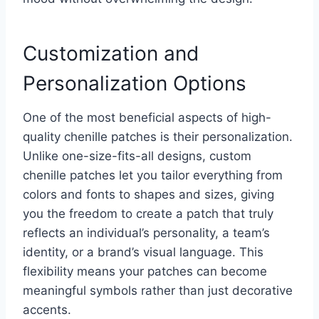
Customization and
Personalization Options
One of the most beneficial aspects of high-
quality chenille patches is their personalization.
Unlike one-size-fits-all designs, custom
chenille patches let you tailor everything from
colors and fonts to shapes and sizes, giving
you the freedom to create a patch that truly
reflects an individual’s personality, a team’s
identity, or a brand’s visual language. This
flexibility means your patches can become
meaningful symbols rather than just decorative
accents.