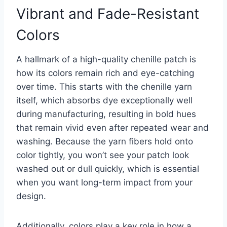
Vibrant and Fade-Resistant
Colors
A hallmark of a high-quality chenille patch is
how its colors remain rich and eye-catching
over time. This starts with the chenille yarn
itself, which absorbs dye exceptionally well
during manufacturing, resulting in bold hues
that remain vivid even after repeated wear and
washing. Because the yarn fibers hold onto
color tightly, you won’t see your patch look
washed out or dull quickly, which is essential
when you want long-term impact from your
design.
Additionally, colors play a key role in how a