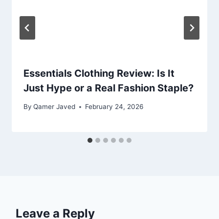
Essentials Clothing Review: Is It
Just Hype or a Real Fashion Staple?
By
Qamer Javed
February 24, 2026
Leave a Reply