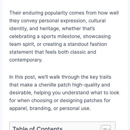
Their enduring popularity comes from how well
they convey personal expression, cultural
identity, and heritage, whether that’s
celebrating a sports milestone, showcasing
team spirit, or creating a standout fashion
statement that feels both classic and
contemporary.
In this post, we’ll walk through the key traits
that make a chenille patch high-quality and
desirable, helping you understand what to look
for when choosing or designing patches for
apparel, branding, or personal use.
Table of Contents