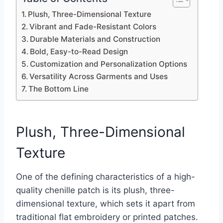
Plush, Three-Dimensional Texture
Vibrant and Fade-Resistant Colors
Durable Materials and Construction
Bold, Easy-to-Read Design
Customization and Personalization Options
Versatility Across Garments and Uses
The Bottom Line
Plush, Three-Dimensional
Texture
One of the defining characteristics of a high-
quality chenille patch is its plush, three-
dimensional texture, which sets it apart from
traditional flat embroidery or printed patches.