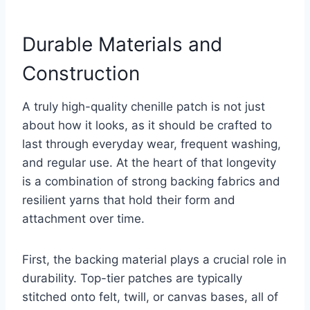
Durable Materials and
Construction
A truly high-quality chenille patch is not just
about how it looks, as it should be crafted to
last through everyday wear, frequent washing,
and regular use. At the heart of that longevity
is a combination of strong backing fabrics and
resilient yarns that hold their form and
attachment over time.
First, the backing material plays a crucial role in
durability. Top-tier patches are typically
stitched onto felt, twill, or canvas bases, all of