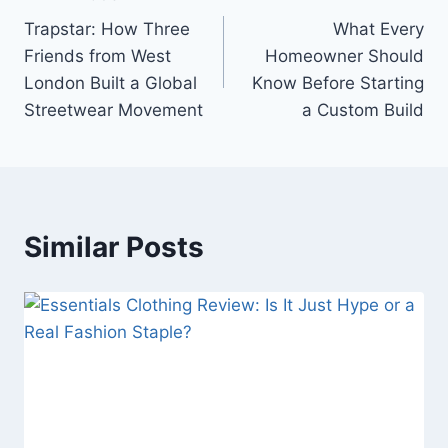
Post
Trapstar: How Three
What Every
navigation
Friends from West
Homeowner Should
London Built a Global
Know Before Starting
Streetwear Movement
a Custom Build
Similar Posts