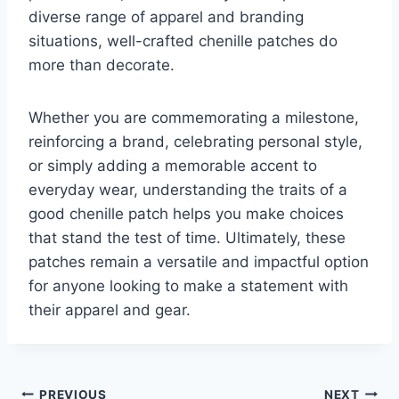
diverse range of apparel and branding
situations, well-crafted chenille patches do
more than decorate.
Whether you are commemorating a milestone,
reinforcing a brand, celebrating personal style,
or simply adding a memorable accent to
everyday wear, understanding the traits of a
good chenille patch helps you make choices
that stand the test of time. Ultimately, these
patches remain a versatile and impactful option
for anyone looking to make a statement with
their apparel and gear.
PREVIOUS
NEXT