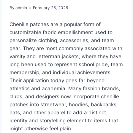
By
admin
February 25, 2026
Chenille patches are a popular form of
customizable fabric embellishment used to
personalize clothing, accessories, and team
gear. They are most commonly associated with
varsity and letterman jackets, where they have
long been used to represent school pride, team
membership, and individual achievements.
Their application today goes far beyond
athletics and academia. Many fashion brands,
clubs, and designers now incorporate chenille
patches into streetwear, hoodies, backpacks,
hats, and other apparel to add a distinct
identity and storytelling element to items that
might otherwise feel plain.