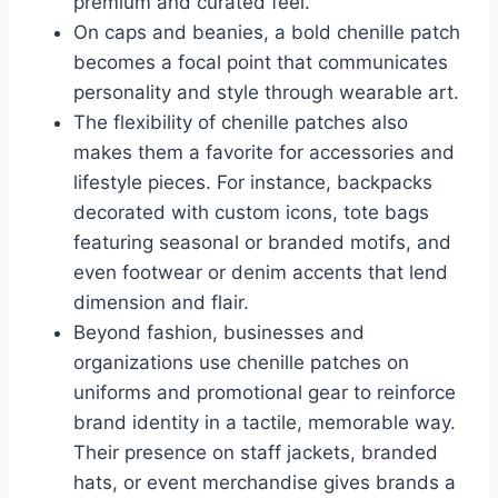
premium and curated feel.
On caps and beanies, a bold chenille patch
becomes a focal point that communicates
personality and style through wearable art.
The flexibility of chenille patches also
makes them a favorite for accessories and
lifestyle pieces. For instance, backpacks
decorated with custom icons, tote bags
featuring seasonal or branded motifs, and
even footwear or denim accents that lend
dimension and flair.
Beyond fashion, businesses and
organizations use chenille patches on
uniforms and promotional gear to reinforce
brand identity in a tactile, memorable way.
Their presence on staff jackets, branded
hats, or event merchandise gives brands a