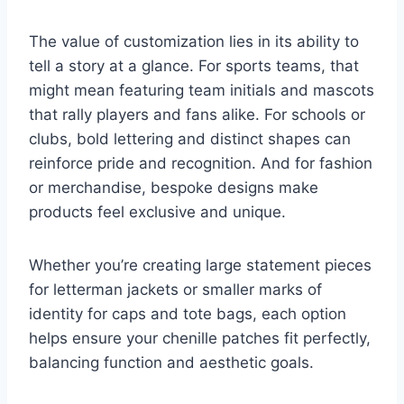
The value of customization lies in its ability to
tell a story at a glance. For sports teams, that
might mean featuring team initials and mascots
that rally players and fans alike. For schools or
clubs, bold lettering and distinct shapes can
reinforce pride and recognition. And for fashion
or merchandise, bespoke designs make
products feel exclusive and unique.
Whether you’re creating large statement pieces
for letterman jackets or smaller marks of
identity for caps and tote bags, each option
helps ensure your chenille patches fit perfectly,
balancing function and aesthetic goals.