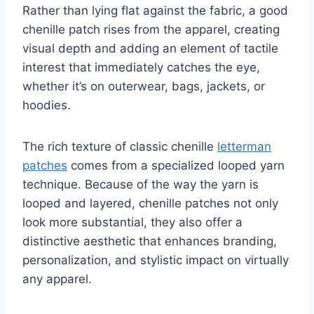
Rather than lying flat against the fabric, a good
chenille patch rises from the apparel, creating
visual depth and adding an element of tactile
interest that immediately catches the eye,
whether it’s on outerwear, bags, jackets, or
hoodies.
The rich texture of classic chenille
letterman
patches
comes from a specialized looped yarn
technique. Because of the way the yarn is
looped and layered, chenille patches not only
look more substantial, they also offer a
distinctive aesthetic that enhances branding,
personalization, and stylistic impact on virtually
any apparel.