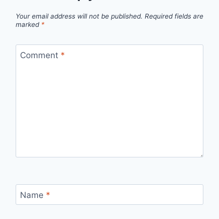
Your email address will not be published.
Required fields are
marked
*
Comment
*
Name
*