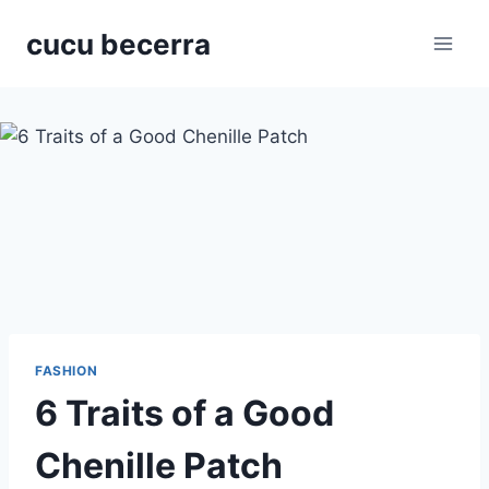
Skip
cucu becerra
to
content
FASHION
6 Traits of a Good
Chenille Patch