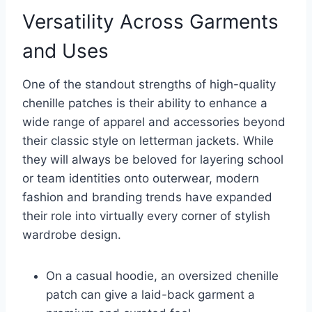
Versatility Across Garments
and Uses
One of the standout strengths of high-quality
chenille patches is their ability to enhance a
wide range of apparel and accessories beyond
their classic style on letterman jackets. While
they will always be beloved for layering school
or team identities onto outerwear, modern
fashion and branding trends have expanded
their role into virtually every corner of stylish
wardrobe design.
On a casual hoodie, an oversized chenille
patch can give a laid-back garment a