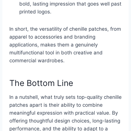
bold, lasting impression that goes well past
printed logos.
In short, the versatility of chenille patches, from
apparel to accessories and branding
applications, makes them a genuinely
multifunctional tool in both creative and
commercial wardrobes.
The Bottom Line
In a nutshell, what truly sets top-quality chenille
patches apart is their ability to combine
meaningful expression with practical value. By
offering thoughtful design choices, long-lasting
performance, and the ability to adapt to a