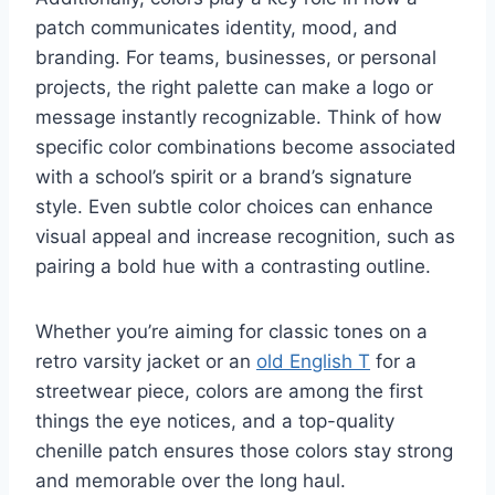
patch communicates identity, mood, and
branding. For teams, businesses, or personal
projects, the right palette can make a logo or
message instantly recognizable. Think of how
specific color combinations become associated
with a school’s spirit or a brand’s signature
style. Even subtle color choices can enhance
visual appeal and increase recognition, such as
pairing a bold hue with a contrasting outline.
Whether you’re aiming for classic tones on a
retro varsity jacket or an
old English T
for a
streetwear piece, colors are among the first
things the eye notices, and a top-quality
chenille patch ensures those colors stay strong
and memorable over the long haul.