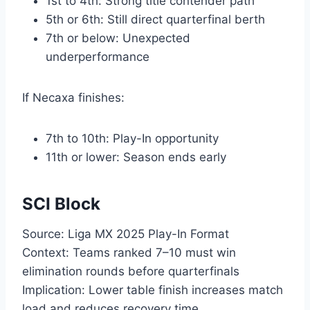
1st to 4th: Strong title contender path
5th or 6th: Still direct quarterfinal berth
7th or below: Unexpected
underperformance
If Necaxa finishes:
7th to 10th: Play-In opportunity
11th or lower: Season ends early
SCI Block
Source: Liga MX 2025 Play-In Format
Context: Teams ranked 7–10 must win
elimination rounds before quarterfinals
Implication: Lower table finish increases match
load and reduces recovery time