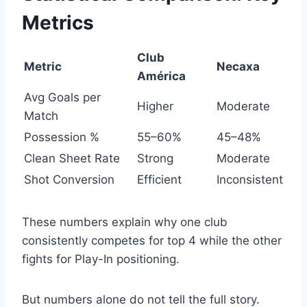
Metrics
Club
Metric
Necaxa
América
Avg Goals per
Higher
Moderate
Match
Possession %
55–60%
45–48%
Clean Sheet Rate
Strong
Moderate
Shot Conversion
Efficient
Inconsistent
These numbers explain why one club
consistently competes for top 4 while the other
fights for Play-In positioning.
But numbers alone do not tell the full story.