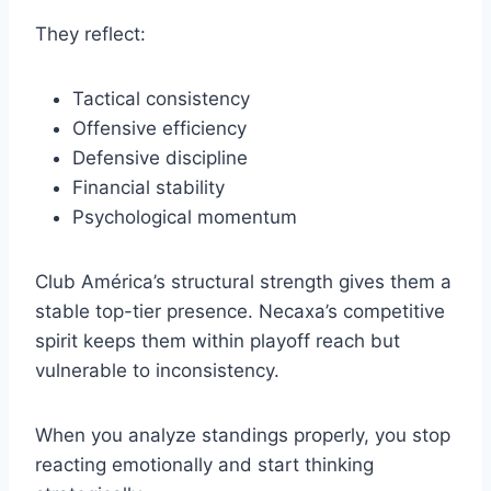
They reflect:
Tactical consistency
Offensive efficiency
Defensive discipline
Financial stability
Psychological momentum
Club América’s structural strength gives them a
stable top-tier presence. Necaxa’s competitive
spirit keeps them within playoff reach but
vulnerable to inconsistency.
When you analyze standings properly, you stop
reacting emotionally and start thinking