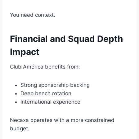
You need context.
Financial and Squad Depth
Impact
Club América benefits from:
Strong sponsorship backing
Deep bench rotation
International experience
Necaxa operates with a more constrained
budget.