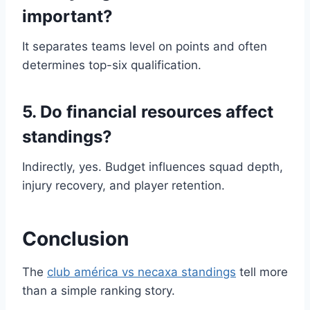
important?
It separates teams level on points and often
determines top-six qualification.
5. Do financial resources affect
standings?
Indirectly, yes. Budget influences squad depth,
injury recovery, and player retention.
Conclusion
The
club américa vs necaxa standings
tell more
than a simple ranking story.