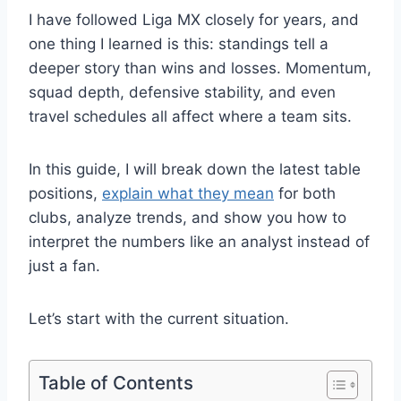
I have followed Liga MX closely for years, and
one thing I learned is this: standings tell a
deeper story than wins and losses. Momentum,
squad depth, defensive stability, and even
travel schedules all affect where a team sits.
In this guide, I will break down the latest table
positions,
explain what they mean
for both
clubs, analyze trends, and show you how to
interpret the numbers like an analyst instead of
just a fan.
Let’s start with the current situation.
Table of Contents