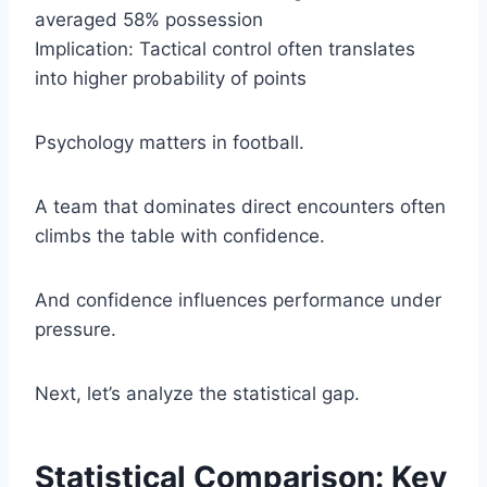
averaged 58% possession
Implication: Tactical control often translates
into higher probability of points
Psychology matters in football.
A team that dominates direct encounters often
climbs the table with confidence.
And confidence influences performance under
pressure.
Next, let’s analyze the statistical gap.
Statistical Comparison: Key