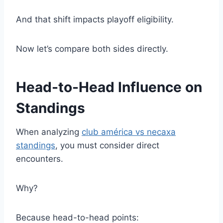
And that shift impacts playoff eligibility.
Now let’s compare both sides directly.
Head-to-Head Influence on
Standings
When analyzing
club américa vs necaxa
standings
, you must consider direct
encounters.
Why?
Because head-to-head points: