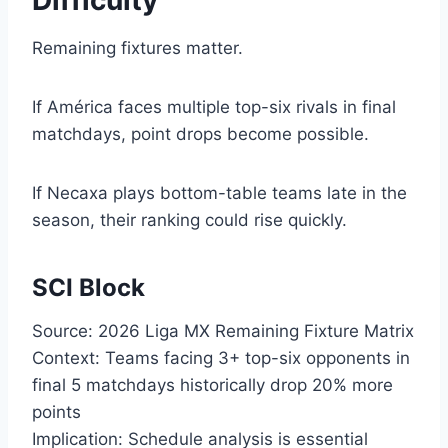
Difficulty
Remaining fixtures matter.
If América faces multiple top-six rivals in final
matchdays, point drops become possible.
If Necaxa plays bottom-table teams late in the
season, their ranking could rise quickly.
SCI Block
Source: 2026 Liga MX Remaining Fixture Matrix
Context: Teams facing 3+ top-six opponents in
final 5 matchdays historically drop 20% more
points
Implication: Schedule analysis is essential