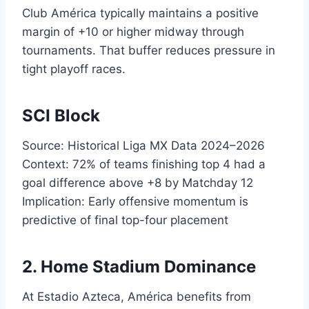
Club América typically maintains a positive
margin of +10 or higher midway through
tournaments. That buffer reduces pressure in
tight playoff races.
SCI Block
Source: Historical Liga MX Data 2024–2026
Context: 72% of teams finishing top 4 had a
goal difference above +8 by Matchday 12
Implication: Early offensive momentum is
predictive of final top-four placement
2. Home Stadium Dominance
At Estadio Azteca, América benefits from