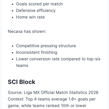
Goals scored per match
Defensive efficiency
Home win rate
Necaxa has shown:
Competitive pressing structure
Inconsistent finishing
Lower conversion rate compared to top-six
teams
SCI Block
Source: Liga MX Official Match Statistics 2026
Context: Top 4 teams average 1.8+ goals per
game, while teams ranked 10th or lower