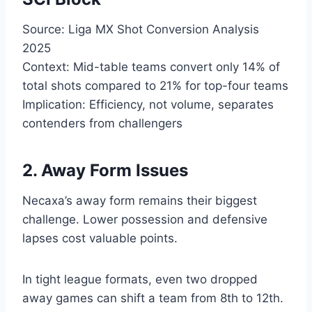
Source: Liga MX Shot Conversion Analysis
2025
Context: Mid-table teams convert only 14% of
total shots compared to 21% for top-four teams
Implication: Efficiency, not volume, separates
contenders from challengers
2. Away Form Issues
Necaxa’s away form remains their biggest
challenge. Lower possession and defensive
lapses cost valuable points.
In tight league formats, even two dropped
away games can shift a team from 8th to 12th.