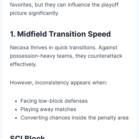
favorites, but they can influence the playoff
picture significantly.
1. Midfield Transition Speed
Necaxa thrives in quick transitions. Against
possession-heavy teams, they counterattack
effectively.
However, inconsistency appears when:
Facing low-block defenses
Playing away matches
Converting chances inside the penalty area
SCI Block