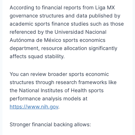
According to financial reports from Liga MX
governance structures and data published by
academic sports finance studies such as those
referenced by the Universidad Nacional
Autónoma de México sports economics
department, resource allocation significantly
affects squad stability.
You can review broader sports economic
structures through research frameworks like
the National Institutes of Health sports
performance analysis models at
https://www.nih.gov
.
Stronger financial backing allows: