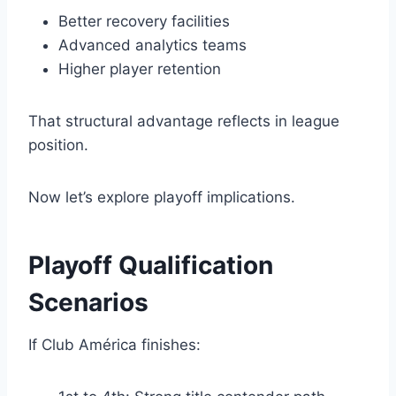
Better recovery facilities
Advanced analytics teams
Higher player retention
That structural advantage reflects in league
position.
Now let’s explore playoff implications.
Playoff Qualification
Scenarios
If Club América finishes: