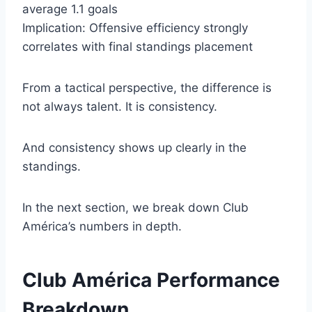
average 1.1 goals
Implication: Offensive efficiency strongly
correlates with final standings placement
From a tactical perspective, the difference is
not always talent. It is consistency.
And consistency shows up clearly in the
standings.
In the next section, we break down Club
América’s numbers in depth.
Club América Performance
Breakdown