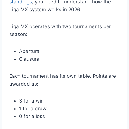
standings
, you need to understand how the
Liga MX system works in 2026.
Liga MX operates with two tournaments per
season:
Apertura
Clausura
Each tournament has its own table. Points are
awarded as:
3 for a win
1 for a draw
0 for a loss