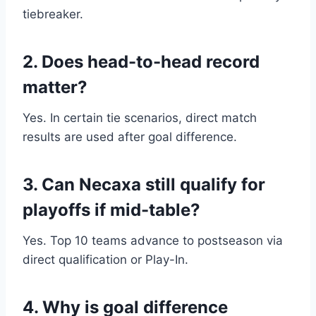
tiebreaker.
2. Does head-to-head record
matter?
Yes. In certain tie scenarios, direct match
results are used after goal difference.
3. Can Necaxa still qualify for
playoffs if mid-table?
Yes. Top 10 teams advance to postseason via
direct qualification or Play-In.
4. Why is goal difference