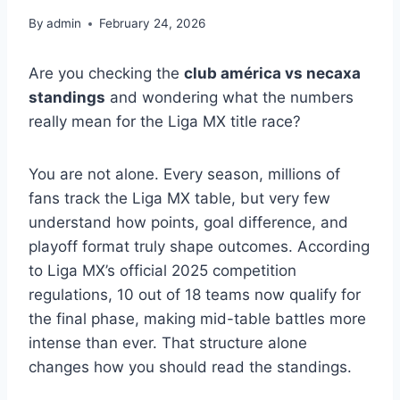
By
admin
February 24, 2026
Are you checking the
club américa vs necaxa
standings
and wondering what the numbers
really mean for the Liga MX title race?
You are not alone. Every season, millions of
fans track the Liga MX table, but very few
understand how points, goal difference, and
playoff format truly shape outcomes. According
to Liga MX’s official 2025 competition
regulations, 10 out of 18 teams now qualify for
the final phase, making mid-table battles more
intense than ever. That structure alone
changes how you should read the standings.