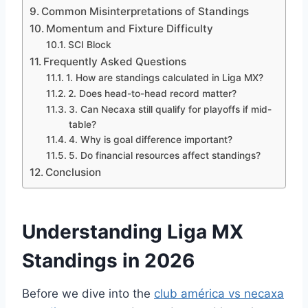
Common Misinterpretations of Standings
Momentum and Fixture Difficulty
SCI Block
Frequently Asked Questions
1. How are standings calculated in Liga MX?
2. Does head-to-head record matter?
3. Can Necaxa still qualify for playoffs if mid-
table?
4. Why is goal difference important?
5. Do financial resources affect standings?
Conclusion
Understanding Liga MX
Standings in 2026
Before we dive into the
club américa vs necaxa