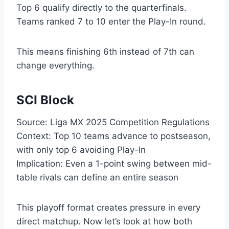
Top 6 qualify directly to the quarterfinals.
Teams ranked 7 to 10 enter the Play-In round.
This means finishing 6th instead of 7th can
change everything.
SCI Block
Source: Liga MX 2025 Competition Regulations
Context: Top 10 teams advance to postseason,
with only top 6 avoiding Play-In
Implication: Even a 1-point swing between mid-
table rivals can define an entire season
This playoff format creates pressure in every
direct matchup. Now let’s look at how both