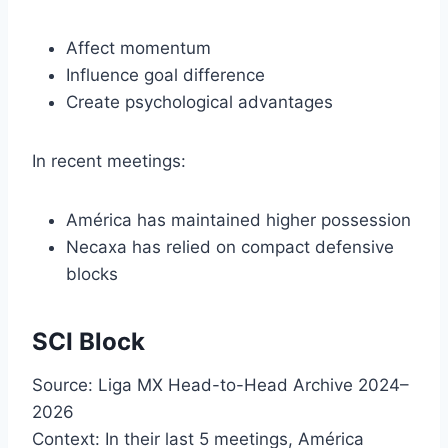
Affect momentum
Influence goal difference
Create psychological advantages
In recent meetings:
América has maintained higher possession
Necaxa has relied on compact defensive
blocks
SCI Block
Source: Liga MX Head-to-Head Archive 2024–
2026
Context: In their last 5 meetings, América