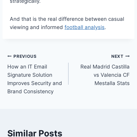
strategically.
And that is the real difference between casual
viewing and informed
football analysis
.
Post
PREVIOUS
NEXT
How an IT Email
Real Madrid Castilla
navigation
Signature Solution
vs Valencia CF
Improves Security and
Mestalla Stats
Brand Consistency
Similar Posts