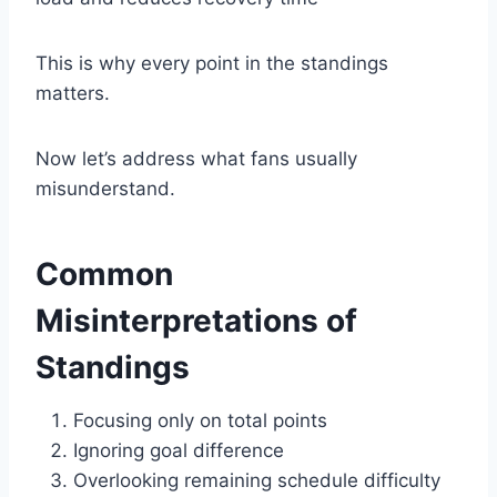
This is why every point in the standings
matters.
Now let’s address what fans usually
misunderstand.
Common
Misinterpretations of
Standings
Focusing only on total points
Ignoring goal difference
Overlooking remaining schedule difficulty