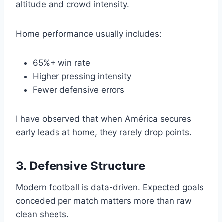
altitude and crowd intensity.
Home performance usually includes:
65%+ win rate
Higher pressing intensity
Fewer defensive errors
I have observed that when América secures
early leads at home, they rarely drop points.
3. Defensive Structure
Modern football is data-driven. Expected goals
conceded per match matters more than raw
clean sheets.