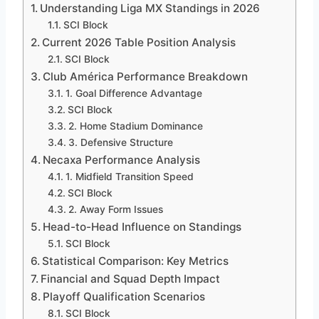
Understanding Liga MX Standings in 2026
SCI Block
Current 2026 Table Position Analysis
SCI Block
Club América Performance Breakdown
1. Goal Difference Advantage
SCI Block
2. Home Stadium Dominance
3. Defensive Structure
Necaxa Performance Analysis
1. Midfield Transition Speed
SCI Block
2. Away Form Issues
Head-to-Head Influence on Standings
SCI Block
Statistical Comparison: Key Metrics
Financial and Squad Depth Impact
Playoff Qualification Scenarios
SCI Block