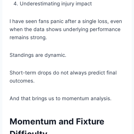
Underestimating injury impact
I have seen fans panic after a single loss, even
when the data shows underlying performance
remains strong.
Standings are dynamic.
Short-term drops do not always predict final
outcomes.
And that brings us to momentum analysis.
Momentum and Fixture