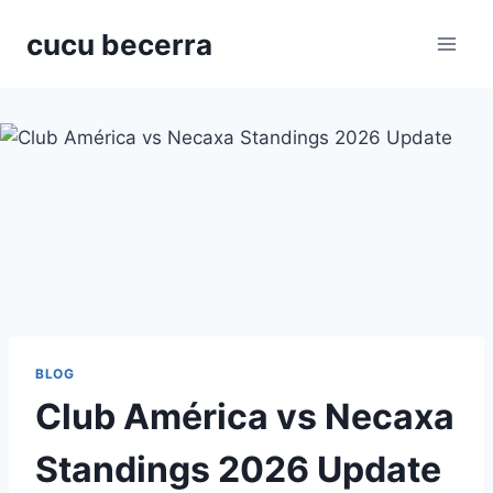
Skip
cucu becerra
to
content
BLOG
Club América vs Necaxa
Standings 2026 Update