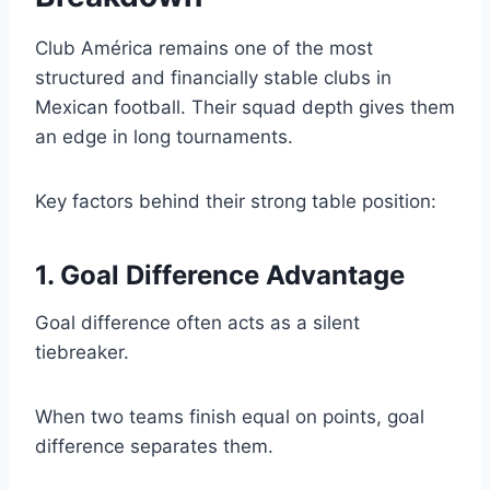
Club América remains one of the most
structured and financially stable clubs in
Mexican football. Their squad depth gives them
an edge in long tournaments.
Key factors behind their strong table position:
1. Goal Difference Advantage
Goal difference often acts as a silent
tiebreaker.
When two teams finish equal on points, goal
difference separates them.