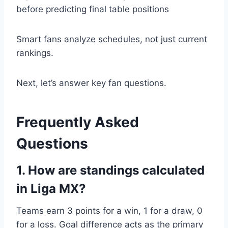
before predicting final table positions
Smart fans analyze schedules, not just current
rankings.
Next, let’s answer key fan questions.
Frequently Asked
Questions
1. How are standings calculated
in Liga MX?
Teams earn 3 points for a win, 1 for a draw, 0
for a loss. Goal difference acts as the primary