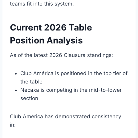
teams fit into this system.
Current 2026 Table
Position Analysis
As of the latest 2026 Clausura standings:
Club América is positioned in the top tier of
the table
Necaxa is competing in the mid-to-lower
section
Club América has demonstrated consistency
in: