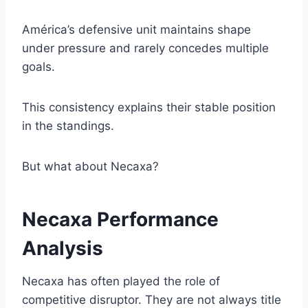
América’s defensive unit maintains shape
under pressure and rarely concedes multiple
goals.
This consistency explains their stable position
in the standings.
But what about Necaxa?
Necaxa Performance
Analysis
Necaxa has often played the role of
competitive disruptor. They are not always title