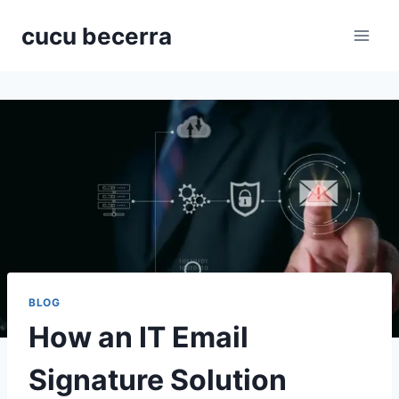
Skip
cucu becerra
to
content
BLOG
How an IT Email
Signature Solution