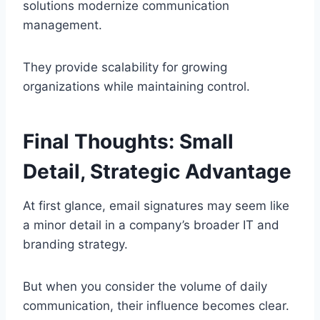
solutions modernize communication
management.
They provide scalability for growing
organizations while maintaining control.
Final Thoughts: Small
Detail, Strategic Advantage
At first glance, email signatures may seem like
a minor detail in a company’s broader IT and
branding strategy.
But when you consider the volume of daily
communication, their influence becomes clear.