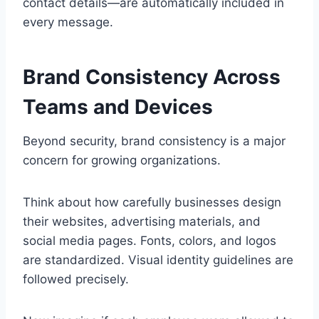
contact details—are automatically included in
every message.
Brand Consistency Across
Teams and Devices
Beyond security, brand consistency is a major
concern for growing organizations.
Think about how carefully businesses design
their websites, advertising materials, and
social media pages. Fonts, colors, and logos
are standardized. Visual identity guidelines are
followed precisely.