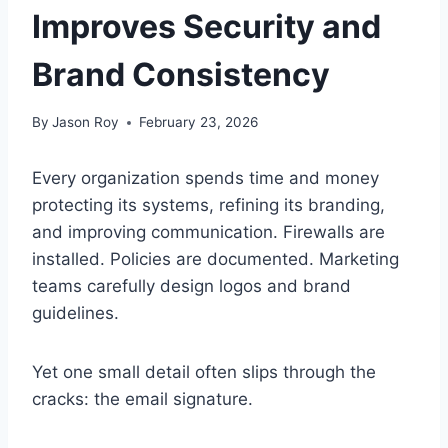
Improves Security and
Brand Consistency
By
Jason Roy
February 23, 2026
Every organization spends time and money
protecting its systems, refining its branding,
and improving communication. Firewalls are
installed. Policies are documented. Marketing
teams carefully design logos and brand
guidelines.
Yet one small detail often slips through the
cracks: the email signature.