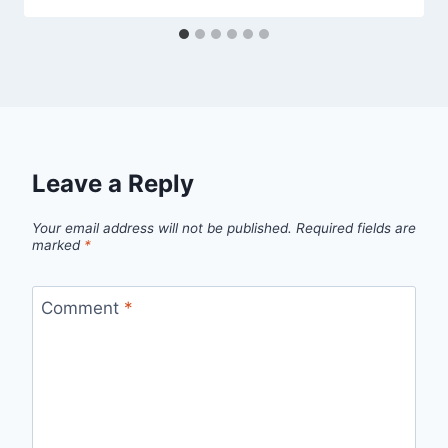
Leave a Reply
Your email address will not be published.
Required fields are
marked
*
Comment
*