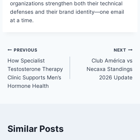
organizations strengthen both their technical
defenses and their brand identity—one email
at a time.
Post
PREVIOUS
NEXT
How Specialist
Club América vs
navigation
Testosterone Therapy
Necaxa Standings
Clinic Supports Men’s
2026 Update
Hormone Health
Similar Posts