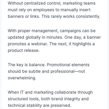
Without centralized control, marketing teams
must rely on employees to manually insert
banners or links. This rarely works consistently.
With proper management, campaigns can be
updated globally in minutes. One day, a banner
promotes a webinar. The next, it highlights a
product release.
The key is balance. Promotional elements
should be subtle and professional—not
overwhelming.
When IT and marketing collaborate through
structured tools, both brand integrity and
technical stability are preserved.