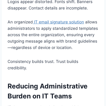
Logos appear distorted. Fonts shift. Banners
disappear. Contact details are incomplete.
An organized
IT email signature solution
allows
administrators to apply standardized templates
across the entire organization, ensuring every
outgoing message aligns with brand guidelines
—regardless of device or location.
Consistency builds trust. Trust builds
credibility.
Reducing Administrative
Burden on IT Teams