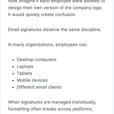
Now imagine if each employee were allowed to
design their own version of the company logo.
It would quickly create confusion.
Email signatures deserve the same discipline.
In many organizations, employees use:
Desktop computers
Laptops
Tablets
Mobile devices
Different email clients
When signatures are managed individually,
formatting often breaks across platforms.