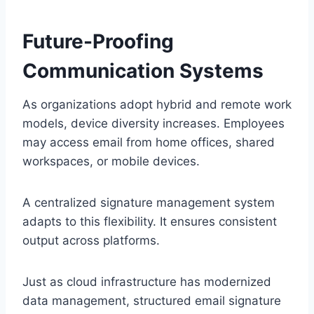
Future-Proofing
Communication Systems
As organizations adopt hybrid and remote work
models, device diversity increases. Employees
may access email from home offices, shared
workspaces, or mobile devices.
A centralized signature management system
adapts to this flexibility. It ensures consistent
output across platforms.
Just as cloud infrastructure has modernized
data management, structured email signature