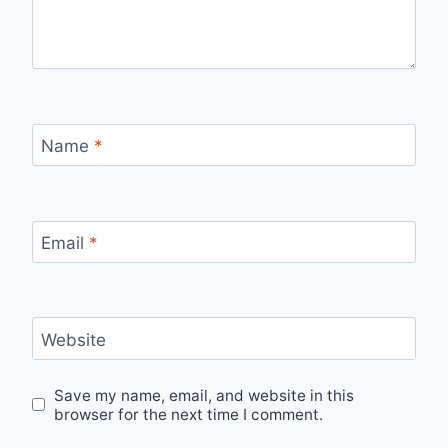
Name
*
Email
*
Website
Save my name, email, and website in this
browser for the next time I comment.