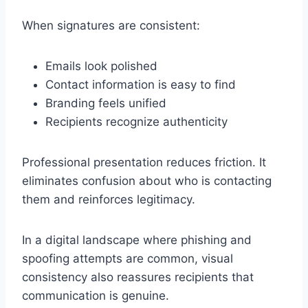
When signatures are consistent:
Emails look polished
Contact information is easy to find
Branding feels unified
Recipients recognize authenticity
Professional presentation reduces friction. It
eliminates confusion about who is contacting
them and reinforces legitimacy.
In a digital landscape where phishing and
spoofing attempts are common, visual
consistency also reassures recipients that
communication is genuine.