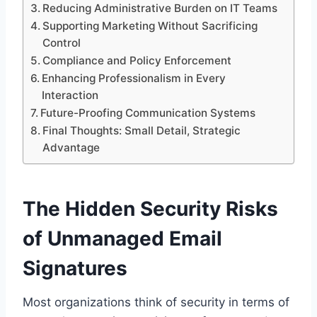
Reducing Administrative Burden on IT Teams
Supporting Marketing Without Sacrificing
Control
Compliance and Policy Enforcement
Enhancing Professionalism in Every
Interaction
Future-Proofing Communication Systems
Final Thoughts: Small Detail, Strategic
Advantage
The Hidden Security Risks
of Unmanaged Email
Signatures
Most organizations think of security in terms of