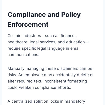
Compliance and Policy
Enforcement
Certain industries—such as finance,
healthcare, legal services, and education—
require specific legal language in email
communications.
Manually managing these disclaimers can be
risky. An employee may accidentally delete or
alter required text. Inconsistent formatting
could weaken compliance efforts.
A centralized solution locks in mandatory