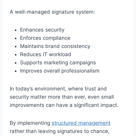
A well-managed signature system:
Enhances security
Enforces compliance
Maintains brand consistency
Reduces IT workload
Supports marketing campaigns
Improves overall professionalism
In today’s environment, where trust and
security matter more than ever, even small
improvements can have a significant impact.
By implementing
structured management
rather than leaving signatures to chance,