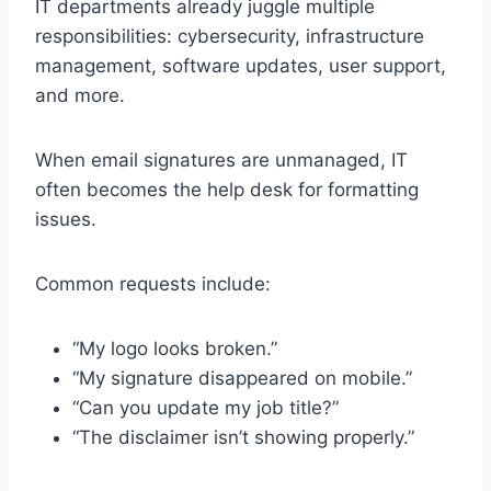
IT departments already juggle multiple
responsibilities: cybersecurity, infrastructure
management, software updates, user support,
and more.
When email signatures are unmanaged, IT
often becomes the help desk for formatting
issues.
Common requests include:
“My logo looks broken.”
“My signature disappeared on mobile.”
“Can you update my job title?”
“The disclaimer isn’t showing properly.”