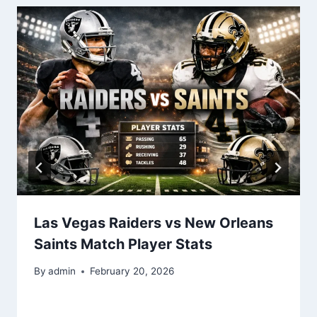
Las Vegas Raiders vs New Orleans
Saints Match Player Stats
By
admin
February 20, 2026