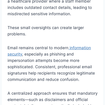
a healthcare provider where a staff member
includes outdated contact details, leading to
misdirected sensitive information.
These small oversights can create larger
problems.
Email remains central to modern
information
security
, especially as phishing and
impersonation attempts become more
sophisticated. Consistent, professional email
signatures help recipients recognize legitimate
communication and reduce confusion.
A centralized approach ensures that mandatory
elements—such as disclaimers and official