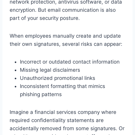
network protection, antivirus software, or data
encryption. But email communication is also
part of your security posture.
When employees manually create and update
their own signatures, several risks can appear:
Incorrect or outdated contact information
Missing legal disclaimers
Unauthorized promotional links
Inconsistent formatting that mimics
phishing patterns
Imagine a financial services company where
required confidentiality statements are
accidentally removed from some signatures. Or