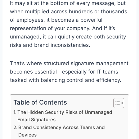
It may sit at the bottom of every message, but
when multiplied across hundreds or thousands
of employees, it becomes a powerful
representation of your company. And if it’s
unmanaged, it can quietly create both security
risks and brand inconsistencies.
That’s where structured signature management
becomes essential—especially for IT teams
tasked with balancing control and efficiency.
Table of Contents
The Hidden Security Risks of Unmanaged
Email Signatures
Brand Consistency Across Teams and
Devices