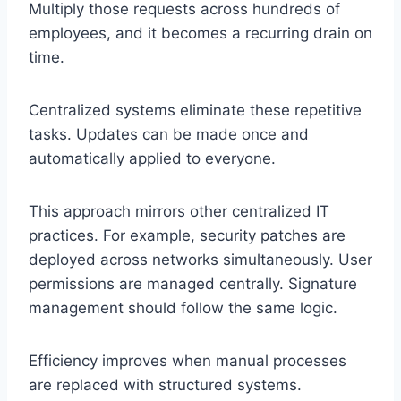
Multiply those requests across hundreds of
employees, and it becomes a recurring drain on
time.
Centralized systems eliminate these repetitive
tasks. Updates can be made once and
automatically applied to everyone.
This approach mirrors other centralized IT
practices. For example, security patches are
deployed across networks simultaneously. User
permissions are managed centrally. Signature
management should follow the same logic.
Efficiency improves when manual processes
are replaced with structured systems.