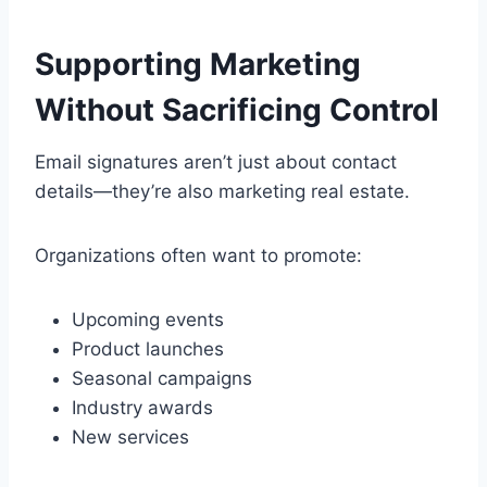
Supporting Marketing
Without Sacrificing Control
Email signatures aren’t just about contact
details—they’re also marketing real estate.
Organizations often want to promote:
Upcoming events
Product launches
Seasonal campaigns
Industry awards
New services