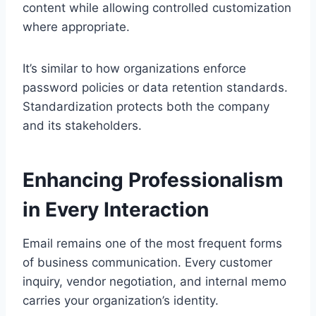
content while allowing controlled customization
where appropriate.
It’s similar to how organizations enforce
password policies or data retention standards.
Standardization protects both the company
and its stakeholders.
Enhancing Professionalism
in Every Interaction
Email remains one of the most frequent forms
of business communication. Every customer
inquiry, vendor negotiation, and internal memo
carries your organization’s identity.