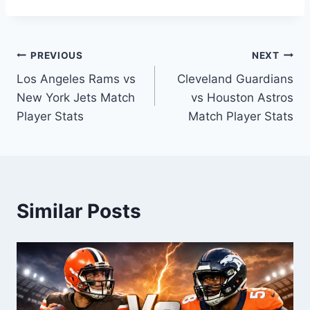
Post
PREVIOUS
NEXT
Los Angeles Rams vs
Cleveland Guardians
navigation
New York Jets Match
vs Houston Astros
Player Stats
Match Player Stats
Similar Posts