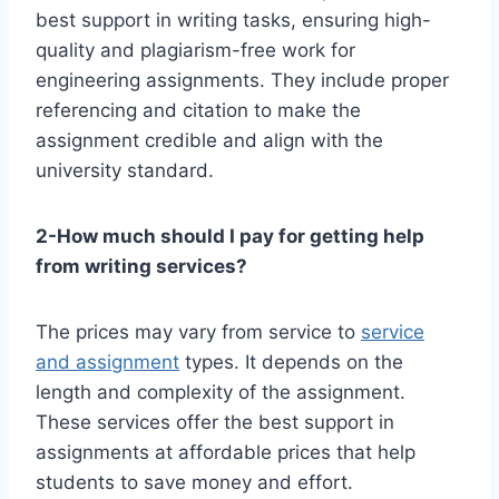
best support in writing tasks, ensuring high-
quality and plagiarism-free work for
engineering assignments. They include proper
referencing and citation to make the
assignment credible and align with the
university standard.
2-How much should I pay for getting help
from writing services?
The prices may vary from service to
service
and assignment
types. It depends on the
length and complexity of the assignment.
These services offer the best support in
assignments at affordable prices that help
students to save money and effort.