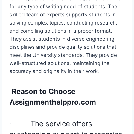
for any type of writing need of students. Their
skilled team of experts supports students in
solving complex topics, conducting research,
and compiling solutions in a proper format.
They assist students in diverse engineering
disciplines and provide quality solutions that
meet the University standards. They provide
well-structured solutions, maintaining the
accuracy and originality in their work.
Reason to Choose
Assignmenthelppro.com
·
The service offers