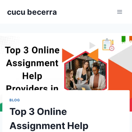
Skip
cucu becerra
to
content
BLOG
Top 3 Online
Assignment Help