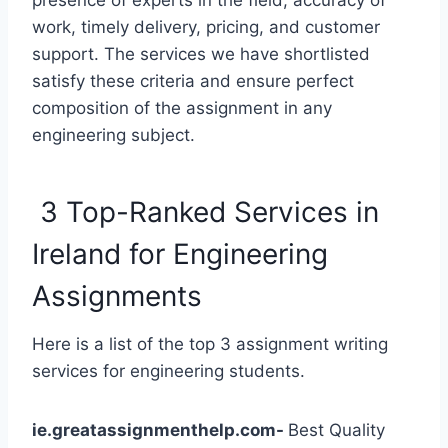
presence of experts in the field, accuracy of
work, timely delivery, pricing, and customer
support. The services we have shortlisted
satisfy these criteria and ensure perfect
composition of the assignment in any
engineering subject.
3 Top-Ranked Services in
Ireland for Engineering
Assignments
Here is a list of the top 3 assignment writing
services for engineering students.
ie.greatassignmenthelp.com-
Best Quality