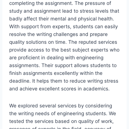
completing the assignment. The pressure of
study and assignment lead to stress levels that
badly affect their mental and physical health.
With support from experts, students can easily
resolve the writing challenges and prepare
quality solutions on time. The reputed services
provide access to the best subject experts who
are proficient in dealing with engineering
assignments. Their support allows students to
finish assignments excellently within the
deadline. It helps them to reduce writing stress
and achieve excellent scores in academics.
We explored several services by considering
the writing needs of engineering students. We
tested the services based on quality of work,