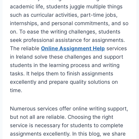
academic life, students juggle multiple things
such as curricular activities, part-time jobs,
internships, and personal commitments, and so
on. To ease the writing challenges, students
seek professional assistance for assignments.
The reliable
Online Assignment Help
services
in Ireland solve these challenges and support
students in the learning process and writing
tasks. It helps them to finish assignments
excellently and prepare quality solutions on
time.
Numerous services offer online writing support,
but not all are reliable. Choosing the right
service is necessary for students to complete
assignments excellently. In this blog, we share