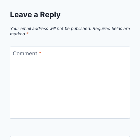
Leave a Reply
Your email address will not be published.
Required fields are
marked
*
Comment
*