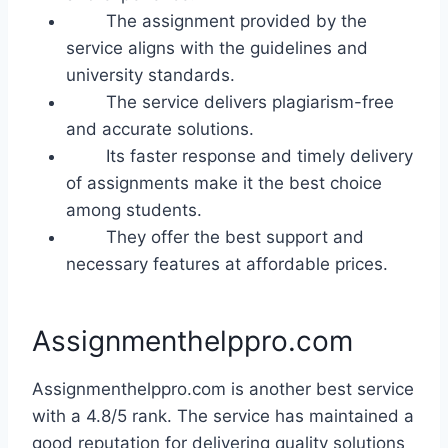
The assignment provided by the
service aligns with the guidelines and
university standards.
The service delivers plagiarism-free
and accurate solutions.
Its faster response and timely delivery
of assignments make it the best choice
among students.
They offer the best support and
necessary features at affordable prices.
Assignmenthelppro.com
Assignmenthelppro.com is another best service
with a 4.8/5 rank. The service has maintained a
good reputation for delivering quality solutions