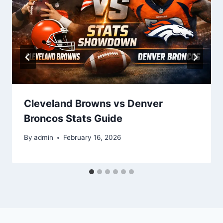
Cleveland Browns vs Denver
Broncos Stats Guide
By
admin
February 16, 2026