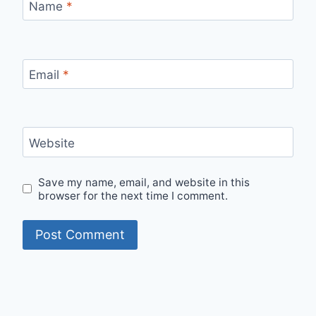
Name
*
Email
*
Website
Save my name, email, and website in this
browser for the next time I comment.