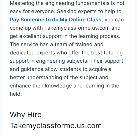
Mastering the engineering fundamentals is not
easy for everyone. Seeking experts to help to
Pay Someone to do My Online Class
, you can
come up with Takemyclassforme.us.com and
get excellent support in the learning process.
The service has a team of trained and
dedicated experts who offer the best tutoring
support in engineering subjects. Their support
and guidance allow students to acquire a
better understanding of the subject and
enhance their knowledge and learning in the
field.
Why Hire
Takemyclassforme.us.com