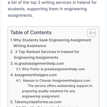
a list of the top 3 writing services in Ireland for
students, supporting them in engineering
assignments.
Table of Contents
Why Students Seek Engineering Assignment
Writing Assistance
3 Top-Ranked Services in Ireland for
Engineering Assignments
ie.greatassignmenthelp.com
Why Prefer ie.greatassignmenthelp.com
Assignmenthelppro.com
Reason to Choose Assignmenthelppro.com ·
The service offers outstanding support in
preparing quality solutions for any
engineering assignment.
Takemyclassforme.us.com