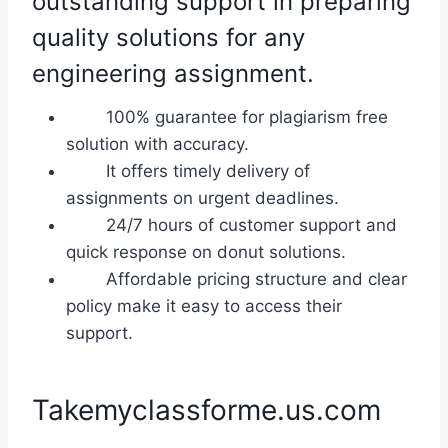
outstanding support in preparing
quality solutions for any
engineering assignment.
100% guarantee for plagiarism free
solution with accuracy.
It offers timely delivery of
assignments on urgent deadlines.
24/7 hours of customer support and
quick response on donut solutions.
Affordable pricing structure and clear
policy make it easy to access their
support.
Takemyclassforme.us.com