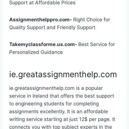
Support at Affordable Prices
Assignmenthelppro.com-
Right Choice for
Quality Support and Friendly Support
Takemyclassforme.us.com-
Best Service for
Personalized Guidance
ie.greatassignmenthelp.com
ie.greatassignmenthelp.com is a popular
service in Ireland that offers the best support
to engineering students for completing
assignments excellently. It is an affordable
writing service starting at just 12$ per page. It
connects you with top subject experts in the