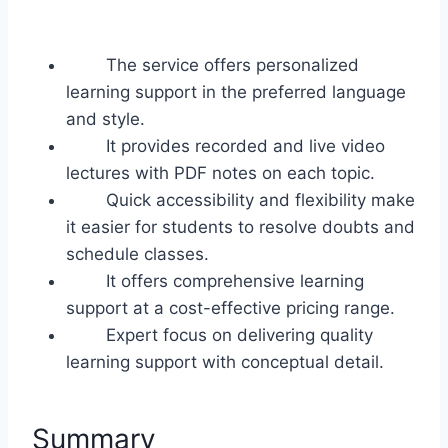
The service offers personalized
learning support in the preferred language
and style.
It provides recorded and live video
lectures with PDF notes on each topic.
Quick accessibility and flexibility make
it easier for students to resolve doubts and
schedule classes.
It offers comprehensive learning
support at a cost-effective pricing range.
Expert focus on delivering quality
learning support with conceptual detail.
Summary