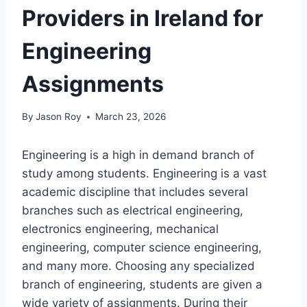
Providers in Ireland for
Engineering
Assignments
By
Jason Roy
March 23, 2026
Engineering is a high in demand branch of
study among students. Engineering is a vast
academic discipline that includes several
branches such as electrical engineering,
electronics engineering, mechanical
engineering, computer science engineering,
and many more. Choosing any specialized
branch of engineering, students are given a
wide variety of assignments. During their