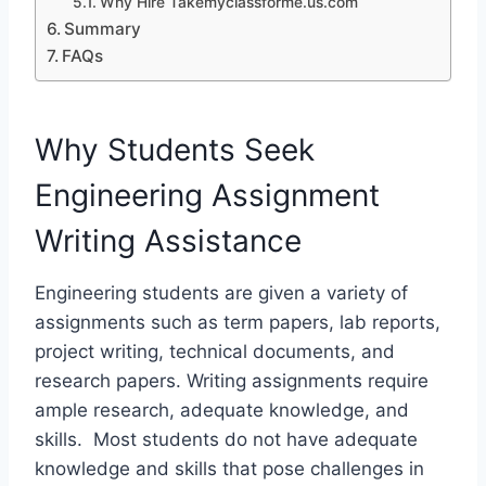
Why Hire Takemyclassforme.us.com
Summary
FAQs
Why Students Seek
Engineering Assignment
Writing Assistance
Engineering students are given a variety of
assignments such as term papers, lab reports,
project writing, technical documents, and
research papers. Writing assignments require
ample research, adequate knowledge, and
skills. Most students do not have adequate
knowledge and skills that pose challenges in