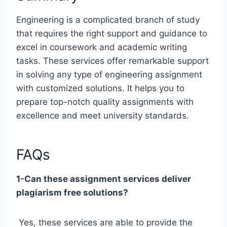
Engineering is a complicated branch of study
that requires the right support and guidance to
excel in coursework and academic writing
tasks. These services offer remarkable support
in solving any type of engineering assignment
with customized solutions. It helps you to
prepare top-notch quality assignments with
excellence and meet university standards.
FAQs
1-Can these assignment services deliver
plagiarism free solutions?
Yes, these services are able to provide the