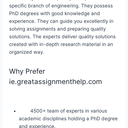
specific branch of engineering. They possess
PhD degrees with good knowledge and
experience. They can guide you excellently in
solving assignments and preparing quality
solutions. The experts deliver quality solutions
created with in-depth research material in an
organized way.
Why Prefer
ie.greatassignmenthelp.com
4500+ team of experts in various
academic disciplines holding a PhD degree
and experience.