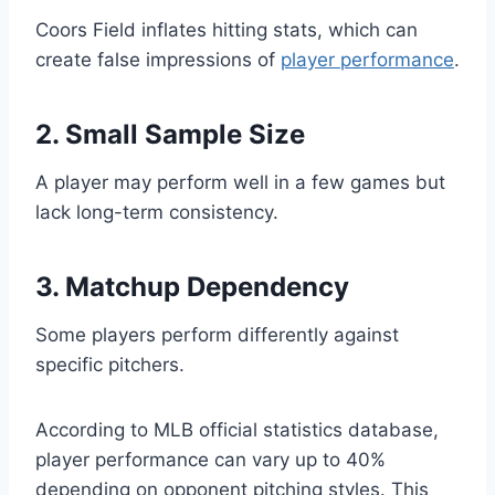
Coors Field inflates hitting stats, which can
create false impressions of
player performance
.
2. Small Sample Size
A player may perform well in a few games but
lack long-term consistency.
3. Matchup Dependency
Some players perform differently against
specific pitchers.
According to MLB official statistics database,
player performance can vary up to 40%
depending on opponent pitching styles. This