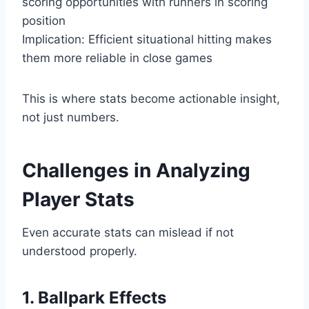
scoring opportunities with runners in scoring
position
Implication: Efficient situational hitting makes
them more reliable in close games
This is where stats become actionable insight,
not just numbers.
Challenges in Analyzing
Player Stats
Even accurate stats can mislead if not
understood properly.
1. Ballpark Effects