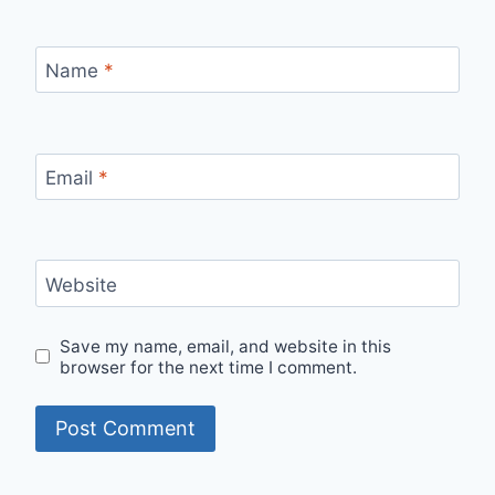
Name
*
Email
*
Website
Save my name, email, and website in this
browser for the next time I comment.