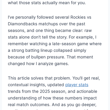
what those stats actually mean for you.
I’ve personally followed several Rockies vs
Diamondbacks matchups over the past
seasons, and one thing became clear: raw
stats alone don’t tell the story. For example, I
remember watching a late-season game where
a strong batting lineup collapsed simply
because of bullpen pressure. That moment
changed how I analyze games.
This article solves that problem. You’ll get real,
contextual insights, updated
player stats
trends from the 2025 season, and actionable
understanding of how these numbers impact
real match outcomes. And as you go deeper,