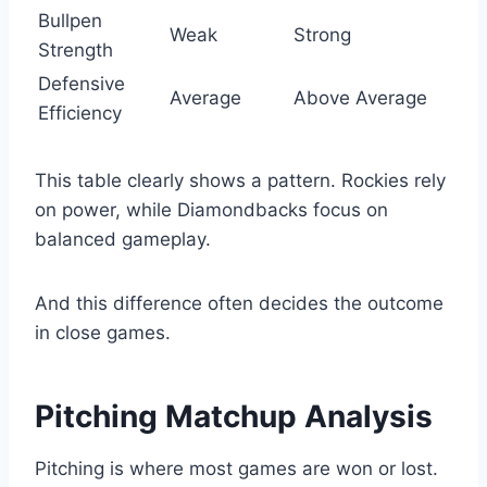
Bullpen
Weak
Strong
Strength
Defensive
Average
Above Average
Efficiency
This table clearly shows a pattern. Rockies rely
on power, while Diamondbacks focus on
balanced gameplay.
And this difference often decides the outcome
in close games.
Pitching Matchup Analysis
Pitching is where most games are won or lost.