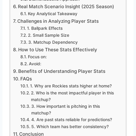
Real Match Scenario Insight (2025 Season)
Key Analytical Takeaway
Challenges in Analyzing Player Stats
1. Ballpark Effects
2. Small Sample Size
3. Matchup Dependency
How to Use These Stats Effectively
Focus on:
Avoid:
Benefits of Understanding Player Stats
FAQs
1. Why are Rockies stats higher at home?
2. Who is the most impactful player in this
matchup?
3. How important is pitching in this
matchup?
4. Are past stats reliable for predictions?
5. Which team has better consistency?
Conclusion