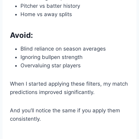
Pitcher vs batter history
Home vs away splits
Avoid:
Blind reliance on season averages
Ignoring bullpen strength
Overvaluing star players
When I started applying these filters, my match
predictions improved significantly.
And you’ll notice the same if you apply them
consistently.