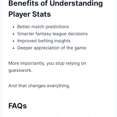
Benefits of Understanding
Player Stats
Better match predictions
Smarter fantasy league decisions
Improved betting insights
Deeper appreciation of the game
More importantly, you stop relying on
guesswork.
And that changes everything.
FAQs