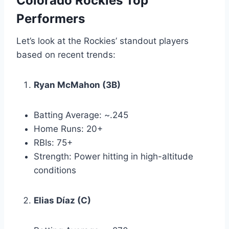
Colorado Rockies Top
Performers
Let’s look at the Rockies’ standout players
based on recent trends:
Ryan McMahon (3B)
Batting Average: ~.245
Home Runs: 20+
RBIs: 75+
Strength: Power hitting in high-altitude
conditions
Elias Díaz (C)