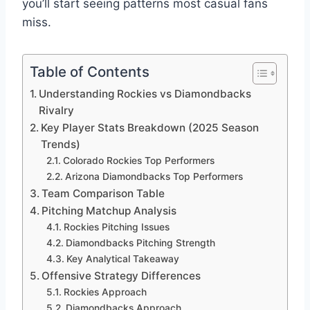
you’ll start seeing patterns most casual fans
miss.
Table of Contents
Understanding Rockies vs Diamondbacks
Rivalry
Key Player Stats Breakdown (2025 Season
Trends)
Colorado Rockies Top Performers
Arizona Diamondbacks Top Performers
Team Comparison Table
Pitching Matchup Analysis
Rockies Pitching Issues
Diamondbacks Pitching Strength
Key Analytical Takeaway
Offensive Strategy Differences
Rockies Approach
Diamondbacks Approach