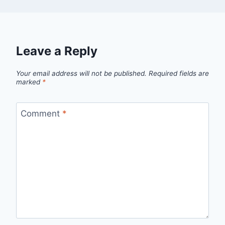
Leave a Reply
Your email address will not be published.
Required fields are
marked
*
Comment
*