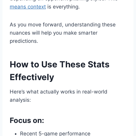
means context
is everything.
As you move forward, understanding these
nuances will help you make smarter
predictions.
How to Use These Stats
Effectively
Here’s what actually works in real-world
analysis:
Focus on:
Recent 5-game performance