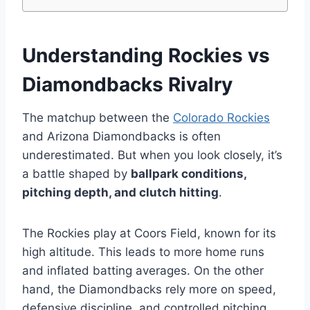
Understanding Rockies vs
Diamondbacks Rivalry
The matchup between the
Colorado Rockies
and Arizona Diamondbacks is often
underestimated. But when you look closely, it’s
a battle shaped by
ballpark conditions,
pitching depth, and clutch hitting
.
The Rockies play at Coors Field, known for its
high altitude. This leads to more home runs
and inflated batting averages. On the other
hand, the Diamondbacks rely more on speed,
defensive discipline, and controlled pitching.