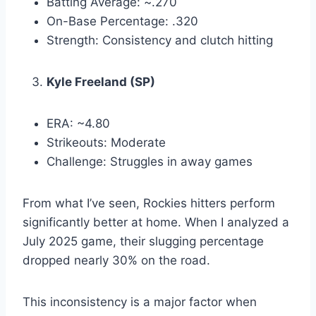
Batting Average: ~.270
On-Base Percentage: .320
Strength: Consistency and clutch hitting
Kyle Freeland (SP)
ERA: ~4.80
Strikeouts: Moderate
Challenge: Struggles in away games
From what I’ve seen, Rockies hitters perform
significantly better at home. When I analyzed a
July 2025 game, their slugging percentage
dropped nearly 30% on the road.
This inconsistency is a major factor when