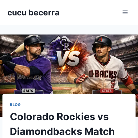
Skip
cucu becerra
to
content
BLOG
Colorado Rockies vs
Diamondbacks Match