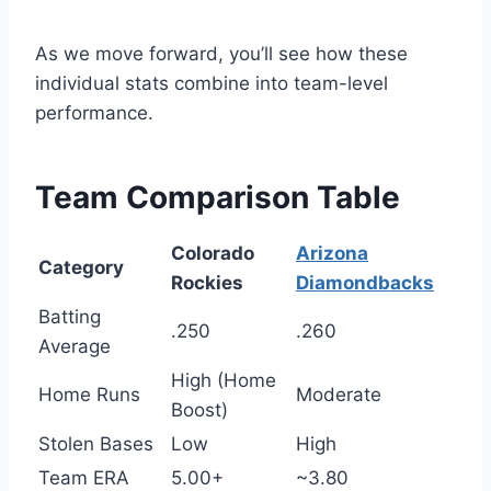
As we move forward, you’ll see how these
individual stats combine into team-level
performance.
Team Comparison Table
Colorado
Arizona
Category
Rockies
Diamondbacks
Batting
.250
.260
Average
High (Home
Home Runs
Moderate
Boost)
Stolen Bases
Low
High
Team ERA
5.00+
~3.80