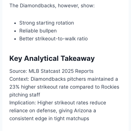
The Diamondbacks, however, show:
Strong starting rotation
Reliable bullpen
Better strikeout-to-walk ratio
Key Analytical Takeaway
Source: MLB Statcast 2025 Reports
Context: Diamondbacks pitchers maintained a
23% higher strikeout rate compared to Rockies
pitching staff
Implication: Higher strikeout rates reduce
reliance on defense, giving Arizona a
consistent edge in tight matchups