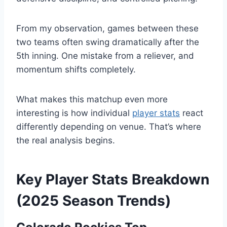
From my observation, games between these
two teams often swing dramatically after the
5th inning. One mistake from a reliever, and
momentum shifts completely.
What makes this matchup even more
interesting is how individual
player stats
react
differently depending on venue. That’s where
the real analysis begins.
Key Player Stats Breakdown
(2025 Season Trends)