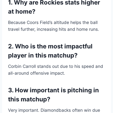
1. Why are Rockies stats higher
at home?
Because Coors Field’s altitude helps the ball
travel further, increasing hits and home runs.
2. Who is the most impactful
player in this matchup?
Corbin Carroll stands out due to his speed and
all-around offensive impact.
3. How important is pitching in
this matchup?
Very important. Diamondbacks often win due