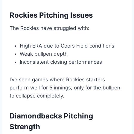
Rockies Pitching Issues
The Rockies have struggled with:
High ERA due to Coors Field conditions
Weak bullpen depth
Inconsistent closing performances
I’ve seen games where Rockies starters
perform well for 5 innings, only for the bullpen
to collapse completely.
Diamondbacks Pitching
Strength