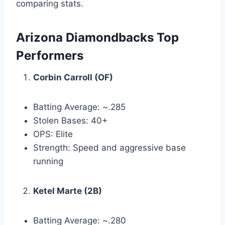
comparing stats.
Arizona Diamondbacks Top
Performers
Corbin Carroll (OF)
Batting Average: ~.285
Stolen Bases: 40+
OPS: Elite
Strength: Speed and aggressive base
running
Ketel Marte (2B)
Batting Average: ~.280