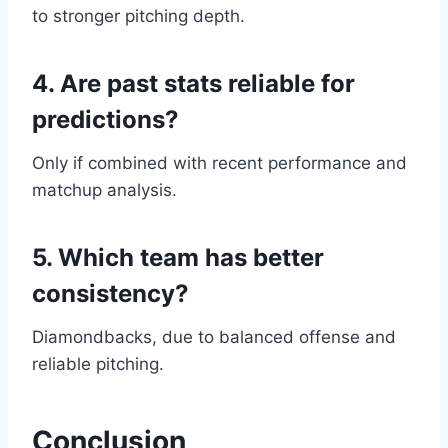
to stronger pitching depth.
4. Are past stats reliable for
predictions?
Only if combined with recent performance and
matchup analysis.
5. Which team has better
consistency?
Diamondbacks, due to balanced offense and
reliable pitching.
Conclusion