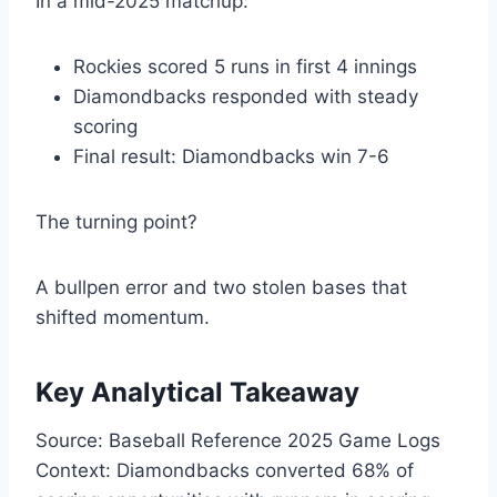
In a mid-2025 matchup:
Rockies scored 5 runs in first 4 innings
Diamondbacks responded with steady
scoring
Final result: Diamondbacks win 7-6
The turning point?
A bullpen error and two stolen bases that
shifted momentum.
Key Analytical Takeaway
Source: Baseball Reference 2025 Game Logs
Context: Diamondbacks converted 68% of