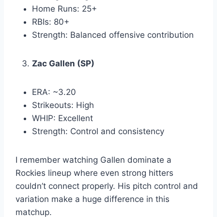
Home Runs: 25+
RBIs: 80+
Strength: Balanced offensive contribution
Zac Gallen (SP)
ERA: ~3.20
Strikeouts: High
WHIP: Excellent
Strength: Control and consistency
I remember watching Gallen dominate a
Rockies lineup where even strong hitters
couldn’t connect properly. His pitch control and
variation make a huge difference in this
matchup.