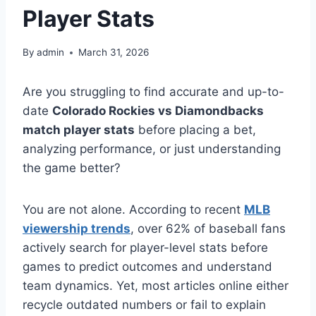
Player Stats
By
admin
March 31, 2026
Are you struggling to find accurate and up-to-
date
Colorado Rockies vs Diamondbacks
match player stats
before placing a bet,
analyzing performance, or just understanding
the game better?
You are not alone. According to recent
MLB
viewership trends
, over 62% of baseball fans
actively search for player-level stats before
games to predict outcomes and understand
team dynamics. Yet, most articles online either
recycle outdated numbers or fail to explain