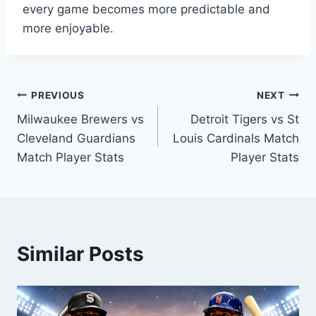
every game becomes more predictable and
more enjoyable.
Post
PREVIOUS
NEXT
Milwaukee Brewers vs
Detroit Tigers vs St
navigation
Cleveland Guardians
Louis Cardinals Match
Match Player Stats
Player Stats
Similar Posts