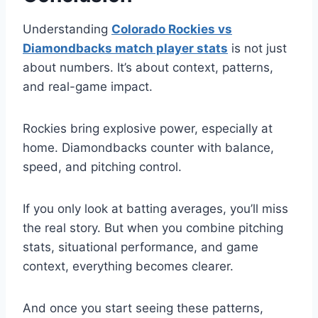
Understanding
Colorado Rockies vs
Diamondbacks match player stats
is not just
about numbers. It’s about context, patterns,
and real-game impact.
Rockies bring explosive power, especially at
home. Diamondbacks counter with balance,
speed, and pitching control.
If you only look at batting averages, you’ll miss
the real story. But when you combine pitching
stats, situational performance, and game
context, everything becomes clearer.
And once you start seeing these patterns,