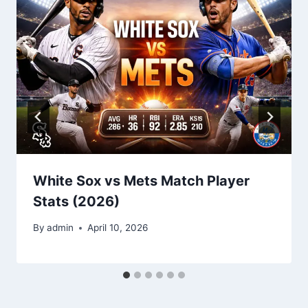
White Sox vs Mets Match Player
Stats (2026)
By
admin
April 10, 2026