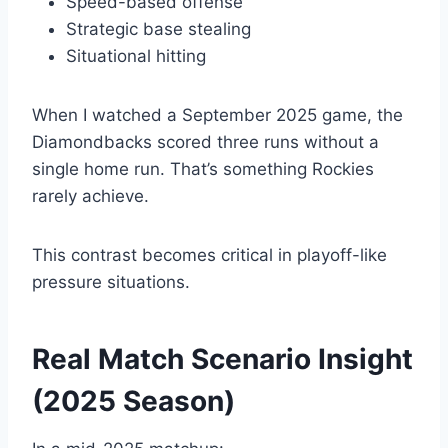
Speed-based offense
Strategic base stealing
Situational hitting
When I watched a September 2025 game, the
Diamondbacks scored three runs without a
single home run. That’s something Rockies
rarely achieve.
This contrast becomes critical in playoff-like
pressure situations.
Real Match Scenario Insight
(2025 Season)