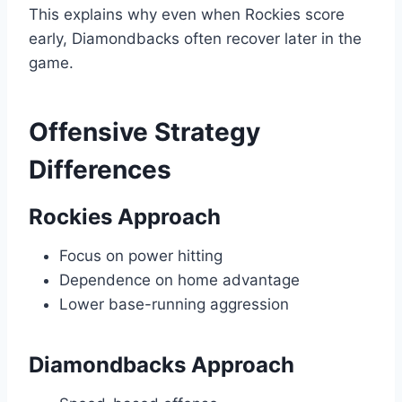
This explains why even when Rockies score
early, Diamondbacks often recover later in the
game.
Offensive Strategy
Differences
Rockies Approach
Focus on power hitting
Dependence on home advantage
Lower base-running aggression
Diamondbacks Approach