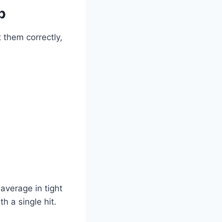
p
 them correctly,
average in tight
 a single hit.