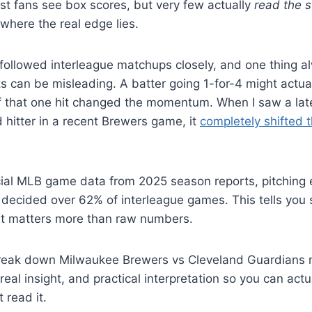
st fans see box scores, but very few actually
read the s
 where the real edge lies.
 followed interleague matchups closely, and one thing a
ts can be misleading. A batter going 1-for-4 might actua
if that one hit changed the momentum. When I saw a late
 hitter in a recent Brewers game, it
completely shifted t
cial MLB game data from 2025 season reports, pitching 
ng decided over 62% of interleague games. This tells you
xt matters more than raw numbers.
l break down Milwaukee Brewers vs Cleveland Guardians 
, real insight, and practical interpretation so you can act
 read it.