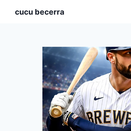
Skip
cucu becerra
to
content