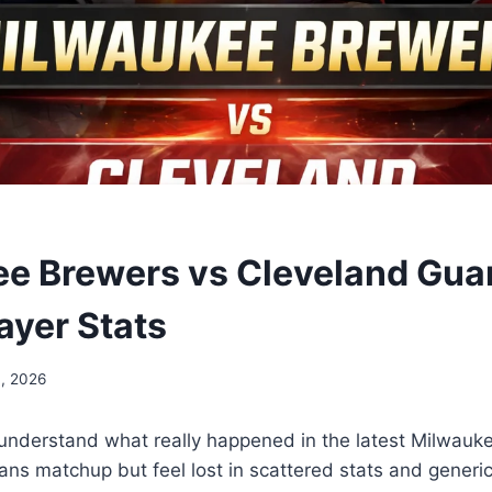
e Brewers vs Cleveland Gua
ayer Stats
, 2026
 understand what really happened in the latest Milwauk
ans matchup but feel lost in scattered stats and gener