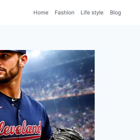
Home
Fashion
Life style
Blog