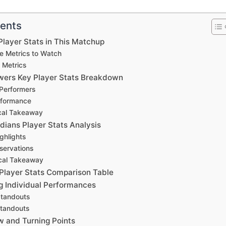
tents
layer Stats in This Matchup
e Metrics to Watch
 Metrics
ers Key Player Stats Breakdown
 Performers
rformance
cal Takeaway
dians Player Stats Analysis
ghlights
servations
ical Takeaway
layer Stats Comparison Table
 Individual Performances
Standouts
Standouts
w and Turning Points