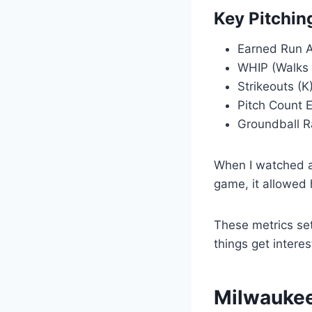
Key Pitchin
Earned Run A
WHIP (Walks +
Strikeouts (K
Pitch Count E
Groundball R
When I watched a 
game, it allowed 
These metrics set
things get interes
Milwaukee