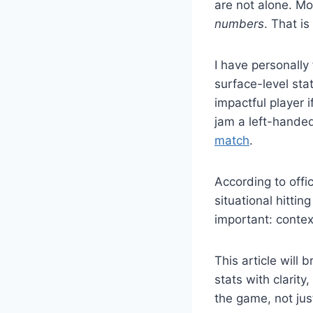
are not alone. Mo
numbers
. That is
I have personally
surface-level sta
impactful player 
jam a left-handed
match
.
According to offi
situational hitti
important: conte
This article wil
stats with clarity
the game, not just