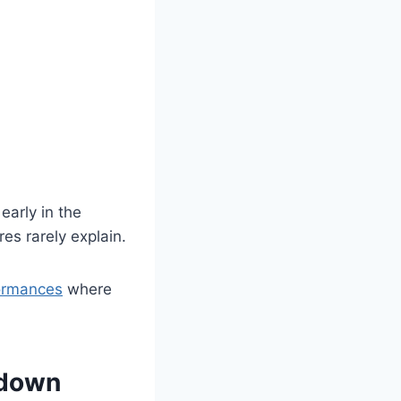
early in the
es rarely explain.
formances
where
kdown