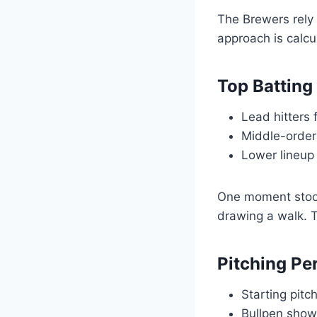
The Brewers rely h
approach is calcu
Top Batting
Lead hitters 
Middle-order 
Lower lineup 
One moment stood
drawing a walk. T
Pitching P
Starting pitc
Bullpen show