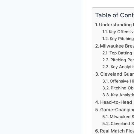
Table of Con
Understanding P
Key Offensiv
Key Pitching
Milwaukee Brew
Top Batting
Pitching Pe
Key Analyti
Cleveland Guar
Offensive Hi
Pitching Ob
Key Analyt
Head-to-Head P
Game-Changing
Milwaukee 
Cleveland 
Real Match Flo