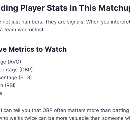
ding Player Stats in This Matchu
e not just numbers. They are signals. When you interpret
a team won or lost.
ve Metrics to Watch
age (AVG)
centage (OBP)
centage (SLG)
n (RBI)
e
I can tell you that OBP often matters more than batting 
who walks twice can be more valuable than someone with