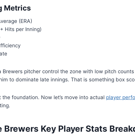
g Metrics
verage (ERA)
 Hits per Inning)
)
fficiency
ate
Brewers pitcher control the zone with low pitch counts 
him to dominate late innings. That is something box scor
 the foundation. Now let’s move into actual
player per
ting.
 Brewers Key Player Stats Brea