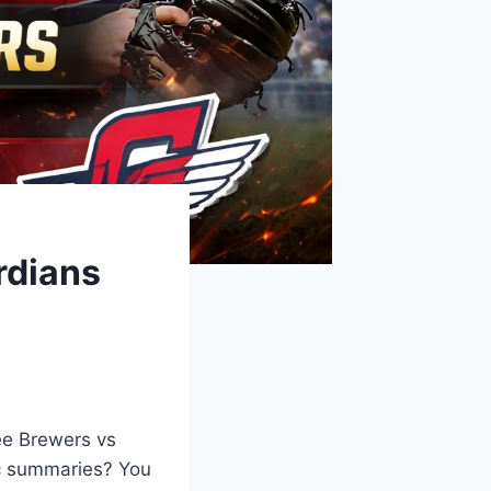
rdians
ee Brewers vs
ic summaries? You