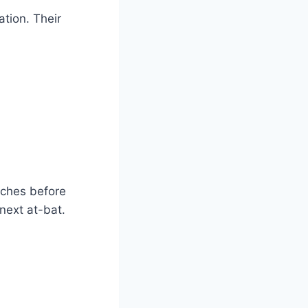
ation. Their
tches before
 next at-bat.