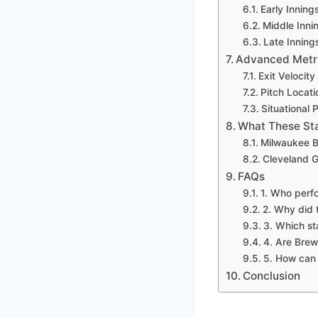
Early Inning
Middle Inni
Late Inning
Advanced Metric
Exit Velocit
Pitch Locati
Situational
What These Sta
Milwaukee B
Cleveland G
FAQs
1. Who perf
2. Why did 
3. Which st
4. Are Brew
5. How can 
Conclusion