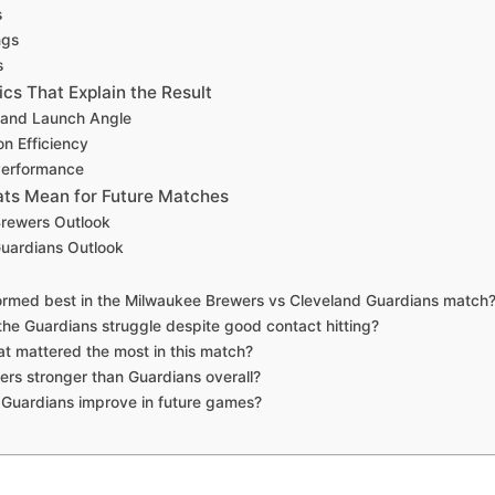
s
ngs
s
s That Explain the Result
y and Launch Angle
on Efficiency
 Performance
ts Mean for Future Matches
rewers Outlook
uardians Outlook
ormed best in the Milwaukee Brewers vs Cleveland Guardians match
the Guardians struggle despite good contact hitting?
at mattered the most in this match?
ers stronger than Guardians overall?
Guardians improve in future games?