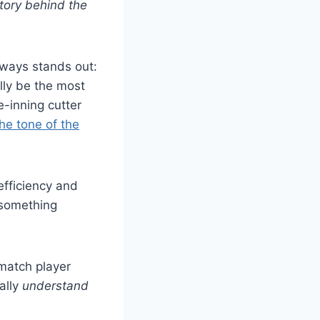
tory behind the
lways stands out:
lly be the most
-inning cutter
he tone of the
efficiency and
 something
match player
ually
understand