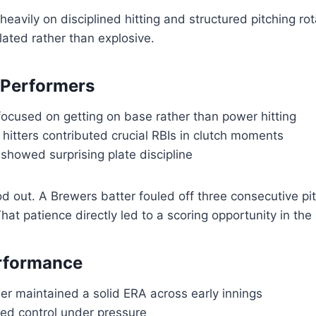
eavily on disciplined hitting and structured pitching rot
lated rather than explosive.
 Performers
focused on getting on base rather than power hitting
hitters contributed crucial RBIs in clutch moments
showed surprising plate discipline
 out. A Brewers batter fouled off three consecutive pi
hat patience directly led to a scoring opportunity in the
erformance
her maintained a solid ERA across early innings
ed control under pressure