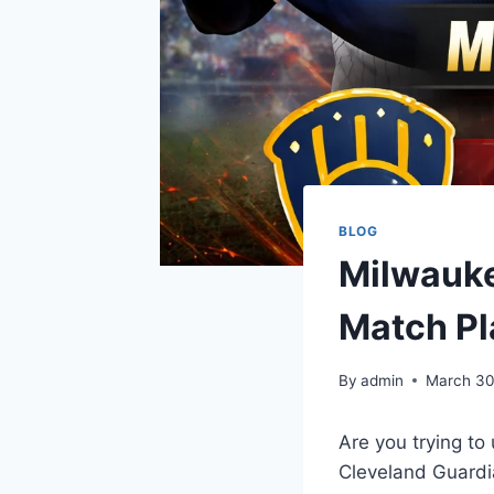
BLOG
Milwauke
Match Pl
By
admin
March 30
Are you trying to
Cleveland Guardi