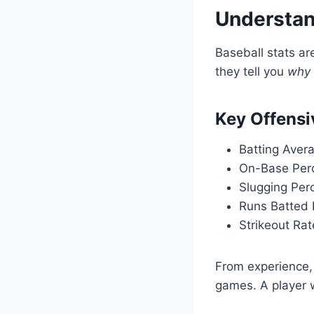
Understan
Baseball stats ar
they tell you
why
Key Offensi
Batting Aver
On-Base Per
Slugging Per
Runs Batted I
Strikeout Rat
From experience, 
games. A player 