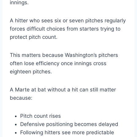
innings.
A hitter who sees six or seven pitches regularly
forces difficult choices from starters trying to
protect pitch count.
This matters because Washington’s pitchers
often lose efficiency once innings cross
eighteen pitches.
A Marte at bat without a hit can still matter
because:
Pitch count rises
Defensive positioning becomes delayed
Following hitters see more predictable