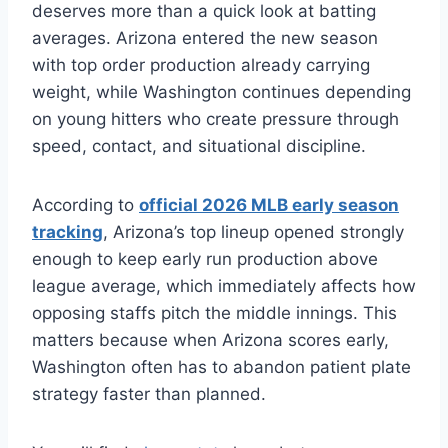
deserves more than a quick look at batting
averages. Arizona entered the new season
with top order production already carrying
weight, while Washington continues depending
on young hitters who create pressure through
speed, contact, and situational discipline.
According to
official 2026 MLB early season
tracking
, Arizona’s top lineup opened strongly
enough to keep early run production above
league average, which immediately affects how
opposing staffs pitch the middle innings. This
matters because when Arizona scores early,
Washington often has to abandon patient plate
strategy faster than planned.