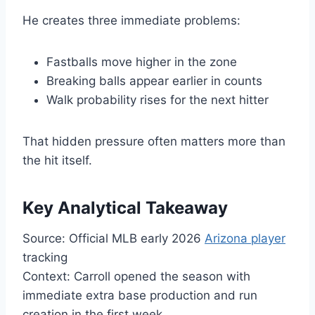
He creates three immediate problems:
Fastballs move higher in the zone
Breaking balls appear earlier in counts
Walk probability rises for the next hitter
That hidden pressure often matters more than
the hit itself.
Key Analytical Takeaway
Source: Official MLB early 2026
Arizona player
tracking
Context: Carroll opened the season with
immediate extra base production and run
creation in the first week