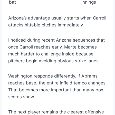
bat
innings
Arizona’s advantage usually starts when Carroll
attacks hittable pitches immediately.
I noticed during recent Arizona sequences that
once Carroll reaches early, Marte becomes
much harder to challenge inside because
pitchers begin avoiding obvious strike lanes.
Washington responds differently. If Abrams
reaches base, the entire infield tempo changes.
That becomes more important than many box
scores show.
The next player remains the clearest offensive