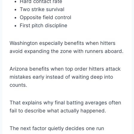
Hard contact rate
Two strike survival
Opposite field control
First pitch discipline
Washington especially benefits when hitters
avoid expanding the zone with runners aboard.
Arizona benefits when top order hitters attack
mistakes early instead of waiting deep into
counts.
That explains why final batting averages often
fail to describe what actually happened.
The next factor quietly decides one run