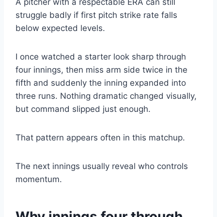
A pitcher with a respectable ERA can still
struggle badly if first pitch strike rate falls
below expected levels.
I once watched a starter look sharp through
four innings, then miss arm side twice in the
fifth and suddenly the inning expanded into
three runs. Nothing dramatic changed visually,
but command slipped just enough.
That pattern appears often in this matchup.
The next innings usually reveal who controls
momentum.
Why innings four through