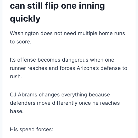
can still flip one inning
quickly
Washington does not need multiple home runs
to score.
Its offense becomes dangerous when one
runner reaches and forces Arizona’s defense to
rush.
CJ Abrams changes everything because
defenders move differently once he reaches
base.
His speed forces: