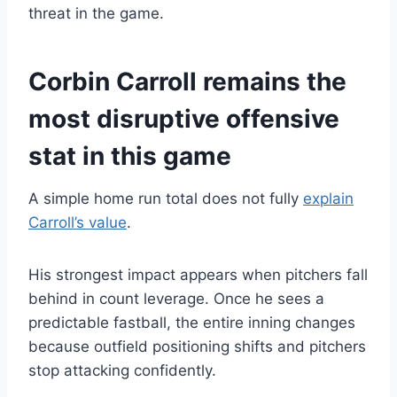
threat in the game.
Corbin Carroll remains the
most disruptive offensive
stat in this game
A simple home run total does not fully
explain
Carroll’s value
.
His strongest impact appears when pitchers fall
behind in count leverage. Once he sees a
predictable fastball, the entire inning changes
because outfield positioning shifts and pitchers
stop attacking confidently.