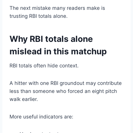
The next mistake many readers make is
trusting RBI totals alone.
Why RBI totals alone
mislead in this matchup
RBI totals often hide context.
A hitter with one RBI groundout may contribute
less than someone who forced an eight pitch
walk earlier.
More useful indicators are: