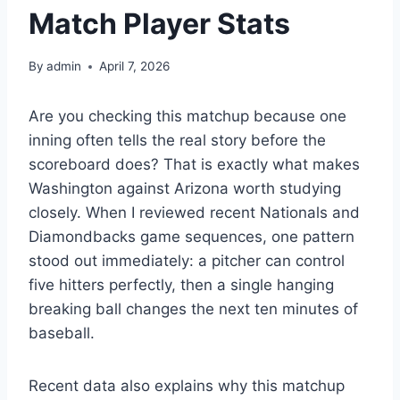
Match Player Stats
By
admin
April 7, 2026
Are you checking this matchup because one
inning often tells the real story before the
scoreboard does? That is exactly what makes
Washington against Arizona worth studying
closely. When I reviewed recent Nationals and
Diamondbacks game sequences, one pattern
stood out immediately: a pitcher can control
five hitters perfectly, then a single hanging
breaking ball changes the next ten minutes of
baseball.
Recent data also explains why this matchup