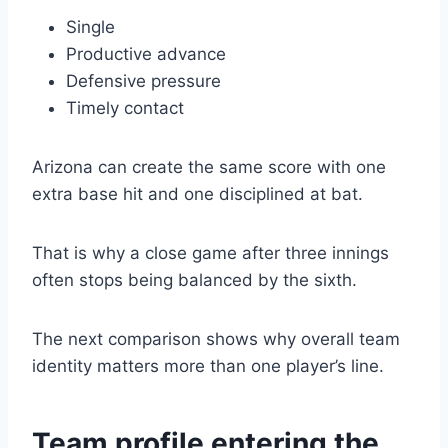
Single
Productive advance
Defensive pressure
Timely contact
Arizona can create the same score with one
extra base hit and one disciplined at bat.
That is why a close game after three innings
often stops being balanced by the sixth.
The next comparison shows why overall team
identity matters more than one player’s line.
Team profile entering the