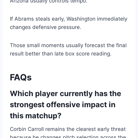
Arizona usually controls tempo.
If Abrams steals early, Washington immediately
changes defensive pressure.
Those small moments usually forecast the final
result better than late box score reading.
FAQs
Which player currently has the
strongest offensive impact in
this matchup?
Corbin Carroll remains the clearest early threat
because he changes pitch selection across the