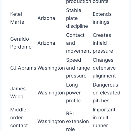
production
counts
Stable
Ketel
Extends
Arizona
plate
Marte
innings
discipline
Contact
Creates
Geraldo
Arizona
and
infield
Perdomo
movement
pressure
Speed
Changes
CJ Abrams
Washington
and range
defensive
pressure
alignment
Long
Dangerous
James
Washington
power
on elevated
Wood
profile
pitches
Middle
Important
RBI
order
in multi
Washington
extension
contact
runner
role