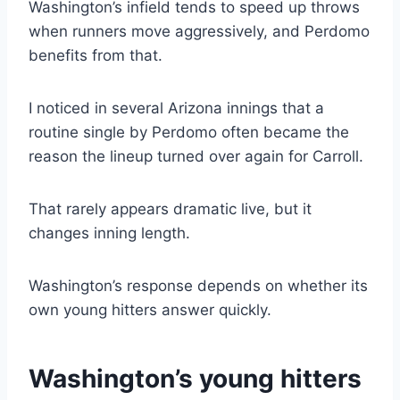
Washington’s infield tends to speed up throws
when runners move aggressively, and Perdomo
benefits from that.
I noticed in several Arizona innings that a
routine single by Perdomo often became the
reason the lineup turned over again for Carroll.
That rarely appears dramatic live, but it
changes inning length.
Washington’s response depends on whether its
own young hitters answer quickly.
Washington’s young hitters