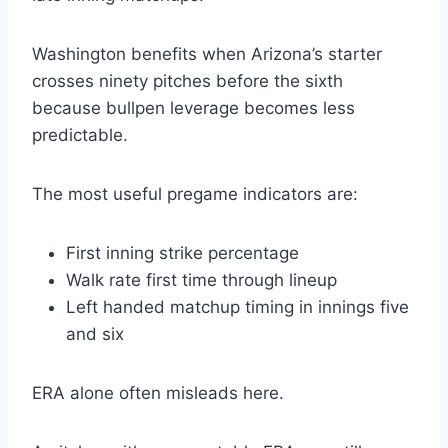
Washington benefits when Arizona’s starter
crosses ninety pitches before the sixth
because bullpen leverage becomes less
predictable.
The most useful pregame indicators are:
First inning strike percentage
Walk rate first time through lineup
Left handed matchup timing in innings five
and six
ERA alone often misleads here.