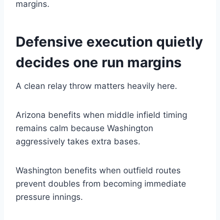
margins.
Defensive execution quietly
decides one run margins
A clean relay throw matters heavily here.
Arizona benefits when middle infield timing
remains calm because Washington
aggressively takes extra bases.
Washington benefits when outfield routes
prevent doubles from becoming immediate
pressure innings.