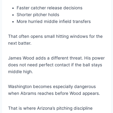
Faster catcher release decisions
Shorter pitcher holds
More hurried middle infield transfers
That often opens small hitting windows for the
next batter.
James Wood adds a different threat. His power
does not need perfect contact if the ball stays
middle high.
Washington becomes especially dangerous
when Abrams reaches before Wood appears.
That is where Arizona’s pitching discipline