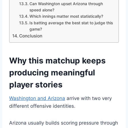
Can Washington upset Arizona through
speed alone?
Which innings matter most statistically?
Is batting average the best stat to judge this
game?
Conclusion
Why this matchup keeps
producing meaningful
player stories
Washington and Arizona
arrive with two very
different offensive identities.
Arizona usually builds scoring pressure through