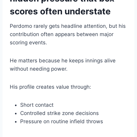
scores often understate
Perdomo rarely gets headline attention, but his
contribution often appears between major
scoring events.
He matters because he keeps innings alive
without needing power.
His profile creates value through:
Short contact
Controlled strike zone decisions
Pressure on routine infield throws