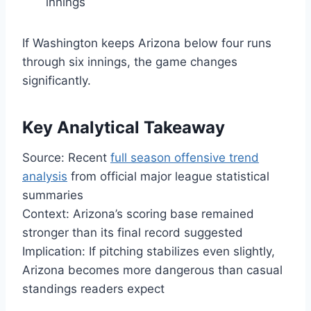
innings
If Washington keeps Arizona below four runs
through six innings, the game changes
significantly.
Key Analytical Takeaway
Source: Recent
full season offensive trend
analysis
from official major league statistical
summaries
Context: Arizona’s scoring base remained
stronger than its final record suggested
Implication: If pitching stabilizes even slightly,
Arizona becomes more dangerous than casual
standings readers expect