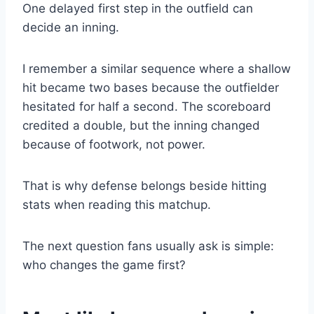
One delayed first step in the outfield can
decide an inning.
I remember a similar sequence where a shallow
hit became two bases because the outfielder
hesitated for half a second. The scoreboard
credited a double, but the inning changed
because of footwork, not power.
That is why defense belongs beside hitting
stats when reading this matchup.
The next question fans usually ask is simple:
who changes the game first?