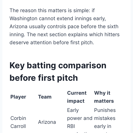
The reason this matters is simple: if
Washington cannot extend innings early,
Arizona usually controls pace before the sixth
inning. The next section explains which hitters
deserve attention before first pitch.
Key batting comparison
before first pitch
Current
Why it
Player
Team
impact
matters
Early
Punishes
Corbin
power and
mistakes
Arizona
Carroll
RBI
early in