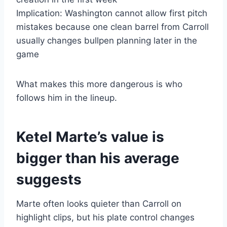
Implication: Washington cannot allow first pitch
mistakes because one clean barrel from Carroll
usually changes bullpen planning later in the
game
What makes this more dangerous is who
follows him in the lineup.
Ketel Marte’s value is
bigger than his average
suggests
Marte often looks quieter than Carroll on
highlight clips, but his plate control changes