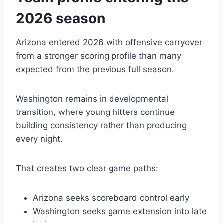
2026 season
Arizona entered 2026 with offensive carryover
from a stronger scoring profile than many
expected from the previous full season.
Washington remains in developmental
transition, where young hitters continue
building consistency rather than producing
every night.
That creates two clear game paths:
Arizona seeks scoreboard control early
Washington seeks game extension into late