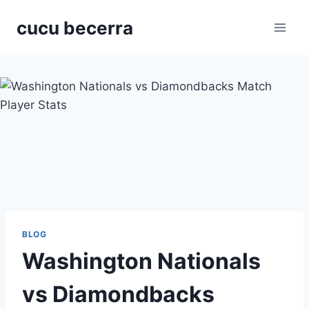
Skip
cucu becerra
to
content
BLOG
Washington Nationals
vs Diamondbacks