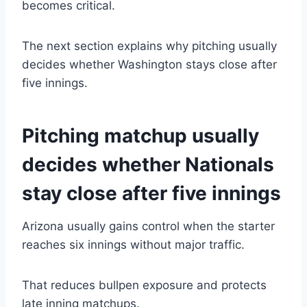
becomes critical.
The next section explains why pitching usually
decides whether Washington stays close after
five innings.
Pitching matchup usually
decides whether Nationals
stay close after five innings
Arizona usually gains control when the starter
reaches six innings without major traffic.
That reduces bullpen exposure and protects
late inning matchups.