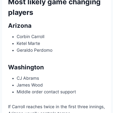
Most likely game changing
players
Arizona
Corbin Carroll
Ketel Marte
Geraldo Perdomo
Washington
CJ Abrams
James Wood
Middle order contact support
If Carroll reaches twice in the first three innings,