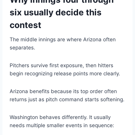
six usually decide this
contest
The middle innings are where Arizona often
separates.
Pitchers survive first exposure, then hitters
begin recognizing release points more clearly.
Arizona benefits because its top order often
returns just as pitch command starts softening.
Washington behaves differently. It usually
needs multiple smaller events in sequence: