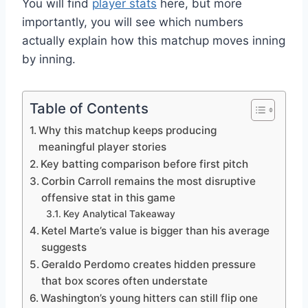
You will find
player stats
here, but more
importantly, you will see which numbers
actually explain how this matchup moves inning
by inning.
Table of Contents
Why this matchup keeps producing
meaningful player stories
Key batting comparison before first pitch
Corbin Carroll remains the most disruptive
offensive stat in this game
Key Analytical Takeaway
Ketel Marte’s value is bigger than his average
suggests
Geraldo Perdomo creates hidden pressure
that box scores often understate
Washington’s young hitters can still flip one