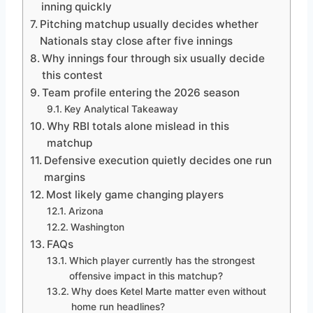
inning quickly
Pitching matchup usually decides whether
Nationals stay close after five innings
Why innings four through six usually decide
this contest
Team profile entering the 2026 season
Key Analytical Takeaway
Why RBI totals alone mislead in this
matchup
Defensive execution quietly decides one run
margins
Most likely game changing players
Arizona
Washington
FAQs
Which player currently has the strongest
offensive impact in this matchup?
Why does Ketel Marte matter even without
home run headlines?