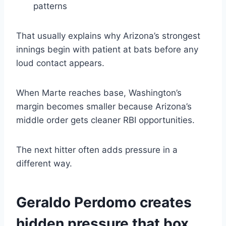
patterns
That usually explains why Arizona’s strongest
innings begin with patient at bats before any
loud contact appears.
When Marte reaches base, Washington’s
margin becomes smaller because Arizona’s
middle order gets cleaner RBI opportunities.
The next hitter often adds pressure in a
different way.
Geraldo Perdomo creates
hidden pressure that box