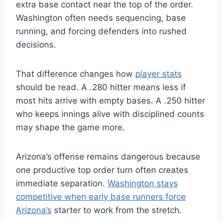
extra base contact near the top of the order.
Washington often needs sequencing, base
running, and forcing defenders into rushed
decisions.
That difference changes how
player stats
should be read. A .280 hitter means less if
most hits arrive with empty bases. A .250 hitter
who keeps innings alive with disciplined counts
may shape the game more.
Arizona’s offense remains dangerous because
one productive top order turn often creates
immediate separation.
Washington stays
competitive when early base runners force
Arizona’s
starter to work from the stretch.